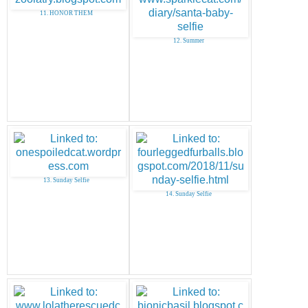
11. HONOR THEM
12. Summer
13. Sunday Selfie
14. Sunday Selfie