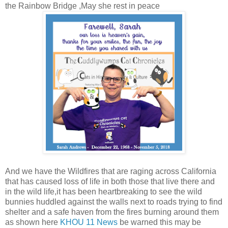
the Rainbow Bridge ,May she rest in peace
And we have the Wildfires that are raging across California
that has caused loss of life in both those that live there and
in the wild life,it has been heartbreaking to see the wild
bunnies huddled against the walls next to roads trying to find
shelter and a safe haven from the fires burning around them
as shown here
KHOU 11 News
be warned this may be