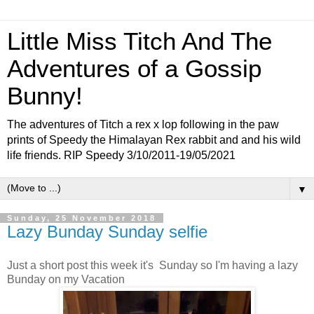
Little Miss Titch And The
Adventures of a Gossip
Bunny!
The adventures of Titch a rex x lop following in the paw
prints of Speedy the Himalayan Rex rabbit and and his wild
life friends. RIP Speedy 3/10/2011-19/05/2021
▼
Sunday, 25 November 2018
Lazy Bunday Sunday selfie
Just a short post this week it's Sunday so I'm having a lazy
Bunday on my Vacation