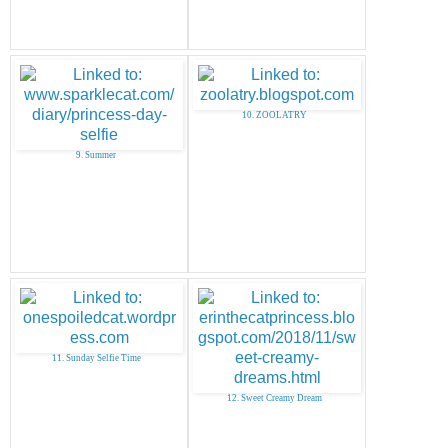
10. ZOOLATRY
9. Summer
11. Sunday Selfie Time
12. Sweet Creamy Dream