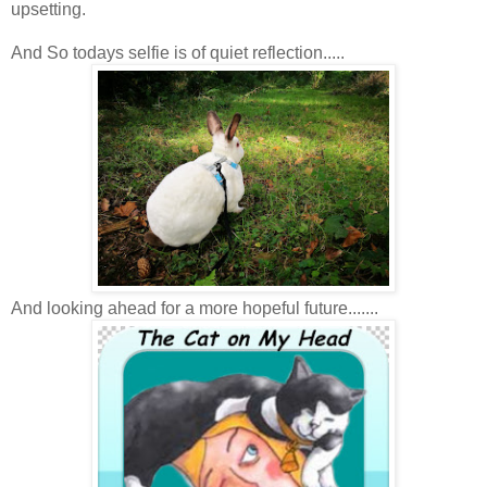
upsetting.
And So todays selfie is of quiet reflection.....
And looking ahead for a more hopeful future.......