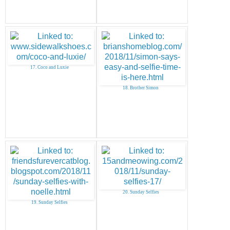
17. Coco and Luxie
18. Brother Simon
20. Sunday Selfies
19. Sunday Selfies