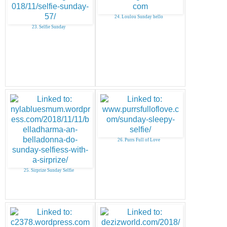
24. Loulou Sunday hello
23. Selfie Sunday
26. Purrs Full of Love
25. Sirprize Sunday Selfie