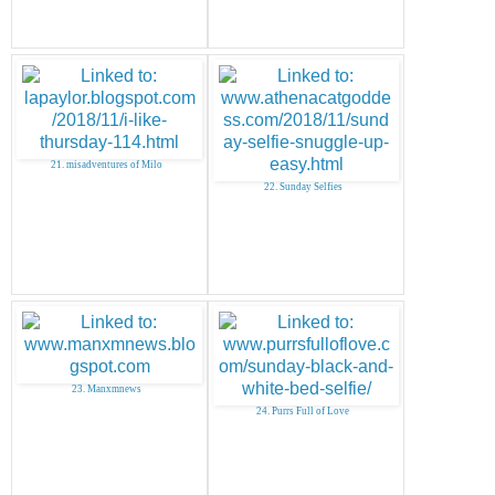
21. misadventures of Milo
22. Sunday Selfies
23. Manxmnews
24. Purrs Full of Love