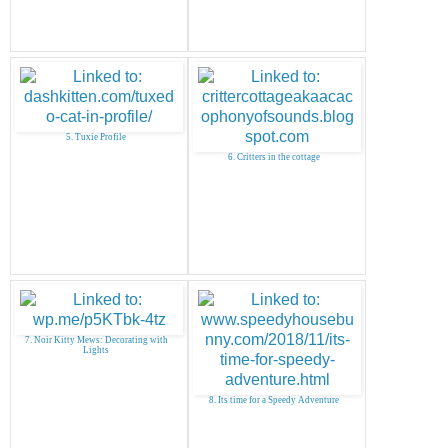
5. Tuxie Profile
6. Critters in the cottage
7. Noir Kitty Mews: Decorating with
Lights
8. Its time for a Speedy Adventure