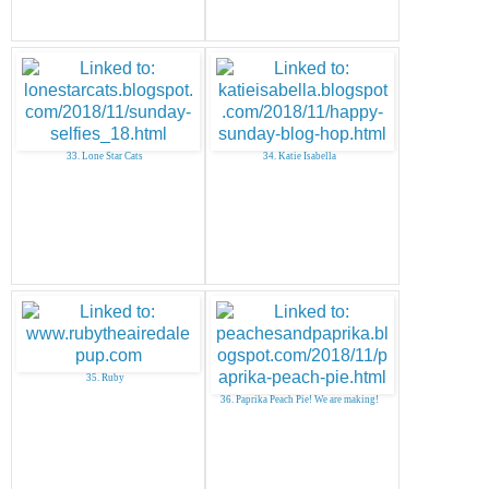
33. Lone Star Cats
34. Katie Isabella
35. Ruby
36. Paprika Peach Pie! We are making!