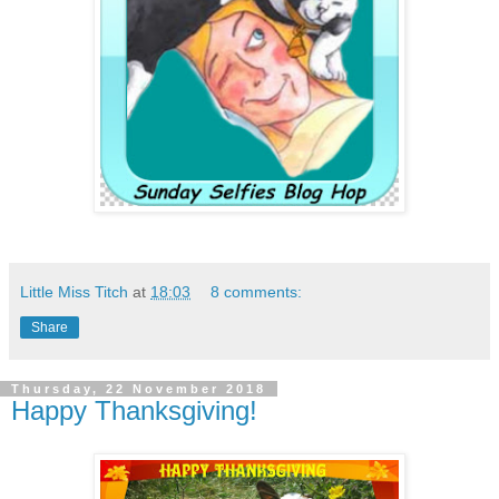
Little Miss Titch
at
18:03
8 comments:
Share
Thursday, 22 November 2018
Happy Thanksgiving!