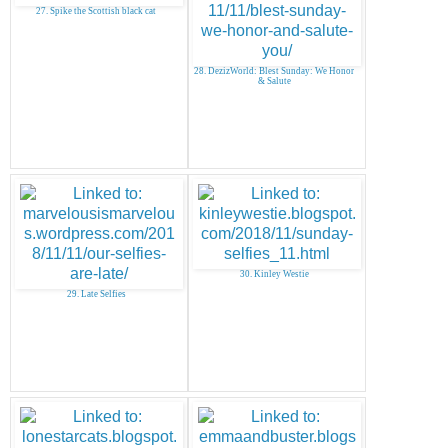
27. Spike the Scottish black cat
28. DezizWorld: Blest Sunday: We Honor
& Salute
30. Kinley Westie
29. Late Selfies