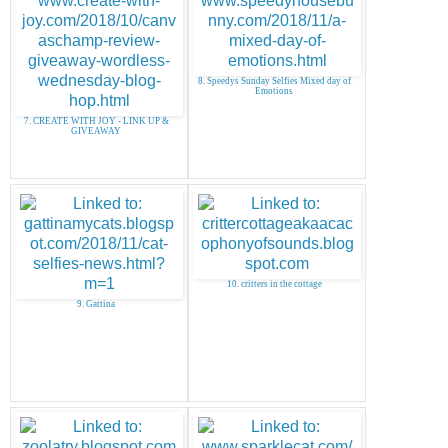
8. Speedys Sunday Selfies Mixed day of
Emotions
7. CREATE WITH JOY - LINK UP &
GIVEAWAY
10. critters in the cottage
9. Gattina