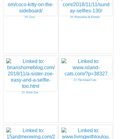
19. Coco
20. Purrseidon & Friends
22. The Island Cats
21. Sister Zoe