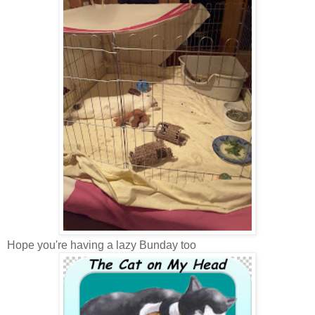
Hope you're having a lazy Bunday too