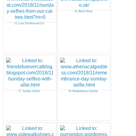
16. Basils Blog
15. Lola The Rescued Cat
17. Sunday Selfies
18. Remembrance Sunday