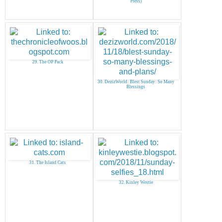
Press)
29. The OP Pack
30. DezizWorld: Blest Sunday: So Many
Blessings
31. The Island Cats
32. Kinley Westie