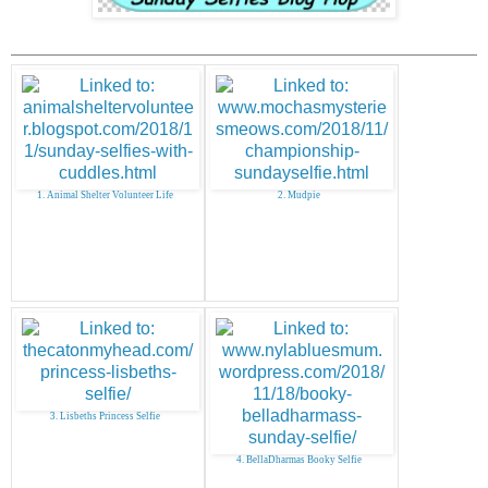
1. Animal Shelter Volunteer Life
2. Mudpie
3. Lisbeths Princess Selfie
4. BellaDharmas Booky Selfie