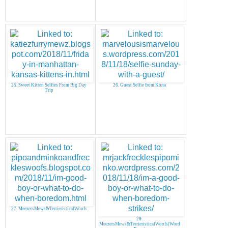
25. Sweet Kitten Selfies From Big Day
26. Guest Selfie from Kona
Trip
27. MeezersMews&TerrieristicalWoofs
28.
MeezersMews&TerrieristicalWoofs(Word