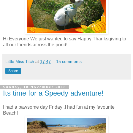
Hi Everyone We just wanted to say Happy Thanksgiving to
all our friends across the pond!
Little Miss Titch
at
17:47
15 comments:
Share
Sunday, 18 November 2018
Its time for a Speedy adventure!
I had a pawsome day Friday ,I had fun at my favourite
Beach!