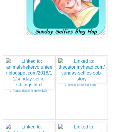
2. Sunday Selfies Sob Story
1. Animal Shelter Volunteer Life