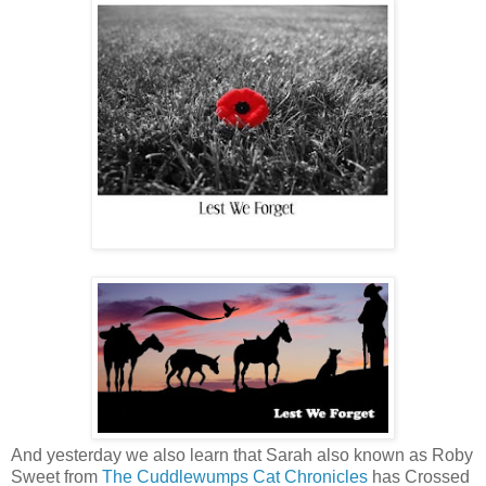
And yesterday we also learn that Sarah also known as Roby
Sweet from
The Cuddlewumps Cat Chronicles
has Crossed