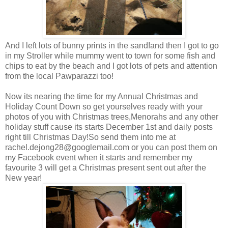
And I left lots of bunny prints in the sand!and then I got to go
in my Stroller while mummy went to town for some fish and
chips to eat by the beach and I got lots of pets and attention
from the local Pawparazzi too!
Now its nearing the time for my Annual Christmas and
Holiday Count Down so get yourselves ready with your
photos of you with Christmas trees,Menorahs and any other
holiday stuff cause its starts December 1st and daily posts
right till Christmas Day!So send them into me at
rachel.dejong28@googlemail.com
or you can post them on
my Facebook event when it starts and remember my
favourite 3 will get a Christmas present sent out after the
New year!