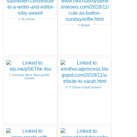
3. To a Writer. . . . .
4. Mudpie
5. Noir Kitty Mews: Moet and Her
Calendar
6. A Tribute to Sarah Andrews