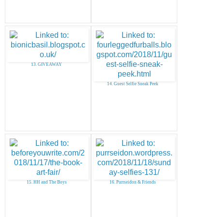
13. GIVEAWAY
14. Guest Selfie Sneak Peek
15. HH and The Boys
16. Purrseidon & Friends