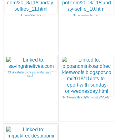
31. Lone Star Cats
32. emma and buster
33. A website dedicated to the care of
cats!
34. MeezersMews&TerrieristicalWoofs