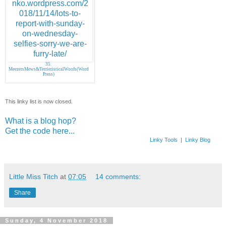
35.
MeezersMews&TerrieristicalWoofs(Word
Press)
This linky list is now closed.
What is a blog hop?
Get the code here...
Linky Tools
|
Linky Blog
Little Miss Titch
at
07:05
14 comments:
Share
Sunday, 4 November 2018