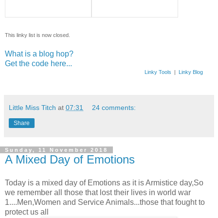
This linky list is now closed.
What is a blog hop?
Get the code here...
Linky Tools
|
Linky Blog
Little Miss Titch
at
07:31
24 comments:
Share
Sunday, 11 November 2018
A Mixed Day of Emotions
Today is a mixed day of Emotions as it is Armistice day,So
we remember all those that lost their lives in world war
1....Men,Women and Service Animals...those that fought to
protect us all