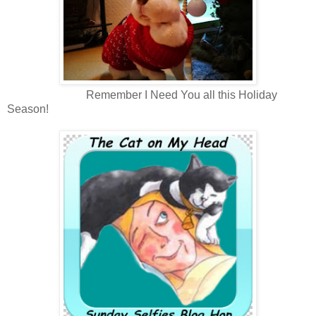
Remember I Need You all this Holiday
Season!