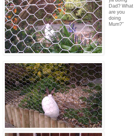
Dad? What
are you
doing
Mum?"