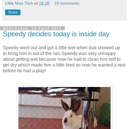
Little Miss Titch
at
18:18
10 comments:
Share
Wednesday, 18 April 2012
Speedy decides today is inside day
Speedy went out and got a little wet when dad showed up
to bring him in out of the rain.Speedy was very unhappy
about getting wet because now he had to clean him self to
get dry which made him a little tired so now he wanted a rest
before he had a play!