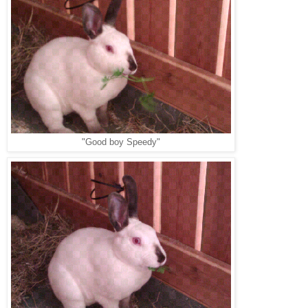
"Good boy Speedy"