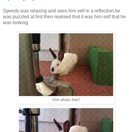
Speedy was relaxing and sees him self in a reflection,he
was puzzled at first then realised that it was him self that he
was looking.
Ooh whats that?