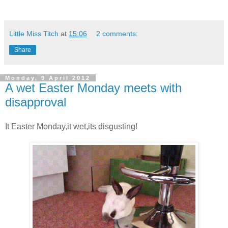
Little Miss Titch
at
15:06
2 comments:
Share
Monday, 9 April 2012
A wet Easter Monday meets with
disapproval
It Easter Monday,it wet,its disgusting!