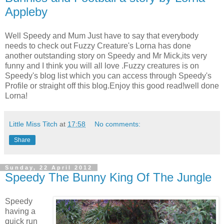
Appleby
Well Speedy and Mum Just have to say that everybody
needs to check out Fuzzy Creature's Lorna has done
another outstanding story on Speedy and Mr Mick,its very
funny and I think you will all love .Fuzzy creatures is on
Speedy's blog list which you can access through Speedy's
Profile or straight off this blog.Enjoy this good read!well done
Lorna!
Little Miss Titch
at
17:58
No comments:
Share
Sunday, 22 April 2012
Speedy The Bunny King Of The Jungle
Speedy
having a
quick run