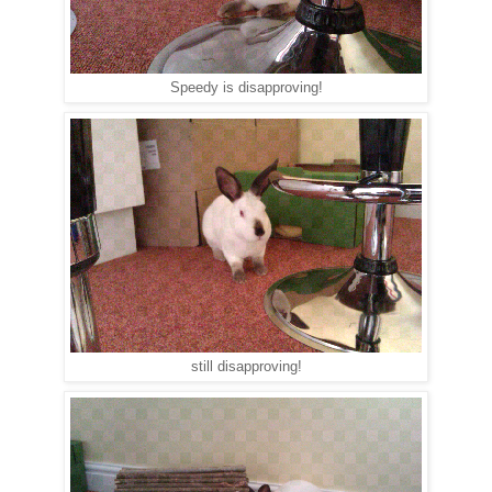
Speedy is disapproving!
still disapproving!