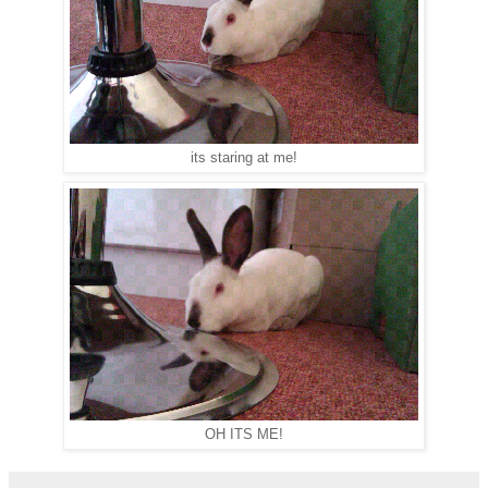
its staring at me!
OH ITS ME!