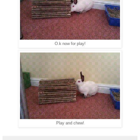
O.k now for play!
Play and chew!