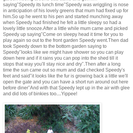
saying"Speedy its lunch time"Speedy was wriggling is nose
in anticipation of his lovely greens that mum had fixed up for
him.So up he went to his pen and started munching away
when Speedy had finished he felt a little sleepy so had a
lovely little snooze.After a little while mum came and picked
Speedy up saying"Come on sleepy head it time for you to
play again so out to the front garden Speedy went.Then dad
took Speedy down to the bottom garden saying to
Speedy"looks like we might have shower so you can play
down here and if it rains you can pop into the shed till it
stops that way you'll stay nice and dry".Then after a long
time the sun came out so mum and dad checked Speedy's
feet and said"it looks like the fur is growing back a little we'll
open the gate and you can have a short run around out here
before diner"And with that Speedy lept up in the air with glee
and did lots of binkies too....Yippee!