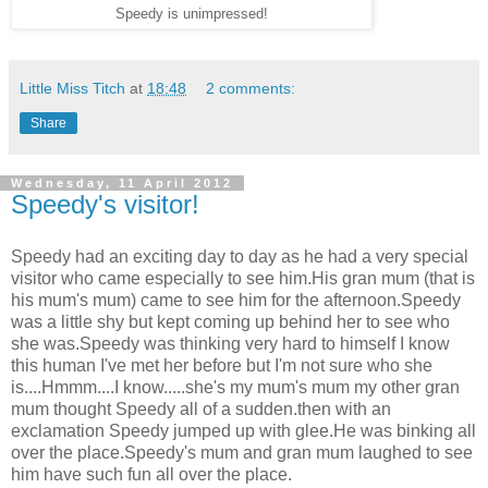
Speedy is unimpressed!
Little Miss Titch
at
18:48
2 comments:
Share
Wednesday, 11 April 2012
Speedy's visitor!
Speedy had an exciting day to day as he had a very special
visitor who came especially to see him.His gran mum (that is
his mum's mum) came to see him for the afternoon.Speedy
was a little shy but kept coming up behind her to see who
she was.Speedy was thinking very hard to himself I know
this human I've met her before but I'm not sure who she
is....Hmmm....I know.....she's my mum's mum my other gran
mum thought Speedy all of a sudden.then with an
exclamation Speedy jumped up with glee.He was binking all
over the place.Speedy's mum and gran mum laughed to see
him have such fun all over the place.