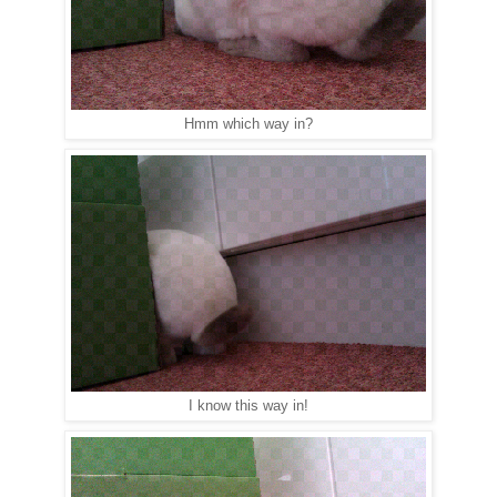
Hmm which way in?
I know this way in!