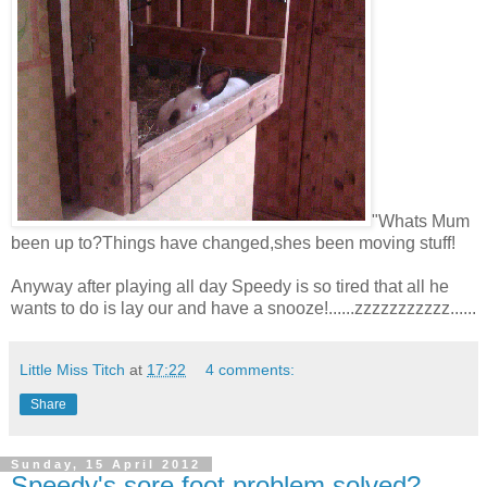
"Whats Mum
been up to?Things have changed,shes been moving stuff!
Anyway after playing all day Speedy is so tired that all he
wants to do is lay our and have a snooze!......zzzzzzzzzzz......
Little Miss Titch
at
17:22
4 comments:
Share
Sunday, 15 April 2012
Speedy's sore foot problem solved?