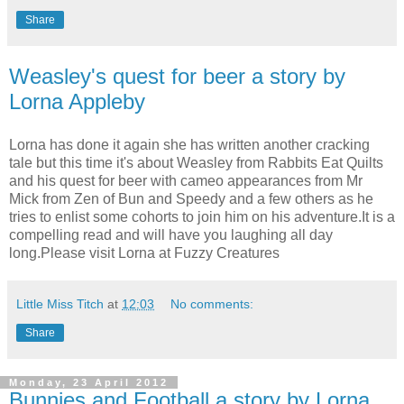
Share
Weasley's quest for beer a story by
Lorna Appleby
Lorna has done it again she has written another cracking
tale but this time it's about Weasley from Rabbits Eat Quilts
and his quest for beer with cameo appearances from Mr
Mick from Zen of Bun and Speedy and a few others as he
tries to enlist some cohorts to join him on his adventure.It is a
compelling read and will have you laughing all day
long.Please visit Lorna at Fuzzy Creatures
Little Miss Titch
at
12:03
No comments:
Share
Monday, 23 April 2012
Bunnies and Football a story by Lorna