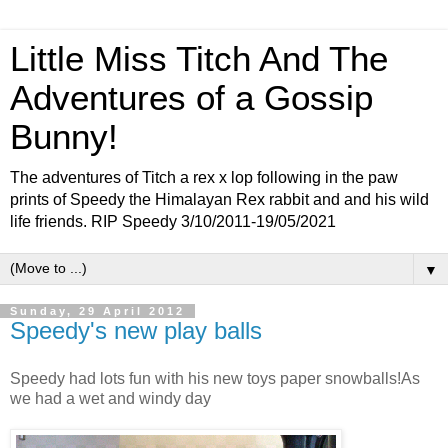
Little Miss Titch And The
Adventures of a Gossip
Bunny!
The adventures of Titch a rex x lop following in the paw
prints of Speedy the Himalayan Rex rabbit and and his wild
life friends. RIP Speedy 3/10/2011-19/05/2021
▼
Sunday, 29 April 2012
Speedy's new play balls
Speedy had lots fun with his new toys paper snowballs!As
we had a wet and windy day