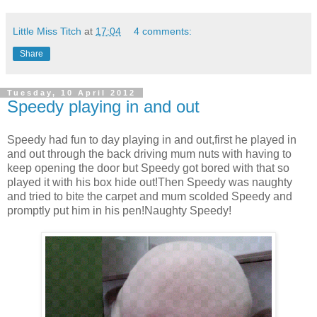
Little Miss Titch
at
17:04
4 comments:
Share
Tuesday, 10 April 2012
Speedy playing in and out
Speedy had fun to day playing in and out,first he played in
and out through the back driving mum nuts with having to
keep opening the door but Speedy got bored with that so
played it with his box hide out!Then Speedy was naughty
and tried to bite the carpet and mum scolded Speedy and
promptly put him in his pen!Naughty Speedy!