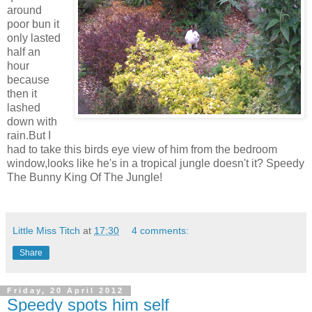
around
poor bun it
only lasted
half an
hour
because
then it
lashed
down with
rain.But I
had to take this birds eye view of him from the bedroom
window,looks like he's in a tropical jungle doesn't it? Speedy
The Bunny King Of The Jungle!
Little Miss Titch
at
17:30
4 comments:
Share
Friday, 20 April 2012
Speedy spots him self