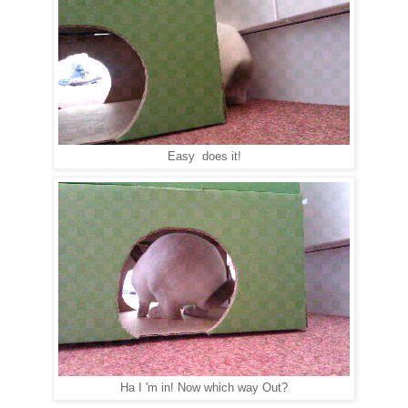
Easy does it!
Ha I 'm in! Now which way Out?