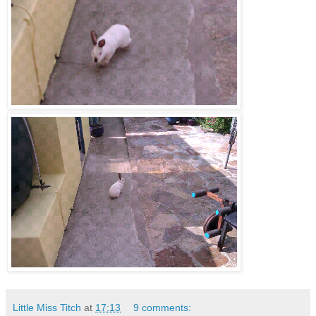
Little Miss Titch
at
17:13
9 comments: