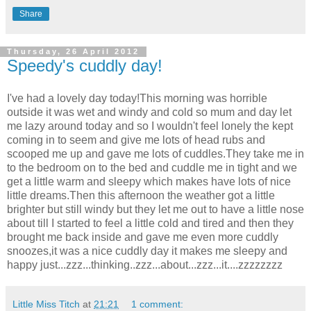
Share
Thursday, 26 April 2012
Speedy's cuddly day!
I've had a lovely day today!This morning was horrible
outside it was wet and windy and cold so mum and day let
me lazy around today and so I wouldn't feel lonely the kept
coming in to seem and give me lots of head rubs and
scooped me up and gave me lots of cuddles.They take me in
to the bedroom on to the bed and cuddle me in tight and we
get a little warm and sleepy which makes have lots of nice
little dreams.Then this afternoon the weather got a little
brighter but still windy but they let me out to have a little nose
about till I started to feel a little cold and tired and then they
brought me back inside and gave me even more cuddly
snoozes,it was a nice cuddly day it makes me sleepy and
happy just...zzz...thinking..zzz...about...zzz...it....zzzzzzzz
Little Miss Titch
at
21:21
1 comment: