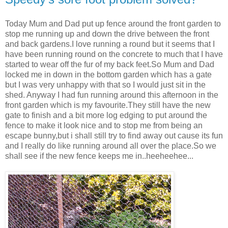
Today Mum and Dad put up fence around the front garden to
stop me running up and down the drive between the front
and back gardens.I love running a round but it seems that I
have been running round on the concrete to much that I have
started to wear off the fur of my back feet.So Mum and Dad
locked me in down in the bottom garden which has a gate
but I was very unhappy with that so I would just sit in the
shed. Anyway I had fun running around this afternoon in the
front garden which is my favourite.They still have the new
gate to finish and a bit more log edging to put around the
fence to make it look nice and to stop me from being an
escape bunny,but i shall still try to find away out cause its fun
and I really do like running around all over the place.So we
shall see if the new fence keeps me in..heeheehee...