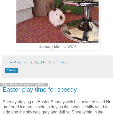
Seriously Mum Its WET!
Little Miss Titch
at
17:58
1 comment:
Share
Sunday, 8 April 2012
Easter play time for speedy
Speedy playing on Easter Sunday with his new red scarf.He
preferred it more in side to day as their was a chilly wind out
side and the sky was grey and dull so Speedy hid in the