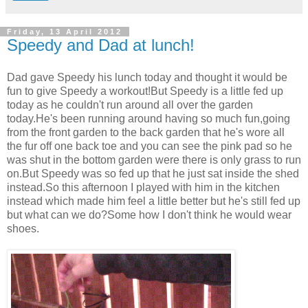
Friday, 13 April 2012
Speedy and Dad at lunch!
Dad gave Speedy his lunch today and thought it would be
fun to give Speedy a workout!But Speedy is a little fed up
today as he couldn't run around all over the garden
today.He's been running around having so much fun,going
from the front garden to the back garden that he's wore all
the fur off one back toe and you can see the pink pad so he
was shut in the bottom garden were there is only grass to run
on.But Speedy was so fed up that he just sat inside the shed
instead.So this afternoon I played with him in the kitchen
instead which made him feel a little better but he's still fed up
but what can we do?Some how I don't think he would wear
shoes.