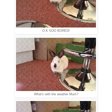
O.K SOO BORED!
What's with the weather Mum?