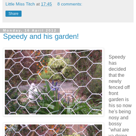
Little Miss Titch
at
17:45
8 comments:
Share
Monday, 16 April 2012
Speedy and his garden!
Speedy
has
decided
that the
newly
fenced off
front
garden is
his so now
he's being
nosy and
bossy
"what are
ya doing