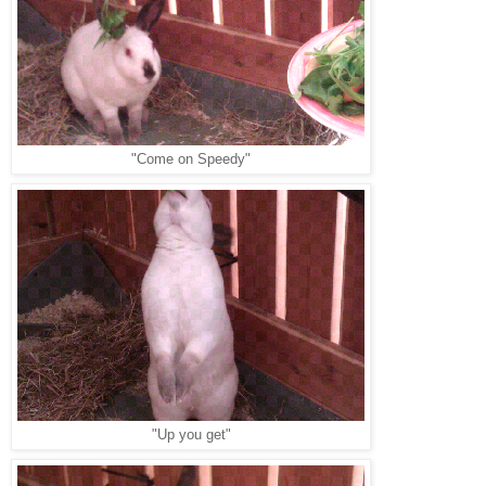
"Come on Speedy"
"Up you get"