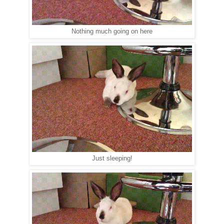
Nothing much going on here
Just sleeping!