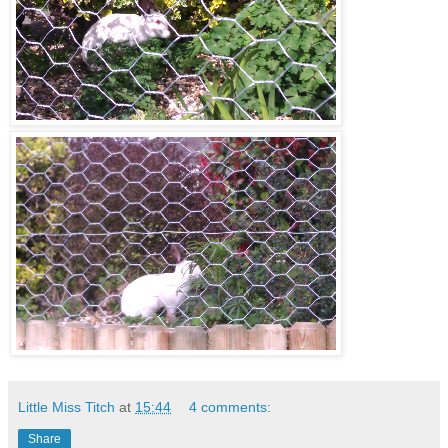
Little Miss Titch
at
15:44
4 comments:
Share