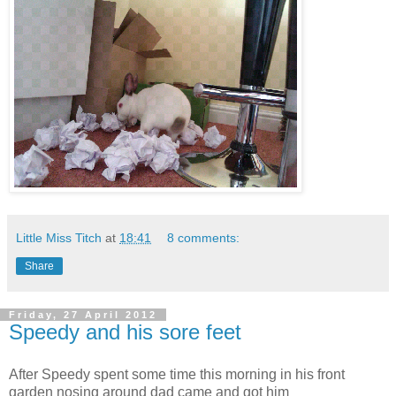
Little Miss Titch
at
18:41
8 comments:
Share
Friday, 27 April 2012
Speedy and his sore feet
After Speedy spent some time this morning in his front
garden nosing around dad came and got him