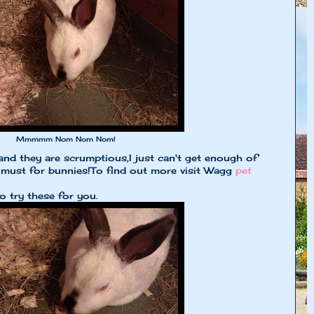
Mmmmm Nom Nom Nom!
and they are scrumptious,I just can't get enough of
 must for bunnies!To find out more visit Wagg
pet
o try these for you.