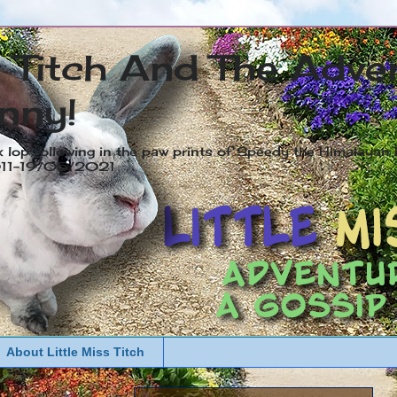
s Titch And The Adve
nny!
x lop following in the paw prints of Speedy the Himalayan R
2011-19/05/2021
About Little Miss Titch