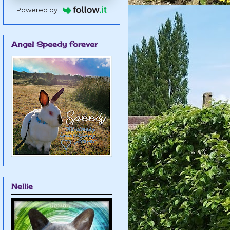
Powered by
Angel Speedy forever
Nellie