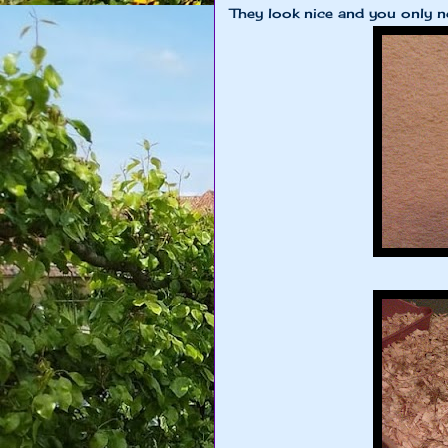
They look nice and you only ne