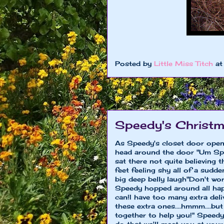
Posted by
Little Miss Titch
a
Speedy's Christm
As Speedy's closet door ope
head around the door "Um Spee
sat there not quite believing 
feet feeling shy all of a sud
big deep belly laugh"Don't wo
Speedy hopped around all hap
can!I have too many extra deli
these extra ones....hmmm....b
together to help you!" Speedy