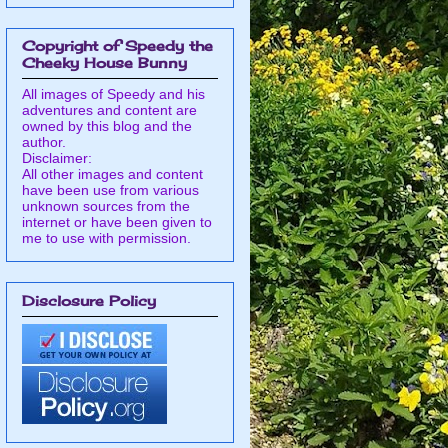
Copyright of Speedy the
Cheeky House Bunny
All images of Speedy and his
adventures and content are
owned by this blog and the
author.
Disclaimer:
All other images and content
have been use from various
unknown sources from the
internet or have been given to
me to use with permission.
Disclosure Policy