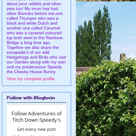
about your rabbits and other
pets too! My mum has had
other Bunnies before me,one
called Thumper who was a
black and white Dutch and
another one called Caramel
who was a caramel coloured
lop both went to the Rainbow
Bridge a long time ago.
Together we also share the
escapade's of our wild
Hedgehogs and Birds who visit
our Garden along with my own
and my predecessor Speedy
the Cheeky House Bunny
View my complete profile
Follow with Bloglovin