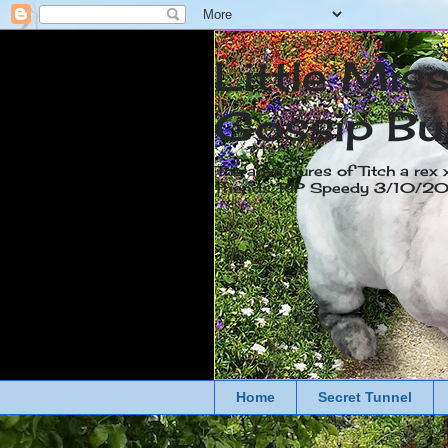
Little Mis
Gossip Bu
The adventures of Titch a rex 
friends. RIP Speedy 3/10/
Home
Secret Tunnel