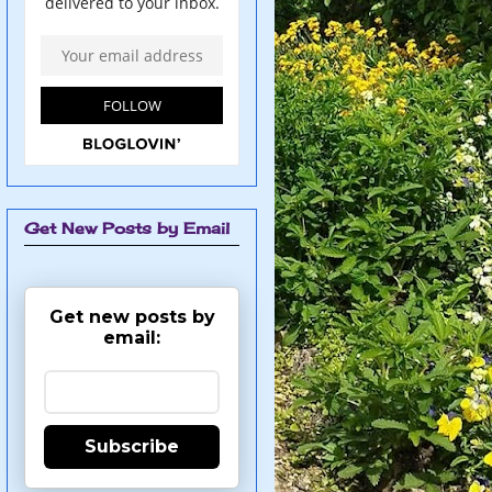
Get New Posts by Email
Get new posts by
email:
Subscribe