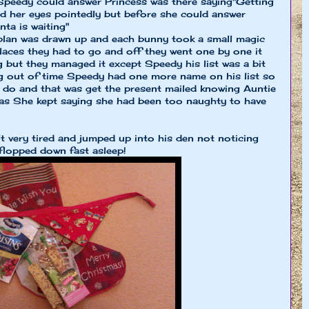
peedy could answer Princess was there saying"Getting
ed her eyes pointedly but before she could answer
ta is waiting"
 plan was drawn up and each bunny took a small magic
 places they had to go and off they went one by one it
g but they managed it except Speedy his list was a bit
ng out of time Speedy had one more name on his list so
d do and that was get the present mailed knowing Auntie
 as She kept saying she had been too naughty to have
very tired and jumped up into his den not noticing
 flopped down fast asleep!