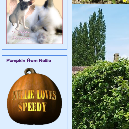
Pumpkin from Nellie