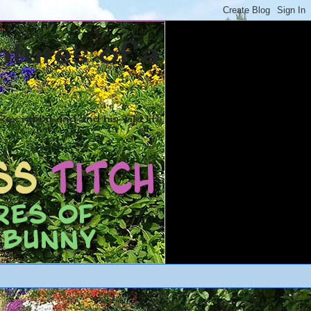
ntures of a
ex rabbit and and his wild life