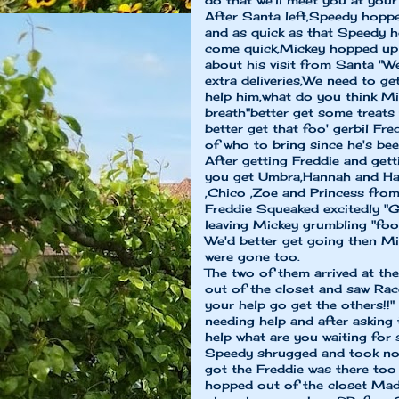
do that we'll meet you at you
After Santa left,Speedy hoppe
and as quick as that Speedy 
come quick,Mickey hopped up 
about his visit from Santa "W
extra deliveries,We need to g
help him,what do you think M
breath"better get some treats 
better get that foo' gerbil Fr
of who to bring since he's bee
After getting Freddie and gett
you get Umbra,Hannah and Har
,Chico ,Zoe and Princess fro
Freddie Squeaked excitedly "G
leaving Mickey grumbling "foo'
We'd better get going then Mi
were gone too.
The two of them arrived at th
out of the closet and saw Ra
your help go get the others!
needing help and after asking
help what are you waiting for
Speedy shrugged and took no 
got the Freddie was there to
hopped out of the closet Ma