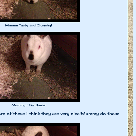
Mmmm Tasty and Crunchy!
Mummy I like these!
 of these I think they are very nice!Mummy do these