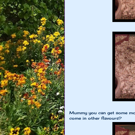
Mummy you can get some more
come in other flavours?