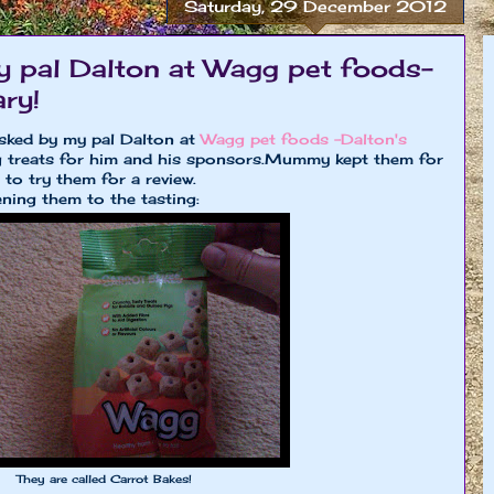
Saturday, 29 December 2012
y pal Dalton at Wagg pet foods-
ry!
asked by my pal Dalton at
Wagg pet foods -Dalton's
 treats for him and his sponsors.Mummy kept them for
to try them for a review.
ning them to the tasting:
They are called Carrot Bakes!