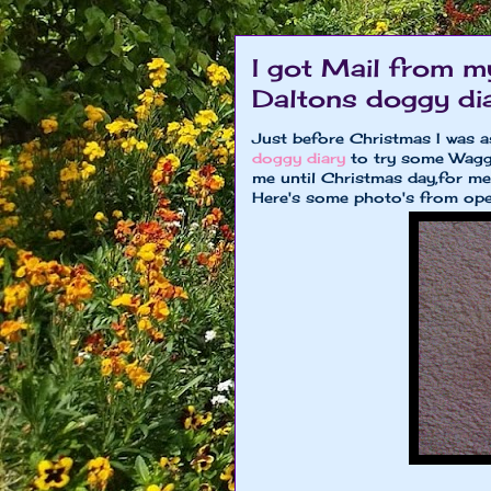
I got Mail from m
Daltons doggy dia
Just before Christmas I was 
doggy diary
to try some Wagg
me until Christmas day,for me 
Here's some photo's from ope