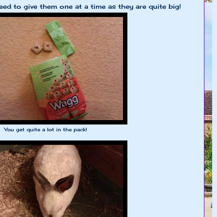
ed to give them one at a time as they are quite big!
You get quite a lot in the pack!