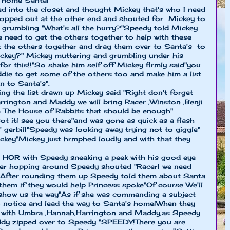
r home Santa!"
d into the closet and thought Mickey that's who I need
hopped out at the other end and shouted for Mickey to
grumbling "What's all the hurry?"Speedy told Mickey
e need to get the others together to help with these
et the others together and drag them over to Santa's to
ickey?" Mickey muttering and grumbling under his
for this!!"So shake him self off Mickey firmly said"you
eddie to get some of the others too and make him a list
n to Santa's".
ing the list drawn up Mickey said "Right don't forget
rington and Maddy we will bring Racer ,Winston ,Benji
m The House of Rabbits that should be enough"
ot it! see you there"and was gone as quick as a flash
 gerbil!"Speedy was looking away trying not to giggle"
ckey"Mickey just hrmphed loudly and with that they
e HOR with Speedy sneaking a peek with his good eye
cer hopping around Speedy shouted "Racer! we need
!" After rounding them up Speedy told them about Santa
 them if they would help Princess spoke"Of course We'll
 show us the way"As if she was commanding a subject
notice and lead the way to Santa's home!When they
o with Umbra ,Hannah,Harrington and Maddy,as Speedy
ddy zipped over to Speedy "SPEEDY!There you are