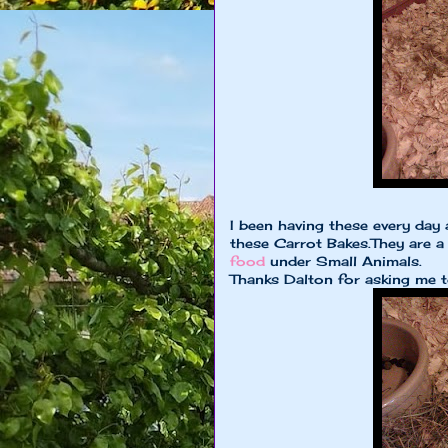
I been having these every day 
these Carrot Bakes.They are a
food
under Small Animals.
Thanks Dalton for asking me t