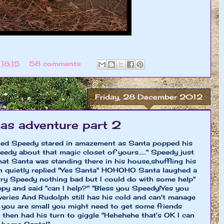
t
18:15
58 comments:
Friday, 28 December 2012
as adventure part 2
ned Speedy stared in amazement as Santa popped his
dy about that magic closet of yours....." Speedy just
that Santa was standing there in his house,shuffling his
den quietly replied "Yes Santa" HOHOHO Santa laughed a
rry Speedy nothing bad but I could do with some help"
py and said "can I help?" "Bless you Speedy!Yes you
veries And Rudolph still has his cold and can't manage
ut you are small you might need to get some friends
 then had his turn to giggle "Hehehehe that's OK I can