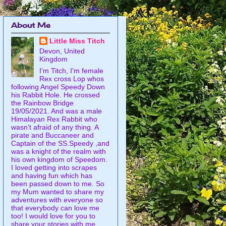
About Me
Little Miss Titch
Devon, United
Kingdom
I'm Titch, I'm female
Rex cross Lop whos
following Angel Speedy Down
his Rabbit Hole. He crossed
the Rainbow Bridge
19/05/2021. And was a male
Himalayan Rex Rabbit who
wasn't afraid of any thing. A
pirate and Buccaneer and
Captain of the SS.Speedy ,and
was a knight of the realm with
his own kingdom of Speedom.
I loved getting into scrapes
and having fun which has
been passed down to me. So
my Mum wanted to share my
adventures with everyone so
that everybody can love me
too! I would love for you to
share your stories with me