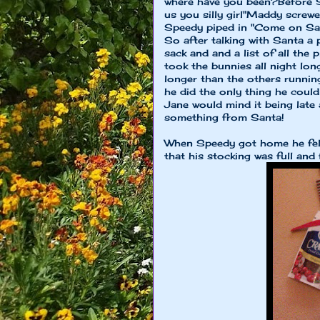
where have you been?Before S
us you silly girl"Maddy screw
Speedy piped in "Come on San
So after talking with Santa a
sack and and a list of all the
took the bunnies all night lon
longer than the others runni
he did the only thing he coul
Jane would mind it being late
something from Santa!
When Speedy got home he felt 
that his stocking was full and