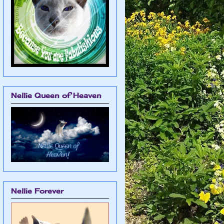
Nellie Queen of Heaven
Nellie Forever