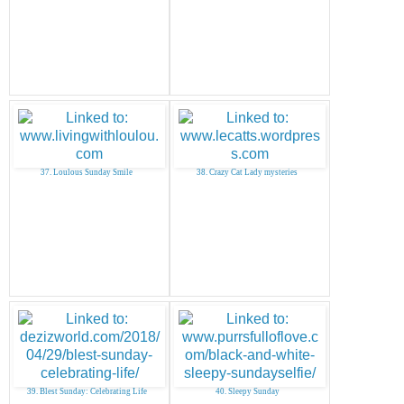
37. Loulous Sunday Smile
38. Crazy Cat Lady mysteries
39. Blest Sunday: Celebrating Life
40. Sleepy Sunday