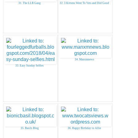
31. The LLB Gang
32. 3 Kittens Went To Vets and Did Good
34. Manxmnews
33. Easy Sunday Selfies
35. Basils Blog
36. Happy Birthday to Allie