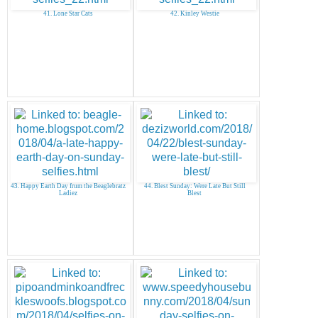
41. Lone Star Cats
42. Kinley Westie
43. Happy Earth Day frum the Beaglebratz
44. Blest Sunday: Were Late But Still
Ladiez
Blest