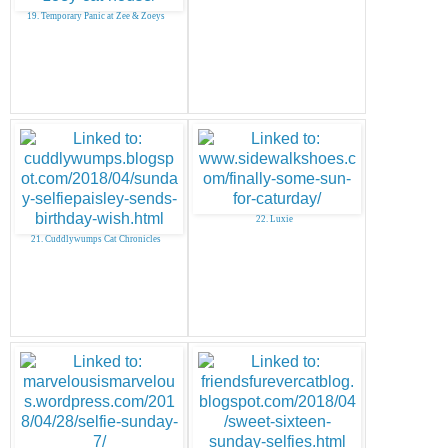
19. Temporary Panic at Zee & Zoeys
22. Luxie
21. Cuddlywumps Cat Chronicles