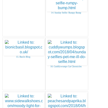
14. Sunday Selfie: Rumpy Bump
15. Basils Blog
16. Cuddlywumps Cat Chronicles