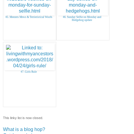
45. Meezers Mews & Terrieristical Woofs
46. Sunday Selfie on Monday and
Hedgehog update
47. Girls Rule
This linky list is now closed.
What is a blog hop?