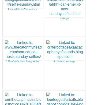
1. Animal Shelter Volunteer Life
2. Mudpie
3. Non-Cat Cat Hosts Sunday selfies
4. critters in the cottage