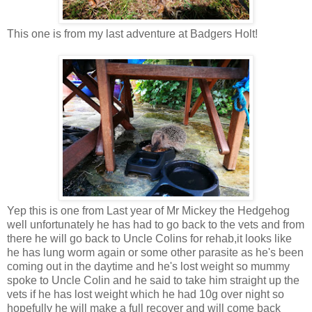
This one is from my last adventure at Badgers Holt!
Yep this is one from Last year of Mr Mickey the Hedgehog
well unfortunately he has had to go back to the vets and from
there he will go back to Uncle Colins for rehab,it looks like
he has lung worm again or some other parasite as he's been
coming out in the daytime and he's lost weight so mummy
spoke to Uncle Colin and he said to take him straight up the
vets if he has lost weight which he had 10g over night so
hopefully he will make a full recover and will come back