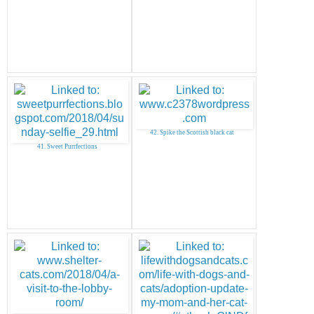
42. Spike the Scottish black cat
41. Sweet Purrfections