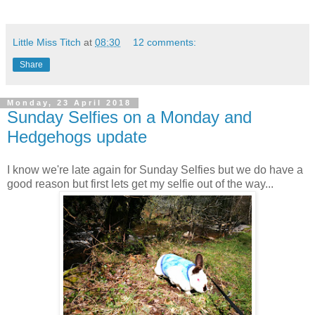
Little Miss Titch
at
08:30
12 comments:
Share
Monday, 23 April 2018
Sunday Selfies on a Monday and
Hedgehogs update
I know we're late again for Sunday Selfies but we do have a
good reason but first lets get my selfie out of the way...