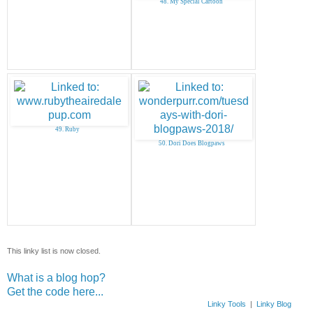
48. My Special Cartoon
49. Ruby
50. Dori Does Blogpaws
This linky list is now closed.
What is a blog hop?
Get the code here...
Linky Tools
|
Linky Blog