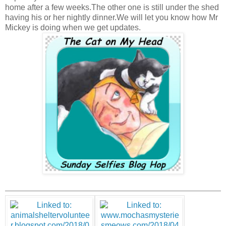
home after a few weeks.The other one is still under the shed
having his or her nightly dinner.We will let you know how Mr
Mickey is doing when we get updates.