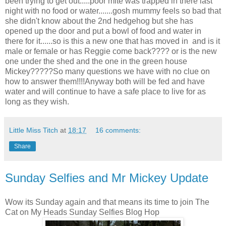
been trying to get out.....poor mite was trapped in there last
night with no food or water.......gosh mummy feels so bad that
she didn't know about the 2nd hedgehog but she has
opened up the door and put a bowl of food and water in
there for it......so is this a new one that has moved in and is it
male or female or has Reggie come back???? or is the new
one under the shed and the one in the green house
Mickey?????So many questions we have with no clue on
how to answer them!!!!Anyway both will be fed and have
water and will continue to have a safe place to live for as
long as they wish.
Little Miss Titch
at
18:17
16 comments:
Share
Sunday Selfies and Mr Mickey Update
Wow its Sunday again and that means its time to join The
Cat on My Heads Sunday Selfies Blog Hop