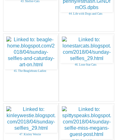
43. Shelter-Cats
44. Life with Dogs and Cats
46. Lone Star Cats
45. The Beaglebratz Ladiez
47. Kinley Westie