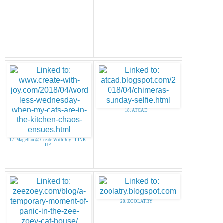
18. ATCAD
17. Magellan @ Create With Joy - LINK
UP
20. ZOOLATRY