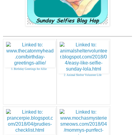
1. Birthday Greetings for Allie
2. Animal Shelter Volunteer Life