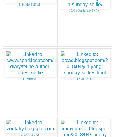
9. Sunday Selfies!
10. Garden Sunday Selfie
11. Summer
12. ATCAD
13. EARTH DAY