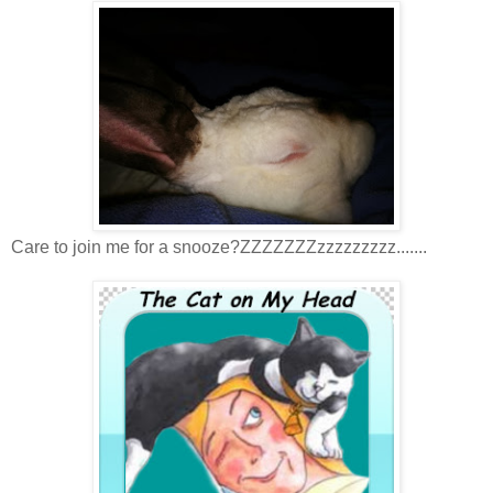
Care to join me for a snooze?ZZZZZZZzzzzzzzzz.......