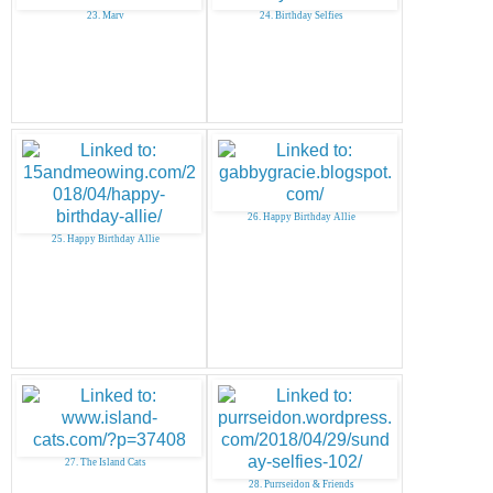
23. Marv
24. Birthday Selfies
26. Happy Birthday Allie
25. Happy Birthday Allie
27. The Island Cats
28. Purrseidon & Friends