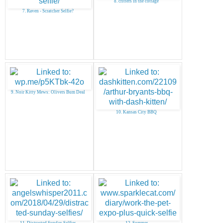
8. critters in the cottage
7. Raven - Scratcher Selfie?
9. Noir Kitty Mews: Olivers Bum Deal
10. Kansas City BBQ
11. Distracted Sunday Selfies
12. Summer