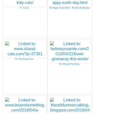
17. Luxie
18. Happy Earth Day! - Peaches & Paprika
19. The Island Cats
20. HH and The Boys