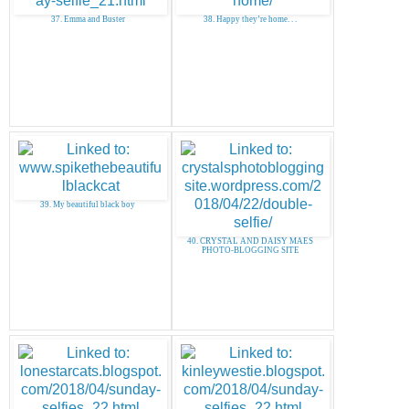
37. Emma and Buster
38. Happy they’re home. . .
39. My beautiful black boy
40. CRYSTAL AND DAISY MAES
PHOTO-BLOGGING SITE