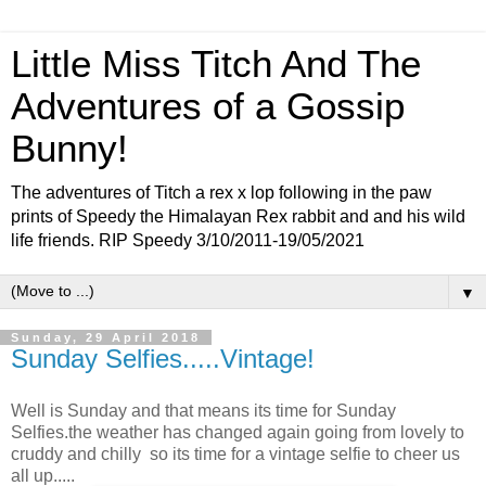
Little Miss Titch And The
Adventures of a Gossip
Bunny!
The adventures of Titch a rex x lop following in the paw
prints of Speedy the Himalayan Rex rabbit and and his wild
life friends. RIP Speedy 3/10/2011-19/05/2021
▼
Sunday, 29 April 2018
Sunday Selfies.....Vintage!
Well is Sunday and that means its time for Sunday
Selfies.the weather has changed again going from lovely to
cruddy and chilly so its time for a vintage selfie to cheer us
all up.....