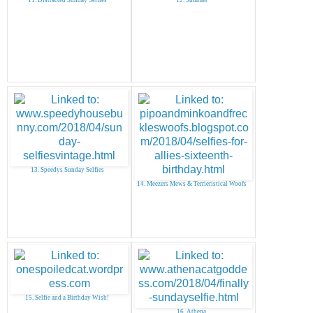
13. Speedys Sunday Selfies
14. Meezers Mews & Terrieristical Woofs
15. Selfie and a Birthday Wish!
16. Athena