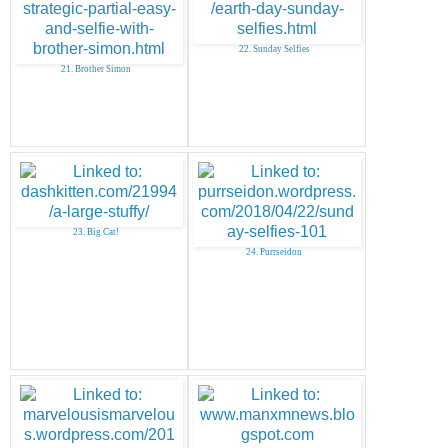
22. Sunday Selfies
21. Brother Simon
23. Big Cat!
24. Purrseidon