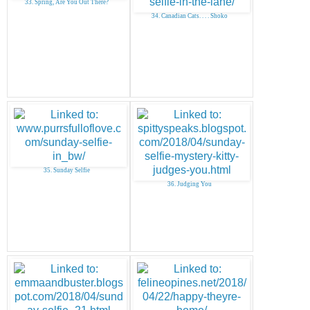
33. Spring, Are You Out There?
34. Canadian Cats. . . . Shoko
35. Sunday Selfie
36. Judging You