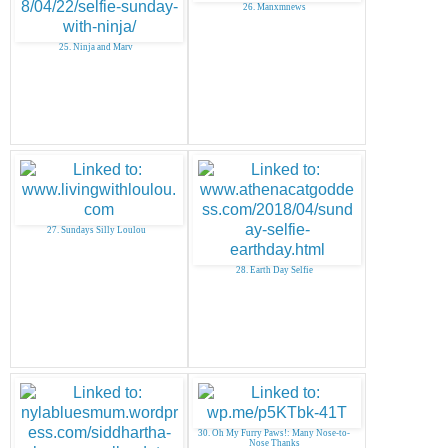
26. Manxmnews
25. Ninja and Marv
27. Sundays Silly Loulou
28. Earth Day Selfie
30. Oh My Furry Paws!: Many Nose-to-
Nose Thanks