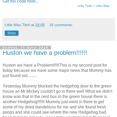
Get the code here...
Linky Tools
|
Linky Blog
Little Miss Titch
at
18:08
16 comments:
Share
Sunday, 15 April 2018
Huston we have a problem!!!!!!
Huston we have a Problem!!!!!!This is my second post for
today because we have some major news that Mummy has
just found out.........
Yesterday Mummy blocked the hedgehog door to the green
house so Mr Mickey couldn't go in there well What we didn't
know was that in the nest box in the green house there is
another Hedgehog!!!!!!! Mummy just went in there to get
some of my dried dandelions for me and she found fresh
poops and she could see where the new Hedgehog had