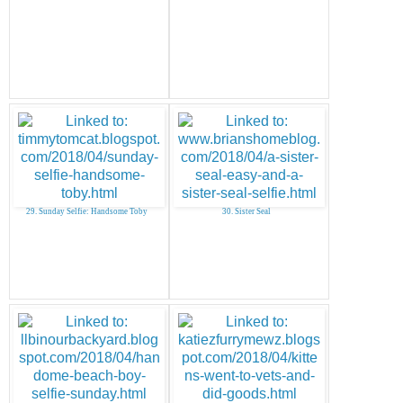
29. Sunday Selfie: Handsome Toby
30. Sister Seal