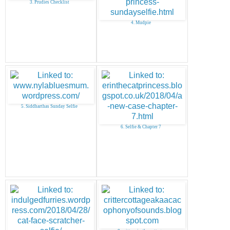
3. Prudies Checklist
4. Mudpie
5. Siddharthas Sunday Selfie
6. Selfie & Chapter 7