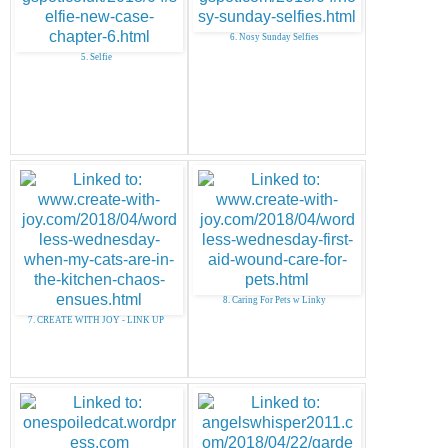
6. Nosy Sunday Selfies
5. Selfie
8. Caring For Pets w Linky
7. CREATE WITH JOY - LINK UP