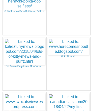
29. Siddharthas Polka Dot Sunday Selfies
32. Its Noodle!
31. Purrz 4 Chiquita and More Mewz