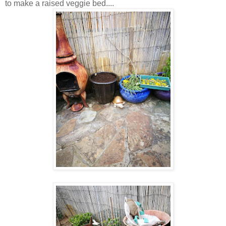
to make a raised veggie bed....