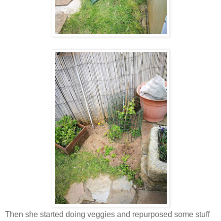
Then she started doing veggies and repurposed some stuff