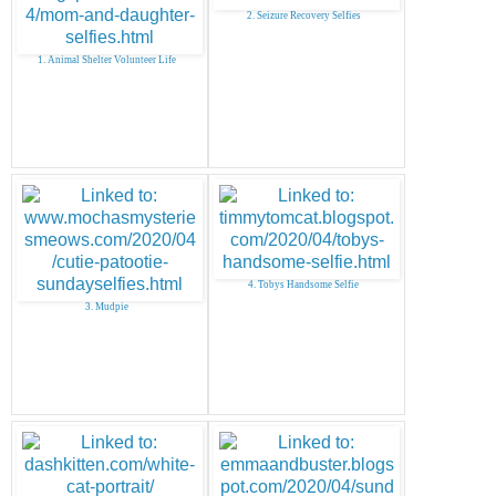
2. Seizure Recovery Selfies
1. Animal Shelter Volunteer Life
4. Tobys Handsome Selfie
3. Mudpie