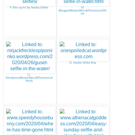
9. Paws up for my Sunday Selfies
10.
(Blogger)MeezersMews&TerrieristicalWo
ofs
12. Sunday Selfies Hop
11.
(Wordpress)MeezersMews&Terrieristical
Woofs