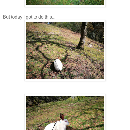
But today I got to do this....