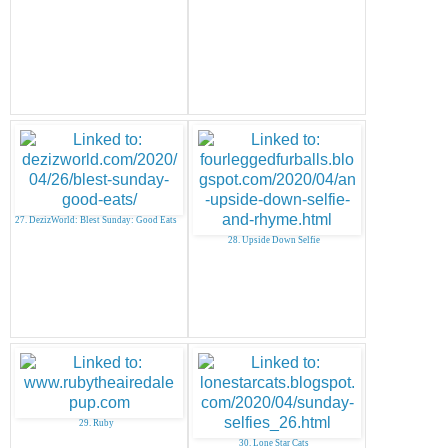
27. DezizWorld: Blest Sunday: Good Eats
28. Upside Down Selfie
29. Ruby
30. Lone Star Cats