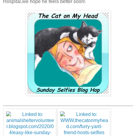
Hospital,we hope he feels better soon!