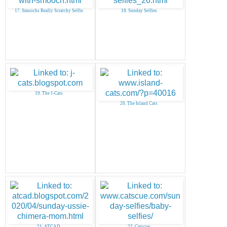
17. Smoochs Really Scratchy Selfie
18. Sunday Selfies
19. The J-Cats
20. The Island Cats
21. ATCAD
22. Catscue