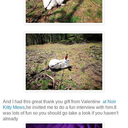
And I had this great thank you gift from Valentine
at Noir
Kitty Mews
,he invited me to do a fun interview with him.It
was lots of fun so you should go take a look if you haven't
already