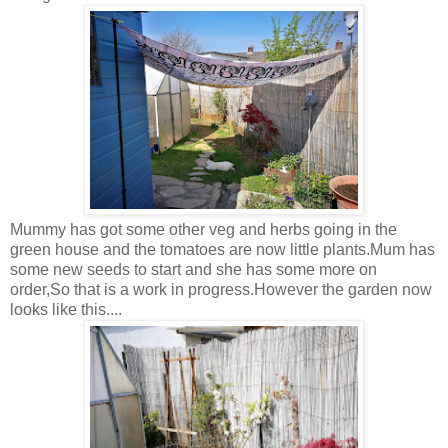
Mummy has got some other veg and herbs going in the
green house and the tomatoes are now little plants.Mum has
some new seeds to start and she has some more on
order,So that is a work in progress.However the garden now
looks like this....