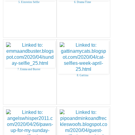
5. Einsteins Selfie
6. Drama Time
7. Emma and Buster
8. Gattina