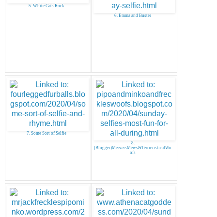
5. White Cats Rock
6. Emma and Buster
7. Some Sort of Selfie
8.
(Blogger)MeezersMews&TerrieristicalWo
ofs