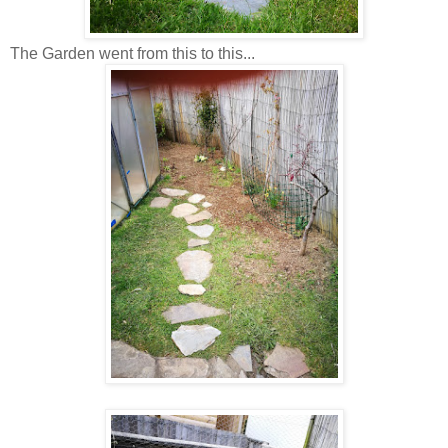
The Garden went from this to this...