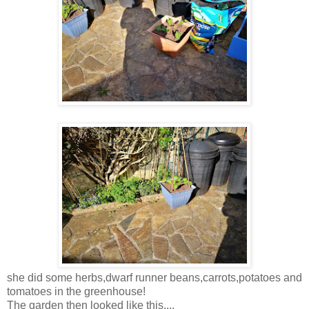
she did some herbs,dwarf runner beans,carrots,potatoes and
tomatoes in the greenhouse!
The garden then looked like this....