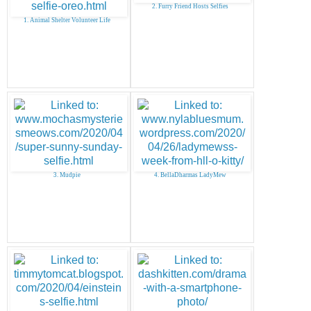
2. Furry Friend Hosts Selfies
1. Animal Shelter Volunteer Life
3. Mudpie
4. BellaDharmas LadyMew