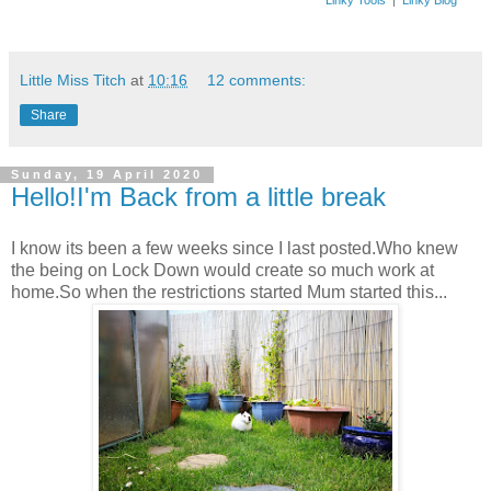
Little Miss Titch
at
10:16
12 comments:
Share
Sunday, 19 April 2020
Hello!I'm Back from a little break
I know its been a few weeks since I last posted.Who knew
the being on Lock Down would create so much work at
home.So when the restrictions started Mum started this...