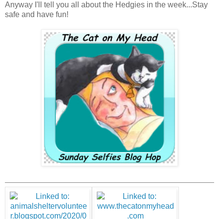
Anyway I'll tell you all about the Hedgies in the week...Stay
safe and have fun!