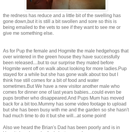
the redness has reduce and a little bit of the swelling has
gone down,but it is still a bit swollen and sore so this is
being emailed to the vets to see if they want to see me or
give me something else.
As for Pup the female and Hogmite the male hedgehogs that
over wintered in the green house they have successfully
been released....but to our surprise they mated before
Hogmite went off on walk about looking for more ladies.Pup
stayed for a while but she has gone walk about too but I
think hse still comes for a bit of food and water
sometimes.But We have a new visitor another male who
comes for dinner one of last years babies...could even be
pups brother who disappeared.And Pups Mum has moved
back for a bit too.Mummy has some video footage to upload
but she has been busy with me and the garden so she hasn't
had much time to do it but she will...at some point!
Also we heard the Brian's Dad has been poorly and is in