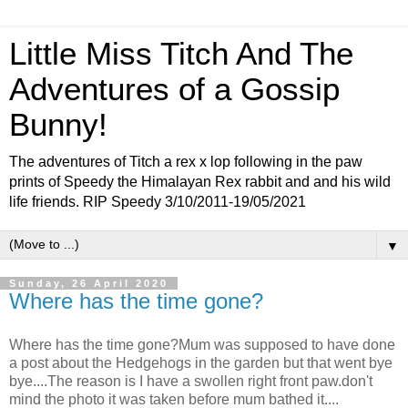
Little Miss Titch And The
Adventures of a Gossip
Bunny!
The adventures of Titch a rex x lop following in the paw
prints of Speedy the Himalayan Rex rabbit and and his wild
life friends. RIP Speedy 3/10/2011-19/05/2021
▼
Sunday, 26 April 2020
Where has the time gone?
Where has the time gone?Mum was supposed to have done
a post about the Hedgehogs in the garden but that went bye
bye....The reason is I have a swollen right front paw.don't
mind the photo it was taken before mum bathed it....