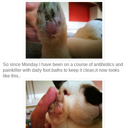
So since Monday I have been on a course of antibiotics and
painkiller with daily foot baths to keep it clean,it now looks
like this..