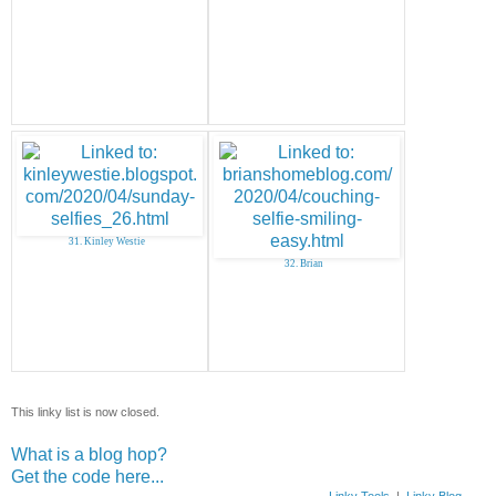
31. Kinley Westie
32. Brian
This linky list is now closed.
What is a blog hop?
Get the code here...
Linky Tools
|
Linky Blog