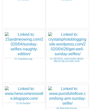
23. 15andmeowing
24. CRYSTAL AND DAISY MAES
PHOTO-BLOGGING SITE
25. Its Noodle!
26. Purrs Full of Love