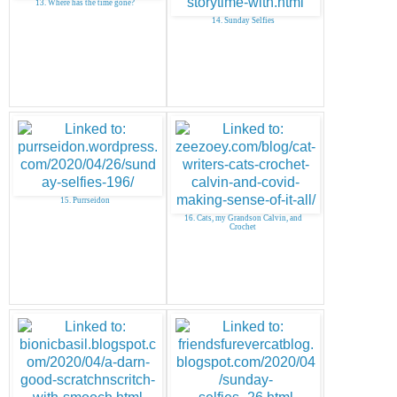
13. Where has the time gone?
14. Sunday Selfies
15. Purrseidon
16. Cats, my Grandson Calvin, and
Crochet