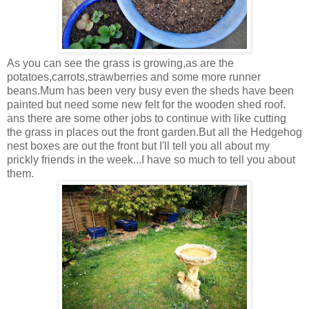
As you can see the grass is growing,as are the
potatoes,carrots,strawberries and some more runner
beans.Mum has been very busy even the sheds have been
painted but need some new felt for the wooden shed roof.
ans there are some other jobs to continue with like cutting
the grass in places out the front garden.But all the Hedgehog
nest boxes are out the front but I'll tell you all about my
prickly friends in the week...I have so much to tell you about
them.