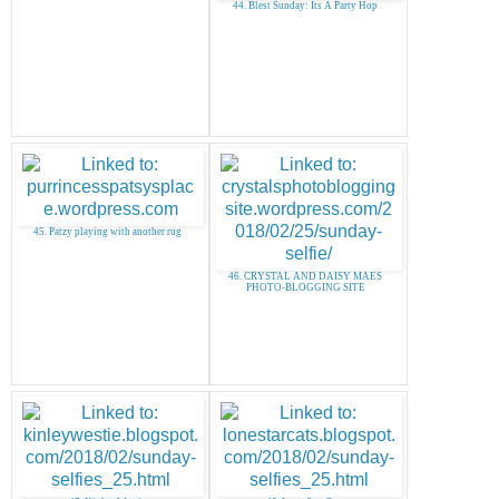
44. Blest Sunday: Its A Party Hop
45. Patzy playing with another rug
46. CRYSTAL AND DAISY MAES
PHOTO-BLOGGING SITE