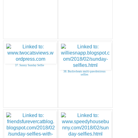
37. Sunny Sunday Selfie
38. Buckwheats multi-pawdextrous
selfies