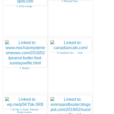
4. Miranda Time
3. critter cottage
6. Canadian Cats. . . . . Kali
5. Mudpie
7. Its Paw-ty Time!: February
Blogoversaries