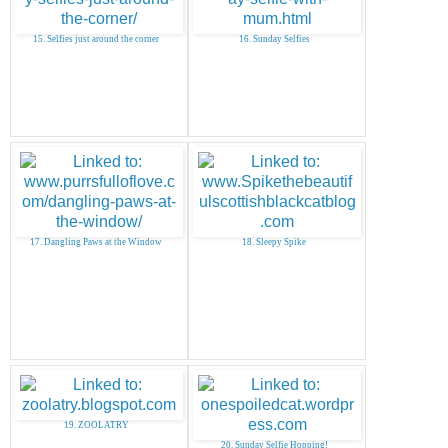
15. Selfies just around the corner
16. Sunday Selfies
17. Dangling Paws at the Window
18. Sleepy Spike
19. ZOOLATRY
20. Sunday Selfie Hopping!