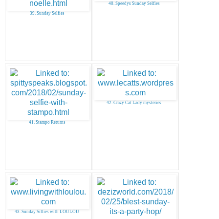
40. Speedys Sunday Selfies
39. Sunday Selfies
42. Crazy Cat Lady mysteries
41. Stampo Returns
43. Sunday Sillies with LOULOU