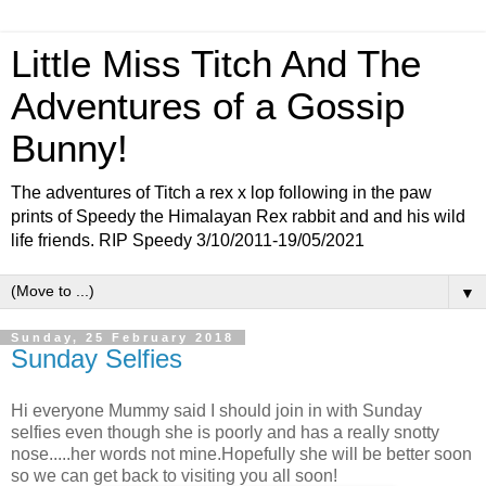
Little Miss Titch And The
Adventures of a Gossip
Bunny!
The adventures of Titch a rex x lop following in the paw
prints of Speedy the Himalayan Rex rabbit and and his wild
life friends. RIP Speedy 3/10/2011-19/05/2021
▼
Sunday, 25 February 2018
Sunday Selfies
Hi everyone Mummy said I should join in with Sunday
selfies even though she is poorly and has a really snotty
nose.....her words not mine.Hopefully she will be better soon
so we can get back to visiting you all soon!