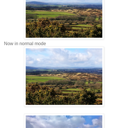
Now in normal mode