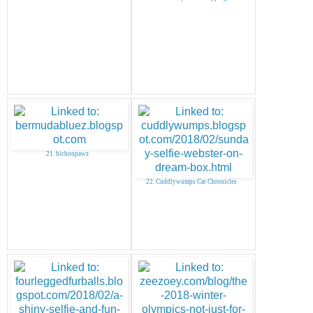
21. bichonpawz
22. Cuddlywumps Cat Chronicles