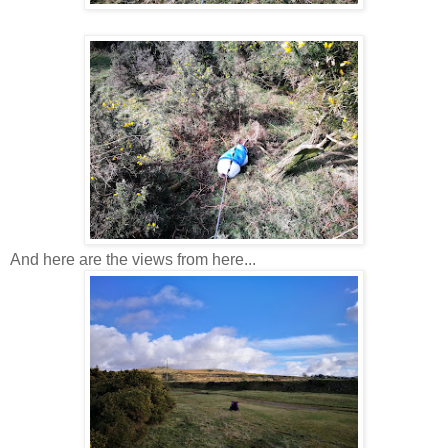
And here are the views from here...