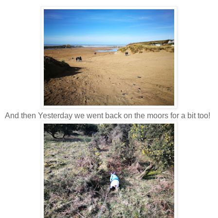
And then Yesterday we went back on the moors for a bit too!