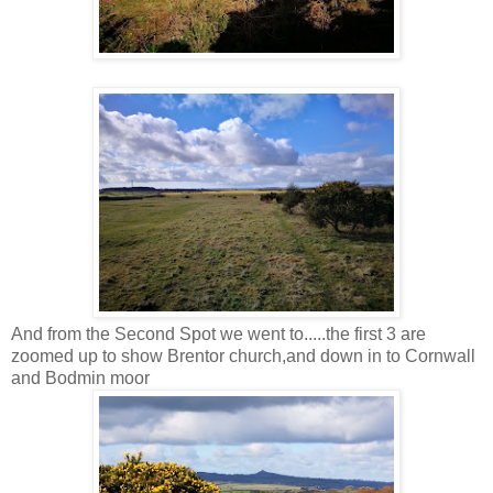
And from the Second Spot we went to.....the first 3 are
zoomed up to show Brentor church,and down in to Cornwall
and Bodmin moor