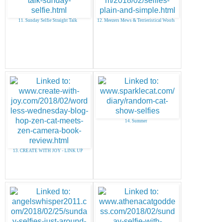
11. Sunday Selfie Straight Talk
12. Meezers Mews & Terrieristical Woofs
14. Summer
13. CREATE WITH JOY - LINK UP