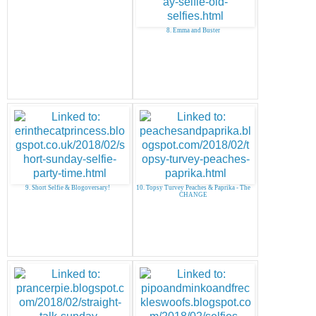
8. Emma and Buster
9. Short Selfie & Blogoversary!
10. Topsy Turvey Peaches & Paprika - The
CHANGE