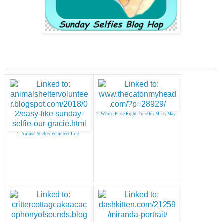
2. Wrong Place Right Time for Misty May
1. Animal Shelter Volunteer Life