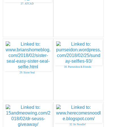
27. ATCAD
30. Purrseidon & Friends
29. Sister Seal
32. Its Noodle!