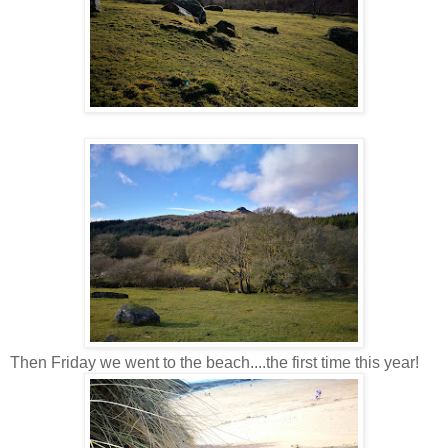
Then Friday we went to the beach....the first time this year!