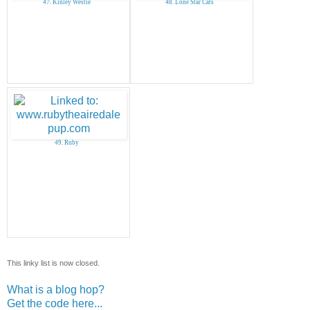
47. Kinley Westie
48. Lone Star Cats
49. Ruby
This linky list is now closed.
What is a blog hop?
Get the code here...