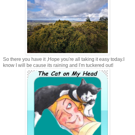
So there you have it ,Hope you're all taking it easy today.I
know I will be cause its raining and I'm tuckered out!