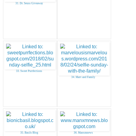
31. Dr. Seuss Giveaway
33. Sweet Purrfections
34. Marv and Family
35. Basils Blog
36. Manxmnews