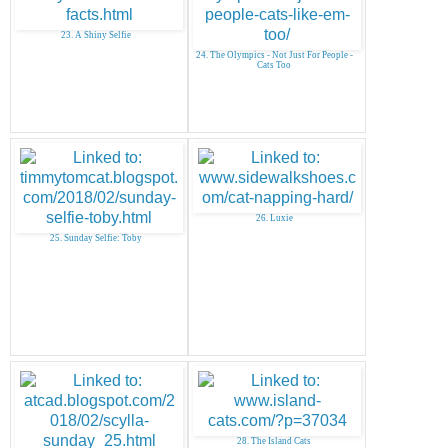
23. A Shiny Selfie
24. The Olympics - Not Just For People -
Cats Too
26. Luxie
25. Sunday Selfie: Toby
28. The Island Cats