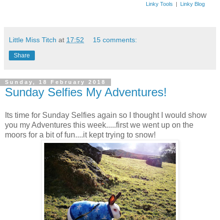
Linky Tools
|
Linky Blog
Little Miss Titch
at
17:52
15 comments:
Share
Sunday, 18 February 2018
Sunday Selfies My Adventures!
Its time for Sunday Selfies again so I thought I would show
you my Adventures this week.....first we went up on the
moors for a bit of fun....it kept trying to snow!