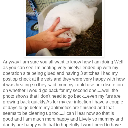
Anyway I am sure you all want to know how I am doing,Well
as you can see I'm healing very nicely.I ended up with my
operation site being glued and having 3 stitches.I had my
post op check at the vets and they were very happy with how
it was healing so they said mummy could use her discretion
on whether I would go back for my second one.....well the
photo shows that I don't need to go back...even my furs are
growing back quickly.As for my ear infection I have a couple
of days to go before my antibiotics are finished and that
seems to be clearing up too.....I can Hear now so that is
good and I am much more happy and Lively so mummy and
daddy are happy with that to hopefully I won't need to have