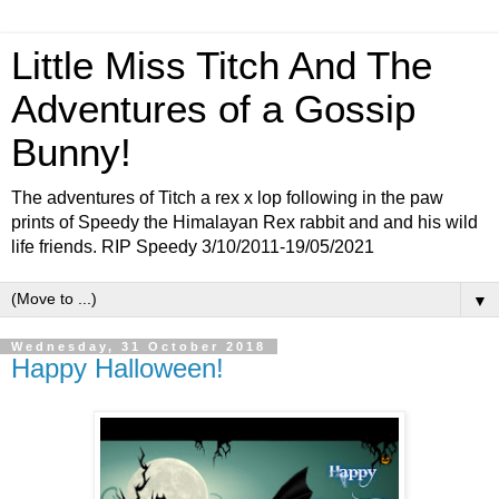
Little Miss Titch And The
Adventures of a Gossip
Bunny!
The adventures of Titch a rex x lop following in the paw
prints of Speedy the Himalayan Rex rabbit and and his wild
life friends. RIP Speedy 3/10/2011-19/05/2021
▼
Wednesday, 31 October 2018
Happy Halloween!