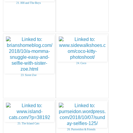
21. HH and The Boys
24. Coco
23. Sister Zoe
25. The Island Cats
26. Purrseidon & Friends