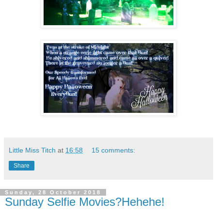
Little Miss Titch
at
16:58
15 comments:
Share
Sunday, 28 October 2018
Sunday Selfie Movies?Hehehe!