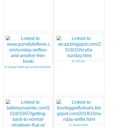
20. ATCAD
19. Sunday Selfies and Another Free Book
22. Sunday Selfie