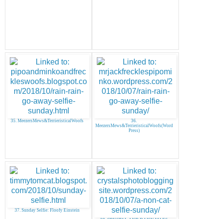
35. MeezersMews&TerrieristicalWoofs
36.
MeezersMews&TerrieristicalWoofs(Word
Press)
37. Sunday Selfie: Floofy Einstein