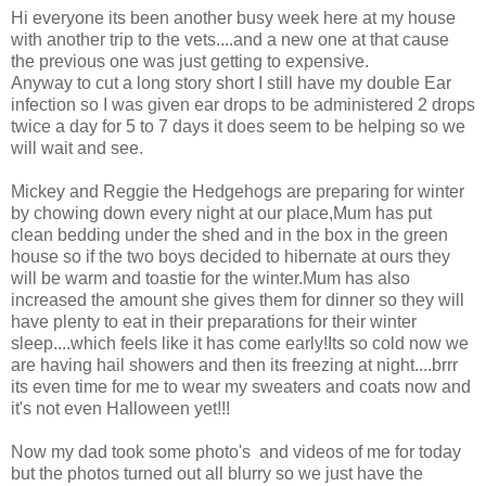
Hi everyone its been another busy week here at my house
with another trip to the vets....and a new one at that cause
the previous one was just getting to expensive.
Anyway to cut a long story short I still have my double Ear
infection so I was given ear drops to be administered 2 drops
twice a day for 5 to 7 days it does seem to be helping so we
will wait and see.
Mickey and Reggie the Hedgehogs are preparing for winter
by chowing down every night at our place,Mum has put
clean bedding under the shed and in the box in the green
house so if the two boys decided to hibernate at ours they
will be warm and toastie for the winter.Mum has also
increased the amount she gives them for dinner so they will
have plenty to eat in their preparations for their winter
sleep....which feels like it has come early!Its so cold now we
are having hail showers and then its freezing at night....brrr
its even time for me to wear my sweaters and coats now and
it's not even Halloween yet!!!
Now my dad took some photo's and videos of me for today
but the photos turned out all blurry so we just have the