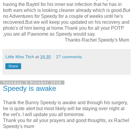
having the Baytril for his inner ear infection that he has in
both ears which is looking cleaner already which is good.But
no Adventures for Speedy for a couple of weeks until he's
recovered.But we will keep you updated on his recovery and
photo's of him being at home.Thank you for all your POTP
,you are all Pawsome as Speedy would say.
Thanks Rachel Speedy's Mum
Little Miss Titch
at
18:30
27 comments:
Share
Tuesday, 9 October 2018
Speedy is awake
Thank the Bunny Speedy is awake and through his surgery,
he is quite alert but most likely will be staying over night at
the vet's. I will update you all tomorrow.
Thank you for all your prayers and good thoughts, xx Rachel
Speedy's mum