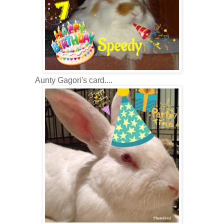
Aunty Gagori's card....