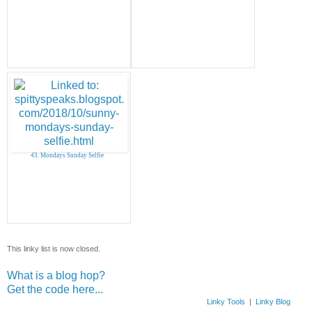
43. Mondays Sunday Selfie
This linky list is now closed.
What is a blog hop?
Get the code here...
Linky Tools
|
Linky Blog