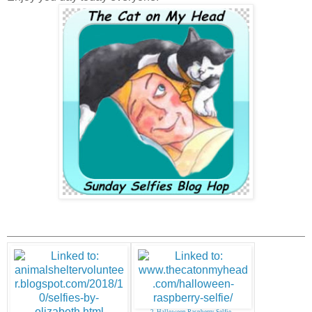
2. Halloween Raspberry Selfie