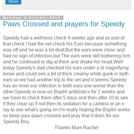
Share
Monday, 8 October 2018
Paws Crossed and prayers for Speedy
Speedy had a wellness check 4 weeks ago and as part of
that check I had the vet check his Ears because something
was off and he was a bit deaf.But the ears were clean and
had no sign of infection.but The ears were still bothering him
and he continued to dig at them and shake his head.Well
today Speedy's dad checked his ears under a lit magnifying
lense and could see a bit of thick creamy white gunk in both
ears so we had another trip to the vet and it seems Speedy
has an inner ear infection in both ears one worse than the
other.Speedy is now on Baytril antibiotics for 2 weeks and
we have to check them after 5 days and then after 10 to see
if they clear up if not then its sedation for a camera or an x
ray to see what's going on.I'm really hoping the Baytril works
so keep your paws crossed and pray that it does for our
Speedy Boy.
Thanks Mum Rachel