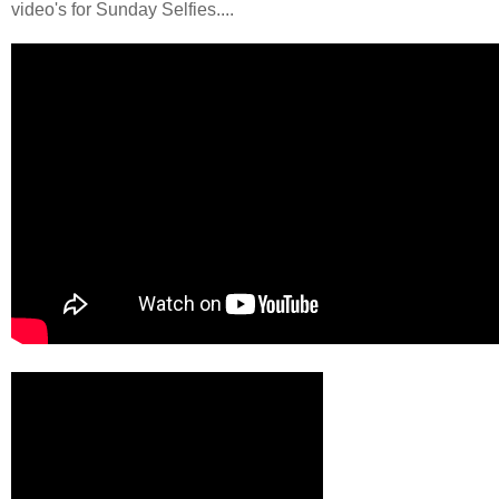
video's for Sunday Selfies....