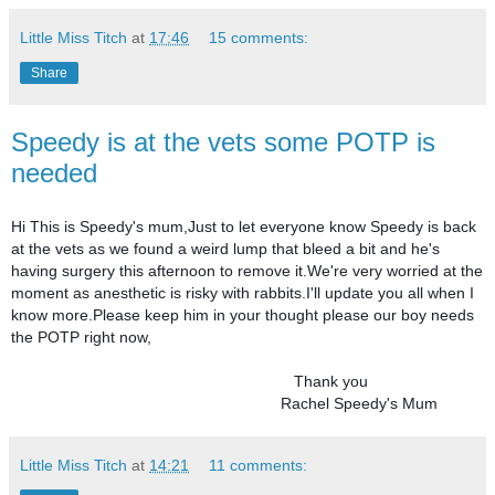
Little Miss Titch
at
17:46
15 comments:
Share
Speedy is at the vets some POTP is
needed
Hi This is Speedy's mum,Just to let everyone know Speedy is back 
at the vets as we found a weird lump that bleed a bit and he's 
having surgery this afternoon to remove it.We're very worried at the 
moment as anesthetic is risky with rabbits.I'll update you all when I 
know more.Please keep him in your thought please our boy needs 
the POTP right now,
                                                                Thank you 
                                                             Rachel Speedy's Mum
Little Miss Titch
at
14:21
11 comments: