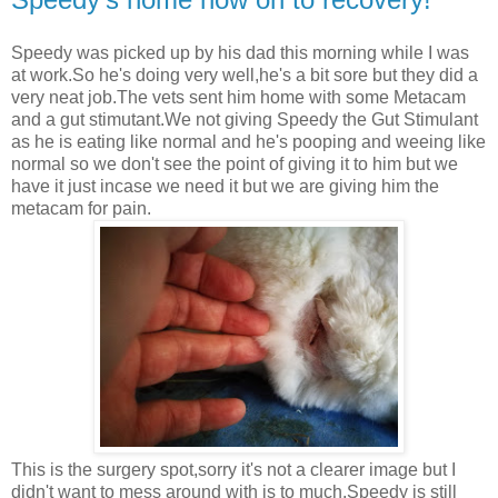
Speedy was picked up by his dad this morning while I was
at work.So he's doing very well,he's a bit sore but they did a
very neat job.The vets sent him home with some Metacam
and a gut stimutant.We not giving Speedy the Gut Stimulant
as he is eating like normal and he's pooping and weeing like
normal so we don't see the point of giving it to him but we
have it just incase we need it but we are giving him the
metacam for pain.
This is the surgery spot,sorry it's not a clearer image but I
didn't want to mess around with is to much.Speedy is still