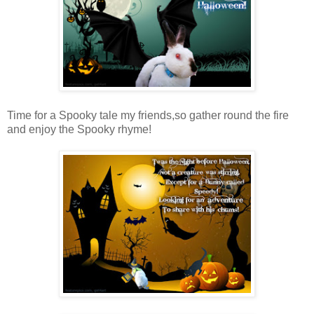
Time for a Spooky tale my friends,so gather round the fire
and enjoy the Spooky rhyme!