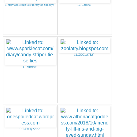
9. Marv and Ninja take it easy on Sunday!
10. Gattina
12. ZOOLATRY
11. Summer
13. Sunday Selfie