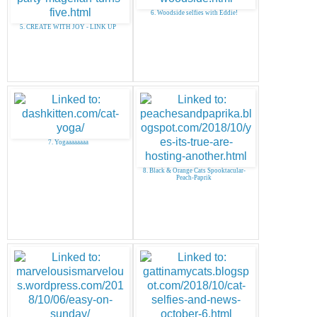
6. Woodside selfies with Eddie!
5. CREATE WITH JOY - LINK UP
7. Yogaaaaaaaa
8. Black & Orange Cats Spooktacular-
Peach-Paprik