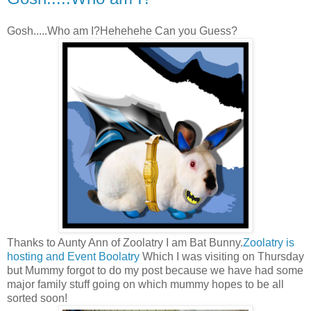
Gosh.....Who am I?Hehehehe Can you Guess?
Thanks to Aunty Ann of Zoolatry I am Bat Bunny.
Zoolatry is
hosting and Event Boolatry
Which I was visiting on Thursday
but Mummy forgot to do my post because we have had some
major family stuff going on which mummy hopes to be all
sorted soon!