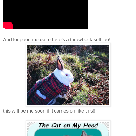
And for good measure here's a throwback self too!
this will be me soon if it carries on like this!!!