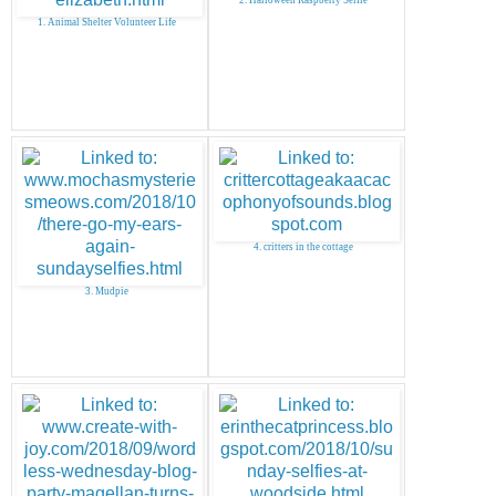
1. Animal Shelter Volunteer Life
4. critters in the cottage
3. Mudpie