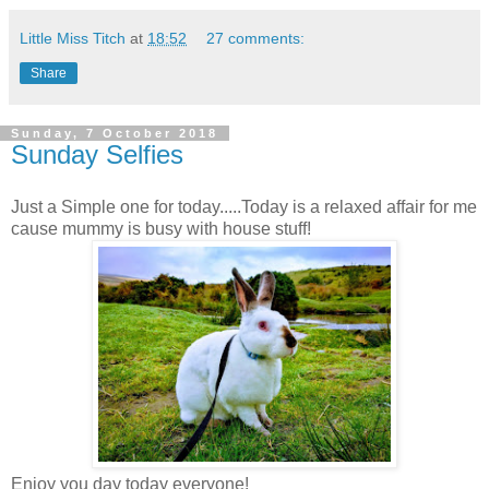
Little Miss Titch
at
18:52
27 comments:
Share
Sunday, 7 October 2018
Sunday Selfies
Just a Simple one for today.....Today is a relaxed affair for me
cause mummy is busy with house stuff!
Enjoy you day today everyone!