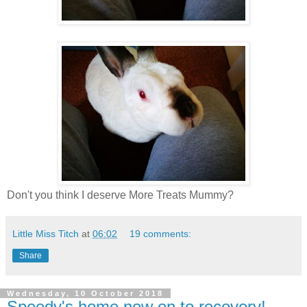
Don't you think I deserve More Treats Mummy?
Little Miss Titch
at
06:02
19 comments:
Share
Wednesday, 10 October 2018
Speedy's home now on to recovery!