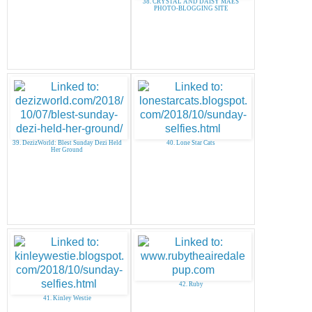
38. CRYSTAL AND DAISY MAES
PHOTO-BLOGGING SITE
39. DezizWorld: Blest Sunday Dezi Held
40. Lone Star Cats
Her Ground
42. Ruby
41. Kinley Westie