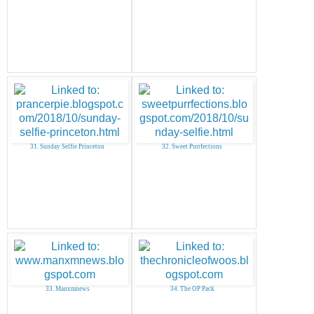
31. Sunday Selfie Princeton
32. Sweet Purrfections
33. Manxmnews
34. The OP Pack