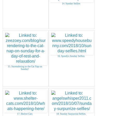
14. Sunday Selfies
16. Speedys Sunday Selfies
15. Surrendering to the Cat Nap on
Sunday!
17. Shelter Cats
18. Sunday Surpurrize Selfies