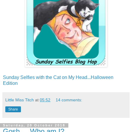
Sunday Selfies with the Cat on My Head...Halloween
Edition
Little Miss Titch
at
05:52
14 comments:
Share
Saturday, 20 October 2018
Gosh.....Who am I?