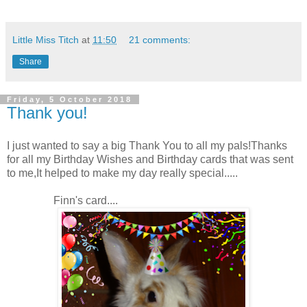
Little Miss Titch
at
11:50
21 comments:
Share
Friday, 5 October 2018
Thank you!
I just wanted to say a big Thank You to all my pals!Thanks
for all my Birthday Wishes and Birthday cards that was sent
to me,It helped to make my day really special.....
Finn's card....