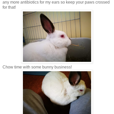
any more antibiotics for my ears so keep your paws crossed
for that!
Chow time with some bunny business!