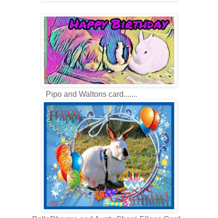
Pipo and Waltons card.......