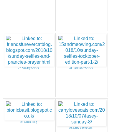
27. Sunday Selfies
28. Tocktober Selfies
29. Basils Blog
30. Carry Loves Cats