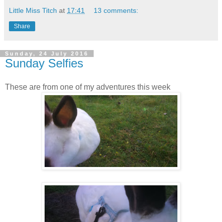
Little Miss Titch
at
17:41
13 comments:
Share
Sunday, 24 July 2016
Sunday Selfies
These are from one of my adventures this week