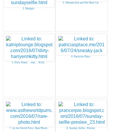
4. Momma Kat and Her Bear Cat
3. Mudpie
6. Patricias Place
5. Dirty Harry. . . erm. . . Kitty
7. As the World Purrs: Rare Photo
8. Sunday Selfie - Preslee