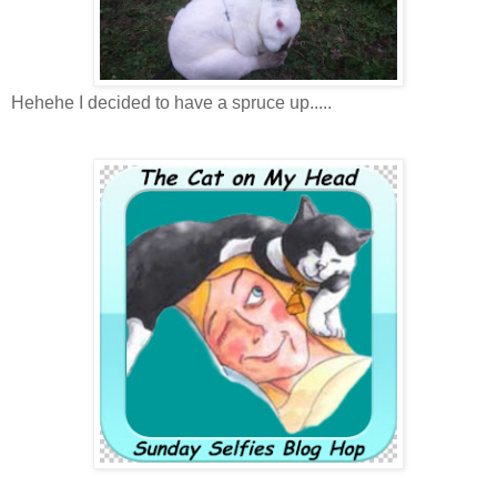
Hehehe I decided to have a spruce up.....