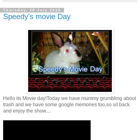
Thursday, 28 July 2016
Speedy's movie Day
Hello its Movie day!Today we have mummy grumbling about
trash and we have some google memories too,so sit back
and enjoy the show....