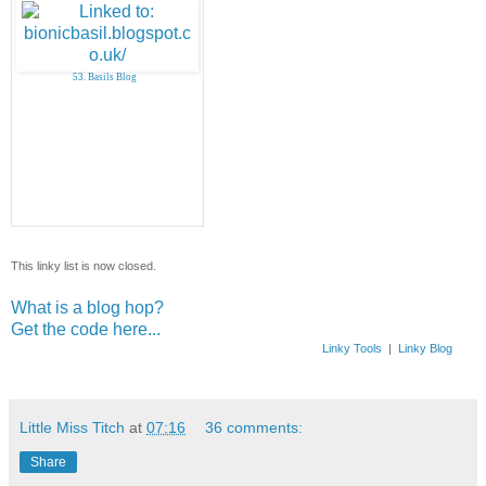
53. Basils Blog
This linky list is now closed.
What is a blog hop?
Get the code here...
Linky Tools
|
Linky Blog
Little Miss Titch
at
07:16
36 comments:
Share