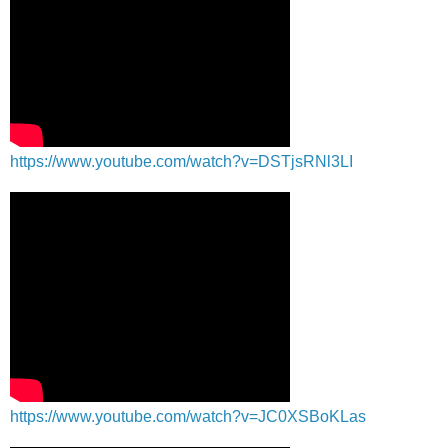
https://www.youtube.com/watch?v=DSTjsRNl3LI
https://www.youtube.com/watch?v=JC0XSBoKLas