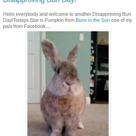
Hello everybody and welcome to another Disapproving Bun
Day!Todays Star is Pumpkin from
Buns in the Sun
one of my
pals from Facebook....