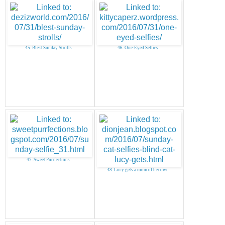
45. Blest Sunday Strolls
46. One-Eyed Selfies
47. Sweet Purrfections
48. Lucy gets a room of her own