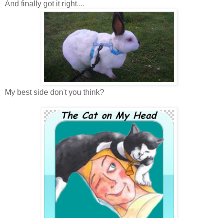
And finally got it right....
My best side don't you think?