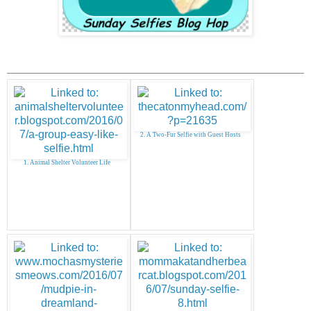
2. A Two-Fur Selfie with Guest Hosts
1. Animal Shelter Volunteer Life