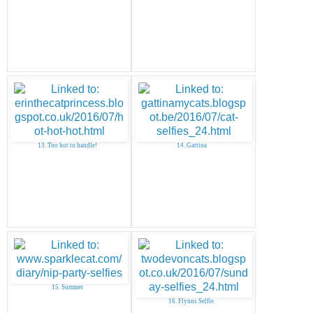
13. Too hot to handle!
14. Gattina
15. Summer
16. Flynns Selfie.