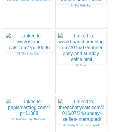
24. The Daily Pip
25. The Island Cats
26. Brian
27. PepiSmartDogs Backyard
28. Sunday Selfies…Interrupted