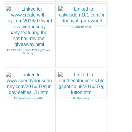
14. Birthday selfie
13. CAT BALL GIVEAWAY @ Create
With Joy
15. Speedys sunday selfie
16. Gardening