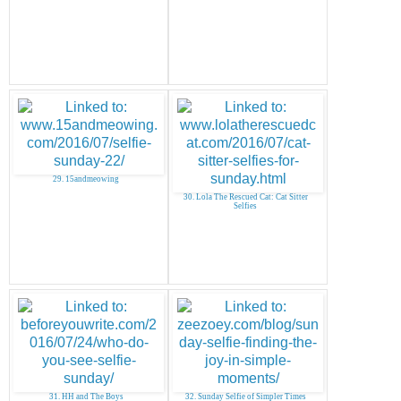
29. 15andmeowing
30. Lola The Rescued Cat: Cat Sitter
Selfies
31. HH and The Boys
32. Sunday Selfie of Simpler Times