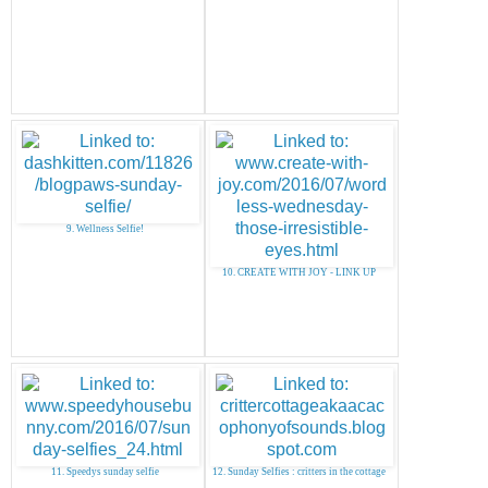
9. Wellness Selfie!
10. CREATE WITH JOY - LINK UP
11. Speedys sunday selfie
12. Sunday Selfies : critters in the cottage