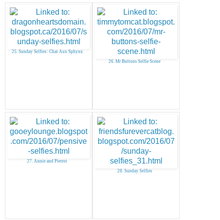
25. Sunday Selfies: Chat Aux Sphynx
26. Mr Buttons Selfie Scene
27. Annie and Pierrot
28. Sunday Selfies