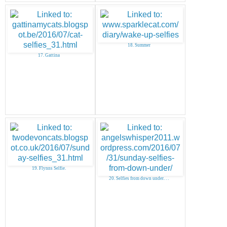
18. Summer
17. Gattina
19. Flynns Selfie.
20. Selfies from down under. . .