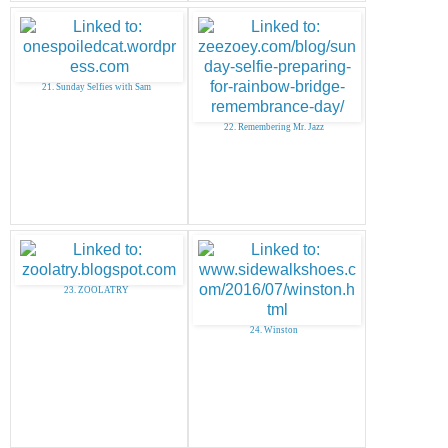
21. Sunday Selfies with Sam
22. Remembering Mr. Jazz
23. ZOOLATRY
24. Winston