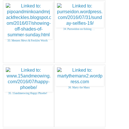
34. Purrseidon on fishing. . .
33. Meezers Mews & Freckles Woofs
36. Marty the Manx
35. 15andmeowing Happy Phoebe!