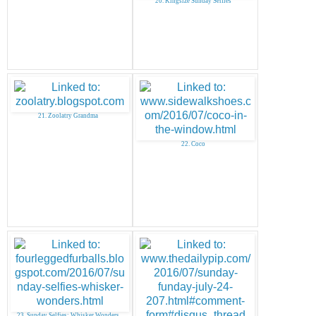
20. Kingsize Sunday Selfies
21. Zoolatry Grandma
22. Coco
23. Sunday Selfies: Whisker Wonders