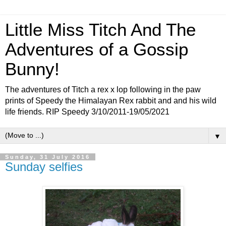
Little Miss Titch And The
Adventures of a Gossip
Bunny!
The adventures of Titch a rex x lop following in the paw
prints of Speedy the Himalayan Rex rabbit and and his wild
life friends. RIP Speedy 3/10/2011-19/05/2021
▼
Sunday, 31 July 2016
Sunday selfies