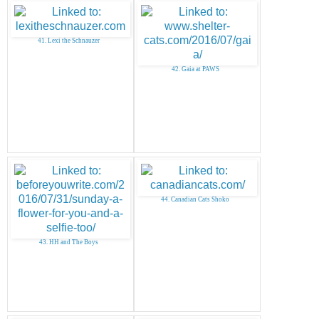
41. Lexi the Schnauzer
42. Gaia at PAWS
44. Canadian Cats Shoko
43. HH and The Boys