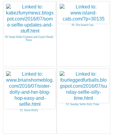
30. The Island Cats
29. Some Selfie Updates and Guero Needs
Purrz
32. Sunday Selfie Silly Time
31. Sister Dolly