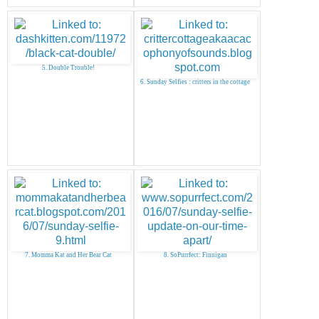
5. Double Trouble!
6. Sunday Selfies : critters in the cottage
7. Momma Kat and Her Bear Cat
8. SoPurrfect: Finnigan