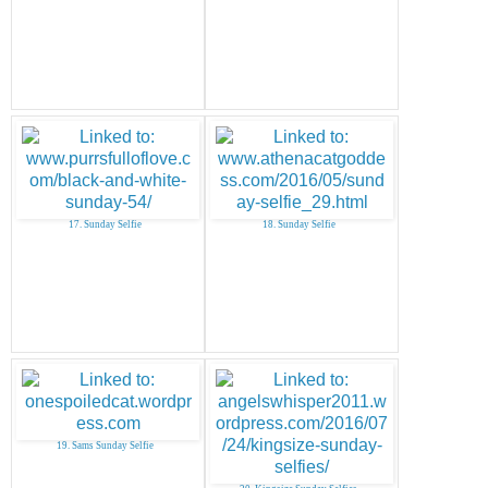
17. Sunday Selfie
18. Sunday Selfie
19. Sams Sunday Selfie