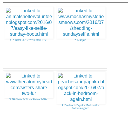
1. Animal Shelter Volunteer Life
2. Mudpie
3. Giulietta & Fiona Sisters Selfie
4. Peaches & Paprika: Back in the
Bedroom again!