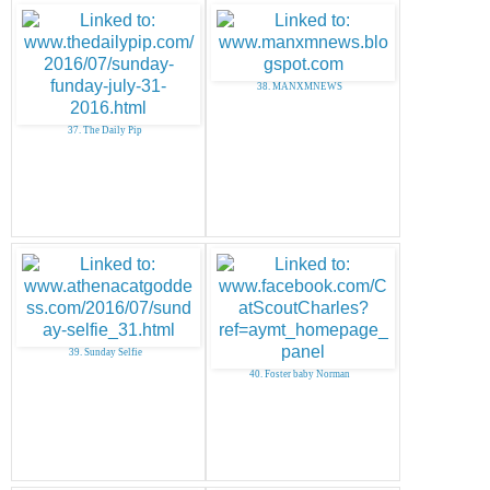
38. MANXMNEWS
37. The Daily Pip
39. Sunday Selfie
40. Foster baby Norman