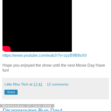
https://www.youtube.com/watch?v=zyzB9B8sXtI
Hope you enjoyed the show until the next Movie Day Have
fun!
Little Miss Titch
at
17:41
12 comments:
Share
Wednesday, 27 July 2016
Disapproving Bun Day!