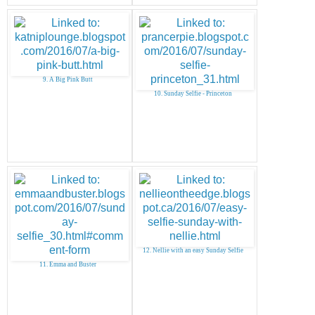
9. A Big Pink Butt
10. Sunday Selfie - Princeton
12. Nellie with an easy Sunday Selfie
11. Emma and Buster