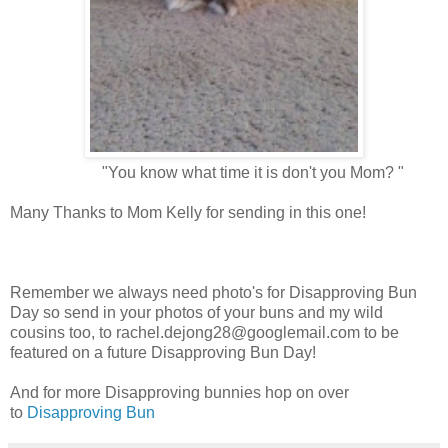
"You know what time it is don't you Mom? "
Many Thanks to Mom Kelly for sending in this one!
Remember we always need photo's for Disapproving Bun
Day so send in your photos of your buns and my wild
cousins too, to
rachel.dejong28@googlemail.com
to be
featured on a future Disapproving Bun Day!
And for more Disapproving bunnies hop on over
to
Disapproving Bun