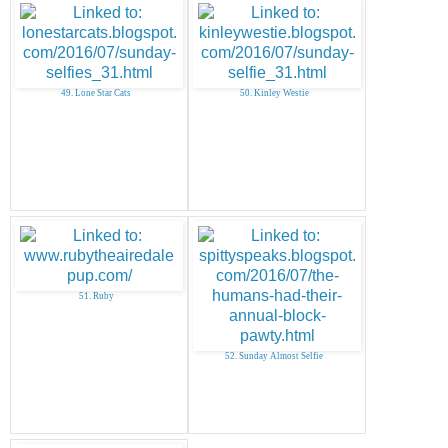
49. Lone Star Cats
50. Kinley Westie
51. Ruby
52. Sunday Almost Selfie