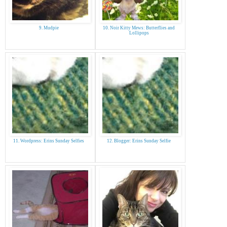
9. Mudpie
10. Noir Kitty Mews: Butterflies and
Lollipops
11. Wordpress: Erins Sunday Selfies
12. Blogger: Erins Sunday Selfie