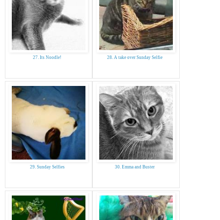
27. Its Noodle!
28. A take over Sunday Selfie
29. Sunday Selfies
30. Emma and Buster