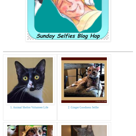
1. Animal Shelter Volunteer Life
2. Ginger Goodness Selfie