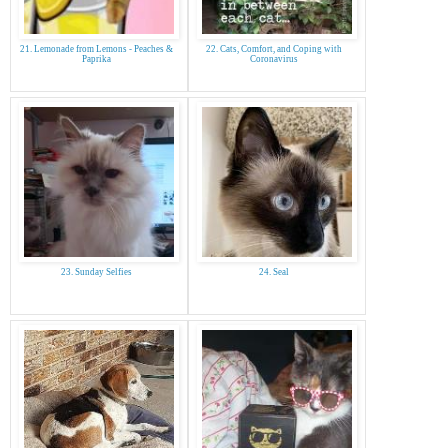
21. Lemonade from Lemons - Peaches &
22. Cats, Comfort, and Coping with
Paprika
Coronavirus
23. Sunday Selfies
24. Seal