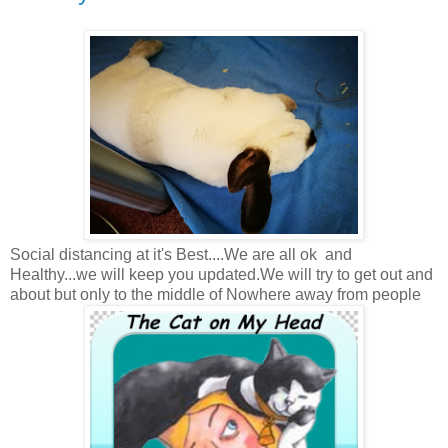
Social distancing at it's Best....We are all ok and
Healthy...we will keep you updated.We will try to get out and
about but only to the middle of Nowhere away from people