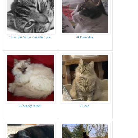
19. Sunday Selfies - Save the Lynx
20. Purrseidon
21. Sunday Selfies
22. Zoe