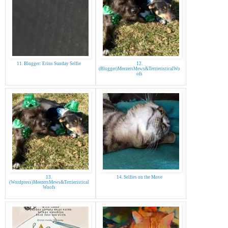
11. Blogger: Erins Sunday Selfie
12.
(Blogger)MeezersMews&TerrieristicalWo
ofs
13.
14. Selfies on the Move
(Wordpress)MeezersMews&Terrieristical
Woofs