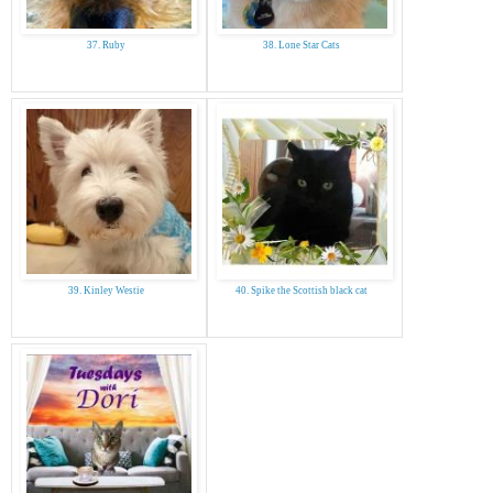
37. Ruby
38. Lone Star Cats
39. Kinley Westie
40. Spike the Scottish black cat