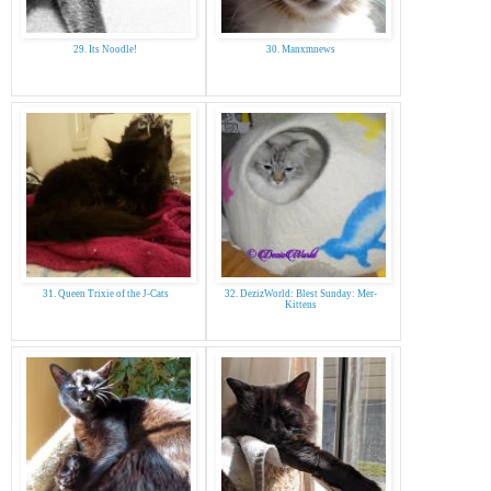
29. Its Noodle!
30. Manxmnews
31. Queen Trixie of the J-Cats
32. DezizWorld: Blest Sunday: Mer-
Kittens