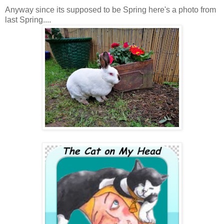
Anyway since its supposed to be Spring here's a photo from
last Spring....