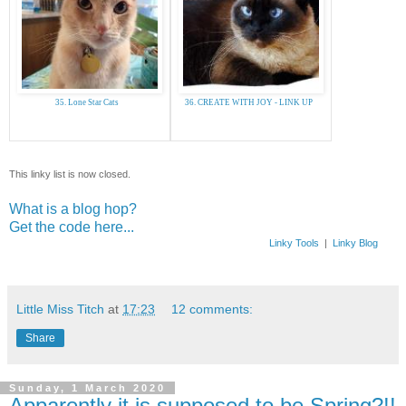
35. Lone Star Cats
36. CREATE WITH JOY - LINK UP
This linky list is now closed.
What is a blog hop?
Get the code here...
Linky Tools
|
Linky Blog
Little Miss Titch
at
17:23
12 comments:
Share
Sunday, 1 March 2020
Apparently it is supposed to be Spring?!!