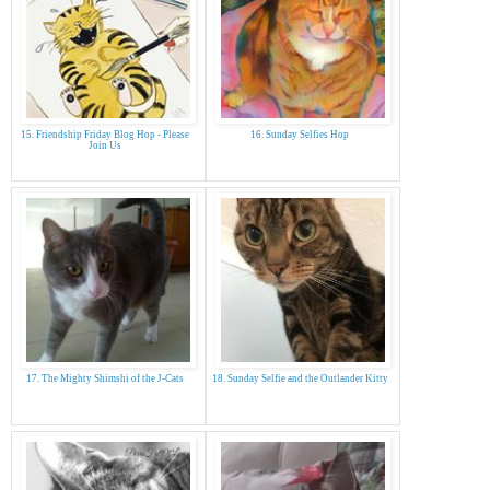
15. Friendship Friday Blog Hop - Please
16. Sunday Selfies Hop
Join Us
17. The Mighty Shimshi of the J-Cats
18. Sunday Selfie and the Outlander Kitty