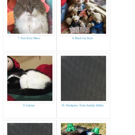
7. Noir Kitty Mews
8. Black Cat Style
9. Gattina
10. Wordpress: Erins Sunday Selfies