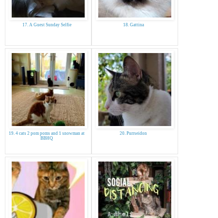
17. A Guest Sunday Selfie
18. Gattina
19. 4 cats 2 pom poms and 1 snowman at
20. Purrseidon
BBHQ