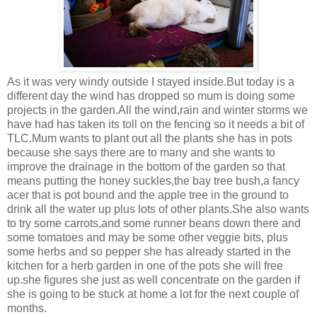
As it was very windy outside I stayed inside.But today is a
different day the wind has dropped so mum is doing some
projects in the garden.All the wind,rain and winter storms we
have had has taken its toll on the fencing so it needs a bit of
TLC.Mum wants to plant out all the plants she has in pots
because she says there are to many and she wants to
improve the drainage in the bottom of the garden so that
means putting the honey suckles,the bay tree bush,a fancy
acer that is pot bound and the apple tree in the ground to
drink all the water up plus lots of other plants.She also wants
to try some carrots,and some runner beans down there and
some tomatoes and may be some other veggie bits, plus
some herbs and so pepper she has already started in the
kitchen for a herb garden in one of the pots she will free
up.she figures she just as well concentrate on the garden if
she is going to be stuck at home a lot for the next couple of
months.