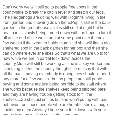
Don't worry we will still go to people free spots in the
countryside to break the cabin fever and stretch our legs.
The Hedgehogs are doing well with Hogmite living in the
front garden and chowing down there.Pup is still in the back
garden in the greenhouse as it is still cold at night but her
heat pad is slowly being turned down with the hope to turn it
off at the end of the week and at some point over the next
few weeks if the weather holds mum said she will find a nice
sheltered spot in the back garden for her box and then she
can go where ever she likes.So that's what we are up to for
now while we are in partial lock down across the
country.Mum will still be working as she is a key worker and
is helping to feed the country thought she did say that with
all the panic buying everybody is doing they shouldn't need
any more for a few weeks...but no people are still panic
buying and some are just being horrible to the staff where
she works because the shelves keep being stripped bare
and they are having trouble getting stock to fill the
shelves....So she just smiles but she won't put up with bad
behavior from those people who are horrible,she's a tough
cookie my mum.Anyway I hope your lockdowns with your
peeps is going well so stay safe everyone!