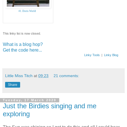
41. Doris World
This linky list is now closed.
What is a blog hop?
Get the code here...
Linky Tools
|
Linky Blog
Little Miss Titch
at
09:23
21 comments:
Share
Tuesday, 17 March 2020
Just the Birdies singing and me
exploring