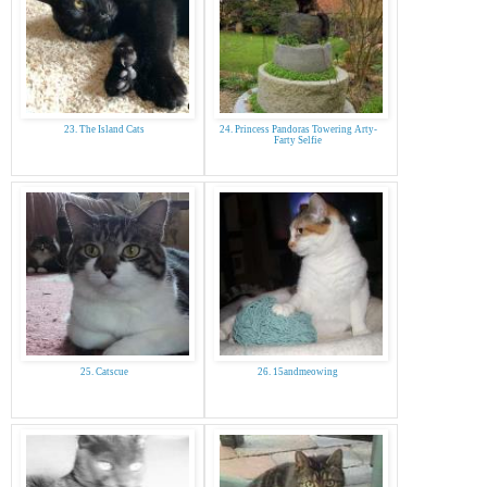
23. The Island Cats
24. Princess Pandoras Towering Arty-
Farty Selfie
25. Catscue
26. 15andmeowing