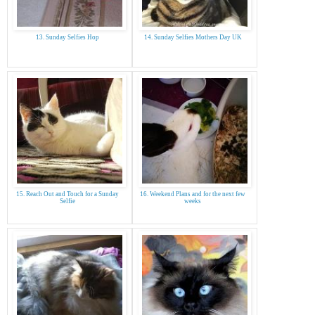
13. Sunday Selfies Hop
14. Sunday Selfies Mothers Day UK
15. Reach Out and Touch for a Sunday
16. Weekend Plans and for the next few
Selfie
weeks