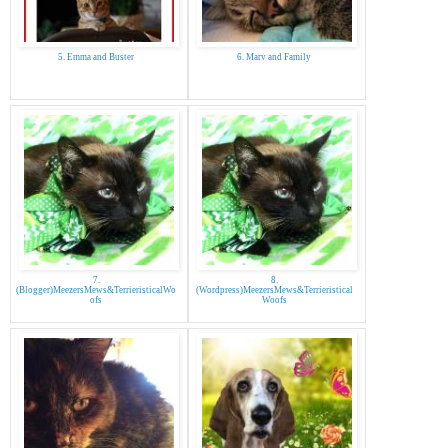
5. Emma and Buster
6. Marv and Family
7.
8.
(Blogger)MeezersMews&TerrieristicalWo
(Wordpress)MeezersMews&Terrieristical
ofs
Woofs