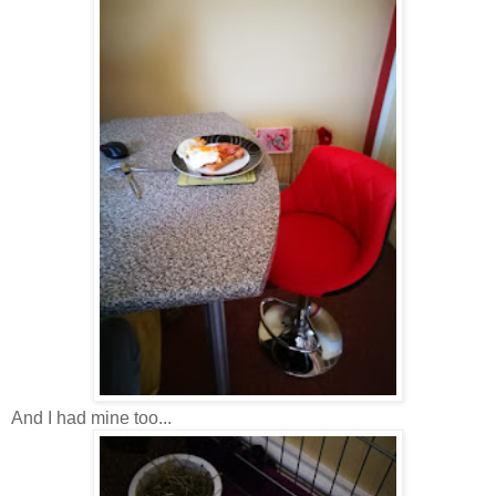
And I had mine too...