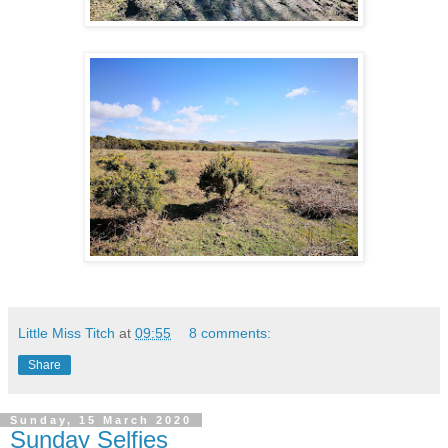
Little Miss Titch
at
09:55
8 comments:
Share
Sunday, 15 March 2020
Sunday Selfies