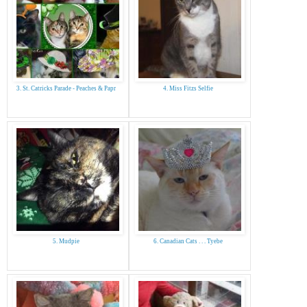
3. St. Catricks Parade - Peaches & Papr
4. Miss Fitzs Selfie
5. Mudpie
6. Canadian Cats . . . Tyebe