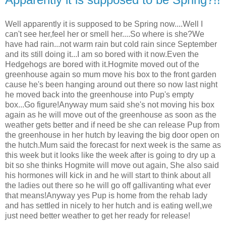
Well apparently it is supposed to be Spring now....Well I
can't see her,feel her or smell her....So where is she?We
have had rain...not warm rain but cold rain since September
and its still doing it...I am so bored with it now.Even the
Hedgehogs are bored with it.Hogmite moved out of the
greenhouse again so mum move his box to the front garden
cause he's been hanging around out there so now last night
he moved back into the greenhouse into Pup's empty
box...Go figure!Anyway mum said she's not moving his box
again as he will move out of the greenhouse as soon as the
weather gets better and if need be she can release Pup from
the greenhouse in her hutch by leaving the big door open on
the hutch.Mum said the forecast for next week is the same as
this week but it looks like the week after is going to dry up a
bit so she thinks Hogmite will move out again, She also said
his hormones will kick in and he will start to think about all
the ladies out there so he will go off gallivanting what ever
that means!Anyway yes Pup is home from the rehab lady
and has settled in nicely to her hutch and is eating well,we
just need better weather to get her ready for release!