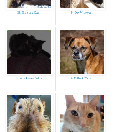
33. The Island Cats
34. Day Whatever
35. BellaDharmas Selfie
36. Millie & Walter