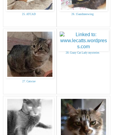
25. ATCAD
26. 15andmeowing
28. Crazy Cat Lady mysteries
27. Catscue