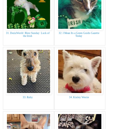
31. DezizWorld: Blest Sunday: Luck of
32. I Mean Its a Green Guido Gazette
the Irish
Today
33. Ruby
34. Kinley Westie