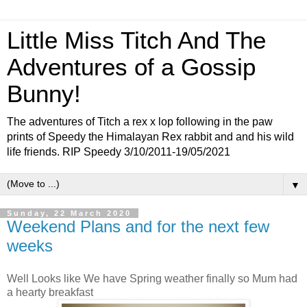
Little Miss Titch And The
Adventures of a Gossip
Bunny!
The adventures of Titch a rex x lop following in the paw
prints of Speedy the Himalayan Rex rabbit and and his wild
life friends. RIP Speedy 3/10/2011-19/05/2021
▼
Sunday, 22 March 2020
Weekend Plans and for the next few
weeks
Well Looks like We have Spring weather finally so Mum had
a hearty breakfast