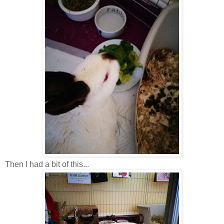
Then I had a bit of this...