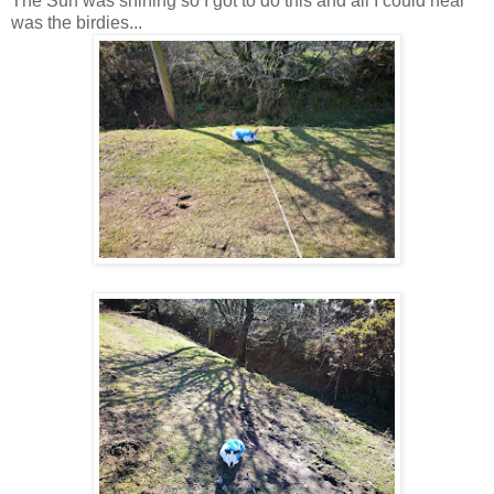
The Sun was shining so I got to do this and all I could hear
was the birdies...