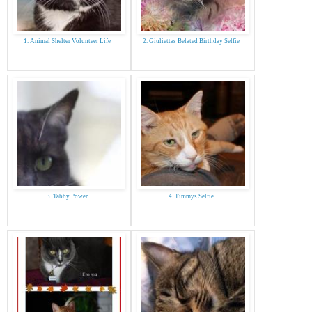
1. Animal Shelter Volunteer Life
2. Giuliettas Belated Birthday Selfie
3. Tabby Power
4. Timmys Selfie