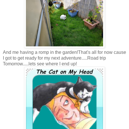
And me having a romp in the garden!That's all for now cause
I got to get ready for my next adventure.....Road trip
Tomorrow.....lets see where I end up!