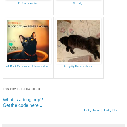
39. Kinley Westie
40. Ruby
41. Black Cat Monday Holiday edition
42. Spitty Has Ambitions
This linky list is now closed.
What is a blog hop?
Get the code here...
Linky Tools
|
Linky Blog