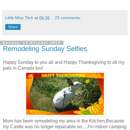
Little Miss Titch
at
06:36
23 comments:
Share
Sunday, 13 October 2019
Remodeling Sunday Selfies
Happy Sunday to you all and Happy Thanksgiving to all my
pals in Canada too!
Mum has been remodeling my area in the Kitchen,Because
my Castle was no longer repairable so.....I'm indoor camping