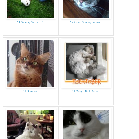
11. Sunday Selfie. . . ?
12. Guest Sunday Selfies
13. Summer
14. Zoey - Tock-Tober