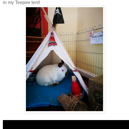
in my Teepee tent!