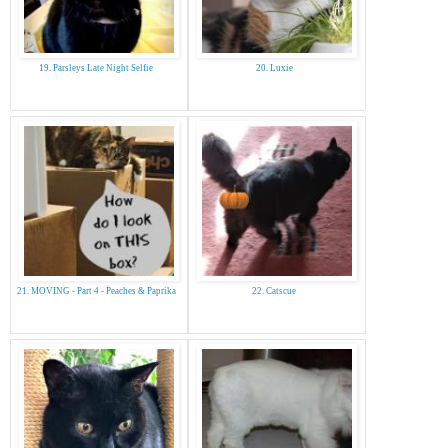
19. Parsleys Late Night Selfie
20. Luxie
21. MOVING - Part 4 - Peaches & Paprika
22. Catscue