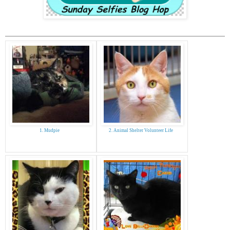
1. Mudpie
2. Animal Shelter Volunteer Life