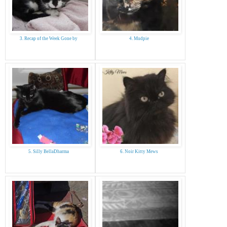
3. Recap of the Week Gone by
4. Mudpie
5. Silly BellaDharma
6. Noir Kitty Mews