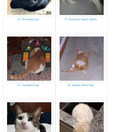
23. The Island Cats
24. Tocktober Family Selfies
25. 15andmeowing
26. Sunday Selfies Hop