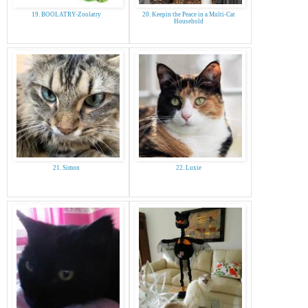
19. BOOLATRY-Zoolatry
20. Keepin the Peace in a Multi-Cat
Household
21. Simon
22. Luxie