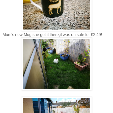
Mum's new Mug she got it there,it was on sale for £2.49!