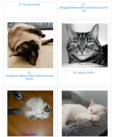
31. Sunday Selfies
32.
(Blogger)MeezersMews&TerrieristicalWo
ofs
33.
34. Sunday Selfies
(Wordpress)MeezersMews&Terrieristical
Woofs