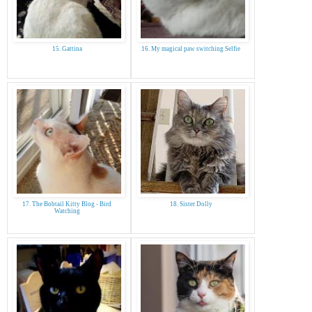
15. Gattina
16. My magical paw switching Selfie
17. The Bobtail Kitty Blog - Bird
18. Sister Dolly
Watching