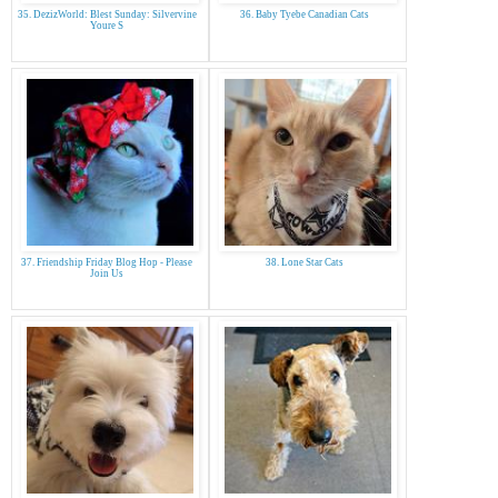
35. DezizWorld: Blest Sunday: Silvervine
36. Baby Tyebe Canadian Cats
Youre S
37. Friendship Friday Blog Hop - Please
38. Lone Star Cats
Join Us