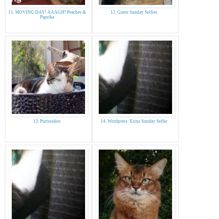
11. MOVING DAY! AAAGH! Peaches &
12. Guest Sunday Selfies
Paprika
13. Purrseidon
14. Wordpress: Erins Sunday Selfie