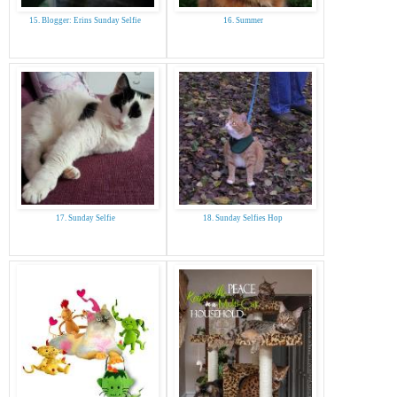
15. Blogger: Erins Sunday Selfie
16. Summer
17. Sunday Selfie
18. Sunday Selfies Hop