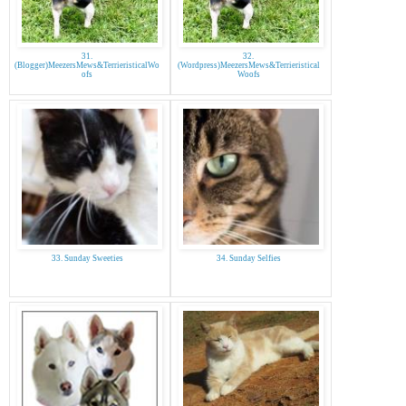
31.
32.
(Blogger)MeezersMews&TerrieristicalWo
(Wordpress)MeezersMews&Terrieristical
ofs
Woofs
33. Sunday Sweeties
34. Sunday Selfies