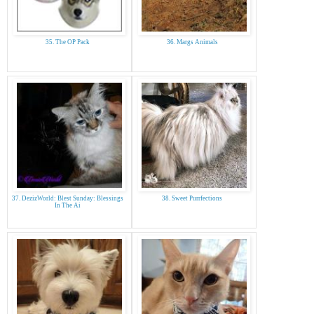
35. The OP Pack
36. Margs Animals
37. DezizWorld: Blest Sunday: Blessings
38. Sweet Purrfections
In The Ai