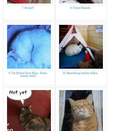
7. Boing!!!
8. Winter Hazards
9. The Bobtail Kitty Blog - Sleepy
10. Remodeling Sunday Selfies
Sunday Selfie