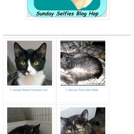
1. Animal Shelter Volunteer Life
2. Sawyers Tock-tober Selfie