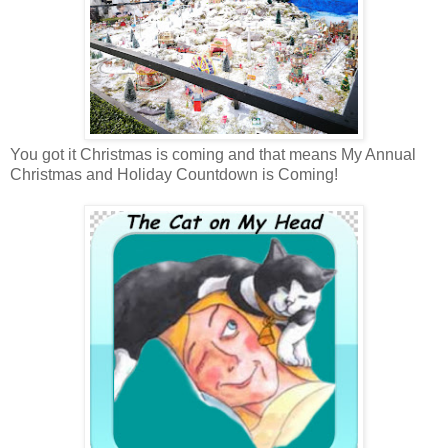
You got it Christmas is coming and that means My Annual
Christmas and Holiday Countdown is Coming!