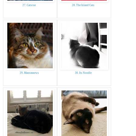
27. Catscue
28. The Island Cats
29. Manxmnews
30. Its Noodle