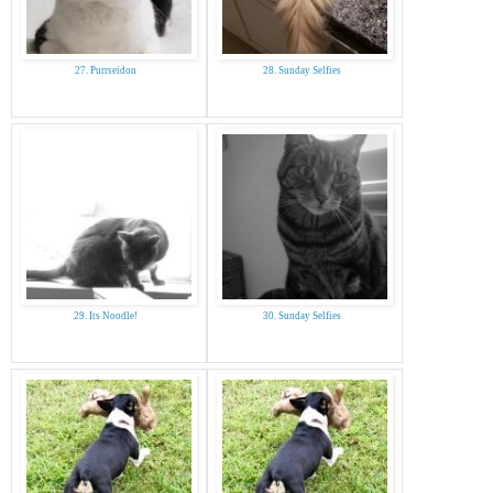
27. Purrseidon
28. Sunday Selfies
29. Its Noodle!
30. Sunday Selfies