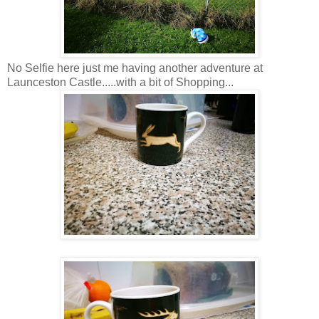
No Selfie here just me having another adventure at
Launceston Castle.....with a bit of Shopping...