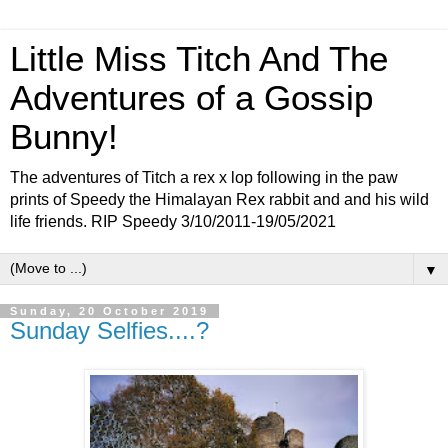
Little Miss Titch And The
Adventures of a Gossip
Bunny!
The adventures of Titch a rex x lop following in the paw
prints of Speedy the Himalayan Rex rabbit and and his wild
life friends. RIP Speedy 3/10/2011-19/05/2021
▼
Sunday, 20 October 2019
Sunday Selfies....?