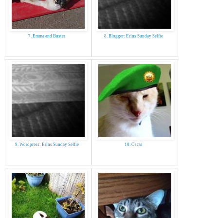
7. Emma and Buster
8. Blogger: Erins Sunday Selfie
9. Wordpress: Erins Sunday Selfie
10. Oscar