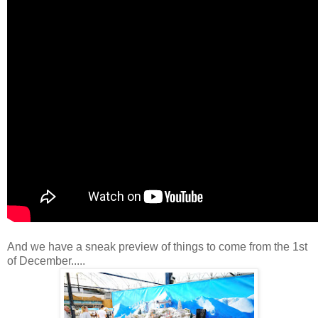
And we have a sneak preview of things to come from the 1st
of December.....