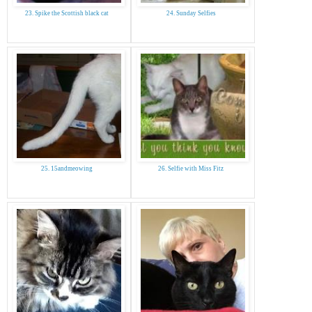
23. Spike the Scottish black cat
24. Sunday Selfies
25. 15andmeowing
26. Selfie with Miss Fitz