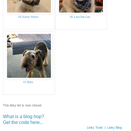
39. Kinley Westie
40. Lone Star Cats
41. Ruby
This linky list is now closed.
What is a blog hop?
Get the code here...
Linky Tools
|
Linky Blog