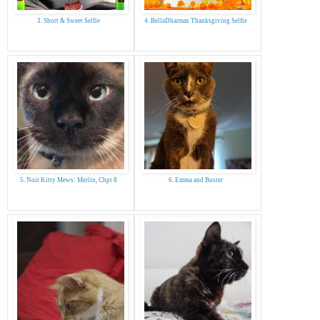
3. Short & Sweet Selfie
4. BellaDharmas Thanksgiving Selfie
5. Noir Kitty Mews: Merlin, Chpt 8
6. Emma and Buster