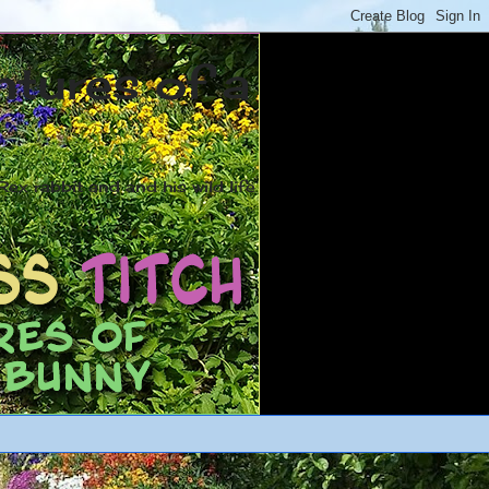
ntures of a
ex rabbit and and his wild life