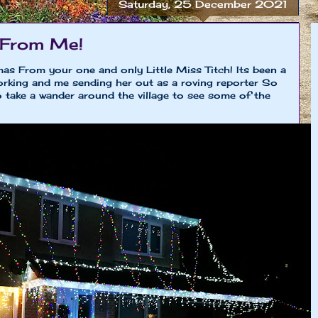
Saturday, 25 December 2021
 From Me!
mas From your one and only Little Miss Titch! Its been a
king and me sending her out as a roving reporter So
 to take a wander around the village to see some of the