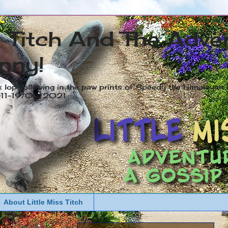
s Titch And The Adve
nny!
x lop following in the paw prints of Speedy the Himalayan R
2011-19/05/2021
About Little Miss Titch