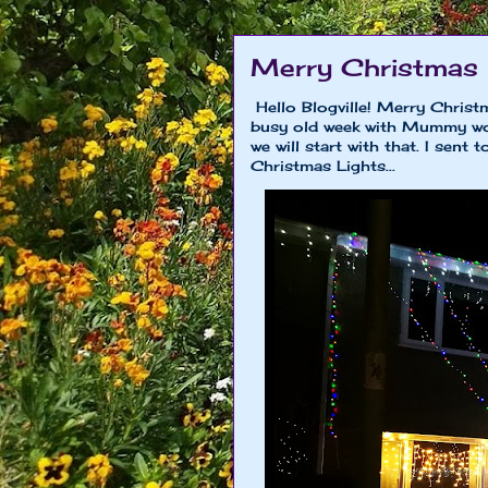
Merry Christmas
Hello Blogville! Merry Christ
busy old week with Mummy wor
we will start with that. I sent
Christmas Lights...