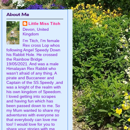
About Me
Little Miss Titch
Devon, United
Kingdom
I'm Titch, I'm female
Rex cross Lop whos
following Angel Speedy Down
his Rabbit Hole. He crossed
the Rainbow Bridge
19/05/2021. And was a male
Himalayan Rex Rabbit who
wasn't afraid of any thing. A
pirate and Buccaneer and
Captain of the SS.Speedy ,and
was a knight of the realm with
his own kingdom of Speedom.
I loved getting into scrapes
and having fun which has
been passed down to me. So
my Mum wanted to share my
adventures with everyone so
that everybody can love me
too! I would love for you to
share your stories with me