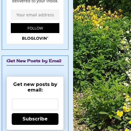
Get New Posts by Email
Get new posts by
email:
Subscribe