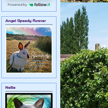
Powered by
Angel Speedy forever
Nellie