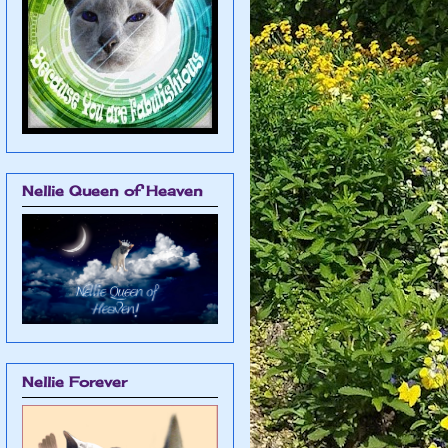
Nellie Queen of Heaven
Nellie Forever