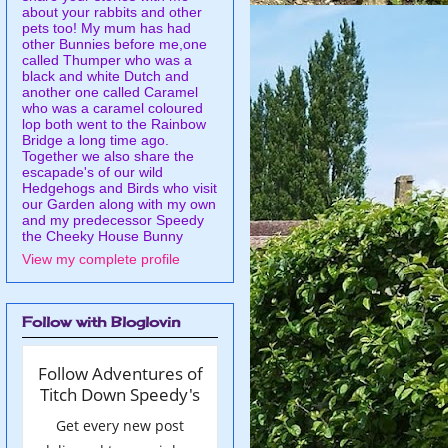
about your rabbits and other
pets too! My mum has had
other Bunnies before me,one
called Thumper who was a
black and white Dutch and
another one called Caramel
who was a caramel coloured
lop both went to the Rainbow
Bridge a long time ago.
Together we also share the
escapade's of our wild
Hedgehogs and Birds who visit
our Garden along with my own
and my predecessor Speedy
the Cheeky House Bunny
View my complete profile
Follow with Bloglovin