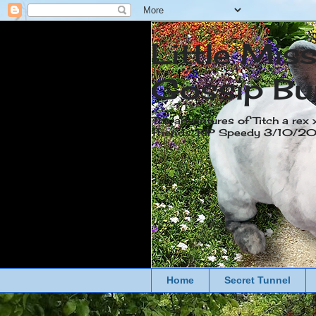
Little Mis
Gossip Bu
The adventures of Titch a rex 
friends. RIP Speedy 3/10/
Home
Secret Tunnel