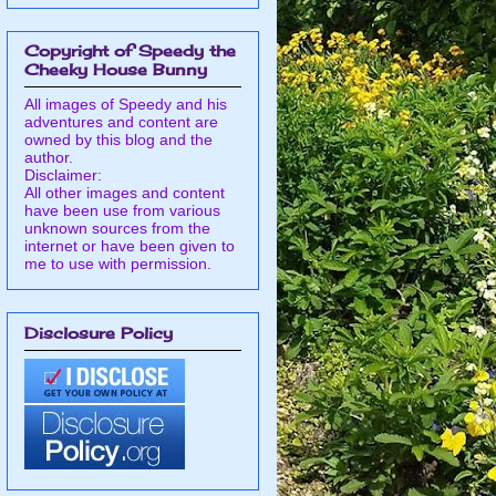
Copyright of Speedy the
Cheeky House Bunny
All images of Speedy and his
adventures and content are
owned by this blog and the
author.
Disclaimer:
All other images and content
have been use from various
unknown sources from the
internet or have been given to
me to use with permission.
Disclosure Policy