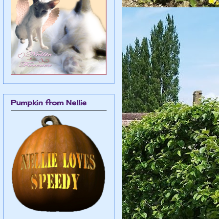
Pumpkin from Nellie