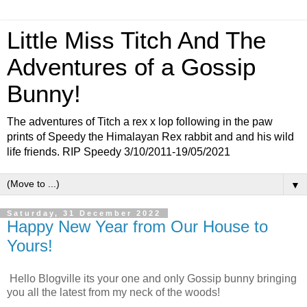
Little Miss Titch And The
Adventures of a Gossip
Bunny!
The adventures of Titch a rex x lop following in the paw
prints of Speedy the Himalayan Rex rabbit and and his wild
life friends. RIP Speedy 3/10/2011-19/05/2021
▼
Saturday, 31 December 2022
Happy New Year from Our House to
Yours!
Hello Blogville its your one and only Gossip bunny bringing
you all the latest from my neck of the woods!