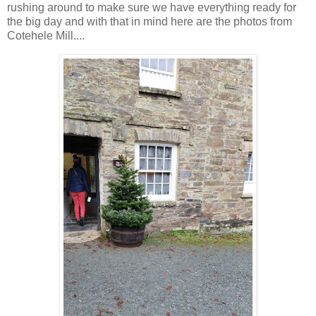
rushing around to make sure we have everything ready for
the big day and with that in mind here are the photos from
Cotehele Mill....