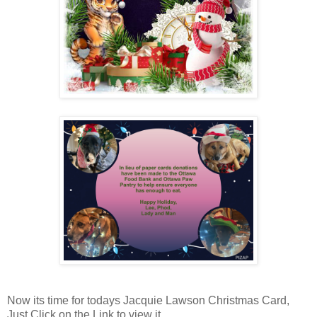
Now its time for todays Jacquie Lawson Christmas Card,
Just Click on the Link to view it...