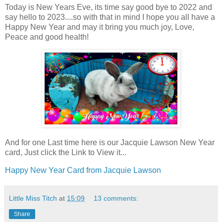
Today is New Years Eve, its time say good bye to 2022 and
say hello to 2023....so with that in mind I hope you all have a
Happy New Year and may it bring you much joy, Love,
Peace and good health!
And for one Last time here is our Jacquie Lawson New Year
card, Just click the Link to View it...
Happy New Year Card from Jacquie Lawson
Little Miss Titch
at
15:09
13 comments:
Share