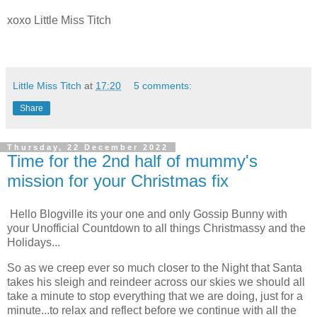
xoxo Little Miss Titch
Little Miss Titch
at
17:20
5 comments:
Share
Thursday, 22 December 2022
Time for the 2nd half of mummy's
mission for your Christmas fix
Hello Blogville its your one and only Gossip Bunny with
your Unofficial Countdown to all things Christmassy and the
Holidays...
So as we creep ever so much closer to the Night that Santa
takes his sleigh and reindeer across our skies we should all
take a minute to stop everything that we are doing, just for a
minute...to relax and reflect before we continue with all the