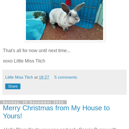
That's all for now until next time...
xoxo Little Miss Titch
Little Miss Titch
at
18:27
5 comments:
Share
Sunday, 25 December 2022
Merry Christmas from My House to
Yours!