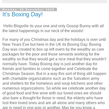
Monday, 26 December 2022
It's Boxing Day!
Hello Blogville its your one and only Gossip Bunny with all
the latest happenings in our neck of the woods!
For many of you Christmas day and the holidays is over until
New Years Eve but here in the UK its Boxing Day. Boxing
Day was created to box up left overs by the wealthy as care
packages for the poor and those servants working for the
wealthy so that they would get a nice meal that they wouldn't
normally have. Today Boxing day is just another day for
friends and families to come together and Celebrate the
Christmas Season. But in a way this sort of thing still happen
with charitable organizations such as the Salvation army
and shelters for the homeless and soup kitchens and other
numerous organizations. So while we celebrate another day
of good food and fine wine with our loved ones we should
also bare a thought for those in need, the elderly who have
lost their loved ones and are all alone and many others who
are in need in one way or another. May be you know a