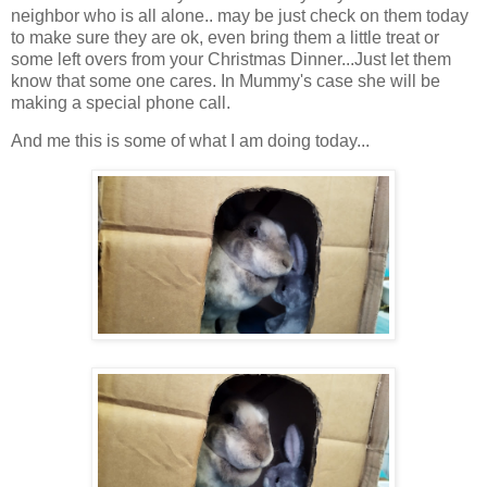
neighbor who is all alone.. may be just check on them today
to make sure they are ok, even bring them a little treat or
some left overs from your Christmas Dinner...Just let them
know that some one cares. In Mummy's case she will be
making a special phone call.
And me this is some of what I am doing today...