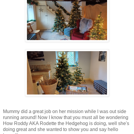
Mummy did a great job on her mission while I was out side
running around! Now I know that you must all be wondering
How Roddy AKA Rodette the Hedgehog is doing, well she's
doing great and she wanted to show you and say hello