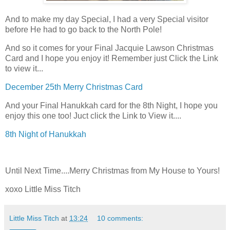
And to make my day Special, I had a very Special visitor
before He had to go back to the North Pole!
And so it comes for your Final Jacquie Lawson Christmas
Card and I hope you enjoy it! Remember just Click the Link
to view it...
December 25th Merry Christmas Card
And your Final Hanukkah card for the 8th Night, I hope you
enjoy this one too! Juct click the Link to View it....
8th Night of Hanukkah
Until Next Time....Merry Christmas from My House to Yours!
xoxo Little Miss Titch
Little Miss Titch
at
13:24
10 comments: