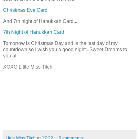
Christmas Eve Card
And 7th night of Hanukkah Card....
7th Night of Hanukkah Card
Tomorrow is Christmas Day and is the last day of my
countdown so I wish you a good night...Sweet Dreams to
you all
XOXO Little Miss Titch
Little Miss Titch
at
17:22
6 comments: