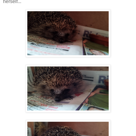
herself...