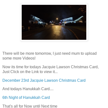
There will be more tomorrow, I just need mum to upload
some more Videos!
Now its time for todays Jacquie Lawson Christmas Card,
Just Click on the Link to view it...
December 23rd Jacquie Lawson Christmas Card
And todays Hanukkah Card....
6th Night of Hanukkah Card
That's all for Now until Next time