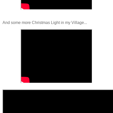
And some more Christmas Light in my Village...