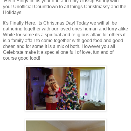
Hello Blogville its your one and only Gossip Bunny with
your Unofficial Countdown to all things Christmassy and the
Holidays!
It's Finally Here, Its Christmas Day! Today we will all be
gathering together with our loved ones human and furry alike
While for some its a spiritual and religious affair, for others it
is a family affair to come together with good food and good
cheer, and for some it is a mix of both. However you all
Celebrate make it a special one full of love, fun and of
course good food!