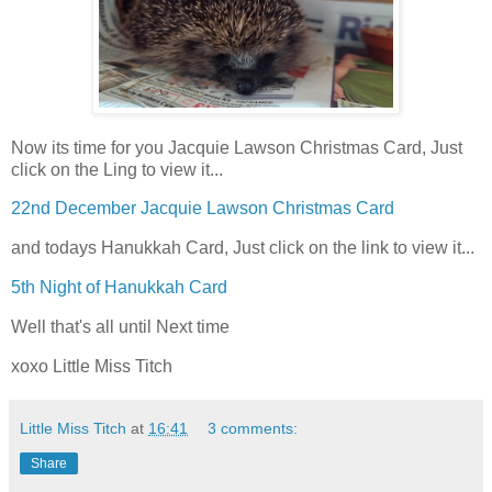
Now its time for you Jacquie Lawson Christmas Card, Just
click on the Ling to view it...
22nd December Jacquie Lawson Christmas Card
and todays Hanukkah Card, Just click on the link to view it...
5th Night of Hanukkah Card
Well that's all until Next time
xoxo Little Miss Titch
Little Miss Titch
at
16:41
3 comments:
Share