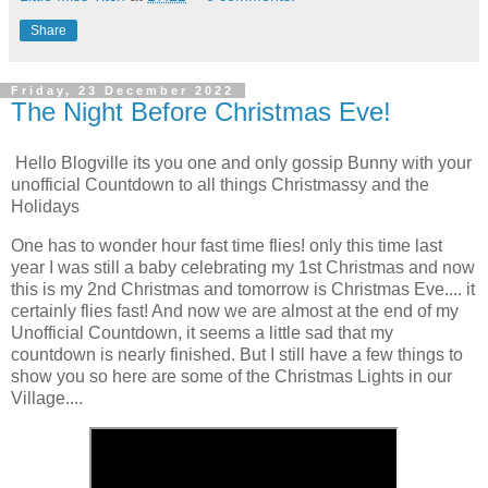
Share
Friday, 23 December 2022
The Night Before Christmas Eve!
Hello Blogville its you one and only gossip Bunny with your
unofficial Countdown to all things Christmassy and the
Holidays
One has to wonder hour fast time flies! only this time last
year I was still a baby celebrating my 1st Christmas and now
this is my 2nd Christmas and tomorrow is Christmas Eve.... it
certainly flies fast! And now we are almost at the end of my
Unofficial Countdown, it seems a little sad that my
countdown is nearly finished. But I still have a few things to
show you so here are some of the Christmas Lights in our
Village....