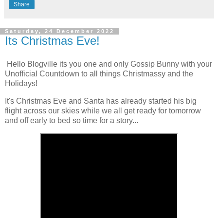
Share
Saturday, 24 December 2022
Its Christmas Eve!
Hello Blogville its you one and only Gossip Bunny with your
Unofficial Countdown to all things Christmassy and the
Holidays!
It's Christmas Eve and Santa has already started his big
flight across our skies while we all get ready for tomorrow
and off early to bed so time for a story...