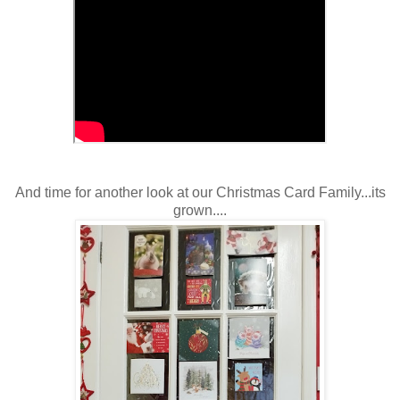
And time for another look at our Christmas Card Family...its
grown....