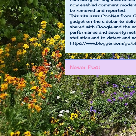
now enabled comment moderat
be removed and reported.
This site uses Cookies from G
gadget on the sidebar to deliv
shared with Google,and the so
performance and security metri
statistics and to detect and a
https://www.blogger.com/go/b
Newer Post
Subsc