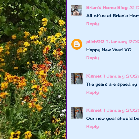
Brian's Home Blog
31 
All of us at Brian’s H
Reply
pilch92
1 January 20
Happy New Year! XO
Reply
Kismet
1 January 2023
The years are speeding 
Reply
Kismet
1 January 202
Our new goal should b
Reply