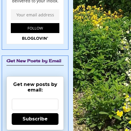
Get New Posts by Email
Get new posts by
email:
Subscribe