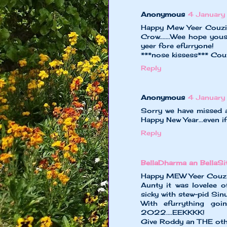
Anonymous
4 Januar
Happy Mew Yeer Couzin
Crow.......Wee hope you
yeer fore efurryone!
***nose kissess*** Cou
Reply
Anonymous
4 Januar
Sorry we have missed a
Happy New Year...even if
Reply
BellaDharma an BellaS
Happy MEW Yeer Couzin 
Aunty it was lovelee o
sicky with stew-pid Sin
With efurrything goi
2022....EEKKKK!
Give Roddy an THE oth