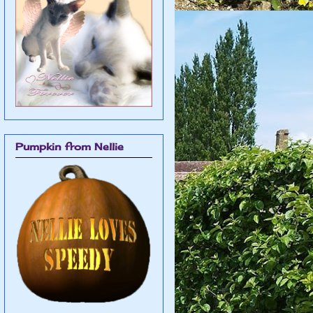
Pumpkin from Nellie