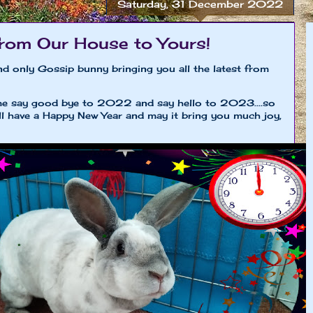
Saturday, 31 December 2022
rom Our House to Yours!
nd only Gossip bunny bringing you all the latest from
time say good bye to 2022 and say hello to 2023....so
all have a Happy New Year and may it bring you much joy,