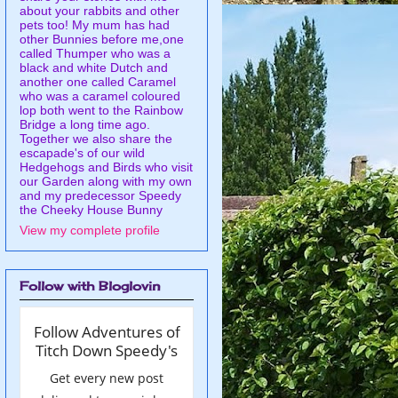
about your rabbits and other
pets too! My mum has had
other Bunnies before me,one
called Thumper who was a
black and white Dutch and
another one called Caramel
who was a caramel coloured
lop both went to the Rainbow
Bridge a long time ago.
Together we also share the
escapade's of our wild
Hedgehogs and Birds who visit
our Garden along with my own
and my predecessor Speedy
the Cheeky House Bunny
View my complete profile
Follow with Bloglovin