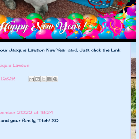
 our Jacquie Lawson New Year card, Just click the Link
cquie Lawson
t
15:09
cember 2022 at 18:24
and your family, Titch! XO