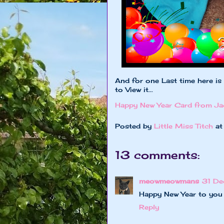
And for one Last time here is
to View it...
Happy New Year Card from Ja
Posted by
Little Miss Titch
a
13 comments:
meowmeowmans
31 De
Happy New Year to you 
Reply