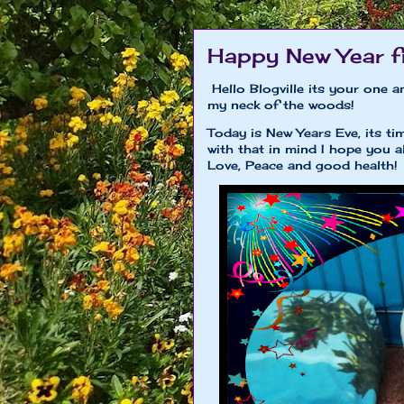
Happy New Year f
Hello Blogville its your one a
my neck of the woods!
Today is New Years Eve, its 
with that in mind I hope you 
Love, Peace and good health!