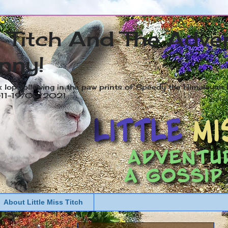
s Titch And The Adve
nny!
x lop following in the paw prints of Speedy the Himalayan R
2011-19/05/2021
About Little Miss Titch