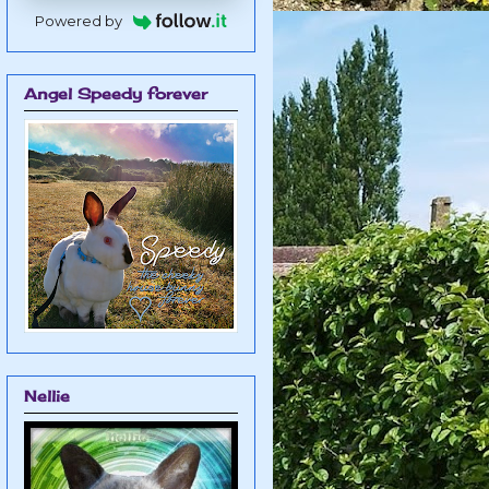
Powered by
Angel Speedy forever
Nellie