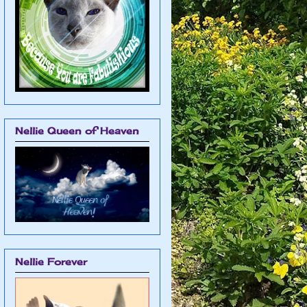
Nellie Queen of Heaven
Nellie Forever