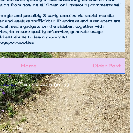
ion from now on all Spam or Unsavoury comments will
oogle and possibly 3 party cookies via social maedia
er and analyse traffic.Your IP address and user agent are
cial media gadgets on the sidebar, together with
cs, to ensure quality of service, generate usage
ddress abuse to learn more visit :
logspot-cookies
Home
Older Post
ribe to:
Post Comments (Atom)