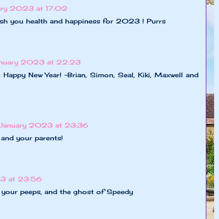
ary 2023 at 17:02
sh you health and happiness for 2023 ! Purrs
anuary 2023 at 22:23
 Happy New Year! ~Brian, Simon, Seal, Kiki, Maxwell and
 January 2023 at 23:36
and your parents!
3 at 23:56
 your peeps, and the ghost of Speedy