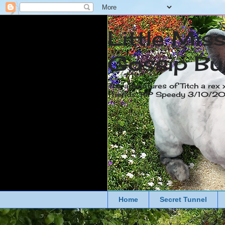
Little Mis
Gossip Bu
The adventures of Titch a rex 
friends. RIP Speedy 3/10/
Home
Secret Tunnel