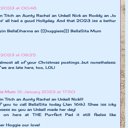
y 2023 at 00:48
 Titch an Aunty Rachel an Unkell Nick an Roddy an Jo
ss' all had a guud Hollyday. And that 2023 iss a bettur
zin BellaDharma an {{{huggiess}}} BellaSita Mum
y 2023 at 08:25
lmost all of your Christmas postings...but nonetheless:
 we are late here, too, LOL!
ita Mum
16 January 2023 at 17:50
Titch an Aunty Rachel an Unkell Nick!!!
f you to call BellaSita today (Jan 16th). Shee iss icky
usess so you an Unkell made her day!
n on here at THE Purrfect Pad it still feelss like
er Hoggie our love!