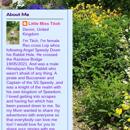
About Me
Little Miss Titch
Devon, United
Kingdom
I'm Titch, I'm female
Rex cross Lop whos
following Angel Speedy Down
his Rabbit Hole. He crossed
the Rainbow Bridge
19/05/2021. And was a male
Himalayan Rex Rabbit who
wasn't afraid of any thing. A
pirate and Buccaneer and
Captain of the SS.Speedy ,and
was a knight of the realm with
his own kingdom of Speedom.
I loved getting into scrapes
and having fun which has
been passed down to me. So
my Mum wanted to share my
adventures with everyone so
that everybody can love me
too! I would love for you to
share your stories with me