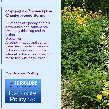
Copyright of Speedy the
Cheeky House Bunny
All images of Speedy and his
adventures and content are
owned by this blog and the
author.
Disclaimer:
All other images and content
have been use from various
unknown sources from the
internet or have been given to
me to use with permission.
Disclosure Policy