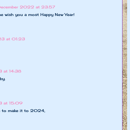
December 2022 at 23:57
ome wish you a most Happy New Year!
23 at 01:23
 at 14:38
by.
3 at 15:09
e to make it to 2024,