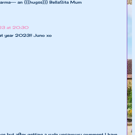
harma~~~ an {{{hugss}}} BellaSita Mum
23 at 20:30
eat year 2023!! Juno xo
nce but after getting a rude unsavoury comment I have