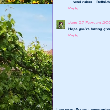
~~~head rubss~~~BellaD
Reply
Juno
27 February 20
Hope you're having gr
Reply
I am sorry for any inconvenie