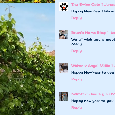
The Swiss Cats
1 Janu
Happy New Year ! We wi
Reply
Brian's Home Blog
1 J
We all wish you a most
Macy
Reply
Walter & Angel Millie
1
Happy New Year to you 
Reply
Kismet
3 January 202
Happy new year to you,
Reply