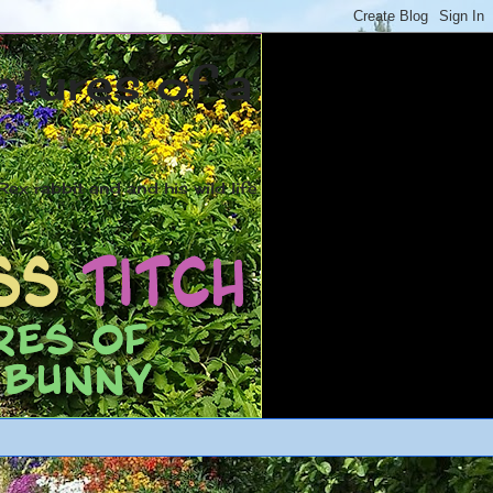
ntures of a
ex rabbit and and his wild life