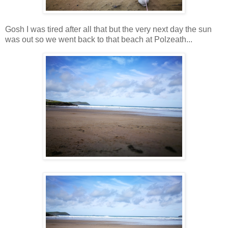
Gosh I was tired after all that but the very next day the sun
was out so we went back to that beach at Polzeath...