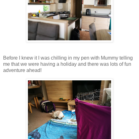
Before I knew it I was chilling in my pen with Mummy telling
me that we were having a holiday and there was lots of fun
adventure ahead!