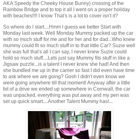
AKA Speedy the Cheeky House Bunny) crossing of the
Rainbow Bridge and to top it all I went on a proper holiday
with beaches!!!! I know That's is a lot to cover isn't it?
So where do I start....Hmm I guess we better Start with
Monday last week. Well Monday Mummy packed up the car
with so much stuff for me and for her and for dad...Who knew
mummy could fit so much stuff in to that little Car? Suzie well
she was full that's all I can say, I never knew Suzie could
hold so much stuff....Lets just say Mummy fits stuff in like a
Jigsaw puzzle...is a talent I never knew she had! And then
she bundled me up in the carrier so fast I did even have time
to ask where we are going? Gosh I didn't even know we
were going anywhere till that moment! Anyway after a little
bit of a drive we ended up somewhere in Cornwall, the car
was unpacked, everything was put away and my pen was
set up quick smart....Another Talent Mummy has!...