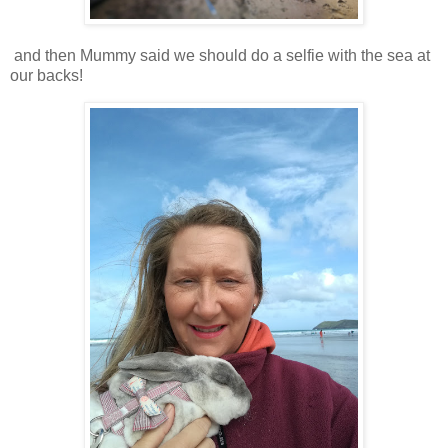
and then Mummy said we should do a selfie with the sea at
our backs!