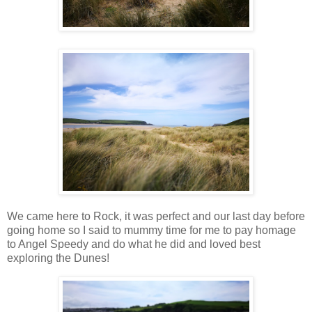
We came here to Rock, it was perfect and our last day before
going home so I said to mummy time for me to pay homage
to Angel Speedy and do what he did and loved best
exploring the Dunes!