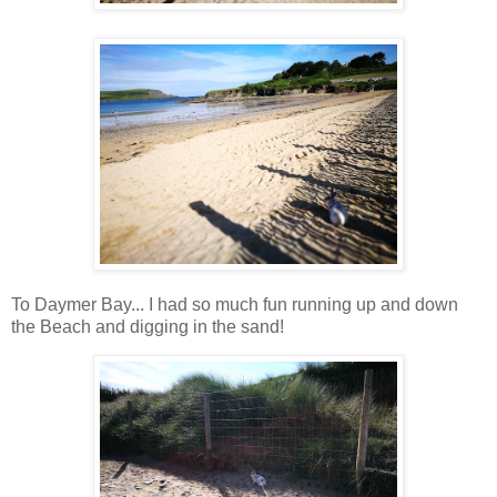
To Daymer Bay... I had so much fun running up and down
the Beach and digging in the sand!