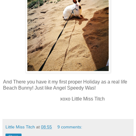
And There you have it my first proper Holiday as a real life
Beach Bunny! Just like Angel Speedy Was!
xoxo Little Miss Titch
Little Miss Titch
at
08:55
9 comments: