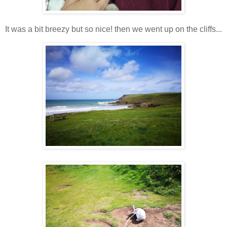
It was a bit breezy but so nice! then we went up on the cliffs...