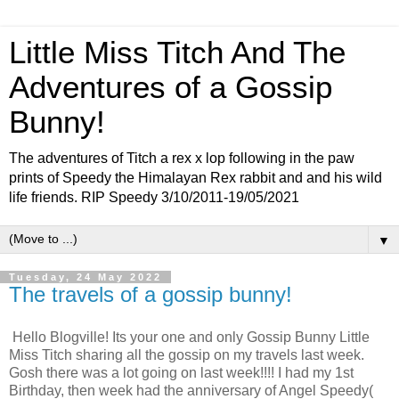
Little Miss Titch And The
Adventures of a Gossip
Bunny!
The adventures of Titch a rex x lop following in the paw
prints of Speedy the Himalayan Rex rabbit and and his wild
life friends. RIP Speedy 3/10/2011-19/05/2021
▼
Tuesday, 24 May 2022
The travels of a gossip bunny!
Hello Blogville! Its your one and only Gossip Bunny Little
Miss Titch sharing all the gossip on my travels last week.
Gosh there was a lot going on last week!!!! I had my 1st
Birthday, then week had the anniversary of Angel Speedy(