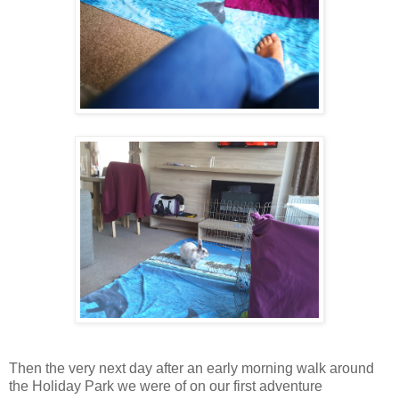
Then the very next day after an early morning walk around
the Holiday Park we were of on our first adventure