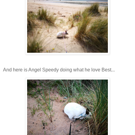
And here is Angel Speedy doing what he love Best...