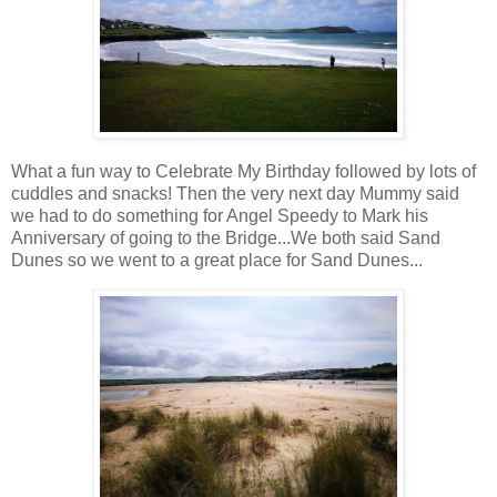
What a fun way to Celebrate My Birthday followed by lots of
cuddles and snacks! Then the very next day Mummy said
we had to do something for Angel Speedy to Mark his
Anniversary of going to the Bridge...We both said Sand
Dunes so we went to a great place for Sand Dunes...