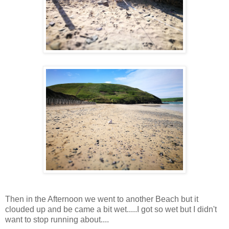
Then in the Afternoon we went to another Beach but it
clouded up and be came a bit wet.....I got so wet but I didn't
want to stop running about....