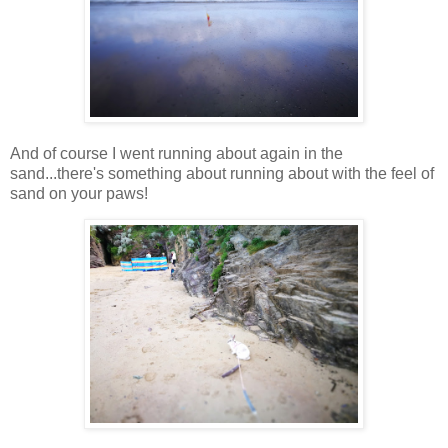
And of course I went running about again in the
sand...there's something about running about with the feel of
sand on your paws!