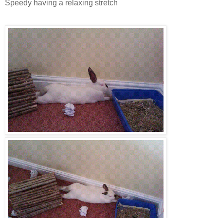
Speedy having a relaxing stretch