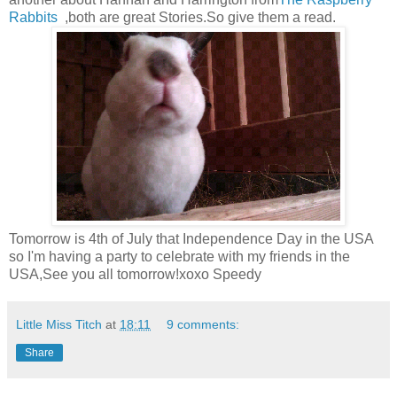
Rabbits
,both are great Stories.So give them a read.
Tomorrow is 4th of July that Independence Day in the USA
so I'm having a party to celebrate with my friends in the
USA,See you all tomorrow!xoxo Speedy
Little Miss Titch
at
18:11
9 comments:
Share