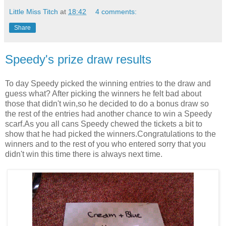
Little Miss Titch
at
18:42
4 comments:
Share
Speedy's prize draw results
To day Speedy picked the winning entries to the draw and
guess what? After picking the winners he felt bad about
those that didn't win,so he decided to do a bonus draw so
the rest of the entries had another chance to win a Speedy
scarf.As you all cans Speedy chewed the tickets a bit to
show that he had picked the winners.Congratulations to the
winners and to the rest of you who entered sorry that you
didn't win this time there is always next time.