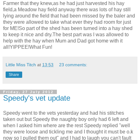
Farmer that they knew,as he had just harvested his hay
field,a Meadow hay field anyway there was lots of hay still
lying around the field that had been missed by the baler and
they were allowed to take what ever they had room for just
for ME!So part of the shed has been turned into a hay shed
to keep it nice and dry.The best part was I was allowed to
help with the hay when Mum and Dad got home with it
all!YIPPEE!What Fun!
Little Miss Titch
at
13:53
23 comments:
Share
Friday, 27 July 2012
Speedy's vet update
Speedy went to the vets yesterday and had his stitches
taken out but Speedy the naughty boy only had 6 left and
when I asked him where are the rest Speedy replied "well
they were loose and tickling me and I thought it must be o.k
now so I pulled them out" and I had to laugh you can't fault