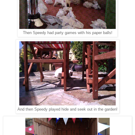
Then Speedy had party games with his paper balls!
And then Speedy played hide and seek out in the garden!