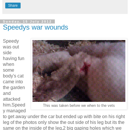
Share
Sunday, 15 July 2012
Speedys war wounds
Speedy
was out
side
having fun
when
some
body's cat
came into
the garden
and
attacked
him.Speed
This was taken before we when to the vets
y managed
to get away under the car but ended up with bite on his right
leg of the photos only show the out side of his leg but its the
same on the inside of the leg,2 big gaping holes which we