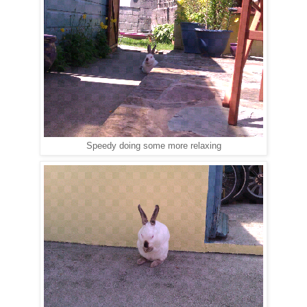
Speedy doing some more relaxing