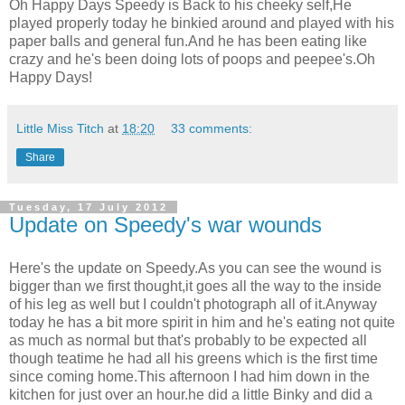
Oh Happy Days Speedy is Back to his cheeky self,He
played properly today he binkied around and played with his
paper balls and general fun.And he has been eating like
crazy and he's been doing lots of poops and peepee's.Oh
Happy Days!
Little Miss Titch
at
18:20
33 comments:
Share
Tuesday, 17 July 2012
Update on Speedy's war wounds
Here's the update on Speedy.As you can see the wound is
bigger than we first thought,it goes all the way to the inside
of his leg as well but I couldn't photograph all of it.Anyway
today he has a bit more spirit in him and he's eating not quite
as much as normal but that's probably to be expected all
though teatime he had all his greens which is the first time
since coming home.This afternoon I had him down in the
kitchen for just over an hour.he did a little Binky and did a