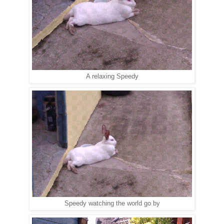
A relaxing Speedy
Speedy watching the world go by