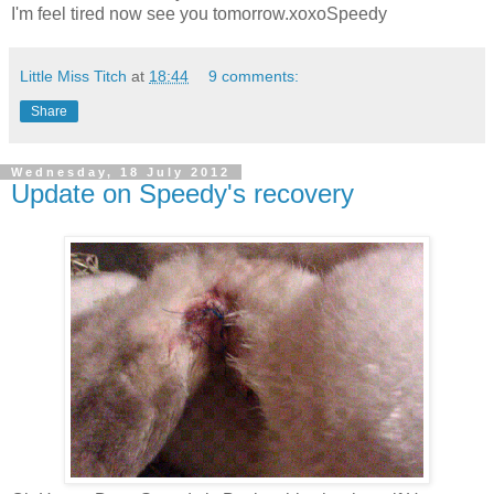
I'm feel tired now see you tomorrow.xoxoSpeedy
Little Miss Titch
at
18:44
9 comments:
Share
Wednesday, 18 July 2012
Update on Speedy's recovery