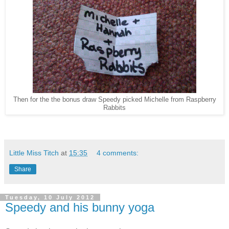
Then for the the bonus draw Speedy picked Michelle from Raspberry
Rabbits
Little Miss Titch
at
15:35
4 comments:
Share
Tuesday, 10 July 2012
Speedy and his bunny yoga