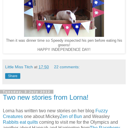
Then it was dinner time so Speedy inspected his pen before eating his
greens!
HAPPY INDEPENDENCE DAY!
Little Miss Titch
at
17:50
22 comments:
Share
Tuesday, 3 July 2012
Two new stories from Lorna!
Lorna has written two new stories on her blog
Fuzzy
Creatures
one about Mickey
Zen of Bun
and Weasley
Rabbits eat quilts
coming to visit me for the Olympics and
another about Hannah and Harrington from
The Raspberry