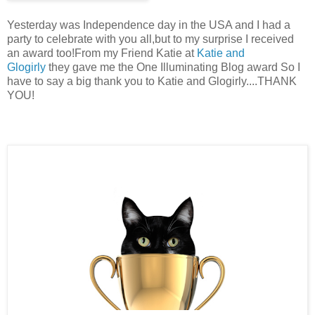
Yesterday was Independence day in the USA and I had a
party to celebrate with you all,but to my surprise I received
an award too!From my Friend Katie at
Katie and
Glogirly
they gave me the One Illuminating Blog award So I
have to say a big thank you to Katie and Glogirly....THANK
YOU!