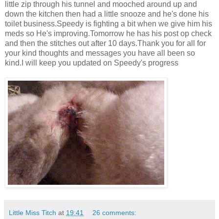
little zip through his tunnel and mooched around up and
down the kitchen then had a little snooze and he's done his
toilet business.Speedy is fighting a bit when we give him his
meds so He's improving.Tomorrow he has his post op check
and then the stitches out after 10 days.Thank you for all for
your kind thoughts and messages you have all been so
kind.I will keep you updated on Speedy's progress
Little Miss Titch
at
19:41
26 comments: