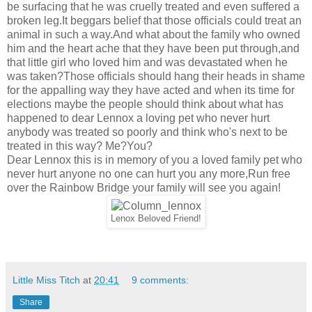
be surfacing that he was cruelly treated and even suffered a
broken leg.It beggars belief that those officials could treat an
animal in such a way.And what about the family who owned
him and the heart ache that they have been put through,and
that little girl who loved him and was devastated when he
was taken?Those officials should hang their heads in shame
for the appalling way they have acted and when its time for
elections maybe the people should think about what has
happened to dear Lennox a loving pet who never hurt
anybody was treated so poorly and think who's next to be
treated in this way? Me?You?
Dear Lennox this is in memory of you a loved family pet who
never hurt anyone no one can hurt you any more,Run free
over the Rainbow Bridge your family will see you again!
Lenox Beloved Friend!
Little Miss Titch
at
20:41
9 comments:
Share