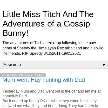
Little Miss Titch And The
Adventures of a Gossip
Bunny!
The adventures of Titch a rex x lop following in the paw
prints of Speedy the Himalayan Rex rabbit and and his wild
life friends. RIP Speedy 3/10/2011-19/05/2021
▼
Sunday, 29 July 2012
Mum went Hay hunting with Dad
Yesterday Mum and Dad went out in the car and left me at
home!No Fair!
But it ended up being OK as when they came back they
showed me what they had been doing.They had been to