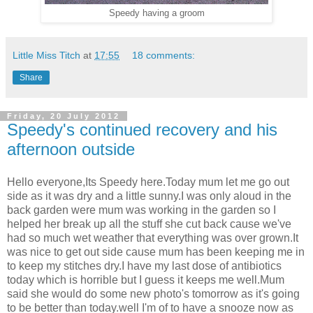
Speedy having a groom
Little Miss Titch
at
17:55
18 comments:
Share
Friday, 20 July 2012
Speedy's continued recovery and his
afternoon outside
Hello everyone,Its Speedy here.Today mum let me go out
side as it was dry and a little sunny.I was only aloud in the
back garden were mum was working in the garden so I
helped her break up all the stuff she cut back cause we've
had so much wet weather that everything was over grown.It
was nice to get out side cause mum has been keeping me in
to keep my stitches dry.I have my last dose of antibiotics
today which is horrible but I guess it keeps me well.Mum
said she would do some new photo's tomorrow as it's going
to be better than today.well I'm of to have a snooze now as