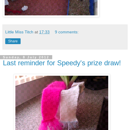
Little Miss Titch
at
17:33
9 comments:
Share
Sunday, 8 July 2012
Last reminder for Speedy's prize draw!