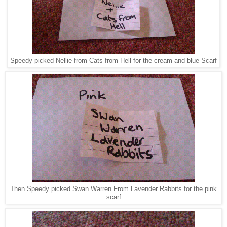
Speedy picked Nellie from Cats from Hell for the cream and blue Scarf
Then Speedy picked Swan Warren From Lavender Rabbits for the pink
scarf