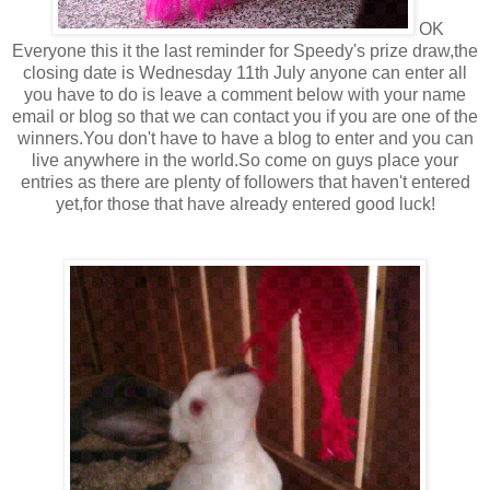
OK
Everyone this it the last reminder for Speedy's prize draw,the
closing date is Wednesday 11th July anyone can enter all
you have to do is leave a comment below with your name
email or blog so that we can contact you if you are one of the
winners.You don't have to have a blog to enter and you can
live anywhere in the world.So come on guys place your
entries as there are plenty of followers that haven't entered
yet,for those that have already entered good luck!