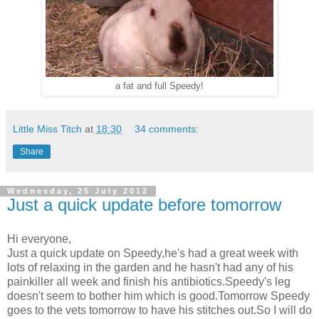
a fat and full Speedy!
Little Miss Titch
at
18:30
34 comments:
Share
Wednesday, 25 July 2012
Just a quick update before tomorrow
Hi everyone,
Just a quick update on Speedy,he's had a great week with
lots of relaxing in the garden and he hasn't had any of his
painkiller all week and finish his antibiotics.Speedy's leg
doesn't seem to bother him which is good.Tomorrow Speedy
goes to the vets tomorrow to have his stitches out.So I will do