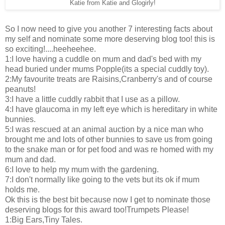
Katie from Katie and Glogirly!
So I now need to give you another 7 interesting facts about
my self and nominate some more deserving blog too! this is
so exciting!....heeheehee.
1:I love having a cuddle on mum and dad's bed with my
head buried under mums Popple(its a special cuddly toy).
2:My favourite treats are Raisins,Cranberry's and of course
peanuts!
3:I have a little cuddly rabbit that I use as a pillow.
4:I have glaucoma in my left eye which is hereditary in white
bunnies.
5:I was rescued at an animal auction by a nice man who
brought me and lots of other bunnies to save us from going
to the snake man or for pet food and was re homed with my
mum and dad.
6:I love to help my mum with the gardening.
7:I don't normally like going to the vets but its ok if mum
holds me.
Ok this is the best bit because now I get to nominate those
deserving blogs for this award too!Trumpets Please!
1:Big Ears,Tiny Tales.