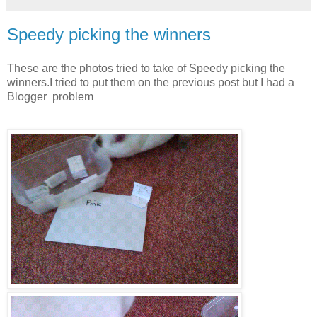
Speedy picking the winners
These are the photos tried to take of Speedy picking the
winners.I tried to put them on the previous post but I had a
Blogger problem