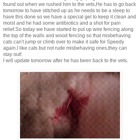
found out when we rushed him to the vets,He has to go back
tomorrow to have stitched up as he needs to be a sleep to
have this done so we have a special gel to keep it clean and
moist and he had some antibiotics and a shot for pain
relief.So today we have started to put up wire fencing along
the top of the walls and wood fencing so that misbehaving
cats can't jump or climb over to make it safe for Speedy
again.I like cats but not rude misbehaving ones,they can
stay out!
I will update tomorrow after he has been back to the vets.