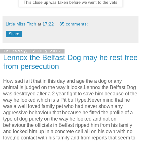
This close up was taken before we went to the vets
Little Miss Titch
at
17:22
35 comments:
Share
Thursday, 12 July 2012
Lennox the Belfast Dog may he rest free
from persecution
How sad is it that in this day and age the a dog or any
animal is judged on the way it looks.Lennox the Belfast Dog
was destroyed after a 2 year fight to save him because of the
way he looked which is a Pit bull type.Never mind that he
was a well loved family pet who had never shown any
aggressive behaviour that because he fitted the profile of a
type of dog purely on the way he looked and not on
behaviour the officials in Belfast ripped him from his family
and locked him up in a concrete cell all on his own with no
love,no contact with his family and from reports that seem to