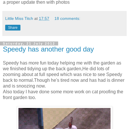
a proper update then with photos
Little Miss Titch
at
17:57
18 comments:
Share
Saturday, 21 July 2012
Speedy has another good day
Speedy has more fun today helping me with the garden as
we finished tidying up the back garden,He did lots of
zooming about at full speed which was nice to see Speedy
back to normal.Though he's tired now and has had is dinner
and is snoozing now.
Also today I have done some more work on cat proofing the
front garden too.