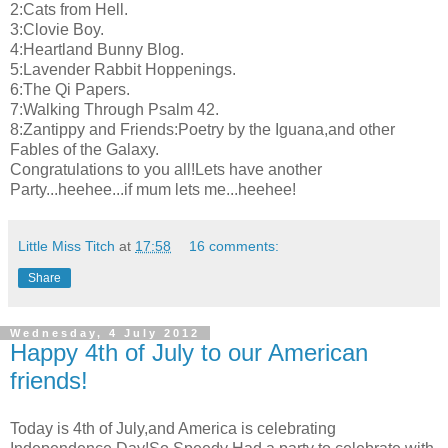
2:Cats from Hell.
3:Clovie Boy.
4:Heartland Bunny Blog.
5:Lavender Rabbit Hoppenings.
6:The Qi Papers.
7:Walking Through Psalm 42.
8:Zantippy and Friends:Poetry by the Iguana,and other
Fables of the Galaxy.
Congratulations to you all!Lets have another
Party...heehee...if mum lets me...heehee!
Little Miss Titch
at
17:58
16 comments:
Share
Wednesday, 4 July 2012
Happy 4th of July to our American
friends!
Today is 4th of July,and America is celebrating