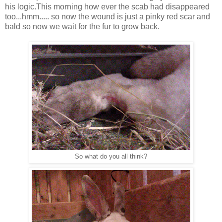
his logic.This morning how ever the scab had disappeared
too...hmm..... so now the wound is just a pinky red scar and
bald so now we wait for the fur to grow back.
So what do you all think?