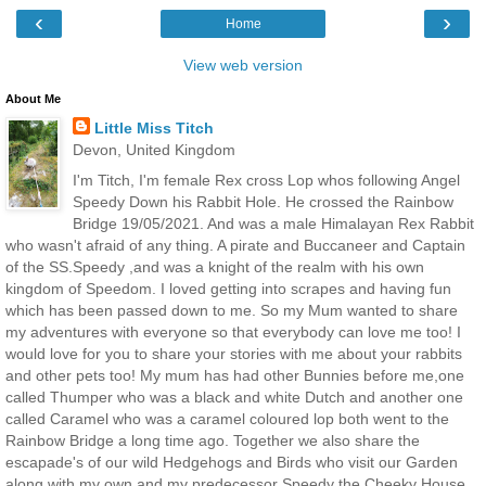
‹
›
Home
View web version
About Me
Little Miss Titch
Devon, United Kingdom
I'm Titch, I'm female Rex cross Lop whos following Angel
Speedy Down his Rabbit Hole. He crossed the Rainbow
Bridge 19/05/2021. And was a male Himalayan Rex Rabbit
who wasn't afraid of any thing. A pirate and Buccaneer and Captain
of the SS.Speedy ,and was a knight of the realm with his own
kingdom of Speedom. I loved getting into scrapes and having fun
which has been passed down to me. So my Mum wanted to share
my adventures with everyone so that everybody can love me too! I
would love for you to share your stories with me about your rabbits
and other pets too! My mum has had other Bunnies before me,one
called Thumper who was a black and white Dutch and another one
called Caramel who was a caramel coloured lop both went to the
Rainbow Bridge a long time ago. Together we also share the
escapade's of our wild Hedgehogs and Birds who visit our Garden
along with my own and my predecessor Speedy the Cheeky House