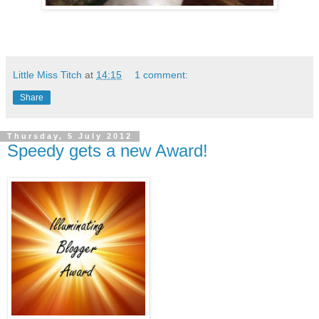
Little Miss Titch
at
14:15
1 comment:
Share
Thursday, 5 July 2012
Speedy gets a new Award!