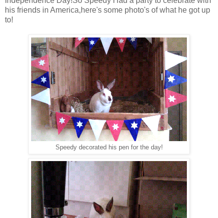
Independence Day!So Speedy Had a party to celebrate with
his friends in America,here's some photo's of what he got up
to!
Speedy decorated his pen for the day!