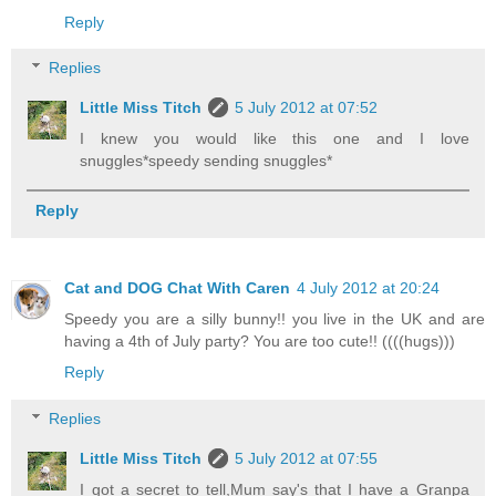
Reply
Replies
Little Miss Titch
5 July 2012 at 07:52
I knew you would like this one and I love
snuggles*speedy sending snuggles*
Reply
Cat and DOG Chat With Caren
4 July 2012 at 20:24
Speedy you are a silly bunny!! you live in the UK and are
having a 4th of July party? You are too cute!! ((((hugs)))
Reply
Replies
Little Miss Titch
5 July 2012 at 07:55
I got a secret to tell,Mum say's that I have a Granpa