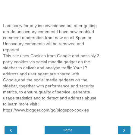
I am sorry for any inconvenience but after getting
a rude unsavoury comment I have now enabled
comment moderation from now on all Spam or
Unsavoury comments will be removed and
reported.
This site uses Cookies from Google and possibly 3
party cookies via social maedia gadget on the
sidebar to deliver and analyse traffic.Your IP
address and user agent are shared with
Google,and the social media gadgets on the
sidebar, together with performance and security
metrics, to ensure quality of service, generate
usage statistics and to detect and address abuse
to learn more visit :
https://www.blogger.com/go/blogspot-cookies
‹
›
Home