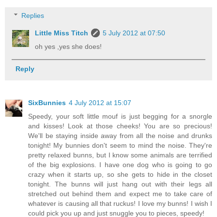
Replies
Little Miss Titch
5 July 2012 at 07:50
oh yes ,yes she does!
Reply
SixBunnies
4 July 2012 at 15:07
Speedy, your soft little mouf is just begging for a snorgle
and kisses! Look at those cheeks! You are so precious!
We'll be staying inside away from all the noise and drunks
tonight! My bunnies don't seem to mind the noise. They're
pretty relaxed bunns, but I know some animals are terrified
of the big explosions. I have one dog who is going to go
crazy when it starts up, so she gets to hide in the closet
tonight. The bunns will just hang out with their legs all
stretched out behind them and expect me to take care of
whatever is causing all that ruckus! I love my bunns! I wish I
could pick you up and just snuggle you to pieces, speedy!