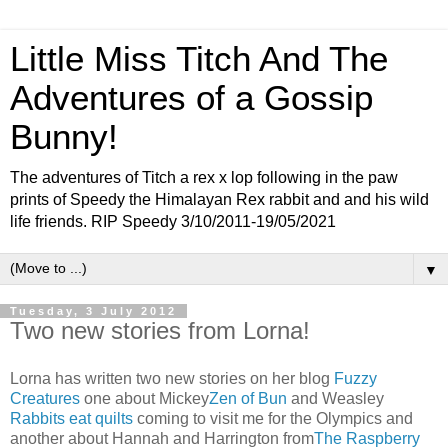
Little Miss Titch And The
Adventures of a Gossip
Bunny!
The adventures of Titch a rex x lop following in the paw
prints of Speedy the Himalayan Rex rabbit and and his wild
life friends. RIP Speedy 3/10/2011-19/05/2021
▼
Tuesday, 3 July 2012
Two new stories from Lorna!
Lorna has written two new stories on her blog
Fuzzy
Creatures
one about Mickey
Zen of Bun
and Weasley
Rabbits eat quilts
coming to visit me for the Olympics and
another about Hannah and Harrington from
The Raspberry