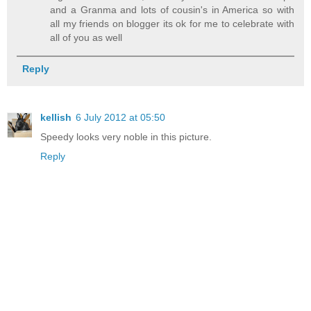
and a Granma and lots of cousin's in America so with
all my friends on blogger its ok for me to celebrate with
all of you as well
Reply
kellish
6 July 2012 at 05:50
Speedy looks very noble in this picture.
Reply