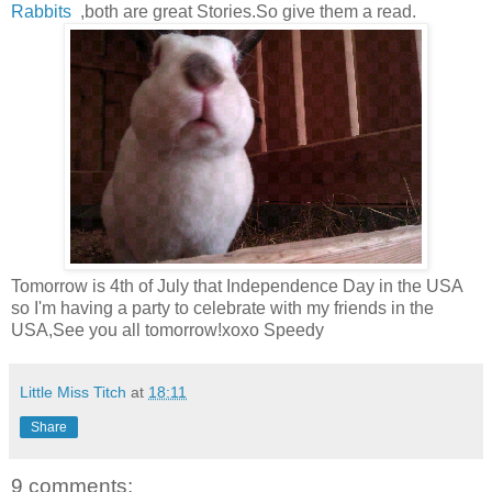
Rabbits
,both are great Stories.So give them a read.
Tomorrow is 4th of July that Independence Day in the USA
so I'm having a party to celebrate with my friends in the
USA,See you all tomorrow!xoxo Speedy
Little Miss Titch
at
18:11
Share
9 comments: