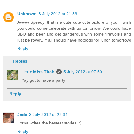
Unknown
3 July 2012 at 21:39
Awww Speedy, that is a cute cute cute picture of you. I wish
you could come celebrate with us tomorrow. We could have
BBQ and beer and get dangerous with some fireworks and
just be rowdy. Y'all should have hotdogs for lunch tomorrow!
Reply
Replies
Little Miss Titch
5 July 2012 at 07:50
Yay got to have a party
Reply
Jade
3 July 2012 at 22:34
Lorna writes the bestest stories! :)
Reply