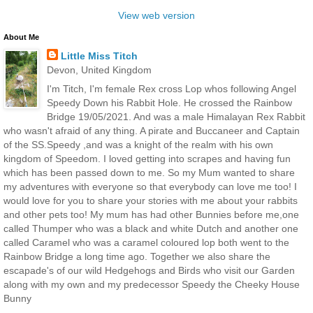
View web version
About Me
Little Miss Titch
Devon, United Kingdom
I'm Titch, I'm female Rex cross Lop whos following Angel
Speedy Down his Rabbit Hole. He crossed the Rainbow
Bridge 19/05/2021. And was a male Himalayan Rex Rabbit
who wasn't afraid of any thing. A pirate and Buccaneer and Captain
of the SS.Speedy ,and was a knight of the realm with his own
kingdom of Speedom. I loved getting into scrapes and having fun
which has been passed down to me. So my Mum wanted to share
my adventures with everyone so that everybody can love me too! I
would love for you to share your stories with me about your rabbits
and other pets too! My mum has had other Bunnies before me,one
called Thumper who was a black and white Dutch and another one
called Caramel who was a caramel coloured lop both went to the
Rainbow Bridge a long time ago. Together we also share the
escapade's of our wild Hedgehogs and Birds who visit our Garden
along with my own and my predecessor Speedy the Cheeky House
Bunny