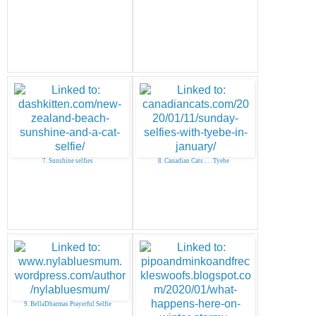
7. Sunshine selfies
8. Canadian Cats . . . Tyebe
9. BellaDharmas Prayerful Selfie