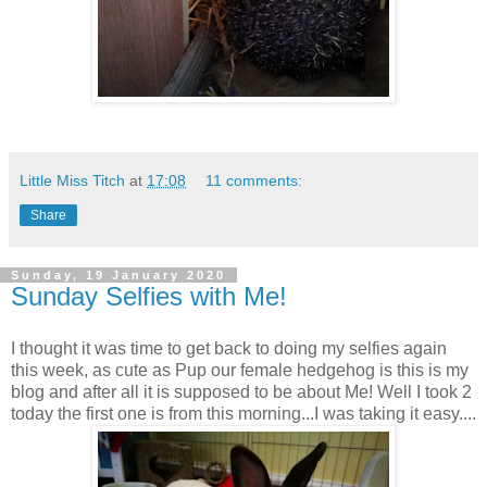
Little Miss Titch
at
17:08
11 comments:
Share
Sunday, 19 January 2020
Sunday Selfies with Me!
I thought it was time to get back to doing my selfies again
this week, as cute as Pup our female hedgehog is this is my
blog and after all it is supposed to be about Me! Well I took 2
today the first one is from this morning...I was taking it easy....