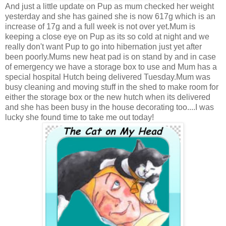
And just a little update on Pup as mum checked her weight
yesterday and she has gained she is now 617g which is an
increase of 17g and a full week is not over yet.Mum is
keeping a close eye on Pup as its so cold at night and we
really don't want Pup to go into hibernation just yet after
been poorly.Mums new heat pad is on stand by and in case
of emergency we have a storage box to use and Mum has a
special hospital Hutch being delivered Tuesday.Mum was
busy cleaning and moving stuff in the shed to make room for
either the storage box or the new hutch when its delivered
and she has been busy in the house decorating too....I was
lucky she found time to take me out today!