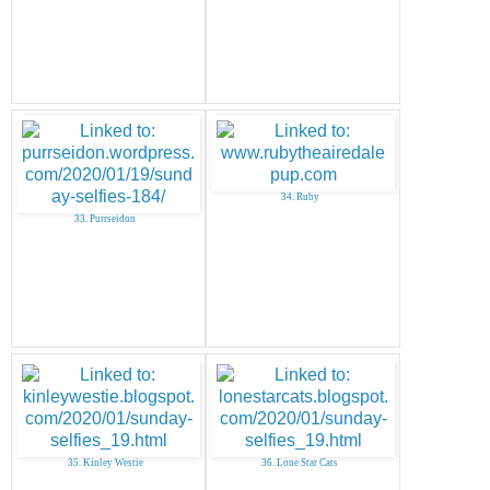
34. Ruby
33. Purrseidon
35. Kinley Westie
36. Lone Star Cats