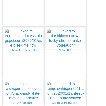
9. Blogger: Erins Sunday Selfie
10. Spot Dot
11. Movie Star Selfie
12. Sleep On Sunday Selfies