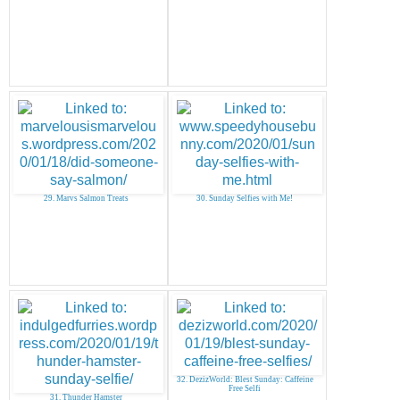
29. Marvs Salmon Treats
30. Sunday Selfies with Me!
32. DezizWorld: Blest Sunday: Caffeine
Free Selfi
31. Thunder Hamster