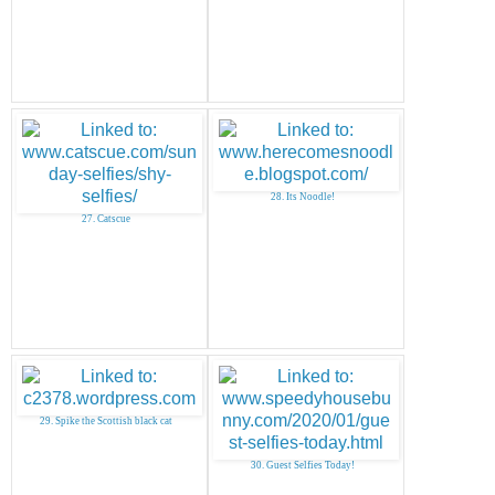
28. Its Noodle!
27. Catscue
29. Spike the Scottish black cat
30. Guest Selfies Today!