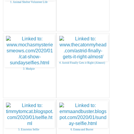
1. Animal Shelter Volunteer Life
4. Astrid Finally Gets it Right (Almost)
3. Mudpie
5. Einsteins Selfie
6. Emma and Buster