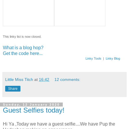
This linky list is now closed.
What is a blog hop?
Get the code here...
Linky Tools
|
Linky Blog
Little Miss Titch
at
16:42
12 comments:
Share
Sunday, 12 January 2020
Guest Selfies today!
Hi Ya ,Today we have a guest selfie....We have Pup the