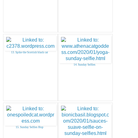
13. Spike the Scottish black cat
14. Sunday Selfies
15. Sunday Selfies Hop