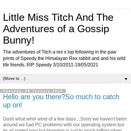
Little Miss Titch And The
Adventures of a Gossip
Bunny!
The adventures of Titch a rex x lop following in the paw
prints of Speedy the Himalayan Rex rabbit and and his wild
life friends. RIP Speedy 3/10/2011-19/05/2021
▼
Tuesday, 28 January 2020
Hello are you there?So much to catch
up on!
Gosh what whirl wind of a few days....Sorry we haven't been
around we had PC problems with our operating system but
its all sorted now but blogging is just to much faffing when