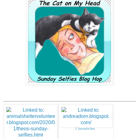
2. Australia fires