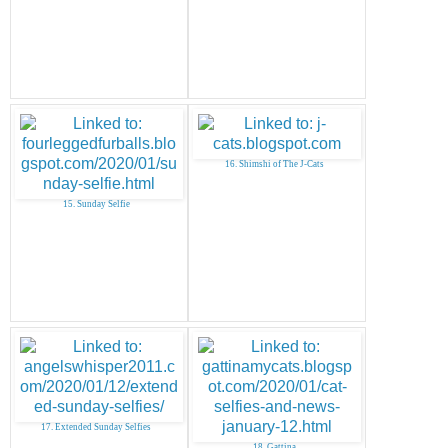
16. Shimshi of The J-Cats
15. Sunday Selfie
17. Extended Sunday Selfies
18. Gattina