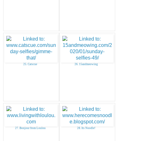
25. Catscue
26. 15andmeowing
27. Bonjour from Loulou
28. Its Noodle!