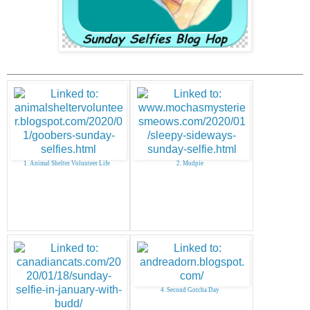
1. Animal Shelter Volunteer Life
2. Mudpie
4. Second Gotcha Day