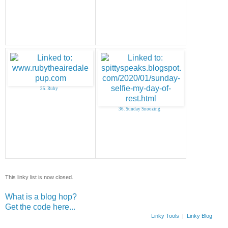
35. Ruby
36. Sunday Snoozing
This linky list is now closed.
What is a blog hop?
Get the code here...
Linky Tools
|
Linky Blog