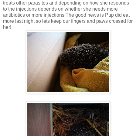
treats other parasites and depending on how she responds
to the injections depends on whether she needs more
antibiotics or more injections.The good news is Pup did eat
more last night so lets keep our fingers and paws crossed for
her!