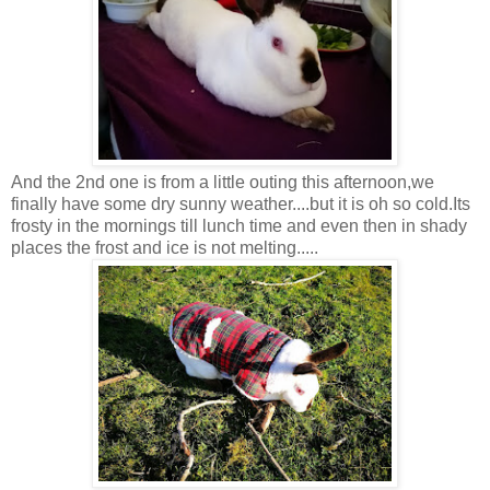
And the 2nd one is from a little outing this afternoon,we
finally have some dry sunny weather....but it is oh so cold.Its
frosty in the mornings till lunch time and even then in shady
places the frost and ice is not melting.....