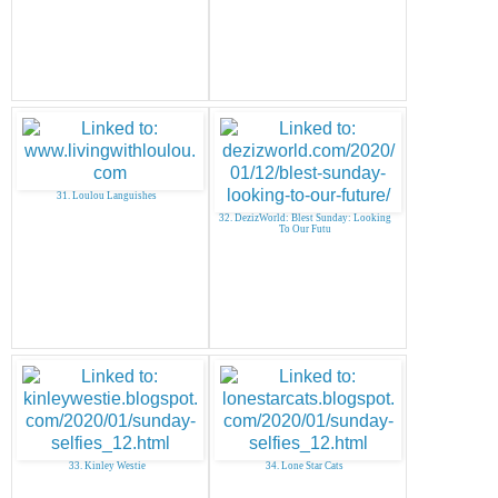
31. Loulou Languishes
32. DezizWorld: Blest Sunday: Looking
To Our Futu
33. Kinley Westie
34. Lone Star Cats