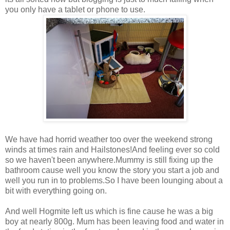
you only have a tablet or phone to use.
We have had horrid weather too over the weekend strong
winds at times rain and Hailstones!And feeling ever so cold
so we haven't been anywhere.Mummy is still fixing up the
bathroom cause well you know the story you start a job and
well you run in to problems.So I have been lounging about a
bit with everything going on.
And well Hogmite left us which is fine cause he was a big
boy at nearly 800g. Mum has been leaving food and water in