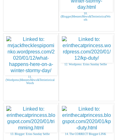
10.
(Blogger)MeezersMews&TerrieristicalWo
ofs
12. Wordpress: Erins Sunday Selfie
11.
(Wordpress)MeezersMews&Terrieristical
Woofs
13. Blogger: Erins Sunday Selfie
14. The CORRECT Blogger LINK