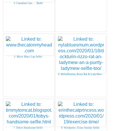
3. Canadian Cats . . . Budd
5. Misty Mays Lap Selfie
6. BellaDharma, Rizzo Rat & LadyMew
7. Tobys Handsome Selfie
8. Wordpress: Erins Sunday Selfie