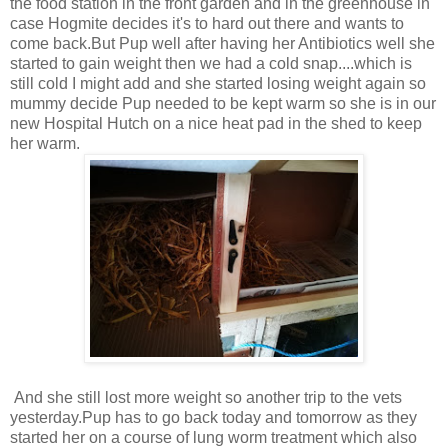
the food station in the front garden and in the greenhouse in
case Hogmite decides it's to hard out there and wants to
come back.But Pup well after having her Antibiotics well she
started to gain weight then we had a cold snap....which is
still cold I might add and she started losing weight again so
mummy decide Pup needed to be kept warm so she is in our
new Hospital Hutch on a nice heat pad in the shed to keep
her warm.
And she still lost more weight so another trip to the vets
yesterday.Pup has to go back today and tomorrow as they
started her on a course of lung worm treatment which also