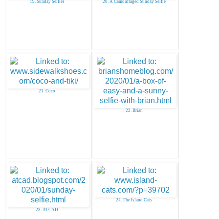
19. Sunday Selfies
20. A Camouflaged Sunday Selfie
21. Coco
22. Brian
24. The Island Cats
23. ATCAD