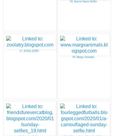
16. Sauces Suave Selfie
17. ZOOLATRY
18. Margs Animals