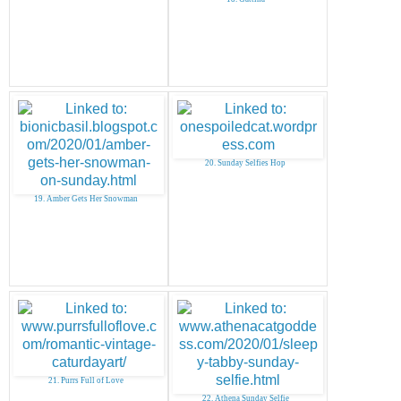
20. Sunday Selfies Hop
19. Amber Gets Her Snowman
21. Purrs Full of Love
22. Athena Sunday Selfie