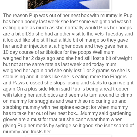
The reason Pup was out of her nest box with mummy is,Pup
has been poorly last week she lost some weight and wasn't
eating quite as much as she normally would.Plus her poops
are a bit off.So she had another visit to the vets Tuesday and
it looked like she still had a little bit of mange so they gave
her another injection at a higher dose and they gave her a
10 day course of antibiotics for the poops.Well mum
weighed her 2 days ago and she had still lost a bit of weight
but not at the same rate as last week and today mum
weighed her again and she only lost 1 or 2 grams so she is
stabilising and it looks like she is eating more too.Fingers
and Paws crossed she stops losing and starts to gain weight
again.On a plus side Mum said Pup is being a real trooper
with taking her antibiotics and seems to turn around to climb
on mummy for snuggles and warmth so no curling up and
stabbing mummy with her spines except for when mummy
has to take her out of her nest box....Mummy said gardening
gloves are a must for that but she can't wear them when
giving Pup her meds by syringe so it good she isn't scared of
mummy and trusts her.