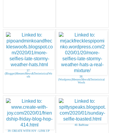
37.
(Blogger)MeezersMews&TerrieristicalWo
ofs
38.
(Wordpress)MeezersMews&Terrieristical
Woofs
40. Bafftime
39. CREATE WITH JOY - LINK UP