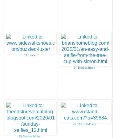
23. Luxie
24. Brother Simon
26. The Island Cats
25. Sunday Selfies