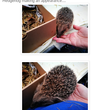
Hedgehog making an appearance....