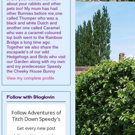
about your rabbits and other
pets too! My mum has had
other Bunnies before me,one
called Thumper who was a
black and white Dutch and
another one called Caramel
who was a caramel coloured
lop both went to the Rainbow
Bridge a long time ago.
Together we also share the
escapade's of our wild
Hedgehogs and Birds who visit
our Garden along with my own
and my predecessor Speedy
the Cheeky House Bunny
View my complete profile
Follow with Bloglovin