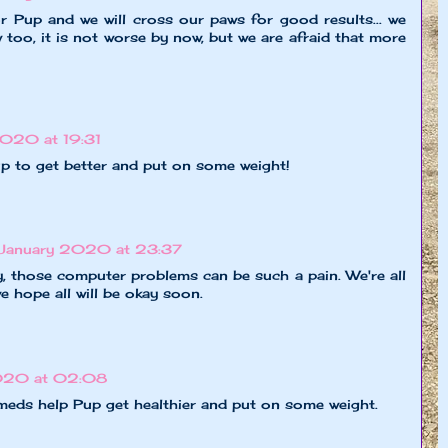
r Pup and we will cross our paws for good results... we
 too, it is not worse by now, but we are afraid that more
020 at 19:31
up to get better and put on some weight!
January 2020 at 23:37
, those computer problems can be such a pain. We're all
e hope all will be okay soon.
020 at 02:08
meds help Pup get healthier and put on some weight.