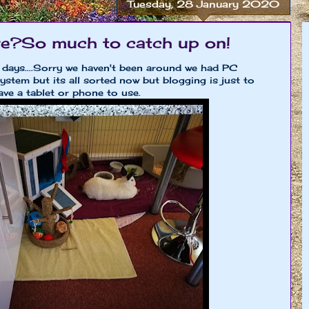
Tuesday, 28 January 2020
ere?So much to catch up on!
 days....Sorry we haven't been around we had PC
stem but its all sorted now but blogging is just to
ve a tablet or phone to use.