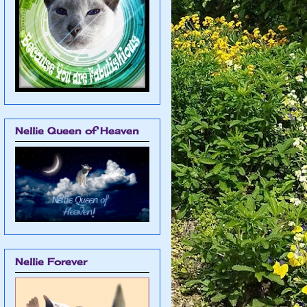
Nellie Queen of Heaven
Nellie Forever