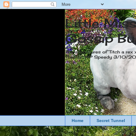
Little Mis
Gossip Bu
The adventures of Titch a rex 
friends. RIP Speedy 3/10/
Home
Secret Tunnel