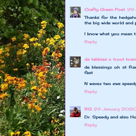
Crafty Green Poet
29 
Thanks for the hedgeh
the big wide world and 
I know what you mean t
Reply
da tabbies o trout tow
de blessingz oh st fr
fast
N wavez two ewe speedy;
Reply
RG
29 January 2020 
Dr. Speedy and also Hom
Reply