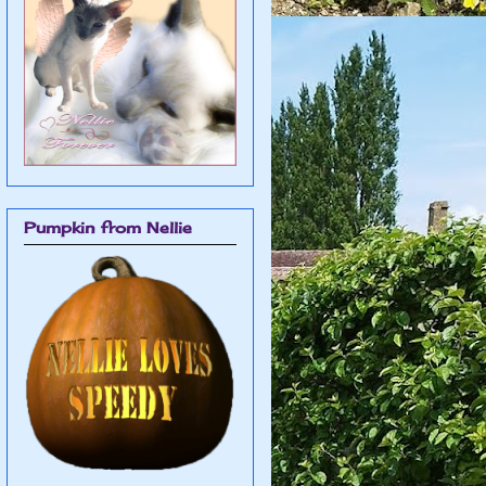
Pumpkin from Nellie