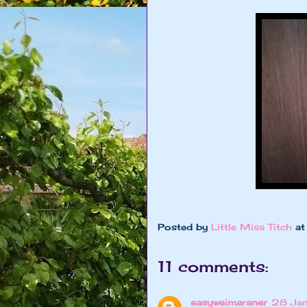
Posted by
Little Miss Titch
a
11 comments:
easyweimaraner
28 Jan