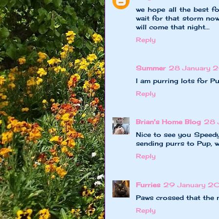
we hope all the best fo
wait for that storm now
will come that night...
Reply
Summer
28 January 2
I am purring lots for P
Reply
Brian's Home Blog
28 
Nice to see you Speedy
sending purrs to Pup, w
Reply
Furries
29 January 2
Paws crossed that the 
Reply