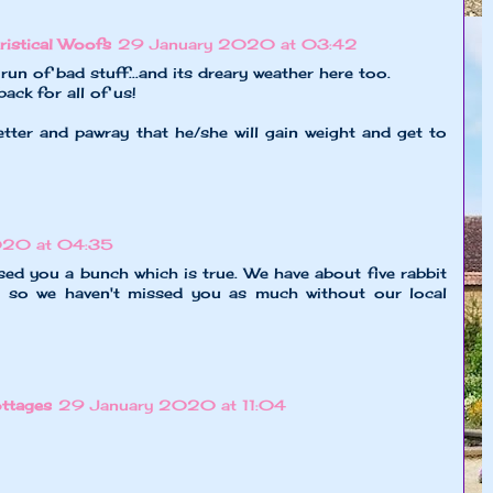
ristical Woofs
29 January 2020 at 03:42
run of bad stuff...and its dreary weather here too.
ack for all of us!
tter and pawray that he/she will gain weight and get to
020 at 04:35
issed you a bunch which is true. We have about five rabbit
d so we haven't missed you as much without our local
ttages
29 January 2020 at 11:04