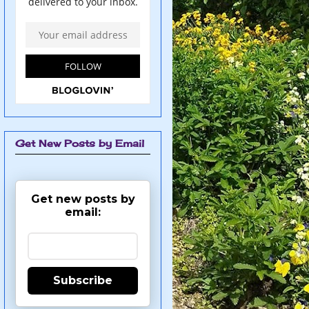
Get New Posts by Email
Get new posts by
email:
Subscribe