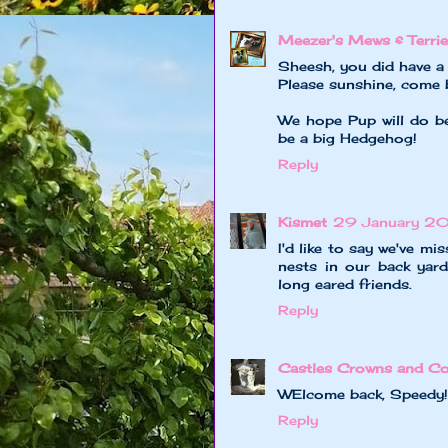
Meezer's Mews & Terrie
Sheesh, you did have a 
Please sunshine, come b
We hope Pup will do be
be a big Hedgehog!
Reply
Kismet
29 January 2
I'd like to say we've m
nests in our back yar
long eared friends.
Reply
Castles Crowns and Co
WElcome back, Speedy!
Reply