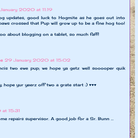
January 2020 at 11:19
og updates, good luck to Hogmite as he goes out into
paws crossed that Pup will grow up to be a fine hog too!
oo about blogging on a tablet, so much faff!
ne
29 January 2020 at 15:02
ancis two ewe pup; we hope ya getz well sooooper quik
 hope yur yeerz off two a grate start :) ♥♥♥
at 15:31
e repairs supervisor. A good job for a Sr. Bunn ...