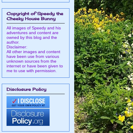
Copyright of Speedy the
Cheeky House Bunny
All images of Speedy and his
adventures and content are
owned by this blog and the
author.
Disclaimer:
All other images and content
have been use from various
unknown sources from the
internet or have been given to
me to use with permission.
Disclosure Policy