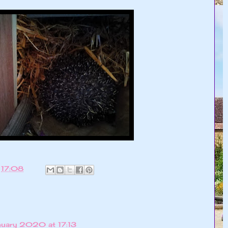
t
17:08
uary 2020 at 17:13