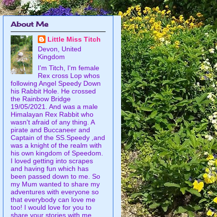
About Me
Little Miss Titch
Devon, United
Kingdom
I'm Titch, I'm female
Rex cross Lop whos
following Angel Speedy Down
his Rabbit Hole. He crossed
the Rainbow Bridge
19/05/2021. And was a male
Himalayan Rex Rabbit who
wasn't afraid of any thing. A
pirate and Buccaneer and
Captain of the SS.Speedy ,and
was a knight of the realm with
his own kingdom of Speedom.
I loved getting into scrapes
and having fun which has
been passed down to me. So
my Mum wanted to share my
adventures with everyone so
that everybody can love me
too! I would love for you to
share your stories with me