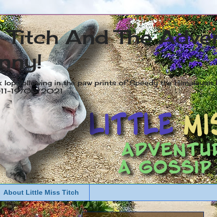
s Titch And The Adve
nny!
x lop following in the paw prints of Speedy the Himalayan R
2011-19/05/2021
About Little Miss Titch