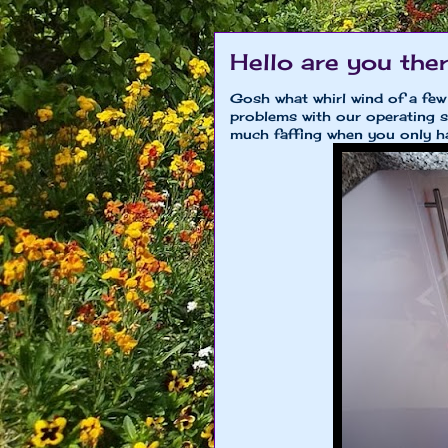
Hello are you th
Gosh what whirl wind of a few
problems with our operating sy
much faffing when you only ha