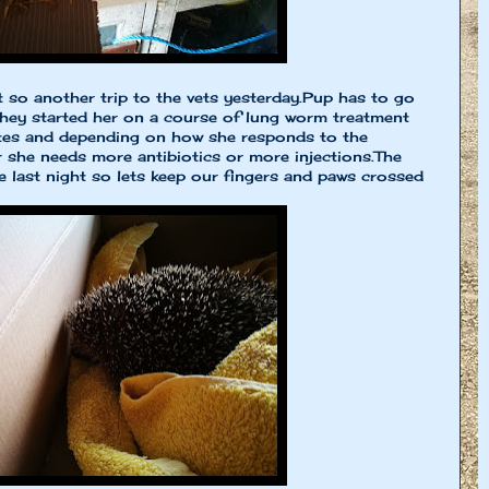
t so another trip to the vets yesterday.Pup has to go
hey started her on a course of lung worm treatment
ites and depending on how she responds to the
 she needs more antibiotics or more injections.The
 last night so lets keep our fingers and paws crossed