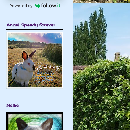
Powered by
Angel Speedy forever
Nellie