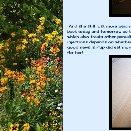
And she still lost more weigh
back today and tomorrow as t
which also treats other paras
injections depends on whether
good news is Pup did eat more
for her!