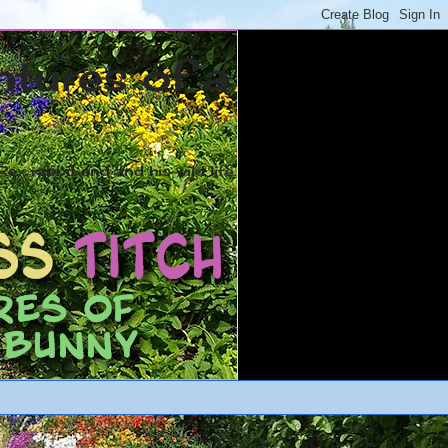
ntures of a
ex rabbit and and his wild life