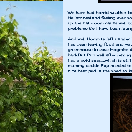
We have had horrid weather to
Hailstones!And feeling ever s
up the bathroom cause well yo
problems.So I have been loung
And well Hogmite left us whic
has been leaving food and wate
greenhouse in case Hogmite de
back.But Pup well after having
had a cold snap....which is sti
mummy decide Pup needed to b
nice heat pad in the shed to k