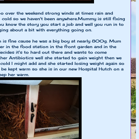
o over the weekend strong winds at times rain and
o cold so we haven't been anywhere.Mummy is still fixing
u know the story you start a job and well you run in to
ing about a bit with everything going on.
h is fine cause he was a big boy at nearly 800g. Mum
r in the food station in the front garden and in the
cides it's to hard out there and wants to come
 her Antibiotics well she started to gain weight then we
ll cold I might add and she started losing weight again so
e kept warm so she is in our new Hospital Hutch on a
eep her warm.