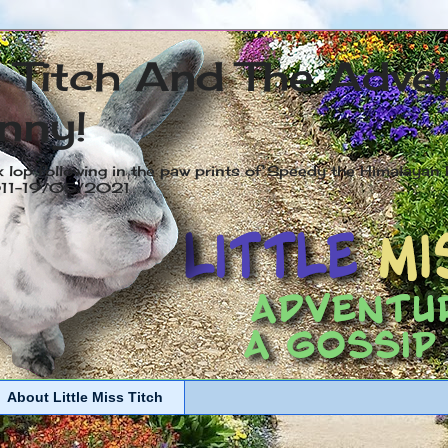
s Titch And The Adve
nny!
x lop following in the paw prints of Speedy the Himalayan R
2011-19/05/2021
About Little Miss Titch