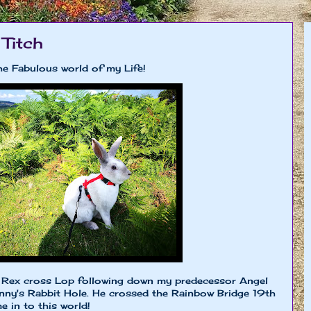
 Titch
he Fabulous world of my Life!
le Rex cross Lop following down my predecessor Angel
y's Rabbit Hole. He crossed the Rainbow Bridge 19th
 in to this world!