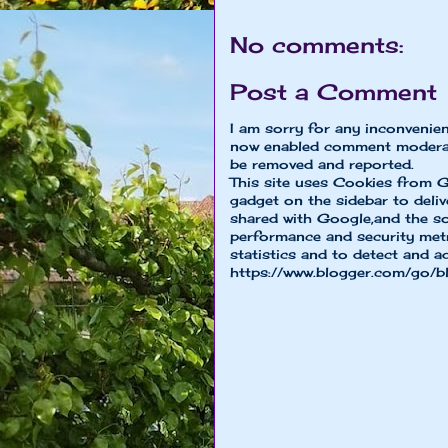
No comments:
Post a Comment
I am sorry for any inconvenie
now enabled comment moderat
be removed and reported.
This site uses Cookies from G
gadget on the sidebar to deliv
shared with Google,and the so
performance and security metri
statistics and to detect and a
https://www.blogger.com/go/b