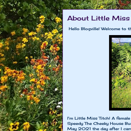
About Little Miss
Hello Blogville! Welcome to t
I'm Little Miss Titch! A fema
Speedy The Cheeky House Bunn
May 2021 the day after I came