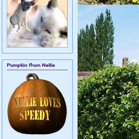
Pumpkin from Nellie