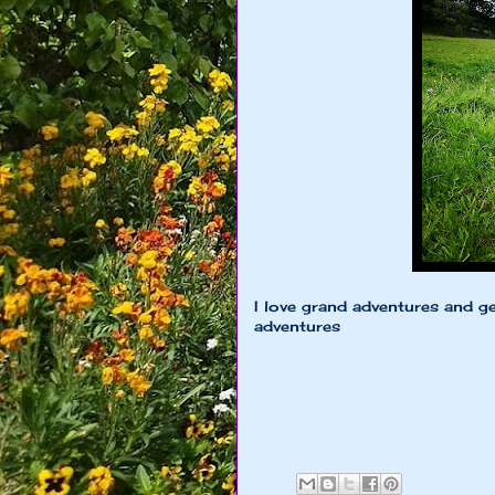
I love grand adventures and ge
adventures
xoxo Little 