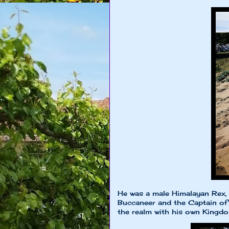
He was a male Himalayan Rex, 
Buccaneer and the Captain of
the realm with his own King