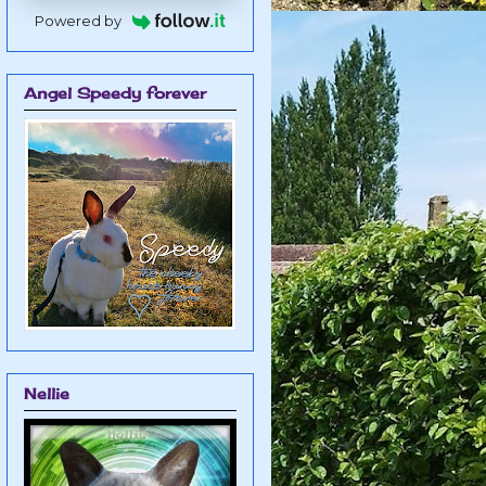
Powered by
Angel Speedy forever
Nellie