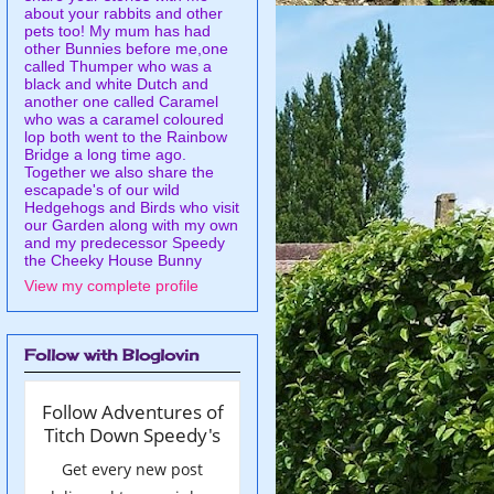
about your rabbits and other
pets too! My mum has had
other Bunnies before me,one
called Thumper who was a
black and white Dutch and
another one called Caramel
who was a caramel coloured
lop both went to the Rainbow
Bridge a long time ago.
Together we also share the
escapade's of our wild
Hedgehogs and Birds who visit
our Garden along with my own
and my predecessor Speedy
the Cheeky House Bunny
View my complete profile
Follow with Bloglovin