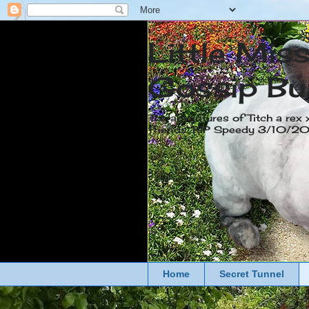
Little Mis
Gossip Bu
The adventures of Titch a rex 
friends. RIP Speedy 3/10/
Home
Secret Tunnel