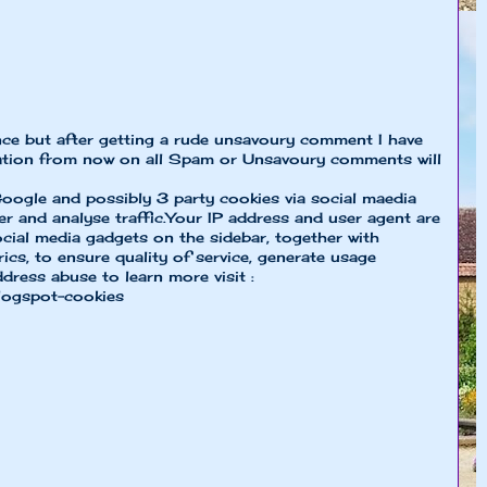
nce but after getting a rude unsavoury comment I have
ion from now on all Spam or Unsavoury comments will
oogle and possibly 3 party cookies via social maedia
er and analyse traffic.Your IP address and user agent are
cial media gadgets on the sidebar, together with
cs, to ensure quality of service, generate usage
ddress abuse to learn more visit :
logspot-cookies