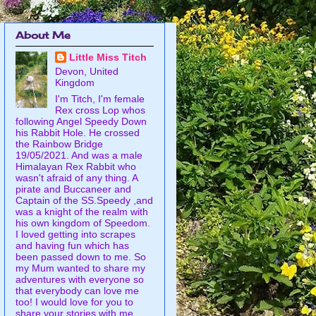
About Me
Little Miss Titch
Devon, United
Kingdom
I'm Titch, I'm female
Rex cross Lop whos
following Angel Speedy Down
his Rabbit Hole. He crossed
the Rainbow Bridge
19/05/2021. And was a male
Himalayan Rex Rabbit who
wasn't afraid of any thing. A
pirate and Buccaneer and
Captain of the SS.Speedy ,and
was a knight of the realm with
his own kingdom of Speedom.
I loved getting into scrapes
and having fun which has
been passed down to me. So
my Mum wanted to share my
adventures with everyone so
that everybody can love me
too! I would love for you to
share your stories with me