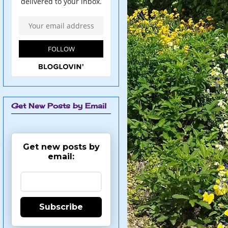
Get New Posts by Email
Get new posts by
email:
Subscribe