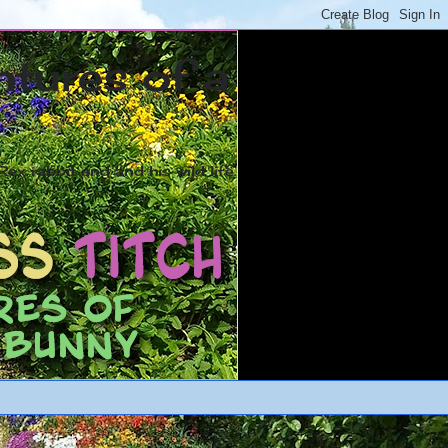
ntures of a
ex rabbit and and his wild life