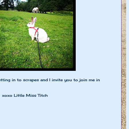
tting in to scrapes and I invite you to join me in
Miss Titch