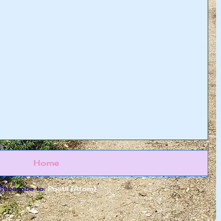
Home
Subscribe to:
Posts (Atom)