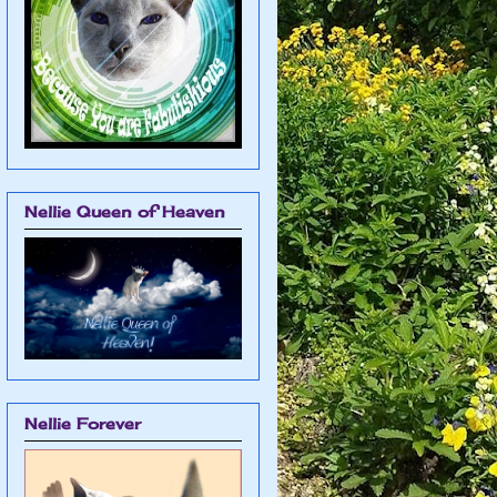
Nellie Queen of Heaven
Nellie Forever