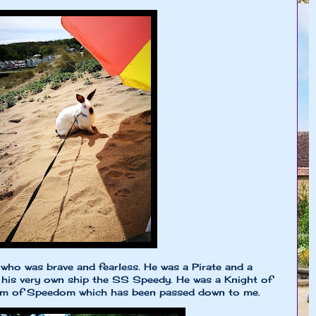
who was brave and fearless. He was a Pirate and a
 his very own ship the SS Speedy. He was a Knight of
dom of Speedom which has been passed down to me.