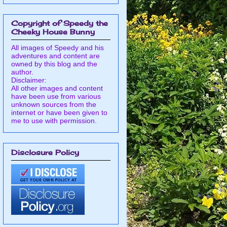
Copyright of Speedy the
Cheeky House Bunny
All images of Speedy and his
adventures and content are
owned by this blog and the
author.
Disclaimer:
All other images and content
have been use from various
unknown sources from the
internet or have been given to
me to use with permission.
Disclosure Policy