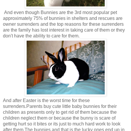
And even though Bunnies are the 3rd most popular pet
approximately 75% of bunnies in shelters and rescues are
owner surrenders and the top reasons for these surrenders
are the family has lost interest in taking care of them or they
don't have the ability to care for them.
And after Easter is the worst time for these
surrenders.Parents buy cute little baby bunnies for their
children as presents only to get rid of them because the
children neglect them or because the bunny is scare of
getting hurt so it bites or its just to much hard work to look
after them.The bunnies and that is the lucky ones end up in