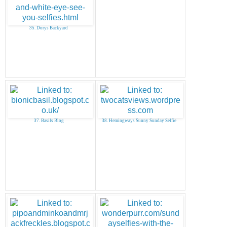
35. Dorys Backyard
37. Basils Blog
38. Hemingways Sunny Sunday Selfie