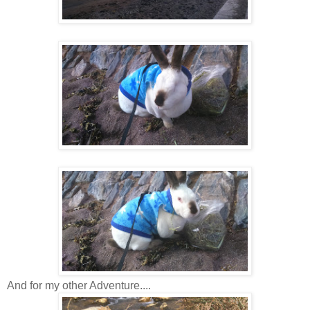
And for my other Adventure....