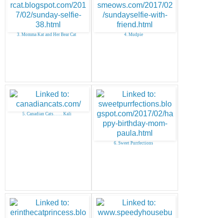
3. Momma Kat and Her Bear Cat
4. Mudpie
5. Canadian Cats. . . . . Kali
6. Sweet Purrfections