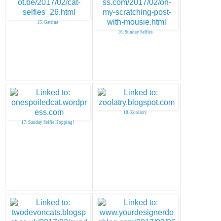
15. Gattina
16. Sunday Selfies
18. Zoolatry
17. Sunday Selfie Hopping!