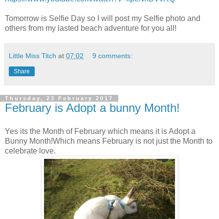
Tomorrow is Selfie Day so I will post my Selfie photo and
others from my lasted beach adventure for you all!
Little Miss Titch
at
07:02
9 comments:
Share
Thursday, 23 February 2017
February is Adopt a bunny Month!
Yes its the Month of February which means it is Adopt a
Bunny Month!Which means February is not just the Month to
celebrate love.