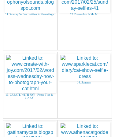
11. Sunday Selfies : critters in the cottage
12. Purrseidon & Mr. M
14. Summer
13. CREATE WITH JOY - Photo Tips &
LINKY