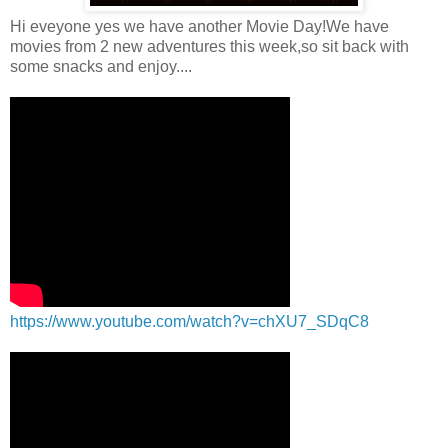
Hi eveyone yes we have another Movie Day!We have
movies from 2 new adventures this week,so sit back with
some snacks and enjoy....
https://www.youtube.com/watch?v=chXU7_SDqC8