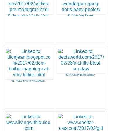
39. Meezers Mews & Freckles Woofs
40. Doris Baby Photos
42. A Chilly Blest Sunday
41. Welcome to the Menagerie