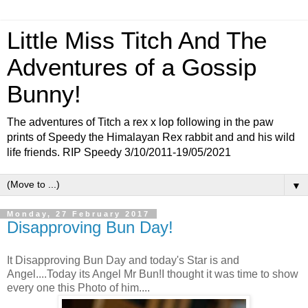
Little Miss Titch And The
Adventures of a Gossip
Bunny!
The adventures of Titch a rex x lop following in the paw
prints of Speedy the Himalayan Rex rabbit and and his wild
life friends. RIP Speedy 3/10/2011-19/05/2021
▼
Monday, 27 February 2017
Disapproving Bun Day!
It Disapproving Bun Day and today's Star is and
Angel....Today its Angel Mr Bun!I thought it was time to show
every one this Photo of him....