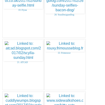
19. Flynn
20. YourDesignerDog
22. Frimousse
21. ATCAD