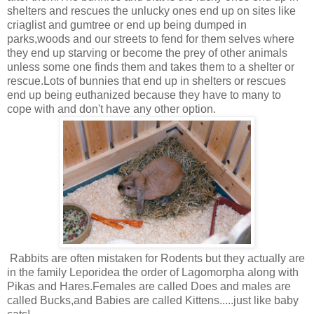
shelters and rescues the unlucky ones end up on sites like
criaglist and gumtree or end up being dumped in
parks,woods and our streets to fend for them selves where
they end up starving or become the prey of other animals
unless some one finds them and takes them to a shelter or
rescue.Lots of bunnies that end up in shelters or rescues
end up being euthanized because they have to many to
cope with and don't have any other option.
Rabbits are often mistaken for Rodents but they actually are
in the family Leporidea the order of Lagomorpha along with
Pikas and Hares.Females are called Does and males are
called Bucks,and Babies are called Kittens.....just like baby