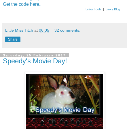
Get the code here...
Linky Tools
|
Linky Blog
Little Miss Titch
at
06:05
32 comments:
Share
Saturday, 25 February 2017
Speedy's Movie Day!