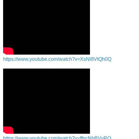
https://www.youtube.com/watch?v=XsNl8VtQh0Q
https://www.youtube.com/watch?v=ffpcNhBVvRQ