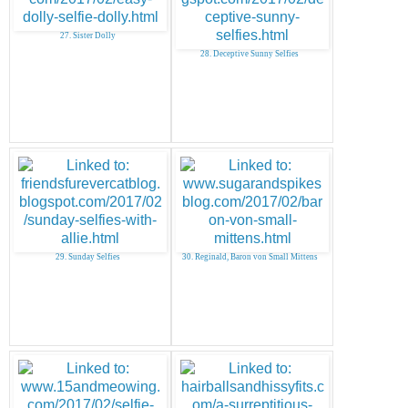
27. Sister Dolly
28. Deceptive Sunny Selfies
29. Sunday Selfies
30. Reginald, Baron von Small Mittens