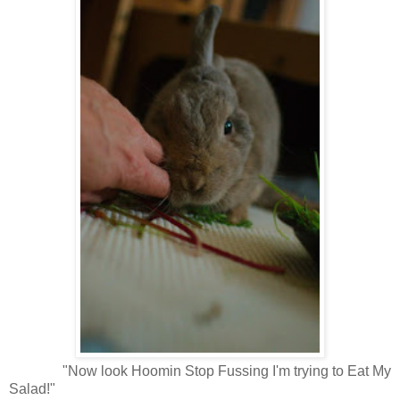
"Now look Hoomin Stop Fussing I'm trying to Eat My
Salad!"