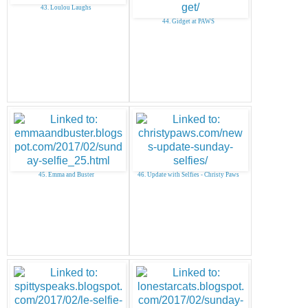
43. Loulou Laughs
44. Gidget at PAWS
45. Emma and Buster
46. Update with Selfies - Christy Paws