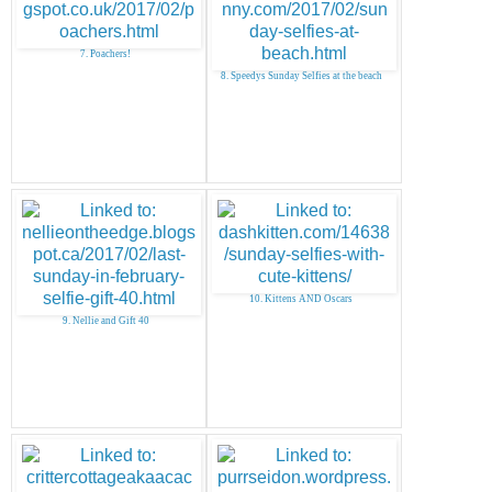
7. Poachers!
8. Speedys Sunday Selfies at the beach
10. Kittens AND Oscars
9. Nellie and Gift 40