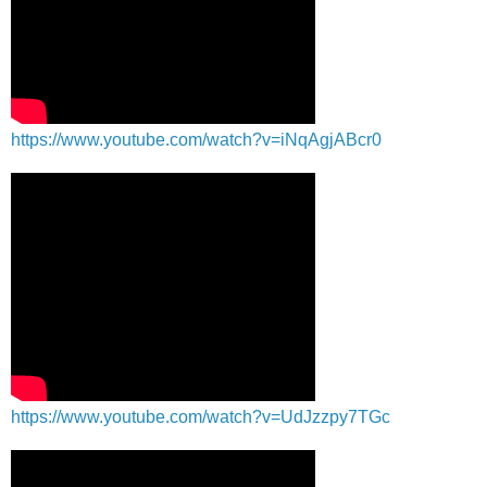
https://www.youtube.com/watch?v=iNqAgjABcr0
https://www.youtube.com/watch?v=UdJzzpy7TGc