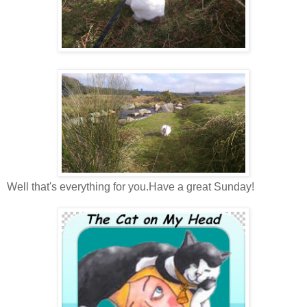
Well that's everything for you.Have a great Sunday!