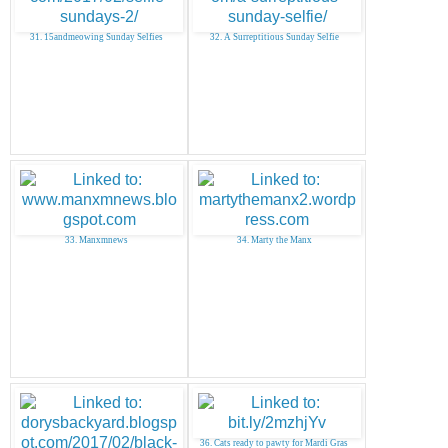
31. 15andmeowing Sunday Selfies
32. A Surreptitious Sunday Selfie
33. Manxmnews
34. Marty the Manx
36. Cats ready to pawty for Mardi Gras