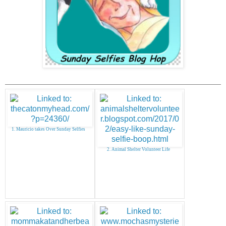
1. Mauricio takes Over Sunday Selfies
2. Animal Shelter Volunteer Life