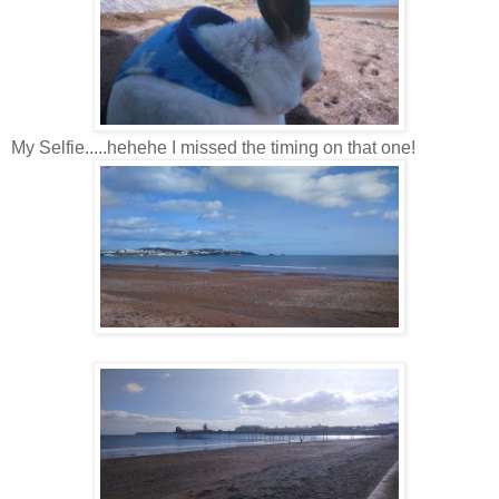
My Selfie.....hehehe I missed the timing on that one!