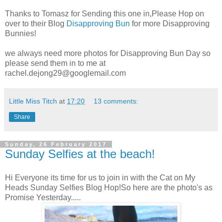
Thanks to Tomasz for Sending this one in,Please Hop on
over to their Blog
Disapproving Bun
for more Disapproving
Bunnies!
we always need more photos for Disapproving Bun Day so
please send them in to me at
rachel.dejong29@googlemail.com
Little Miss Titch
at
17:20
13 comments:
Share
Sunday, 26 February 2017
Sunday Selfies at the beach!
Hi Everyone its time for us to join in with the Cat on My
Heads Sunday Selfies Blog Hop!So here are the photo's as
Promise Yesterday.....