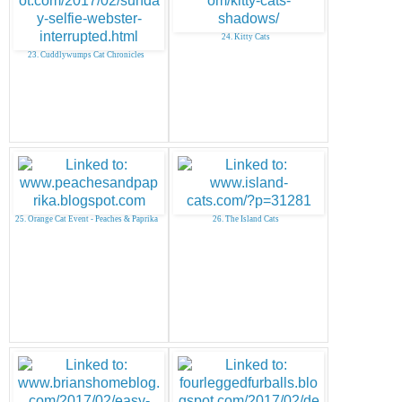
24. Kitty Cats
23. Cuddlywumps Cat Chronicles
25. Orange Cat Event - Peaches & Paprika
26. The Island Cats