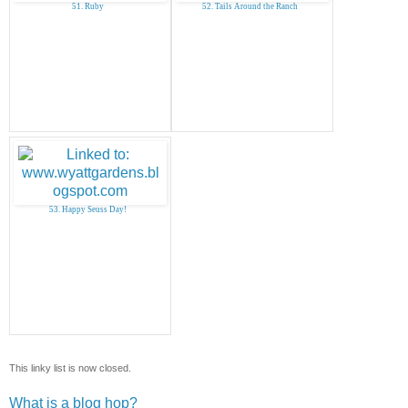
51. Ruby
52. Tails Around the Ranch
53. Happy Seuss Day!
This linky list is now closed.
What is a blog hop?