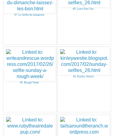
48. Lone Star Cats
47. Le Selfie du dimanche
50. Kinley Westie
49. Rough Week