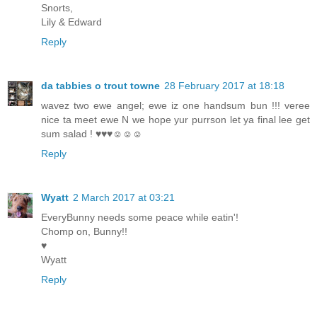
Snorts,
Lily & Edward
Reply
da tabbies o trout towne
28 February 2017 at 18:18
wavez two ewe angel; ewe iz one handsum bun !!! veree
nice ta meet ewe N we hope yur purrson let ya final lee get
sum salad ! ♥♥♥☺☺☺
Reply
Wyatt
2 March 2017 at 03:21
EveryBunny needs some peace while eatin'!
Chomp on, Bunny!!
♥
Wyatt
Reply