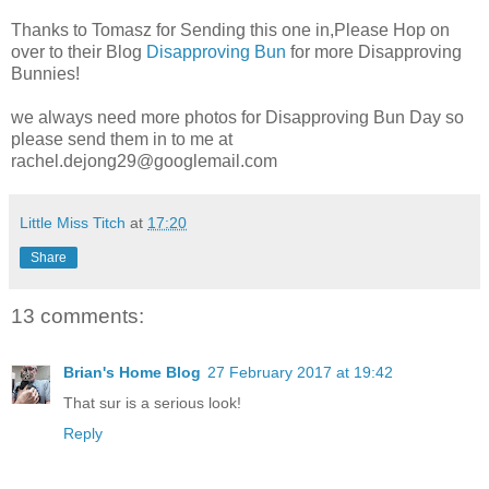
Thanks to Tomasz for Sending this one in,Please Hop on
over to their Blog
Disapproving Bun
for more Disapproving
Bunnies!
we always need more photos for Disapproving Bun Day so
please send them in to me at
rachel.dejong29@googlemail.com
Little Miss Titch
at
17:20
Share
13 comments:
Brian's Home Blog
27 February 2017 at 19:42
That sur is a serious look!
Reply