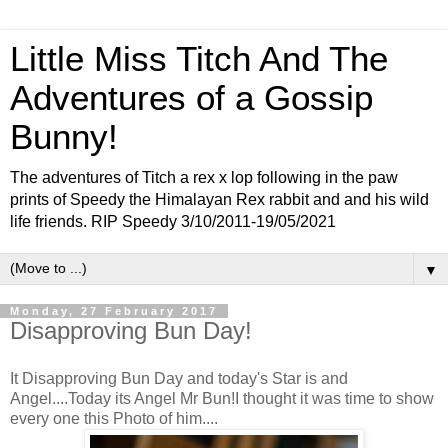
Little Miss Titch And The
Adventures of a Gossip
Bunny!
The adventures of Titch a rex x lop following in the paw
prints of Speedy the Himalayan Rex rabbit and and his wild
life friends. RIP Speedy 3/10/2011-19/05/2021
▼
Monday, 27 February 2017
Disapproving Bun Day!
It Disapproving Bun Day and today's Star is and
Angel....Today its Angel Mr Bun!I thought it was time to show
every one this Photo of him....