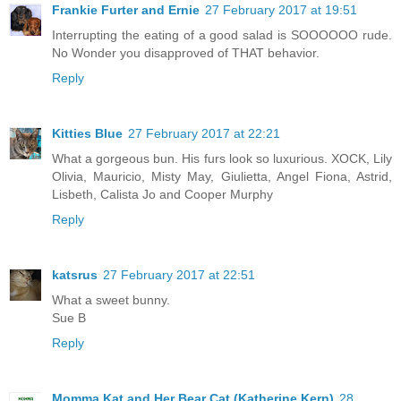
Frankie Furter and Ernie
27 February 2017 at 19:51
Interrupting the eating of a good salad is SOOOOOO rude.
No Wonder you disapproved of THAT behavior.
Reply
Kitties Blue
27 February 2017 at 22:21
What a gorgeous bun. His furs look so luxurious. XOCK, Lily
Olivia, Mauricio, Misty May, Giulietta, Angel Fiona, Astrid,
Lisbeth, Calista Jo and Cooper Murphy
Reply
katsrus
27 February 2017 at 22:51
What a sweet bunny.
Sue B
Reply
Momma Kat and Her Bear Cat (Katherine Kern)
28