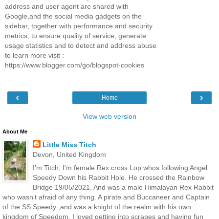
address and user agent are shared with
Google,and the social media gadgets on the
sidebar, together with performance and security
metrics, to ensure quality of service, generate
usage statistics and to detect and address abuse
to learn more visit :
https://www.blogger.com/go/blogspot-cookies
‹
›
Home
View web version
About Me
Little Miss Titch
Devon, United Kingdom
I'm Titch, I'm female Rex cross Lop whos following Angel
Speedy Down his Rabbit Hole. He crossed the Rainbow
Bridge 19/05/2021. And was a male Himalayan Rex Rabbit
who wasn't afraid of any thing. A pirate and Buccaneer and Captain
of the SS.Speedy ,and was a knight of the realm with his own
kingdom of Speedom. I loved getting into scrapes and having fun