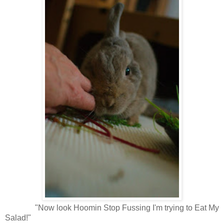
"Now look Hoomin Stop Fussing I'm trying to Eat My
Salad!"