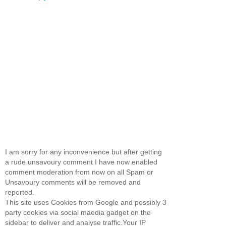
I am sorry for any inconvenience but after getting
a rude unsavoury comment I have now enabled
comment moderation from now on all Spam or
Unsavoury comments will be removed and
reported.
This site uses Cookies from Google and possibly 3
party cookies via social maedia gadget on the
sidebar to deliver and analyse traffic.Your IP