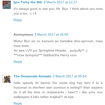
Ijon Tichy the Nth
3 March 2017 at 12:27
It's always good to see you, Mr. Bun. I think about you miss
you a ton :-( <3
Reply
Anonymous
3 March 2017 at 16:50
Mistur Bun iss so hansum an toetallee diss-aprrovin, mew
mew mew....
An wee LUV yur Springtime Header....purpully!!! ;)
***nose bumpsss*** Siddhartha Henry xxxx
Reply
The Oceanside Animals
5 March 2017 at 05:54
hello speedy its dennis the vizsla dog hay leev it to a
hyooman to interfeer wen sumwun is eeting!!! their wayters
do it all the time in restawrants i heer!!! i like yore noo
wallpayper it luks rather majikal!!! ok bye
Reply