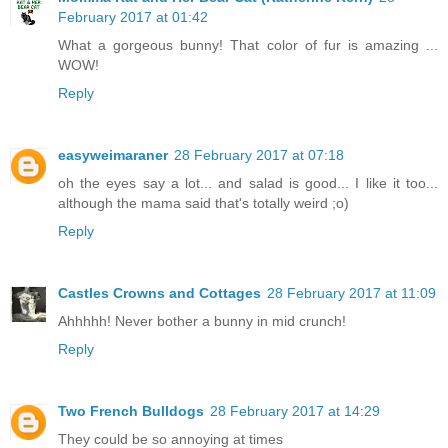
February 2017 at 01:42
What a gorgeous bunny! That color of fur is amazing ...
WOW!
Reply
easyweimaraner
28 February 2017 at 07:18
oh the eyes say a lot... and salad is good... I like it too...
although the mama said that's totally weird ;o)
Reply
Castles Crowns and Cottages
28 February 2017 at 11:09
Ahhhhh! Never bother a bunny in mid crunch!
Reply
Two French Bulldogs
28 February 2017 at 14:29
They could be so annoying at times