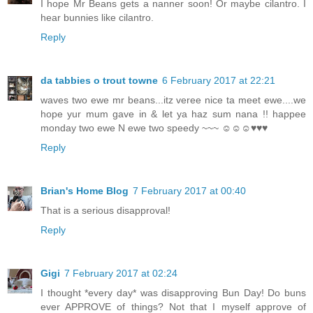
I hope Mr Beans gets a nanner soon! Or maybe cilantro. I
hear bunnies like cilantro.
Reply
da tabbies o trout towne
6 February 2017 at 22:21
waves two ewe mr beans...itz veree nice ta meet ewe....we
hope yur mum gave in & let ya haz sum nana !! happee
monday two ewe N ewe two speedy ~~~ ☺☺☺♥♥♥
Reply
Brian's Home Blog
7 February 2017 at 00:40
That is a serious disapproval!
Reply
Gigi
7 February 2017 at 02:24
I thought *every day* was disapproving Bun Day! Do buns
ever APPROVE of things? Not that I myself approve of