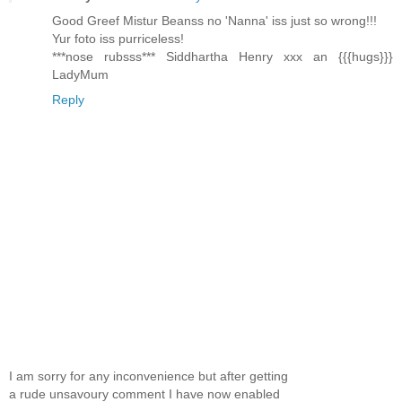
Good Greef Mistur Beanss no 'Nanna' iss just so wrong!!!
Yur foto iss purriceless!
***nose rubsss*** Siddhartha Henry xxx an {{{hugs}}}
LadyMum
Reply
I am sorry for any inconvenience but after getting
a rude unsavoury comment I have now enabled