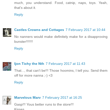
much, you understand. Food, catnip, naps, toys. Yeah,
that's about it.
Reply
Castles Crowns and Cottages
7 February 2017 at 10:44
No nanners would make definitely make for a disapproving
bunster!!!!!!!
Reply
Ijon Tichy the Nth
7 February 2017 at 11:43
That..., that can't be!!! Those hoomins, I tell you. Send them
off for more nanna ;-) <3
Reply
Marvelous Marv
7 February 2017 at 16:25
Gasp!!! Yous better runs to the store!!!
Kisses