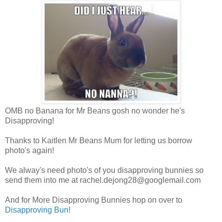
OMB no Banana for Mr Beans gosh no wonder he's
Disapproving!
Thanks to Kaitlen Mr Beans Mum for letting us borrow
photo's again!
We alway's need photo's of you disapproving bunnies so
send them into me at
rachel.dejong28@googlemail.com
And for More Disapproving Bunnies hop on over to
Disapproving Bun!