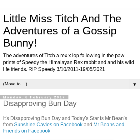
Little Miss Titch And The
Adventures of a Gossip
Bunny!
The adventures of Titch a rex x lop following in the paw
prints of Speedy the Himalayan Rex rabbit and and his wild
life friends. RIP Speedy 3/10/2011-19/05/2021
▼
Monday, 6 February 2017
Disapproving Bun Day
It's Disapproving Bun Day and Today's Star is Mr Bean's
from
Sunshine Cavies on Facebook
and
Mr Beans and
Friends on Facebook