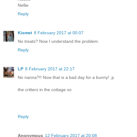
Nellie
Reply
Kismet
8 February 2017 at 00:07
No treats? Now I understand the problem.
Reply
LP
8 February 2017 at 22:17
No nanna?!! Now that is a bad day for a bunny! ;p
the critters in the cottage xo
Reply
Anonymous
12 February 2017 at 20:08