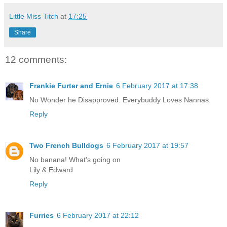
Little Miss Titch
at
17:25
Share
12 comments:
Frankie Furter and Ernie
6 February 2017 at 17:38
No Wonder he Disapproved. Everybuddy Loves Nannas.
Reply
Two French Bulldogs
6 February 2017 at 19:57
No banana! What's going on
Lily & Edward
Reply
Furries
6 February 2017 at 22:12