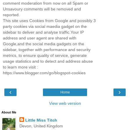
comment moderation from now on all Spam or
Unsavoury comments will be removed and
reported.
This site uses Cookies from Google and possibly 3
party cookies via social maedia gadget on the
sidebar to deliver and analyse traffic.Your IP
address and user agent are shared with
Google,and the social media gadgets on the
sidebar, together with performance and security
metrics, to ensure quality of service, generate
usage statistics and to detect and address abuse
to learn more visit :
https://www.blogger.com/go/blogspot-cookies
‹
›
Home
View web version
About Me
Little Miss Titch
Devon, United Kingdom