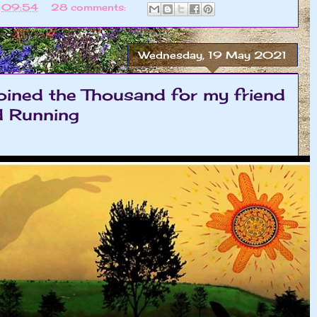
t
09:54
28 comments:
Wednesday, 19 May 2021
oined the Thousand for my friend
d Running