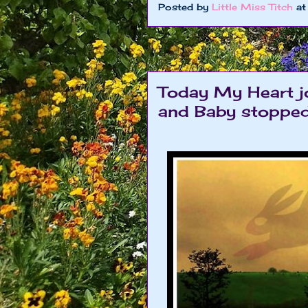
Posted by
Little Miss Titch
a
Today My Heart j
and Baby stoppe