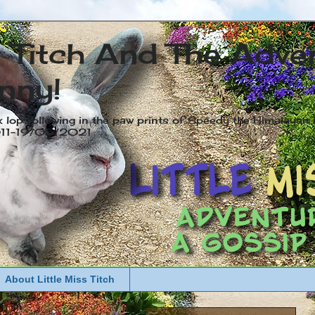
s Titch And The Adve
nny!
x lop following in the paw prints of Speedy the Himalayan R
2011-19/05/2021
About Little Miss Titch