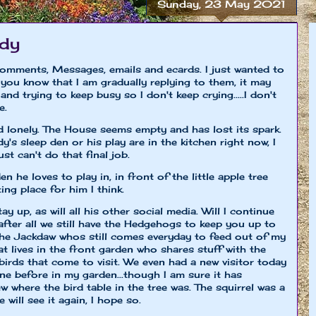
Sunday, 23 May 2021
edy
comments, Messages, emails and ecards. I just wanted to
you know that I am gradually replying to them, it may
and trying to keep busy so I don't keep crying.....I don't
e.
d lonely. The House seems empty and has lost its spark.
y's sleep den or his play are in the kitchen right now, I
st can't do that final job.
 he loves to play in, in front of the little apple tree
ing place for him I think.
tay up, as will all his other social media. Will I continue
 after all we still have the Hedgehogs to keep you up to
the Jackdaw whos still comes everyday to feed out of my
 lives in the front garden who shares stuff with the
 birds that come to visit. We even had a new visitor today
one before in my garden...though I am sure it has
w where the bird table in the tree was. The squirrel was a
will see it again, I hope so.