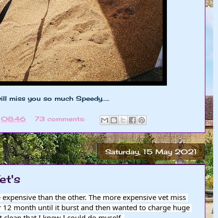
will miss you so much Speedy.....
t
08:46
73 comments:
Saturday, 15 May 2021
et's
e expensive than the other. The more expensive vet miss 
 12 month until it burst and then wanted to charge huge 
 clean that I knew I could do myself. 