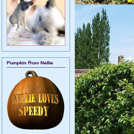
Pumpkin from Nellie