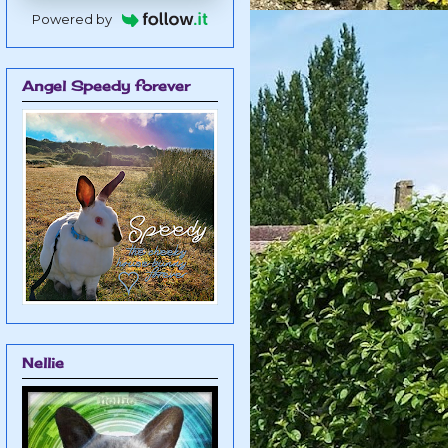
Powered by
Angel Speedy forever
Nellie