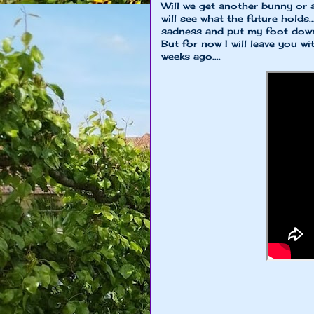
Will we get another bunny or a
will see what the future holds.
sadness and put my foot down 
But for now I will leave you w
weeks ago....