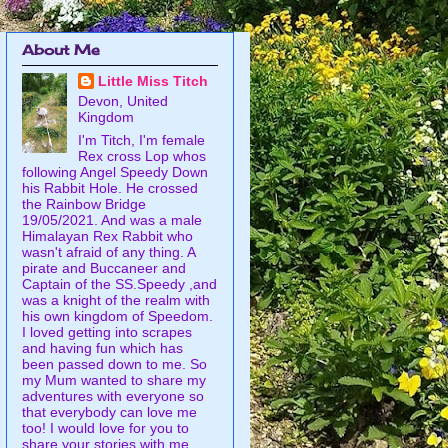
About Me
Little Miss Titch
Devon, United
Kingdom
I'm Titch, I'm female
Rex cross Lop whos
following Angel Speedy Down
his Rabbit Hole. He crossed
the Rainbow Bridge
19/05/2021. And was a male
Himalayan Rex Rabbit who
wasn't afraid of any thing. A
pirate and Buccaneer and
Captain of the SS.Speedy ,and
was a knight of the realm with
his own kingdom of Speedom.
I loved getting into scrapes
and having fun which has
been passed down to me. So
my Mum wanted to share my
adventures with everyone so
that everybody can love me
too! I would love for you to
share your stories with me