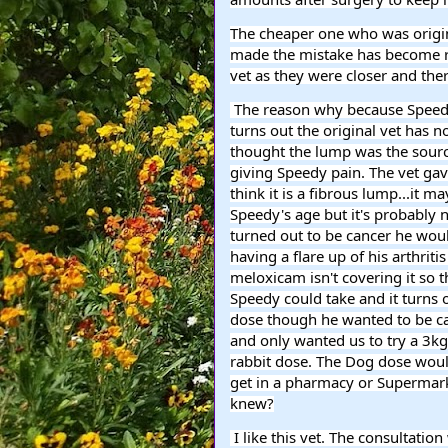
The cheaper one who was original
made the mistake has become rea
vet as they were closer and the
 The reason why because Speedy's lump on his side has gotten bigger and he is in pain. It 
turns out the original vet has 
thought the lump was the source
giving Speedy pain. The vet gave
think it is a fibrous lump...it
Speedy's age but it's probably no
turned out to be cancer he woul
having a flare up of his arthritis
meloxicam isn't covering it so th
Speedy could take and it turns o
dose though he wanted to be ca
and only wanted us to try a 3kg
rabbit dose. The Dog dose woul
get in a pharmacy or Supermarke
knew?
 I like this vet. The consultation was 20 pounds the other one would have been more like 