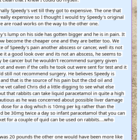
ly Speedy's vet till they got to expensive. The one that 
lly expensive so I thought I would try Speedy's original 
re are road works on the way to the other one.
now become the cheaper one and they are better too. We 
 of Speedy's pain another abscess or cancer, well its not 
 it a good look over and its not an abscess, he seems to 
 may be cancer but he wouldn't recommend surgery given 
t and even if the cells he took out were sent for test and it 
d still not recommend surgery. He believes Speedy is 
 and that is the source of his pain but the cbd oil and 
e vet called Chris did a little digging to see what else 
ut that rabbits can take liquid paracetamol in quite a high 
utious as he was concerned about possible liver damage 
 dose for a dog which is 10mg per kg rather than the 
d be 30mg twice a day so infant paracetamol that you can 
t for a couple of quid can be used on rabbits....who 