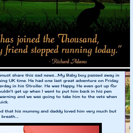
 I must share this sad news....My Baby boy passed away in
ng UK time. He had one last great adventure on Friday
terday in his Stroller. He was Happy. He even got up for
uldn't get up when I went to put him back in his pen
 warning and we was going to take him to the vets when
ick.
 and that his mummy and daddy loved him very much but
breath....