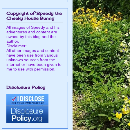
Copyright of Speedy the
Cheeky House Bunny
All images of Speedy and his
adventures and content are
owned by this blog and the
author.
Disclaimer:
All other images and content
have been use from various
unknown sources from the
internet or have been given to
me to use with permission.
Disclosure Policy