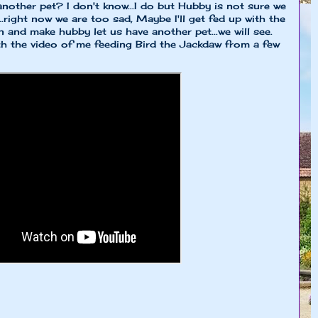
nother pet? I don't know...I do but Hubby is not sure we
...right now we are too sad, Maybe I'll get fed up with the
and make hubby let us have another pet...we will see.
ith the video of me feeding Bird the Jackdaw from a few