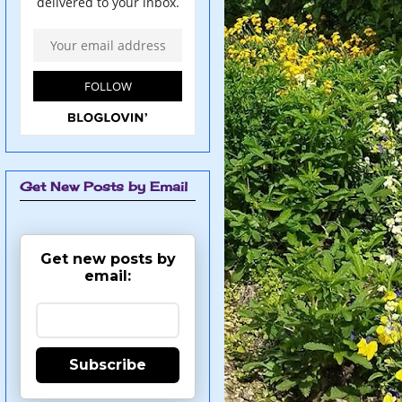
Get New Posts by Email
Get new posts by
email:
Subscribe