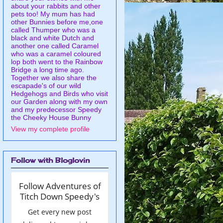
about your rabbits and other
pets too! My mum has had
other Bunnies before me,one
called Thumper who was a
black and white Dutch and
another one called Caramel
who was a caramel coloured
lop both went to the Rainbow
Bridge a long time ago.
Together we also share the
escapade's of our wild
Hedgehogs and Birds who visit
our Garden along with my own
and my predecessor Speedy
the Cheeky House Bunny
View my complete profile
Follow with Bloglovin