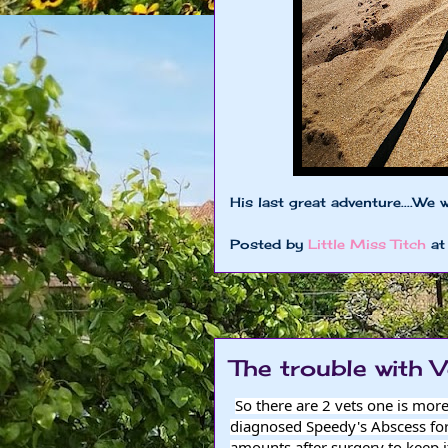
His last great adventure....We 
Posted by
Little Miss Titch
a
The trouble with V
So there are 2 vets one is mor
diagnosed Speedy's Abscess for
amounts after surgery to keep it