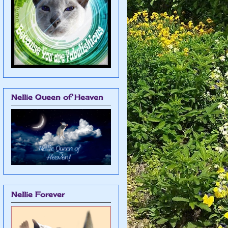
Nellie Queen of Heaven
Nellie Forever