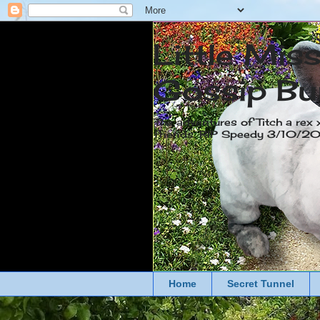
Little Mis
Gossip Bu
The adventures of Titch a rex 
friends. RIP Speedy 3/10/
Home
Secret Tunnel