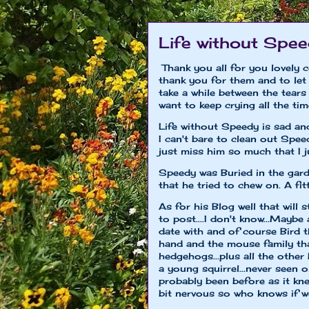
Life without Spe
Thank you all for you lovely 
thank you for them and to let 
take a while between the tears 
want to keep crying all the tim
Life without Speedy is sad an
I can't bare to clean out Speed
just miss him so much that I ju
Speedy was Buried in the garden
that he tried to chew on. A fitt
As for his Blog well that will s
to post....I don't know...Maybe
date with and of course Bird 
hand and the mouse family that
hedgehogs...plus all the other
a young squirrel...never seen 
probably been before as it kne
bit nervous so who knows if we 