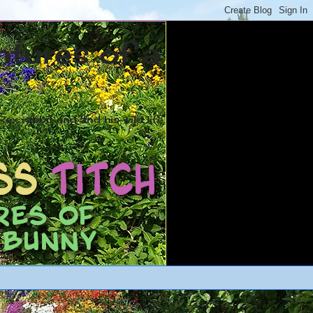
ntures of a
ex rabbit and and his wild life