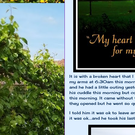
It is with a broken heart that
my arms at 6.30am this morni
and he had a little outing yes
his cuddle this morning but co
this morning. It came without
they opened but he went so qu
I told him it was ok to leave
it was ok....and he took his last 