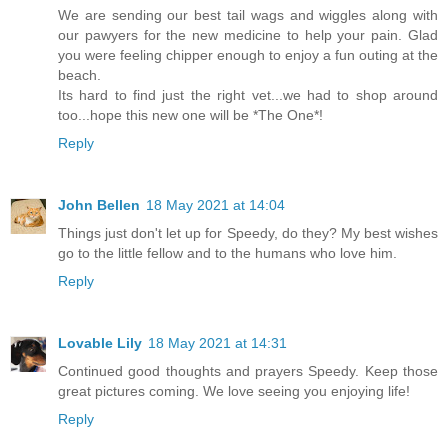
We are sending our best tail wags and wiggles along with
our pawyers for the new medicine to help your pain. Glad
you were feeling chipper enough to enjoy a fun outing at the
beach.
Its hard to find just the right vet...we had to shop around
too...hope this new one will be *The One*!
Reply
John Bellen
18 May 2021 at 14:04
Things just don't let up for Speedy, do they? My best wishes
go to the little fellow and to the humans who love him.
Reply
Lovable Lily
18 May 2021 at 14:31
Continued good thoughts and prayers Speedy. Keep those
great pictures coming. We love seeing you enjoying life!
Reply