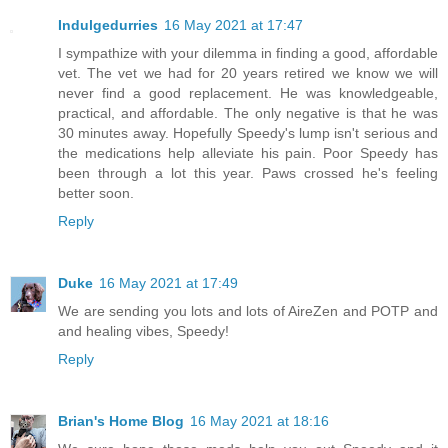
Indulgedurries
16 May 2021 at 17:47
I sympathize with your dilemma in finding a good, affordable
vet. The vet we had for 20 years retired we know we will
never find a good replacement. He was knowledgeable,
practical, and affordable. The only negative is that he was
30 minutes away. Hopefully Speedy's lump isn't serious and
the medications help alleviate his pain. Poor Speedy has
been through a lot this year. Paws crossed he's feeling
better soon.
Reply
Duke
16 May 2021 at 17:49
We are sending you lots and lots of AireZen and POTP and
and healing vibes, Speedy!
Reply
Brian's Home Blog
16 May 2021 at 18:16