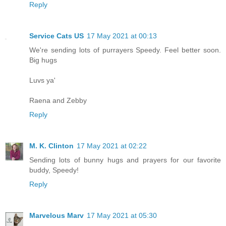
Reply
Service Cats US
17 May 2021 at 00:13
We're sending lots of purrayers Speedy. Feel better soon.
Big hugs
Luvs ya'
Raena and Zebby
Reply
M. K. Clinton
17 May 2021 at 02:22
Sending lots of bunny hugs and prayers for our favorite
buddy, Speedy!
Reply
Marvelous Marv
17 May 2021 at 05:30