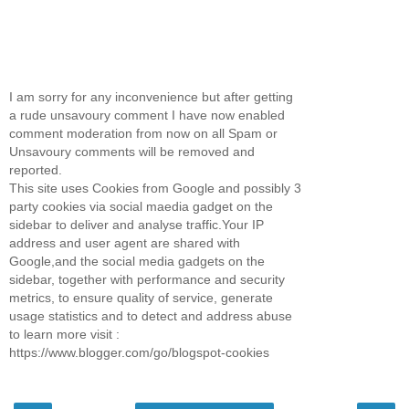
I am sorry for any inconvenience but after getting
a rude unsavoury comment I have now enabled
comment moderation from now on all Spam or
Unsavoury comments will be removed and
reported.
This site uses Cookies from Google and possibly 3
party cookies via social maedia gadget on the
sidebar to deliver and analyse traffic.Your IP
address and user agent are shared with
Google,and the social media gadgets on the
sidebar, together with performance and security
metrics, to ensure quality of service, generate
usage statistics and to detect and address abuse
to learn more visit :
https://www.blogger.com/go/blogspot-cookies