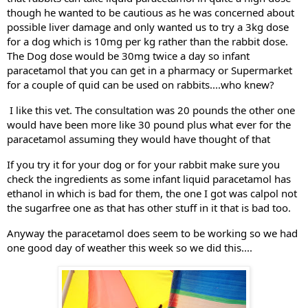
though he wanted to be cautious as he was concerned about 
possible liver damage and only wanted us to try a 3kg dose 
for a dog which is 10mg per kg rather than the rabbit dose. 
The Dog dose would be 30mg twice a day so infant 
paracetamol that you can get in a pharmacy or Supermarket 
for a couple of quid can be used on rabbits....who knew?
 I like this vet. The consultation was 20 pounds the other one 
would have been more like 30 pound plus what ever for the 
paracetamol assuming they would have thought of that
If you try it for your dog or for your rabbit make sure you 
check the ingredients as some infant liquid paracetamol has 
ethanol in which is bad for them, the one I got was calpol not 
the sugarfree one as that has other stuff in it that is bad too.
Anyway the paracetamol does seem to be working so we had 
one good day of weather this week so we did this....