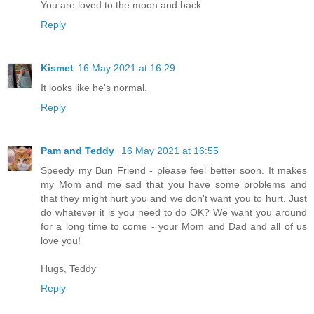
You are loved to the moon and back
Reply
Kismet
16 May 2021 at 16:29
It looks like he's normal.
Reply
Pam and Teddy
16 May 2021 at 16:55
Speedy my Bun Friend - please feel better soon. It makes
my Mom and me sad that you have some problems and
that they might hurt you and we don't want you to hurt. Just
do whatever it is you need to do OK? We want you around
for a long time to come - your Mom and Dad and all of us
love you!
Hugs, Teddy
Reply