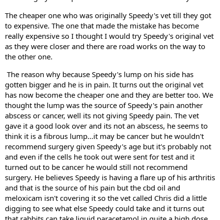
The cheaper one who was originally Speedy's vet till they got 
to expensive. The one that made the mistake has become 
really expensive so I thought I would try Speedy's original vet 
as they were closer and there are road works on the way to 
the other one.
 The reason why because Speedy's lump on his side has 
gotten bigger and he is in pain. It turns out the original vet 
has now become the cheaper one and they are better too. We 
thought the lump was the source of Speedy's pain another 
abscess or cancer, well its not giving Speedy pain. The vet 
gave it a good look over and its not an abscess, he seems to 
think it is a fibrous lump...it may be cancer but he wouldn't 
recommend surgery given Speedy's age but it's probably not 
and even if the cells he took out were sent for test and it 
turned out to be cancer he would still not recommend 
surgery. He believes Speedy is having a flare up of his arthritis 
and that is the source of his pain but the cbd oil and 
meloxicam isn't covering it so the vet called Chris did a little 
digging to see what else Speedy could take and it turns out 
that rabbits can take liquid paracetamol in quite a high dose 