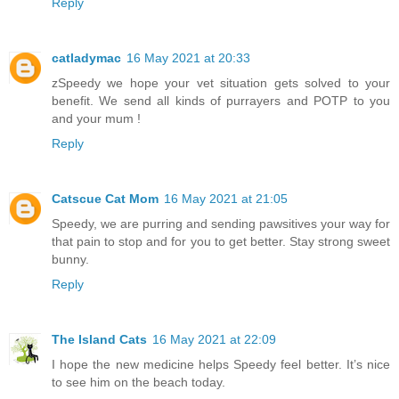
Reply
catladymac
16 May 2021 at 20:33
zSpeedy we hope your vet situation gets solved to your
benefit. We send all kinds of purrayers and POTP to you
and your mum !
Reply
Catscue Cat Mom
16 May 2021 at 21:05
Speedy, we are purring and sending pawsitives your way for
that pain to stop and for you to get better. Stay strong sweet
bunny.
Reply
The Island Cats
16 May 2021 at 22:09
I hope the new medicine helps Speedy feel better. It’s nice
to see him on the beach today.