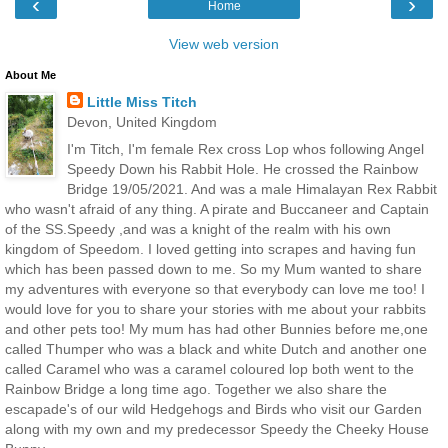
‹
›
Home
View web version
About Me
Little Miss Titch
Devon, United Kingdom
I'm Titch, I'm female Rex cross Lop whos following Angel
Speedy Down his Rabbit Hole. He crossed the Rainbow
Bridge 19/05/2021. And was a male Himalayan Rex Rabbit
who wasn't afraid of any thing. A pirate and Buccaneer and Captain
of the SS.Speedy ,and was a knight of the realm with his own
kingdom of Speedom. I loved getting into scrapes and having fun
which has been passed down to me. So my Mum wanted to share
my adventures with everyone so that everybody can love me too! I
would love for you to share your stories with me about your rabbits
and other pets too! My mum has had other Bunnies before me,one
called Thumper who was a black and white Dutch and another one
called Caramel who was a caramel coloured lop both went to the
Rainbow Bridge a long time ago. Together we also share the
escapade's of our wild Hedgehogs and Birds who visit our Garden
along with my own and my predecessor Speedy the Cheeky House