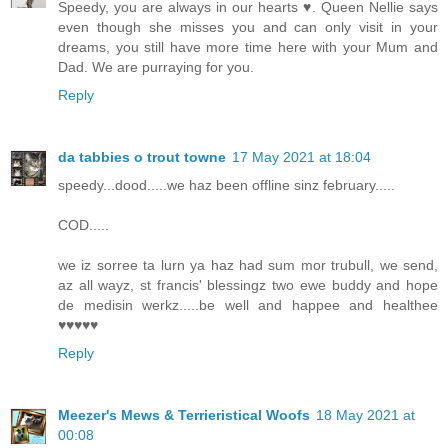
Speedy, you are always in our hearts ♥️. Queen Nellie says
even though she misses you and can only visit in your
dreams, you still have more time here with your Mum and
Dad. We are purraying for you.
Reply
da tabbies o trout towne
17 May 2021 at 18:04
speedy...dood.....we haz been offline sinz february.....
COD.....
we iz sorree ta lurn ya haz had sum mor trubull, we send,
az all wayz, st francis' blessingz two ewe buddy and hope
de medisin werkz.....be well and happee and healthee
♥♥♥♥♥
Reply
Meezer's Mews & Terrieristical Woofs
18 May 2021 at
00:08