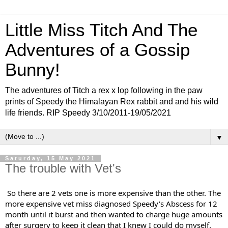
Little Miss Titch And The
Adventures of a Gossip
Bunny!
The adventures of Titch a rex x lop following in the paw
prints of Speedy the Himalayan Rex rabbit and and his wild
life friends. RIP Speedy 3/10/2011-19/05/2021
▼
Saturday, 15 May 2021
The trouble with Vet's
So there are 2 vets one is more expensive than the other. The 
more expensive vet miss diagnosed Speedy's Abscess for 12 
month until it burst and then wanted to charge huge amounts 
after surgery to keep it clean that I knew I could do myself. 