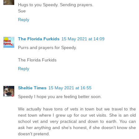
Hugs to you Speedy. Sending prayers.
Sue
Reply
The Florida Furkids
15 May 2021 at 14:09
Purrs and prayers for Speedy.
The Florida Furkids
Reply
Sheltie Times
15 May 2021 at 16:55
Speedy I hope you are feeling better soon.
We actually have tons of vets in town but we travel to the
next town where I grew up for our vet visits. She is an old
school vet and very practical and down to earth. You can
ask her anything and she's honest, if she doesn't know she
doesn't pretend.