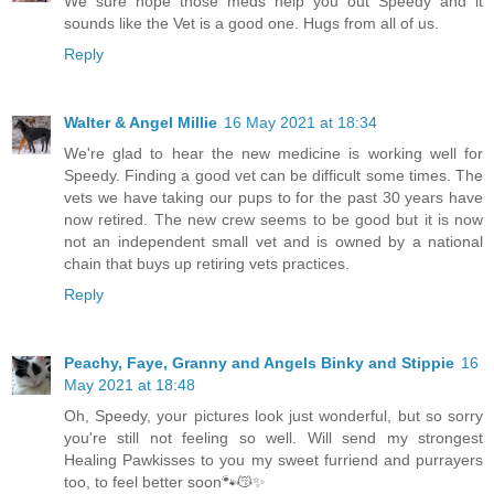
We sure hope those meds help you out Speedy and it
sounds like the Vet is a good one. Hugs from all of us.
Reply
Walter & Angel Millie
16 May 2021 at 18:34
We're glad to hear the new medicine is working well for
Speedy. Finding a good vet can be difficult some times. The
vets we have taking our pups to for the past 30 years have
now retired. The new crew seems to be good but it is now
not an independent small vet and is owned by a national
chain that buys up retiring vets practices.
Reply
Peachy, Faye, Granny and Angels Binky and Stippie
16
May 2021 at 18:48
Oh, Speedy, your pictures look just wonderful, but so sorry
you're still not feeling so well. Will send my strongest
Healing Pawkisses to you my sweet furriend and purrayers
too, to feel better soon🐾😽✨