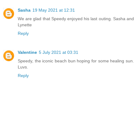
Sasha
19 May 2021 at 12:31
We are glad that Speedy enjoyed his last outing. Sasha and
Lynette
Reply
Valentine
5 July 2021 at 03:31
Speedy, the iconic beach bun hoping for some healing sun.
Luvs.
Reply