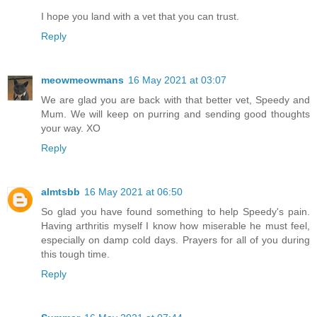
I hope you land with a vet that you can trust.
Reply
meowmeowmans
16 May 2021 at 03:07
We are glad you are back with that better vet, Speedy and
Mum. We will keep on purring and sending good thoughts
your way. XO
Reply
almtsbb
16 May 2021 at 06:50
So glad you have found something to help Speedy's pain.
Having arthritis myself I know how miserable he must feel,
especially on damp cold days. Prayers for all of you during
this tough time.
Reply