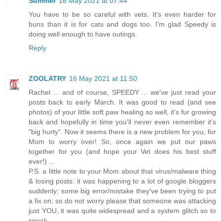
Summer
16 May 2021 at 07:44
You have to be so careful with vets. It's even harder for
buns than it is for cats and dogs too. I'm glad Speedy is
doing well enough to have outings.
Reply
ZOOLATRY
16 May 2021 at 11:50
Rachel ... and of course, SPEEDY ... we've just read your
posts back to early March. It was good to read (and see
photos) of your little soft paw healing so well, it's fur growing
back and hopefully in time you'll never even remember it's
"big hurty". Now it seems there is a new problem for you, for
Mom to worry over! So, once again we put our paws
together for you (and hope your Vet does his best stuff
ever!) ...
P.S. a little note to your Mom about that virus/malware thing
& losing posts: it was happening to a lot of google bloggers
suddenly; some big error/mistake they've been trying to put
a fix on; so do not worry please that someone was attacking
just YOU, it was quite widespread and a system glitch so to
speak.