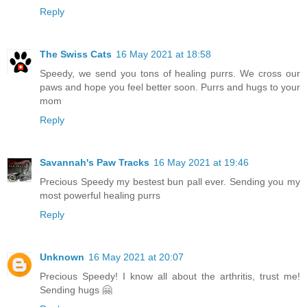
Reply
The Swiss Cats
16 May 2021 at 18:58
Speedy, we send you tons of healing purrs. We cross our
paws and hope you feel better soon. Purrs and hugs to your
mom
Reply
Savannah's Paw Tracks
16 May 2021 at 19:46
Precious Speedy my bestest bun pall ever. Sending you my
most powerful healing purrs
Reply
Unknown
16 May 2021 at 20:07
Precious Speedy! I know all about the arthritis, trust me!
Sending hugs 🤗