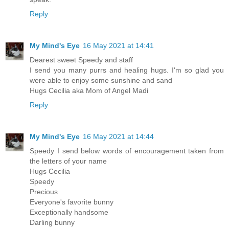
Reply
My Mind's Eye
16 May 2021 at 14:41
Dearest sweet Speedy and staff
I send you many purrs and healing hugs. I'm so glad you
were able to enjoy some sunshine and sand
Hugs Cecilia aka Mom of Angel Madi
Reply
My Mind's Eye
16 May 2021 at 14:44
Speedy I send below words of encouragement taken from
the letters of your name
Hugs Cecilia
Speedy
Precious
Everyone's favorite bunny
Exceptionally handsome
Darling bunny