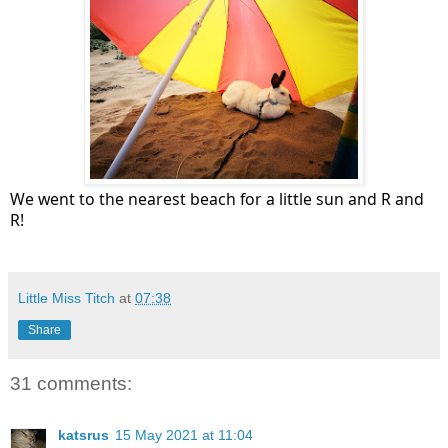
We went to the nearest beach for a little sun and R and
R!
Little Miss Titch
at
07:38
Share
31 comments:
katsrus
15 May 2021 at 11:04