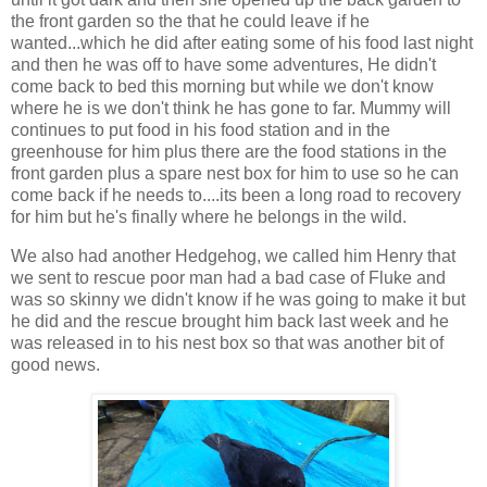
the front garden so the that he could leave if he
wanted...which he did after eating some of his food last night
and then he was off to have some adventures, He didn't
come back to bed this morning but while we don't know
where he is we don't think he has gone to far. Mummy will
continues to put food in his food station and in the
greenhouse for him plus there are the food stations in the
front garden plus a spare nest box for him to use so he can
come back if he needs to....its been a long road to recovery
for him but he's finally where he belongs in the wild.
We also had another Hedgehog, we called him Henry that
we sent to rescue poor man had a bad case of Fluke and
was so skinny we didn't know if he was going to make it but
he did and the rescue brought him back last week and he
was released in to his nest box so that was another bit of
good news.