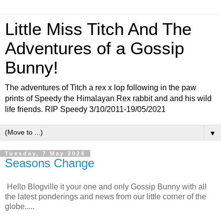
Little Miss Titch And The
Adventures of a Gossip
Bunny!
The adventures of Titch a rex x lop following in the paw
prints of Speedy the Himalayan Rex rabbit and and his wild
life friends. RIP Speedy 3/10/2011-19/05/2021
▼
Tuesday, 7 May 2024
Seasons Change
Hello Blogville it your one and only Gossip Bunny with all
the latest ponderings and news from our little corner of the
globe.....