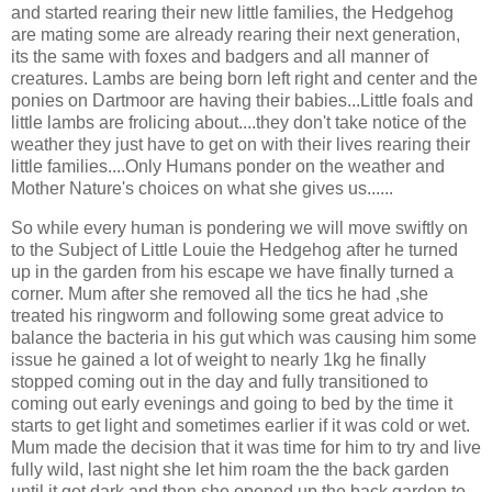
and started rearing their new little families, the Hedgehog
are mating some are already rearing their next generation,
its the same with foxes and badgers and all manner of
creatures. Lambs are being born left right and center and the
ponies on Dartmoor are having their babies...Little foals and
little lambs are frolicing about....they don't take notice of the
weather they just have to get on with their lives rearing their
little families....Only Humans ponder on the weather and
Mother Nature's choices on what she gives us......
So while every human is pondering we will move swiftly on
to the Subject of Little Louie the Hedgehog after he turned
up in the garden from his escape we have finally turned a
corner. Mum after she removed all the tics he had ,she
treated his ringworm and following some great advice to
balance the bacteria in his gut which was causing him some
issue he gained a lot of weight to nearly 1kg he finally
stopped coming out in the day and fully transitioned to
coming out early evenings and going to bed by the time it
starts to get light and sometimes earlier if it was cold or wet.
Mum made the decision that it was time for him to try and live
fully wild, last night she let him roam the the back garden
until it got dark and then she opened up the back garden to