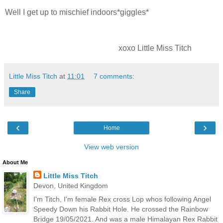
Well I get up to mischief indoors*giggles*
xoxo Little Miss Titch
Little Miss Titch
at
11:01
7 comments:
Share
‹
›
Home
View web version
About Me
Little Miss Titch
Devon, United Kingdom
I'm Titch, I'm female Rex cross Lop whos following Angel
Speedy Down his Rabbit Hole. He crossed the Rainbow
Bridge 19/05/2021. And was a male Himalayan Rex Rabbit