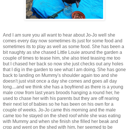
And I am sure you all want to hear about Jo-Jo well she
comes every day now sometimes its just for some food and
sometimes its to play as well as some food. She has been a
bit naughty as she chased Little Louie around the garden a
couple of times to tease him, she also tried teasing me too
but I chased her back so now she just checks out any holes
that I dig in the garden to see what I am doing. She has gone
back to landing on Mummy's shoulder again too and she
doesn't just visit once a day she comes and goes all day
long....and we think she has a boyfriend as there is a young
male crow from last years broods hanging a round her, he
used to chase her with his parents but they are off rearing
their next lot of babies so he has been on his own for a
couple of weeks. Jo-Jo came this morning and the male
came too he stayed on the shed roof while she was eating
with Mummy and when she finish she filled her beak and
crop and went on the shed with him, her seemed to be