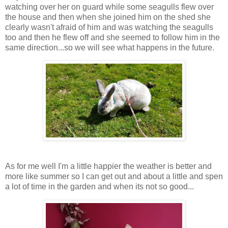
watching over her on guard while some seagulls flew over
the house and then when she joined him on the shed she
clearly wasn't afraid of him and was watching the seagulls
too and then he flew off and she seemed to follow him in the
same direction...so we will see what happens in the future.
As for me well I'm a little happier the weather is better and
more like summer so I can get out and about a little and spen
a lot of time in the garden and when its not so good...