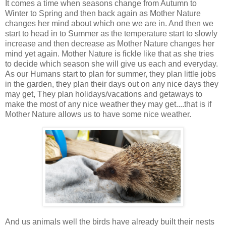
It comes a time when seasons change from Autumn to
Winter to Spring and then back again as Mother Nature
changes her mind about which one we are in. And then we
start to head in to Summer as the temperature start to slowly
increase and then decrease as Mother Nature changes her
mind yet again. Mother Nature is fickle like that as she tries
to decide which season she will give us each and everyday.
As our Humans start to plan for summer, they plan little jobs
in the garden, they plan their days out on any nice days they
may get, They plan holidays/vacations and getaways to
make the most of any nice weather they may get....that is if
Mother Nature allows us to have some nice weather.
And us animals well the birds have already built their nests