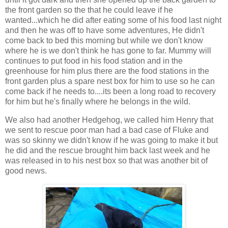
the front garden so the that he could leave if he
wanted...which he did after eating some of his food last night
and then he was off to have some adventures, He didn't
come back to bed this morning but while we don't know
where he is we don't think he has gone to far. Mummy will
continues to put food in his food station and in the
greenhouse for him plus there are the food stations in the
front garden plus a spare nest box for him to use so he can
come back if he needs to....its been a long road to recovery
for him but he's finally where he belongs in the wild.
We also had another Hedgehog, we called him Henry that
we sent to rescue poor man had a bad case of Fluke and
was so skinny we didn't know if he was going to make it but
he did and the rescue brought him back last week and he
was released in to his nest box so that was another bit of
good news.