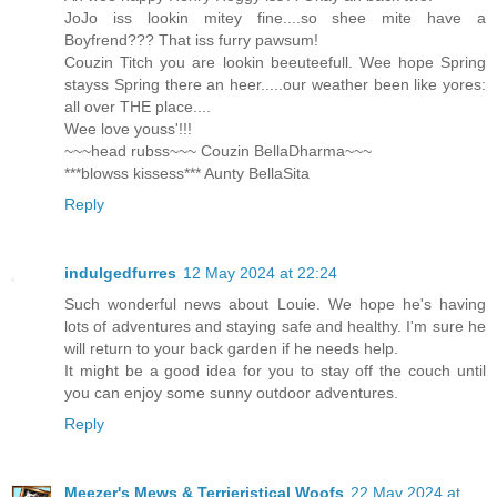
JoJo iss lookin mitey fine....so shee mite have a
Boyfrend??? That iss furry pawsum!
Couzin Titch you are lookin beeuteefull. Wee hope Spring
stayss Spring there an heer.....our weather been like yores:
all over THE place....
Wee love youss'!!!
~~~head rubss~~~ Couzin BellaDharma~~~
***blowss kissess*** Aunty BellaSita
Reply
indulgedfurres
12 May 2024 at 22:24
Such wonderful news about Louie. We hope he's having
lots of adventures and staying safe and healthy. I'm sure he
will return to your back garden if he needs help.
It might be a good idea for you to stay off the couch until
you can enjoy some sunny outdoor adventures.
Reply
Meezer's Mews & Terrieristical Woofs
22 May 2024 at