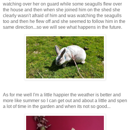
watching over her on guard while some seagulls flew over
the house and then when she joined him on the shed she
clearly wasn't afraid of him and was watching the seagulls
too and then he flew off and she seemed to follow him in the
same direction...so we will see what happens in the future.
As for me well I'm a little happier the weather is better and
more like summer so I can get out and about a little and spen
a lot of time in the garden and when its not so good...