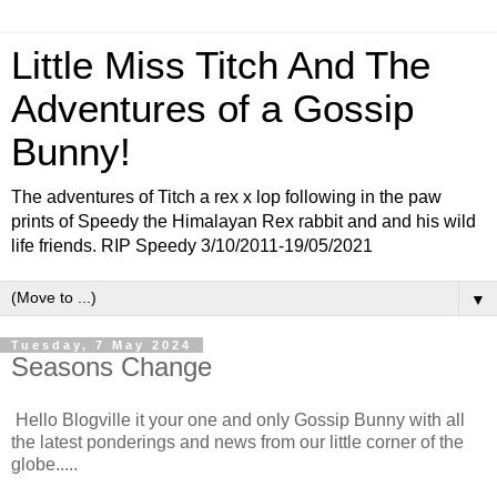
Little Miss Titch And The
Adventures of a Gossip
Bunny!
The adventures of Titch a rex x lop following in the paw
prints of Speedy the Himalayan Rex rabbit and and his wild
life friends. RIP Speedy 3/10/2011-19/05/2021
▼
Tuesday, 7 May 2024
Seasons Change
Hello Blogville it your one and only Gossip Bunny with all
the latest ponderings and news from our little corner of the
globe.....