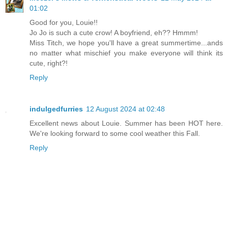
01:02
Good for you, Louie!!
Jo Jo is such a cute crow! A boyfriend, eh?? Hmmm!
Miss Titch, we hope you'll have a great summertime...ands
no matter what mischief you make everyone will think its
cute, right?!
Reply
indulgedfurries
12 August 2024 at 02:48
Excellent news about Louie. Summer has been HOT here.
We're looking forward to some cool weather this Fall.
Reply