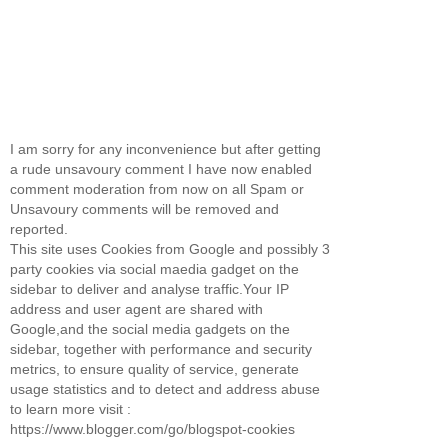
I am sorry for any inconvenience but after getting
a rude unsavoury comment I have now enabled
comment moderation from now on all Spam or
Unsavoury comments will be removed and
reported.
This site uses Cookies from Google and possibly 3
party cookies via social maedia gadget on the
sidebar to deliver and analyse traffic.Your IP
address and user agent are shared with
Google,and the social media gadgets on the
sidebar, together with performance and security
metrics, to ensure quality of service, generate
usage statistics and to detect and address abuse
to learn more visit :
https://www.blogger.com/go/blogspot-cookies