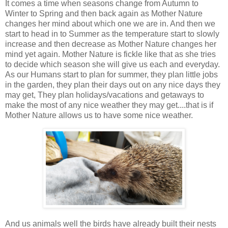
It comes a time when seasons change from Autumn to
Winter to Spring and then back again as Mother Nature
changes her mind about which one we are in. And then we
start to head in to Summer as the temperature start to slowly
increase and then decrease as Mother Nature changes her
mind yet again. Mother Nature is fickle like that as she tries
to decide which season she will give us each and everyday.
As our Humans start to plan for summer, they plan little jobs
in the garden, they plan their days out on any nice days they
may get, They plan holidays/vacations and getaways to
make the most of any nice weather they may get....that is if
Mother Nature allows us to have some nice weather.
And us animals well the birds have already built their nests