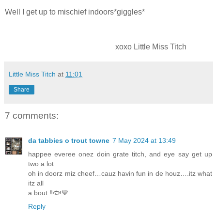
Well I get up to mischief indoors*giggles*
xoxo Little Miss Titch
Little Miss Titch
at
11:01
Share
7 comments:
da tabbies o trout towne
7 May 2024 at 13:49
happee everee onez doin grate titch, and eye say get up
two a lot
oh in doorz miz cheef…cauz havin fun in de houz….itz what
itz all
a bout ‼️🐟💙
Reply