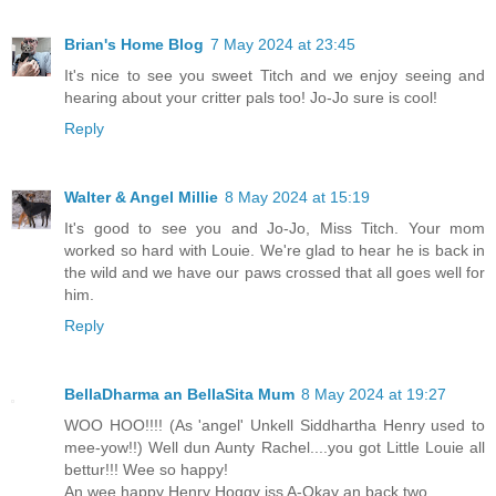
Brian's Home Blog
7 May 2024 at 23:45
It's nice to see you sweet Titch and we enjoy seeing and
hearing about your critter pals too! Jo-Jo sure is cool!
Reply
Walter & Angel Millie
8 May 2024 at 15:19
It's good to see you and Jo-Jo, Miss Titch. Your mom
worked so hard with Louie. We're glad to hear he is back in
the wild and we have our paws crossed that all goes well for
him.
Reply
BellaDharma an BellaSita Mum
8 May 2024 at 19:27
WOO HOO!!!! (As 'angel' Unkell Siddhartha Henry used to
mee-yow!!) Well dun Aunty Rachel....you got Little Louie all
bettur!!! Wee so happy!
An wee happy Henry Hoggy iss A-Okay an back two.