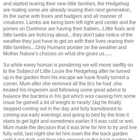
and started rearing their new little families, the Hedgehog
are mating some are already rearing their next generation,
its the same with foxes and badgers and all manner of
creatures. Lambs are being born left right and center and the
ponies on Dartmoor are having their babies...Little foals and
little lambs are frolicing about....they don't take notice of the
weather they just have to get on with their lives rearing their
little families....Only Humans ponder on the weather and
Mother Nature's choices on what she gives us......
So while every human is pondering we will move swiftly on
to the Subject of Little Louie the Hedgehog after he turned
up in the garden from his escape we have finally turned a
corner. Mum after she removed all the tics he had ,she
treated his ringworm and following some great advice to
balance the bacteria in his gut which was causing him some
issue he gained a lot of weight to nearly 1kg he finally
stopped coming out in the day and fully transitioned to
coming out early evenings and going to bed by the time it
starts to get light and sometimes earlier if it was cold or wet.
Mum made the decision that it was time for him to try and live
fully wild, last night she let him roam the the back garden
until it got dark and then she opened up the back garden to