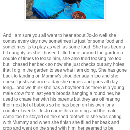
And I am sure you all want to hear about Jo-Jo well she
comes every day now sometimes its just for some food and
sometimes its to play as well as some food. She has been a
bit naughty as she chased Little Louie around the garden a
couple of times to tease him, she also tried teasing me too
but I chased her back so now she just checks out any holes
that I dig in the garden to see what I am doing. She has gone
back to landing on Mummy's shoulder again too and she
doesn't just visit once a day she comes and goes all day
long....and we think she has a boyfriend as there is a young
male crow from last years broods hanging a round her, he
used to chase her with his parents but they are off rearing
their next lot of babies so he has been on his own for a
couple of weeks. Jo-Jo came this morning and the male
came too he stayed on the shed roof while she was eating
with Mummy and when she finish she filled her beak and
crop and went on the shed with him, her seemed to be