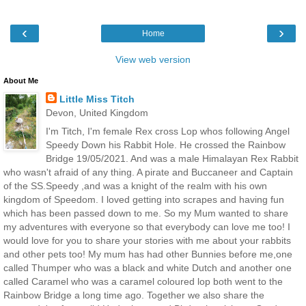
‹
›
Home
View web version
About Me
Little Miss Titch
Devon, United Kingdom
I'm Titch, I'm female Rex cross Lop whos following Angel
Speedy Down his Rabbit Hole. He crossed the Rainbow
Bridge 19/05/2021. And was a male Himalayan Rex Rabbit
who wasn't afraid of any thing. A pirate and Buccaneer and Captain
of the SS.Speedy ,and was a knight of the realm with his own
kingdom of Speedom. I loved getting into scrapes and having fun
which has been passed down to me. So my Mum wanted to share
my adventures with everyone so that everybody can love me too! I
would love for you to share your stories with me about your rabbits
and other pets too! My mum has had other Bunnies before me,one
called Thumper who was a black and white Dutch and another one
called Caramel who was a caramel coloured lop both went to the
Rainbow Bridge a long time ago. Together we also share the