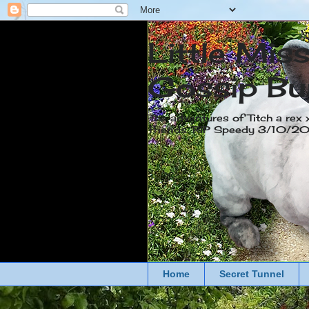
Little Mis
Gossip Bu
The adventures of Titch a rex 
friends. RIP Speedy 3/10/
Home
Secret Tunnel