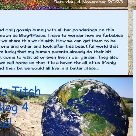
Saturday, 4 November 2023
nd only gossip bunny with all her ponderings on this
known as Blog4Peace. I have to wonder how we furbabies
 we share this world with, How we can get them to be
 one and other and look after this beautiful world that
I'm lucky that my human parents already do their bit.
at come to visit us or even live in our garden. They also
we call home so that it is a haven for all of us if only
 their bit we would all live in a better place....