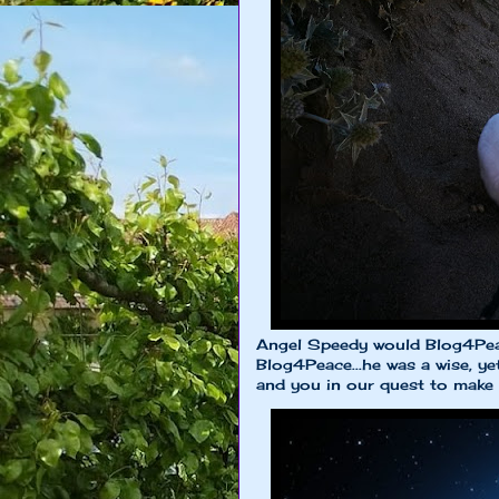
Angel Speedy would Blog4Peac
Blog4Peace...he was a wise, y
and you in our quest to make th