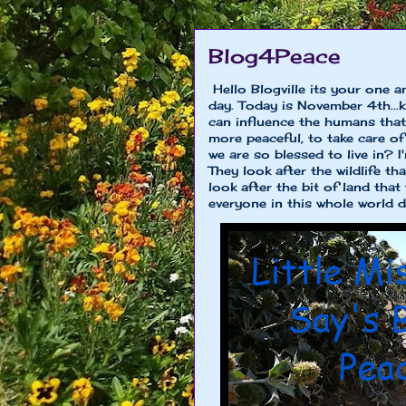
Blog4Peace
Hello Blogville its your one a
day. Today is November 4th...
can influence the humans that
more peaceful, to take care of
we are so blessed to live in? 
They look after the wildlife th
look after the bit of land that 
everyone in this whole world did