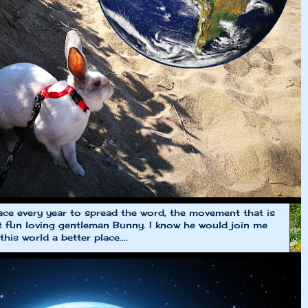
e every year to spread the word, the movement that is
et fun loving gentleman Bunny. I know he would join me
is world a better place....