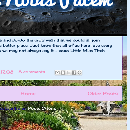
ie and Jo-Jo the crow wish that we could all join
 better place. Just know that all of us here love every
we may not always say it.... xoxo Little Miss Titch
t
17:08
8 comments:
Home
Older Posts
Subscribe to:
Posts (Atom)