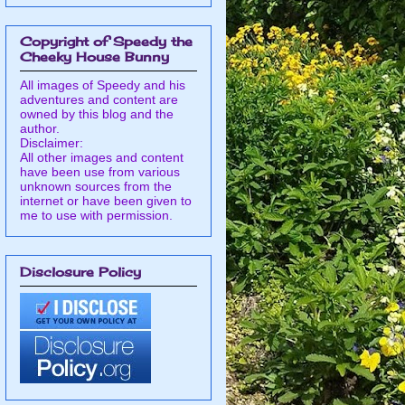
Copyright of Speedy the
Cheeky House Bunny
All images of Speedy and his
adventures and content are
owned by this blog and the
author.
Disclaimer:
All other images and content
have been use from various
unknown sources from the
internet or have been given to
me to use with permission.
Disclosure Policy