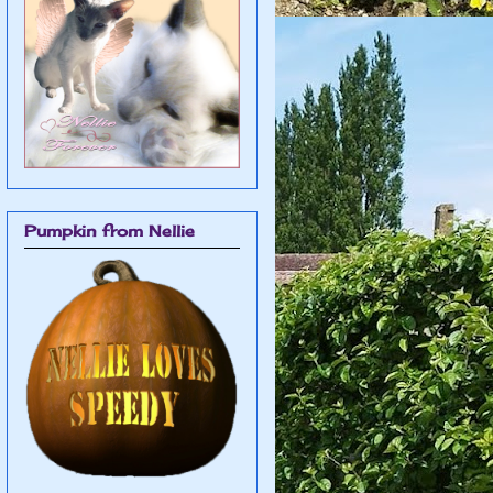
Pumpkin from Nellie