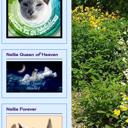
Nellie Queen of Heaven
Nellie Forever