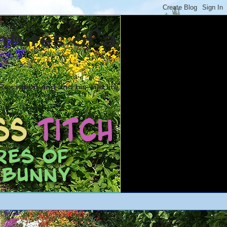
ntures of a
ex rabbit and and his wild life