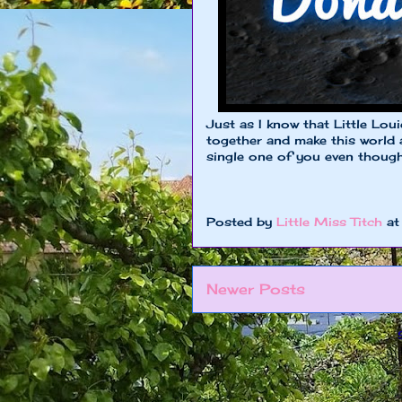
Just as I know that Little Lou
together and make this world a
single one of you even though 
Posted by
Little Miss Titch
a
Newer Posts