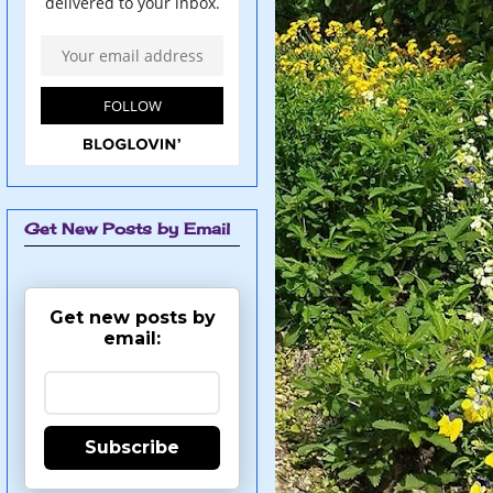
Get New Posts by Email
Get new posts by
email:
Subscribe