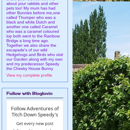
about your rabbits and other
pets too! My mum has had
other Bunnies before me,one
called Thumper who was a
black and white Dutch and
another one called Caramel
who was a caramel coloured
lop both went to the Rainbow
Bridge a long time ago.
Together we also share the
escapade's of our wild
Hedgehogs and Birds who visit
our Garden along with my own
and my predecessor Speedy
the Cheeky House Bunny
View my complete profile
Follow with Bloglovin