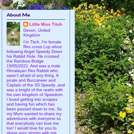
About Me
Little Miss Titch
Devon, United
Kingdom
I'm Titch, I'm female
Rex cross Lop whos
following Angel Speedy Down
his Rabbit Hole. He crossed
the Rainbow Bridge
19/05/2021. And was a male
Himalayan Rex Rabbit who
wasn't afraid of any thing. A
pirate and Buccaneer and
Captain of the SS.Speedy ,and
was a knight of the realm with
his own kingdom of Speedom.
I loved getting into scrapes
and having fun which has
been passed down to me. So
my Mum wanted to share my
adventures with everyone so
that everybody can love me
too! I would love for you to
share your stories with me