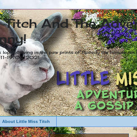
s Titch And The Adve
nny!
x lop following in the paw prints of Speedy the Himalayan R
2011-19/05/2021
About Little Miss Titch