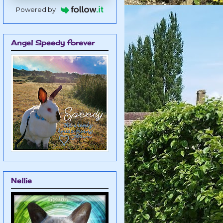
Powered by
Angel Speedy forever
Nellie