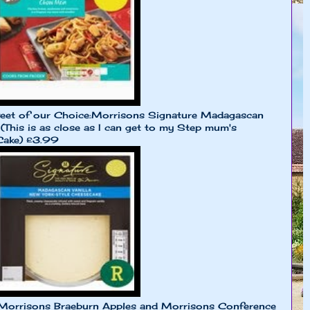
eet of our Choice:Morrisons Signature Madagascan
(This is as close as I can get to my Step mum's
Cake) £3.99
 Morrisons Braeburn Apples and Morrisons Conference