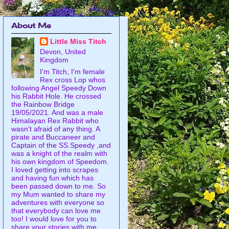
About Me
Little Miss Titch
Devon, United
Kingdom
I'm Titch, I'm female
Rex cross Lop whos
following Angel Speedy Down
his Rabbit Hole. He crossed
the Rainbow Bridge
19/05/2021. And was a male
Himalayan Rex Rabbit who
wasn't afraid of any thing. A
pirate and Buccaneer and
Captain of the SS.Speedy ,and
was a knight of the realm with
his own kingdom of Speedom.
I loved getting into scrapes
and having fun which has
been passed down to me. So
my Mum wanted to share my
adventures with everyone so
that everybody can love me
too! I would love for you to
share your stories with me