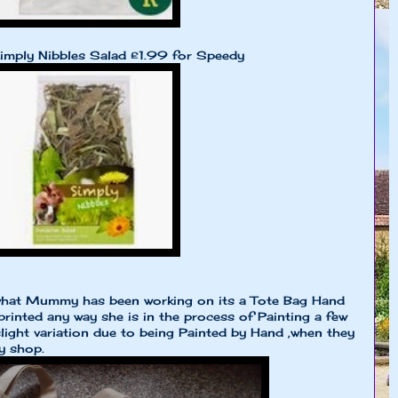
imply Nibbles Salad £1.99 for Speedy
hat Mummy has been working on its a Tote Bag Hand
printed any way she is in the process of Painting a few
light variation due to being Painted by Hand ,when they
y shop.