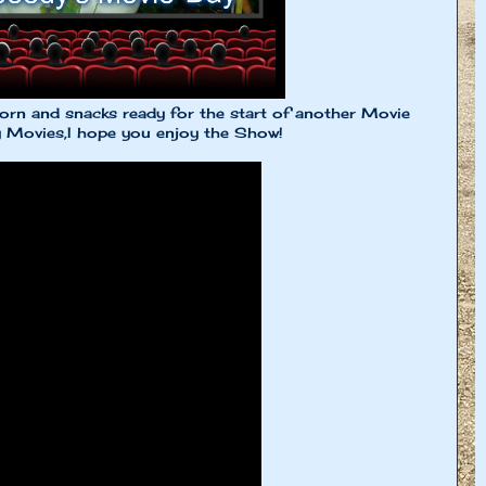
orn and snacks ready for the start of another Movie
y Movies,I hope you enjoy the Show!