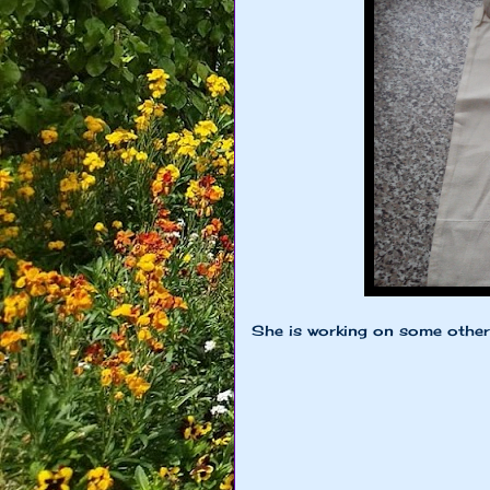
She is working on some other s