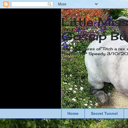
Little Mis
Gossip Bu
The adventures of Titch a rex 
friends. RIP Speedy 3/10/
Home
Secret Tunnel