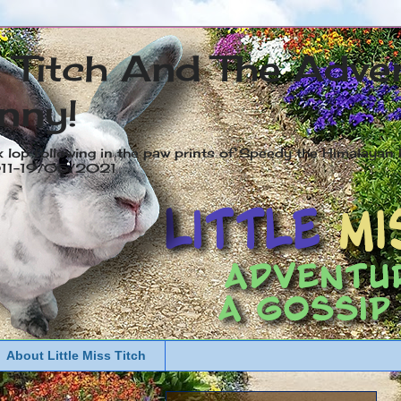
s Titch And The Adve
nny!
x lop following in the paw prints of Speedy the Himalayan R
2011-19/05/2021
About Little Miss Titch