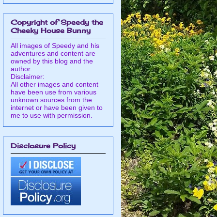
Copyright of Speedy the
Cheeky House Bunny
All images of Speedy and his
adventures and content are
owned by this blog and the
author.
Disclaimer:
All other images and content
have been use from various
unknown sources from the
internet or have been given to
me to use with permission.
Disclosure Policy