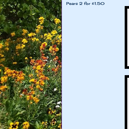
Pears 2 for £1.50