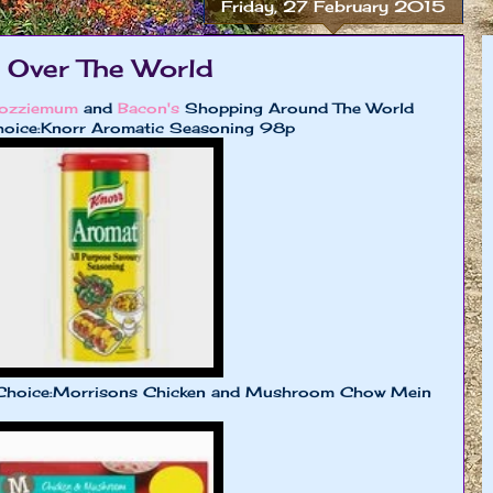
Friday, 27 February 2015
 Over The World
ozziemum
and
Bacon's
Shopping Around The World
oice:Knorr Aromatic Seasoning 98p
Choice:Morrisons Chicken and Mushroom Chow Mein