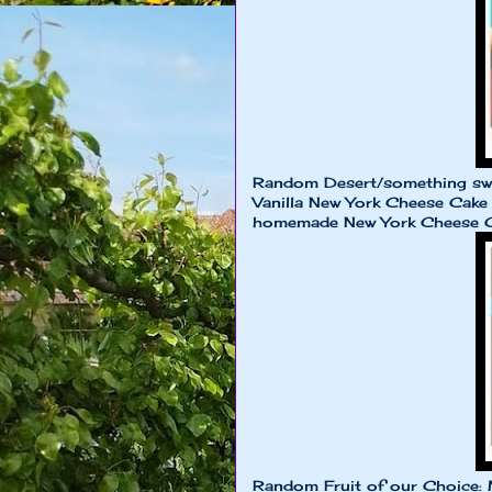
Random Desert/something sw
Vanilla New York Cheese Cake 
homemade New York Cheese 
Random Fruit of our Choice: