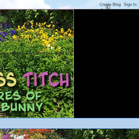
ntures of a
ex rabbit and and his wild life