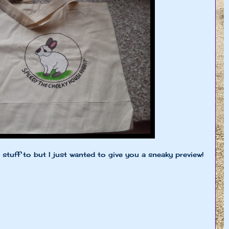
tuff to but I just wanted to give you a sneaky preview!