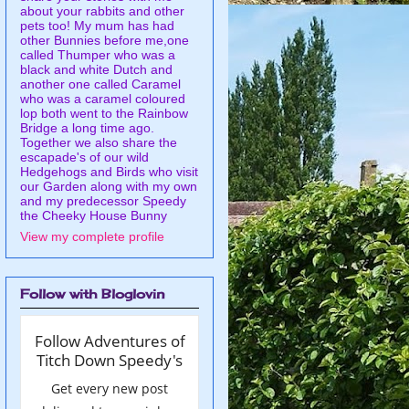
about your rabbits and other
pets too! My mum has had
other Bunnies before me,one
called Thumper who was a
black and white Dutch and
another one called Caramel
who was a caramel coloured
lop both went to the Rainbow
Bridge a long time ago.
Together we also share the
escapade's of our wild
Hedgehogs and Birds who visit
our Garden along with my own
and my predecessor Speedy
the Cheeky House Bunny
View my complete profile
Follow with Bloglovin