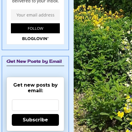
Get New Posts by Email
Get new posts by
email:
Subscribe