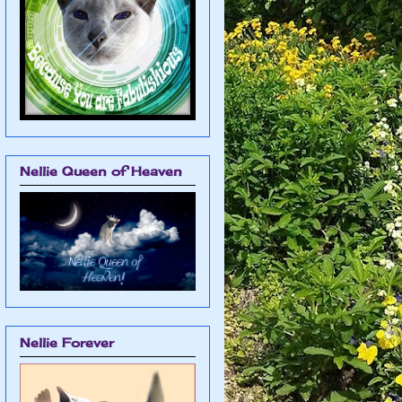
Nellie Queen of Heaven
Nellie Forever