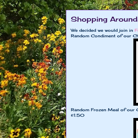
Shopping Around
We decided we would join in
F
Random Condiment of our Ch
Random Frozen Meal of our 
£1.50