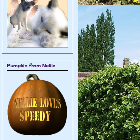
Pumpkin from Nellie