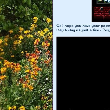
Ok I hope you have your popc
Day!Today its just a few of m