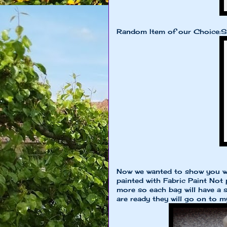
Random Item of our Choice:S
Now we wanted to show you w
painted with Fabric Paint Not 
more so each bag will have a s
are ready they will go on to m