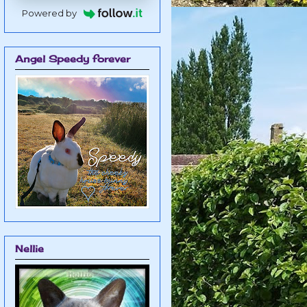
Powered by
Angel Speedy forever
Nellie