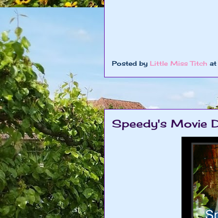
Posted by
Little Miss Titch
a
Speedy's Movie D