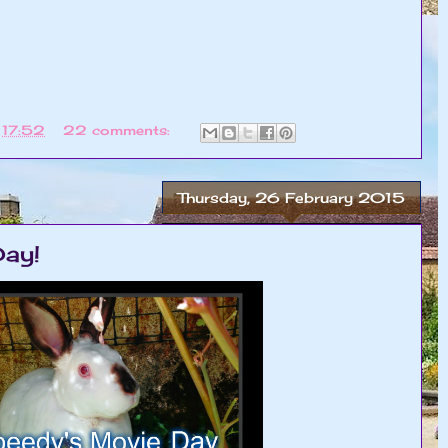
t
17:52
22 comments:
Thursday, 26 February 2015
ay!