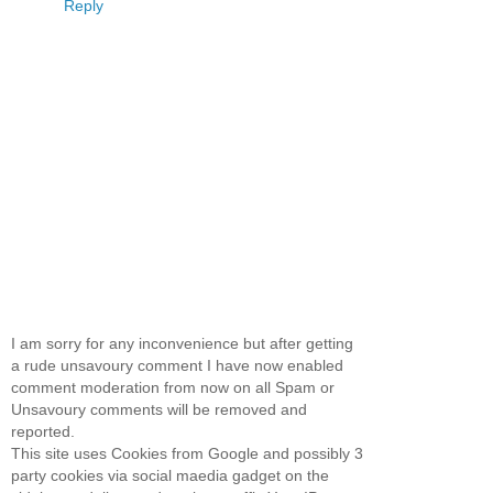
Reply
I am sorry for any inconvenience but after getting
a rude unsavoury comment I have now enabled
comment moderation from now on all Spam or
Unsavoury comments will be removed and
reported.
This site uses Cookies from Google and possibly 3
party cookies via social maedia gadget on the