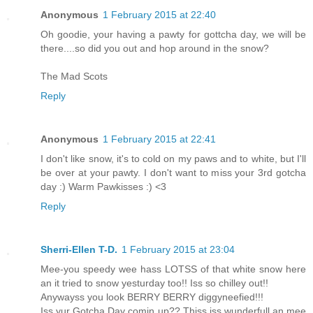
Anonymous
1 February 2015 at 22:40
Oh goodie, your having a pawty for gottcha day, we will be
there....so did you out and hop around in the snow?
The Mad Scots
Reply
Anonymous
1 February 2015 at 22:41
I don't like snow, it's to cold on my paws and to white, but I'll
be over at your pawty. I don't want to miss your 3rd gotcha
day :) Warm Pawkisses :) <3
Reply
Sherri-Ellen T-D.
1 February 2015 at 23:04
Mee-you speedy wee hass LOTSS of that white snow here
an it tried to snow yesturday too!! Iss so chilley out!!
Anywayss you look BERRY BERRY diggyneefied!!!
Iss yur Gotcha Day comin up?? Thiss iss wunderfull an mee