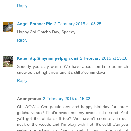
Reply
Angel Prancer Pie
2 February 2015 at 03:25
Happy 3rd Gotcha Day, Speedy!
Reply
Katie http://myminipetpig.com/
2 February 2015 at 13:18
Speedy you stay warm. We have about ten time as much
snow as that right now and it's still a'comin down!
Reply
Anonymous
2 February 2015 at 15:32
Oh WOW - Congratulations and happy birthday for three
gotcha years!! That's awesome my sweet little friend. And
ya'll got the white stuff too? We haven't seen any in our
neck of the woods and I'm okay with that. It's cold! Can you
wake me when it's Spring and I can come out of