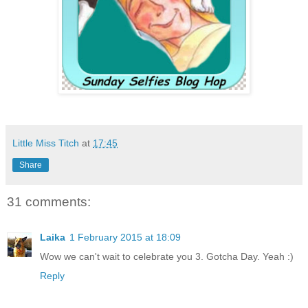
Little Miss Titch
at
17:45
Share
31 comments:
Laika
1 February 2015 at 18:09
Wow we can't wait to celebrate you 3. Gotcha Day. Yeah :)
Reply