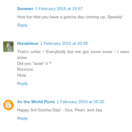
Summer
1 February 2015 at 19:57
How fun that you have a gotcha day coming up, Speedy!
Reply
Hisiableue
1 February 2015 at 20:08
That's unfair ! Everybody but me got some snow ! I want
snow.
Did you "taste" it ?
Ronrons
Hisia
Reply
As the World Purrs
1 February 2015 at 20:20
Happy 3rd Gotcha Day! - Gus, Pearl, and Jaq
Reply