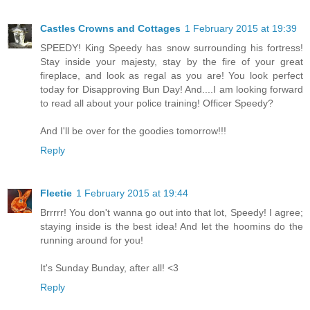
Castles Crowns and Cottages
1 February 2015 at 19:39
SPEEDY! King Speedy has snow surrounding his fortress!
Stay inside your majesty, stay by the fire of your great
fireplace, and look as regal as you are! You look perfect
today for Disapproving Bun Day! And....I am looking forward
to read all about your police training! Officer Speedy?
And I'll be over for the goodies tomorrow!!!
Reply
Fleetie
1 February 2015 at 19:44
Brrrrr! You don't wanna go out into that lot, Speedy! I agree;
staying inside is the best idea! And let the hoomins do the
running around for you!
It's Sunday Bunday, after all! <3
Reply