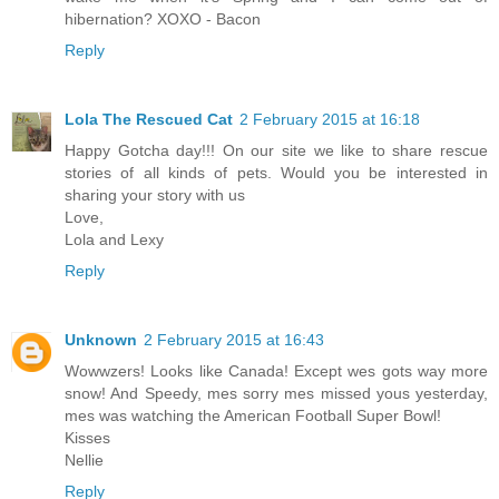
hibernation? XOXO - Bacon
Reply
Lola The Rescued Cat
2 February 2015 at 16:18
Happy Gotcha day!!! On our site we like to share rescue
stories of all kinds of pets. Would you be interested in
sharing your story with us
Love,
Lola and Lexy
Reply
Unknown
2 February 2015 at 16:43
Wowwzers! Looks like Canada! Except wes gots way more
snow! And Speedy, mes sorry mes missed yous yesterday,
mes was watching the American Football Super Bowl!
Kisses
Nellie
Reply