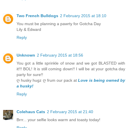
Two French Bulldogs
2 February 2015 at 18:10
You must be planning a pawrty for Gotcha Day
Lily & Edward
Reply
Unknown
2 February 2015 at 18:56
You got a little sprinkle of snow and we got BLASTED with
it!!! BOL! It is still coming down!! I will be at your gotcha day
party for sure!!
ღ husky hugz ღ frum our pack at
Love is being owned by
a husky!
Reply
Colehaus Cats
2 February 2015 at 21:40
Brrr... your selfie looks warm and toasty today!
Reply