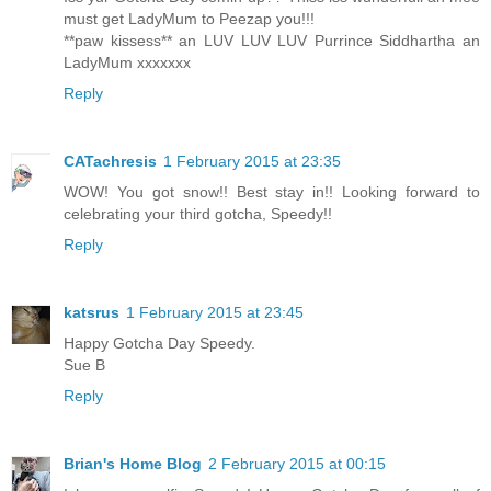
must get LadyMum to Peezap you!!!
**paw kissess** an LUV LUV LUV Purrince Siddhartha an
LadyMum xxxxxxx
Reply
CATachresis
1 February 2015 at 23:35
WOW! You got snow!! Best stay in!! Looking forward to
celebrating your third gotcha, Speedy!!
Reply
katsrus
1 February 2015 at 23:45
Happy Gotcha Day Speedy.
Sue B
Reply
Brian's Home Blog
2 February 2015 at 00:15