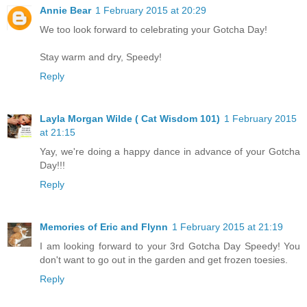
Annie Bear
1 February 2015 at 20:29
We too look forward to celebrating your Gotcha Day!
Stay warm and dry, Speedy!
Reply
Layla Morgan Wilde ( Cat Wisdom 101)
1 February 2015
at 21:15
Yay, we're doing a happy dance in advance of your Gotcha
Day!!!
Reply
Memories of Eric and Flynn
1 February 2015 at 21:19
I am looking forward to your 3rd Gotcha Day Speedy! You
don't want to go out in the garden and get frozen toesies.
Reply