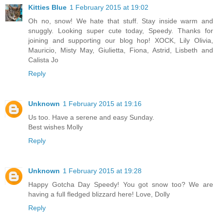
Kitties Blue
1 February 2015 at 19:02
Oh no, snow! We hate that stuff. Stay inside warm and
snuggly. Looking super cute today, Speedy. Thanks for
joining and supporting our blog hop! XOCK, Lily Olivia,
Mauricio, Misty May, Giulietta, Fiona, Astrid, Lisbeth and
Calista Jo
Reply
Unknown
1 February 2015 at 19:16
Us too. Have a serene and easy Sunday.
Best wishes Molly
Reply
Unknown
1 February 2015 at 19:28
Happy Gotcha Day Speedy! You got snow too? We are
having a full fledged blizzard here! Love, Dolly
Reply