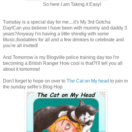
So here I am Taking it Easy!
Tuesday is a special day for me....it's My 3rd Gotcha
Day!Can you believe I have been with mummy and daddy 3
years?Anyway I'm having a little shindig with some
Music,foodables for all and a few drinkies to celebrate and
you're all invited!
And Tomorrow is my Blogville police training day too I'm
becoming a British Ranger How cool is that?I'll tell you all
about it tomorrow!
Don't forget to hope on over to
The Cat on My head
to join in
the sunday selfie's Blog Hop