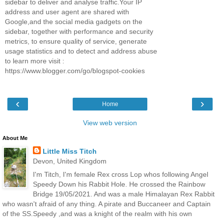
sidebar to deliver and analyse traffic.Your IP
address and user agent are shared with
Google,and the social media gadgets on the
sidebar, together with performance and security
metrics, to ensure quality of service, generate
usage statistics and to detect and address abuse
to learn more visit :
https://www.blogger.com/go/blogspot-cookies
‹
›
Home
View web version
About Me
Little Miss Titch
Devon, United Kingdom
I'm Titch, I'm female Rex cross Lop whos following Angel
Speedy Down his Rabbit Hole. He crossed the Rainbow
Bridge 19/05/2021. And was a male Himalayan Rex Rabbit
who wasn't afraid of any thing. A pirate and Buccaneer and Captain
of the SS.Speedy ,and was a knight of the realm with his own