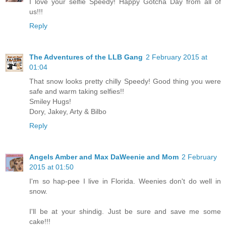
I love your selfie Speedy! Happy Gotcha Day from all of
us!!!
Reply
The Adventures of the LLB Gang
2 February 2015 at
01:04
That snow looks pretty chilly Speedy! Good thing you were
safe and warm taking selfies!!
Smiley Hugs!
Dory, Jakey, Arty & Bilbo
Reply
Angels Amber and Max DaWeenie and Mom
2 February
2015 at 01:50
I'm so hap-pee I live in Florida. Weenies don't do well in
snow.
I'll be at your shindig. Just be sure and save me some
cake!!!