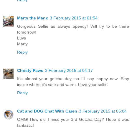
Marty the Manx
3 February 2015 at 01:54
Gorgeous Selfie as always Speedy! Will try to be there
tomorrow!
Luvs
Marty
Reply
Christy Paws
3 February 2015 at 04:17
It's almost your gotcha day, so I'll say happy now. Stay
inside where it's safe and warm. Love your selfie
Reply
Cat and DOG Chat With Caren
3 February 2015 at 05:04
OMG! How did I miss your 3rd Gotcha Day? Hope it was
fantastic!