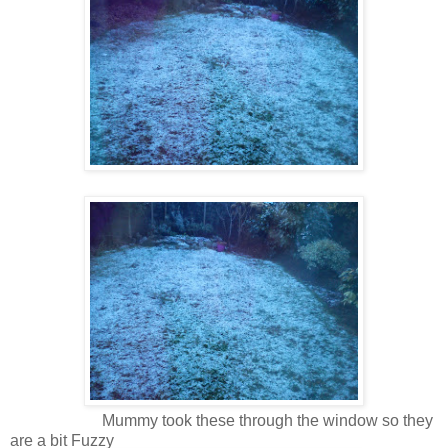
Mummy took these through the window so they
are a bit Fuzzy