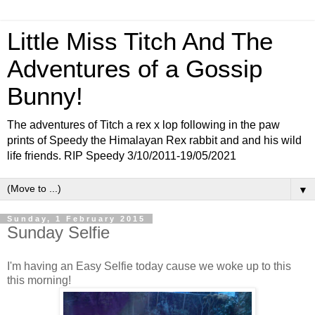
Little Miss Titch And The
Adventures of a Gossip
Bunny!
The adventures of Titch a rex x lop following in the paw
prints of Speedy the Himalayan Rex rabbit and and his wild
life friends. RIP Speedy 3/10/2011-19/05/2021
▼
Sunday, 1 February 2015
Sunday Selfie
I'm having an Easy Selfie today cause we woke up to this
this morning!