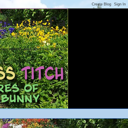
ntures of a
ex rabbit and and his wild life