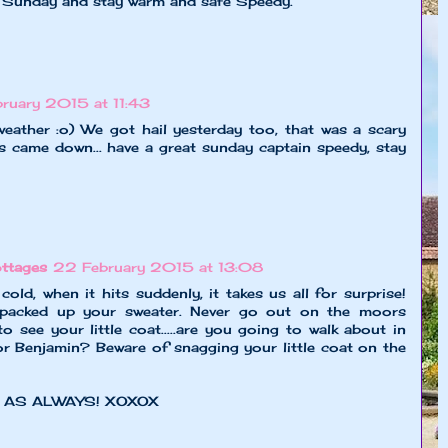
 Sunday and stay warm and safe Speedy.
ruary 2015 at 11:43
ather :o) We got hail yesterday too, that was a scary
s came down... have a great sunday captain speedy, stay
ttages
22 February 2015 at 13:08
old, when it hits suddenly, it takes us all for surprise!
acked up your sweater. Never go out on the moors
 to see your little coat.....are you going to walk about in
or Benjamin? Beware of snagging your little coat on the
 AS ALWAYS! XOXOX