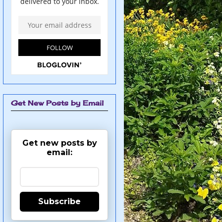
Get New Posts by Email
Get new posts by
email:
Subscribe