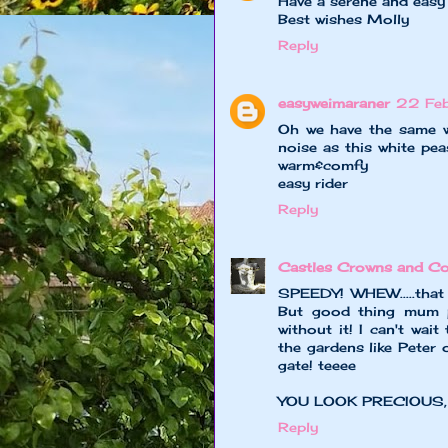
Have a serene and easy
Best wishes Molly
Reply
easyweimaraner
22 Feb
Oh we have the same we
noise as this white pea
warm&comfy
easy rider
Reply
Castles Crowns and Co
SPEEDY! WHEW.....that c
But good thing mum p
without it! I can't wait
the gardens like Peter 
gate! teeee
YOU LOOK PRECIOUS,
Reply