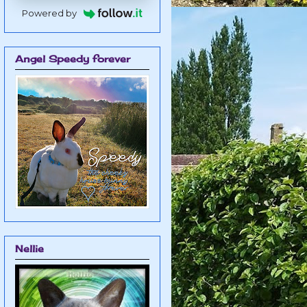
Powered by
Angel Speedy forever
Nellie