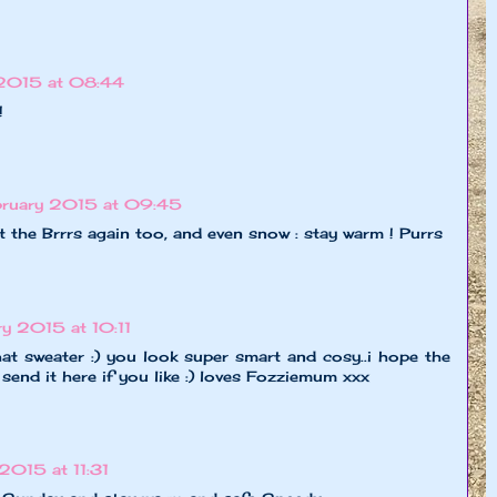
 2015 at 08:44
!
ruary 2015 at 09:45
ot the Brrrs again too, and even snow : stay warm ! Purrs
y 2015 at 10:11
at sweater :) you look super smart and cosy..i hope the
 send it here if you like :) loves Fozziemum xxx
2015 at 11:31