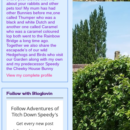
about your rabbits and other
pets too! My mum has had
other Bunnies before me,one
called Thumper who was a
black and white Dutch and
another one called Caramel
who was a caramel coloured
lop both went to the Rainbow
Bridge a long time ago.
Together we also share the
escapade's of our wild
Hedgehogs and Birds who visit
our Garden along with my own
and my predecessor Speedy
the Cheeky House Bunny
View my complete profile
Follow with Bloglovin