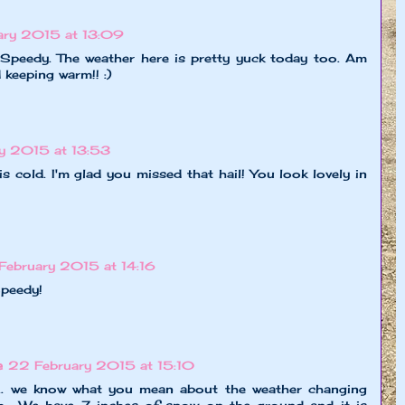
ary 2015 at 13:09
, Speedy. The weather here is pretty yuck today too. Am
 keeping warm!! :)
y 2015 at 13:53
t is cold. I'm glad you missed that hail! You look lovely in
February 2015 at 14:16
Speedy!
e
22 February 2015 at 15:10
... we know what you mean about the weather changing