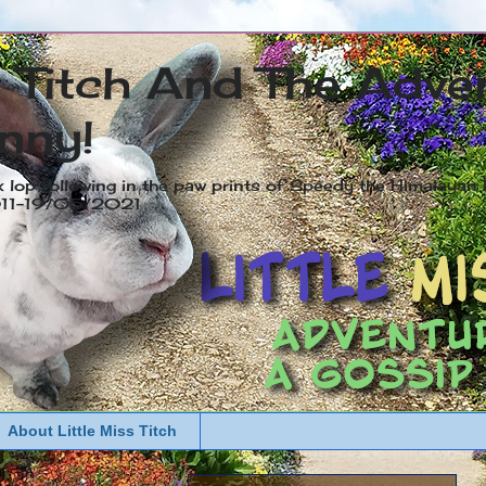
s Titch And The Adve
nny!
x lop following in the paw prints of Speedy the Himalayan R
2011-19/05/2021
About Little Miss Titch