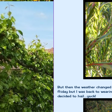
But then the weather changed 
friday but I was back to weari
decided to hail....yuck!