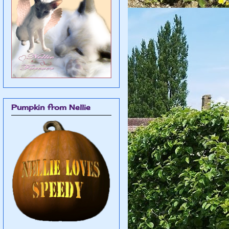
Pumpkin from Nellie