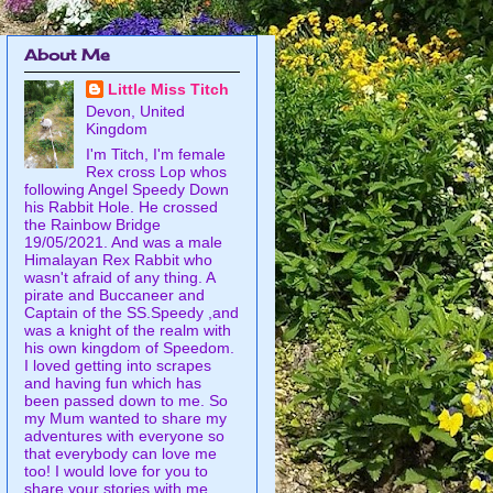
About Me
Little Miss Titch
Devon, United
Kingdom
I'm Titch, I'm female
Rex cross Lop whos
following Angel Speedy Down
his Rabbit Hole. He crossed
the Rainbow Bridge
19/05/2021. And was a male
Himalayan Rex Rabbit who
wasn't afraid of any thing. A
pirate and Buccaneer and
Captain of the SS.Speedy ,and
was a knight of the realm with
his own kingdom of Speedom.
I loved getting into scrapes
and having fun which has
been passed down to me. So
my Mum wanted to share my
adventures with everyone so
that everybody can love me
too! I would love for you to
share your stories with me