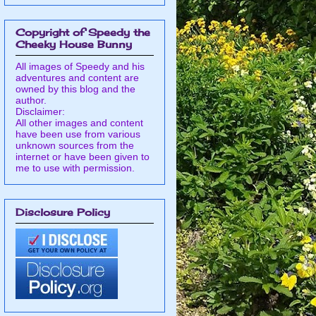
Copyright of Speedy the
Cheeky House Bunny
All images of Speedy and his
adventures and content are
owned by this blog and the
author.
Disclaimer:
All other images and content
have been use from various
unknown sources from the
internet or have been given to
me to use with permission.
Disclosure Policy