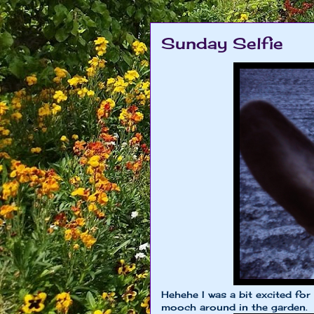
Sunday Selfie
Hehehe I was a bit excited for
mooch around in the garden.