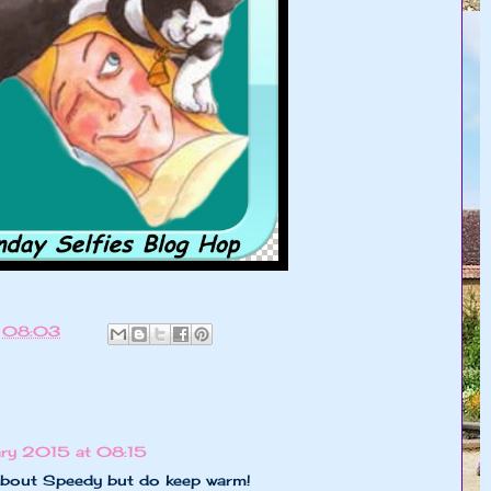
t
08:03
ry 2015 at 08:15
about Speedy but do keep warm!