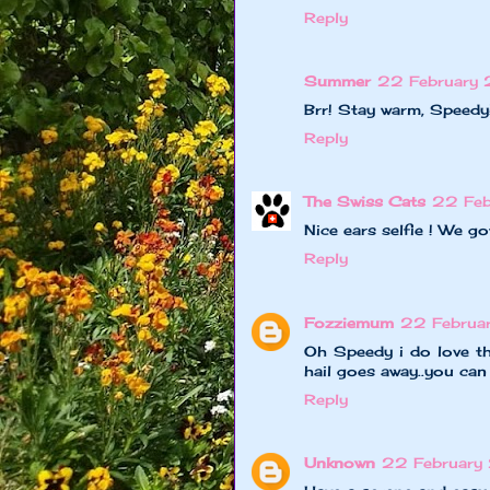
Reply
Summer
22 February
Brr! Stay warm, Speedy
Reply
The Swiss Cats
22 Feb
Nice ears selfie ! We g
Reply
Fozziemum
22 Februar
Oh Speedy i do love th
hail goes away..you can
Reply
Unknown
22 February 