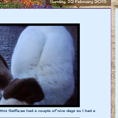
Sunday, 22 February 2015
 this Selfie,we had a couple of nice days so I had a