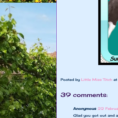
Posted by
Little Miss Titch
a
39 comments:
Anonymous
22 Februa
Glad you got out and 