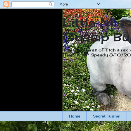
Little Mis
Gossip Bu
The adventures of Titch a rex 
friends. RIP Speedy 3/10/
Home
Secret Tunnel