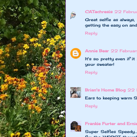
CATachresis
22 Febru
Great selfie as always
getting the easy on and
Reply
Annie Bear
22 Februar
It's so pretty even if i
your sweater!
Reply
Brian's Home Blog
22 
Ears to keeping warm 
Reply
Frankie Furter and Erni
Super Selfies Speedy.