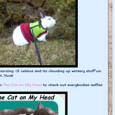
morning -2 celsius and its clouding up wintery stuff on
...Yuck!
to
The Cat on My Head
to check out everybodies selfies