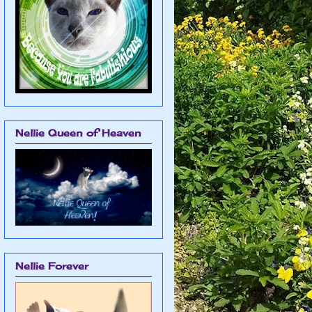
Nellie Queen of Heaven
Nellie Forever