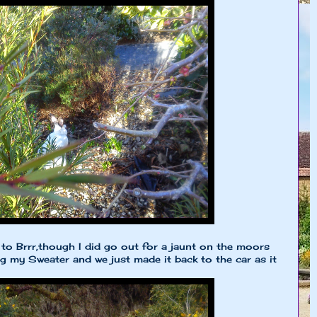
to Brrr,though I did go out for a jaunt on the moors
ng my Sweater and we just made it back to the car as it