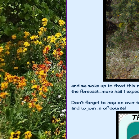
and we woke up to frost this 
the forecast...more hail I expect
Don't forget to hop on over 
and to join in of course!