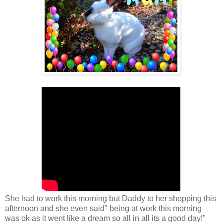
She had to work this morning but Daddy to her shopping this
afternoon and she even said" being at work this morning
was ok as it went like a dream so all in all its a good day!"