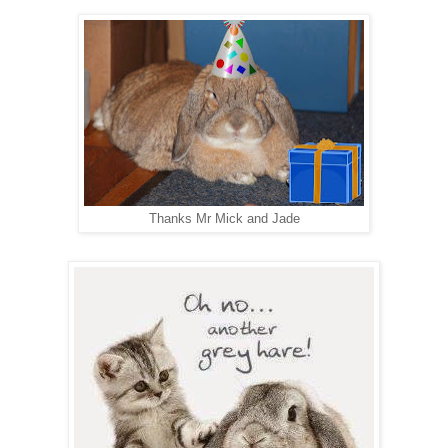
Thanks Mr Mick and Jade