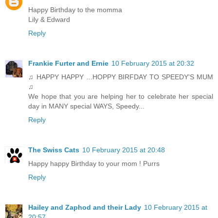
Happy Birthday to the momma
Lily & Edward
Reply
Frankie Furter and Ernie
10 February 2015 at 20:32
♫ HAPPY HAPPY ...HOPPY BIRFDAY TO SPEEDY'S MUM
♫
We hope that you are helping her to celebrate her special
day in MANY special WAYS, Speedy...
Reply
The Swiss Cats
10 February 2015 at 20:48
Happy happy Birthday to your mom ! Purrs
Reply
Hailey and Zaphod and their Lady
10 February 2015 at
20:57