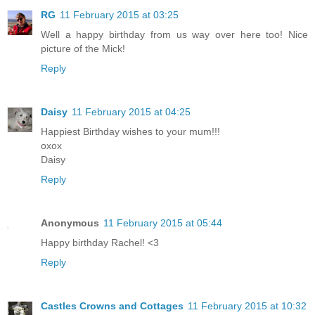
RG
11 February 2015 at 03:25
Well a happy birthday from us way over here too! Nice
picture of the Mick!
Reply
Daisy
11 February 2015 at 04:25
Happiest Birthday wishes to your mum!!!
oxox
Daisy
Reply
Anonymous
11 February 2015 at 05:44
Happy birthday Rachel! <3
Reply
Castles Crowns and Cottages
11 February 2015 at 10:32