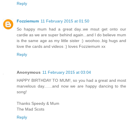
Reply
Fozziemum
11 February 2015 at 01:50
So happy mum had a great day..we msut get onto our
cardie as we are super behind again...and I do believe mum
is the same age as my little sister :) woohoo..big hugs and
love the cards and videos :) loves Fozziemum xx
Reply
Anonymous
11 February 2015 at 03:04
HAPPY BIRTHDAY TO MUM!, so you had a great and most
marvelous day.......and now we are happy dancing to the
song!
Thanks Speedy & Mum
The Mad Scots
Reply