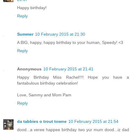
Happy birthday!
Reply
Summer
10 February 2015 at 21:30
A BIG, happy, happy birthday to your human, Speedy! <3
Reply
Anonymous
10 February 2015 at 21:41
Happy Birthday Miss Rachel!!!! Hope you have a
fantabulous birthday celebration!
Love, Sammy and Mom Pam
Reply
da tabbies o trout towne
10 February 2015 at 21:54
dood...a veree happee birthday two yur mum dood...iz dad