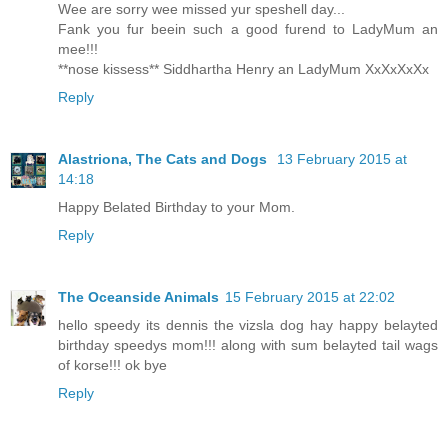
Wee are sorry wee missed yur speshell day...
Fank you fur beein such a good furend to LadyMum an
mee!!!
**nose kissess** Siddhartha Henry an LadyMum XxXxXxXx
Reply
Alastriona, The Cats and Dogs
13 February 2015 at
14:18
Happy Belated Birthday to your Mom.
Reply
The Oceanside Animals
15 February 2015 at 22:02
hello speedy its dennis the vizsla dog hay happy belayted
birthday speedys mom!!! along with sum belayted tail wags
of korse!!! ok bye
Reply