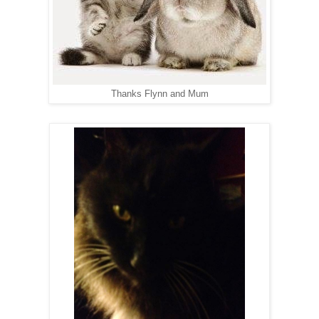
Thanks Flynn and Mum