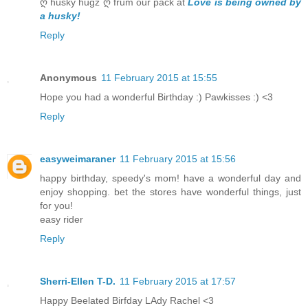
ღ husky hugz ღ frum our pack at
Love is being owned by
a husky!
Reply
Anonymous
11 February 2015 at 15:55
Hope you had a wonderful Birthday :) Pawkisses :) <3
Reply
easyweimaraner
11 February 2015 at 15:56
happy birthday, speedy's mom! have a wonderful day and
enjoy shopping. bet the stores have wonderful things, just
for you!
easy rider
Reply
Sherri-Ellen T-D.
11 February 2015 at 17:57
Happy Beelated Birfday LAdy Rachel <3