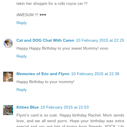
takin her shoppin for a rollz royce car !!!
AWESUM !!! ♥♥♥
Reply
Cat and DOG Chat With Caren
10 February 2015 at 22:25
Happy Happy Birthday to your sweet Mummy! xoxo
Reply
Memories of Eric and Flynn
10 February 2015 at 22:38
Happy Birthday to your mummy!
Reply
Kitties Blue
10 February 2015 at 22:53
Flynn's card is so cute. Happy birthday Rachel. Mom sends
love, and we all send purrs. Hope your birthday was extra
special and you got lots of loving from Speedy. XOCK, Lily