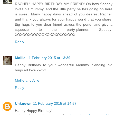
RACHEL! HAPPY BIRTHDAY MY FRIEND! Oh how Speedy
loves his mummy, and the little party he has going on here
is sweet! Many happy days ahead of you dearest Rachel,
and thank you always for your happy world that you share.
Big hugs to you dear friend across the pond, and give a
squeeze to the party-planner, Speedy!
XOXOOXOOOOOXOXOXOXOXOOX
Reply
Mollie
11 February 2015 at 13:39
Happy Birthday to your wonderful Mommy. Sending big
hugs ad love xxoxx
Mollie and Alfie
Reply
Unknown
11 February 2015 at 14:57
Happy Happy Birthday!!!!!!