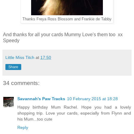
Thanks Freya Ross Blossom and Frankie de Tabby
And thanks for all your cards Mummy Love's them too xx
Speedy
Little Miss Titch
at
17:50
Share
34 comments:
Savannah's Paw Tracks
10 February 2015 at 18:28
Happy birthday Mum Rachel. Hope you had a lovely
shopping trip. Love your cards, especially from Flynn and
his Mum...too cute
Reply