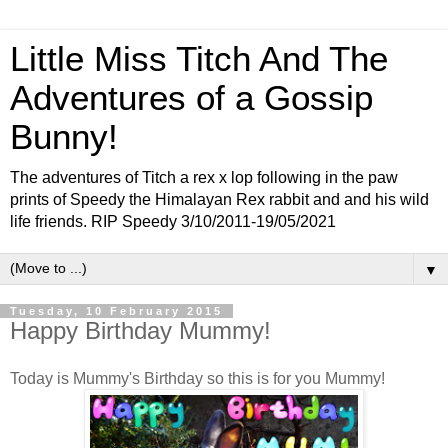
Little Miss Titch And The
Adventures of a Gossip
Bunny!
The adventures of Titch a rex x lop following in the paw
prints of Speedy the Himalayan Rex rabbit and and his wild
life friends. RIP Speedy 3/10/2011-19/05/2021
▼
Tuesday, 10 February 2015
Happy Birthday Mummy!
Today is Mummy's Birthday so this is for you Mummy!