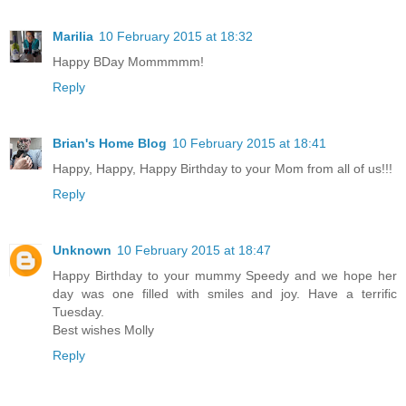
Marilia
10 February 2015 at 18:32
Happy BDay Mommmmm!
Reply
Brian's Home Blog
10 February 2015 at 18:41
Happy, Happy, Happy Birthday to your Mom from all of us!!!
Reply
Unknown
10 February 2015 at 18:47
Happy Birthday to your mummy Speedy and we hope her
day was one filled with smiles and joy. Have a terrific
Tuesday.
Best wishes Molly
Reply