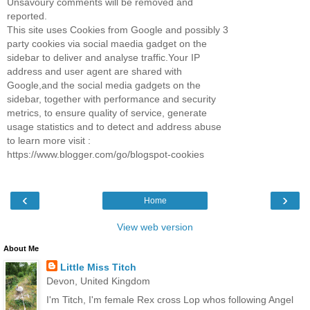
Unsavoury comments will be removed and
reported.
This site uses Cookies from Google and possibly 3
party cookies via social maedia gadget on the
sidebar to deliver and analyse traffic.Your IP
address and user agent are shared with
Google,and the social media gadgets on the
sidebar, together with performance and security
metrics, to ensure quality of service, generate
usage statistics and to detect and address abuse
to learn more visit :
https://www.blogger.com/go/blogspot-cookies
‹
›
Home
View web version
About Me
Little Miss Titch
Devon, United Kingdom
I'm Titch, I'm female Rex cross Lop whos following Angel