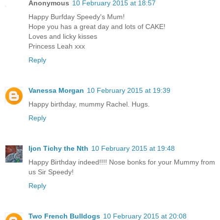
Anonymous
10 February 2015 at 18:57
Happy Burfday Speedy's Mum!
Hope you has a great day and lots of CAKE!
Loves and licky kisses
Princess Leah xxx
Reply
Vanessa Morgan
10 February 2015 at 19:39
Happy birthday, mummy Rachel. Hugs.
Reply
Ijon Tichy the Nth
10 February 2015 at 19:48
Happy Birthday indeed!!!! Nose bonks for your Mummy from
us Sir Speedy!
Reply
Two French Bulldogs
10 February 2015 at 20:08