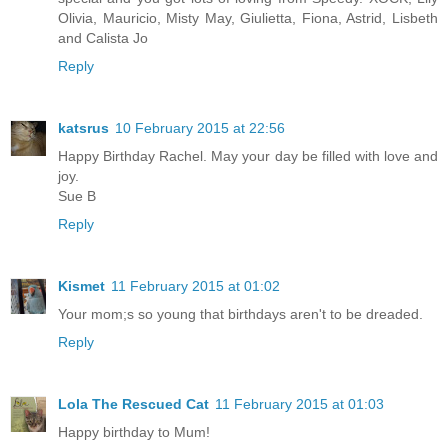
Olivia, Mauricio, Misty May, Giulietta, Fiona, Astrid, Lisbeth
and Calista Jo
Reply
katsrus
10 February 2015 at 22:56
Happy Birthday Rachel. May your day be filled with love and
joy.
Sue B
Reply
Kismet
11 February 2015 at 01:02
Your mom;s so young that birthdays aren't to be dreaded.
Reply
Lola The Rescued Cat
11 February 2015 at 01:03
Happy birthday to Mum!