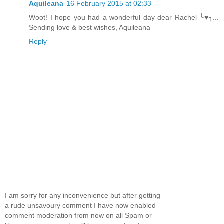
Aquileana
16 February 2015 at 02:33
Woot! I hope you had a wonderful day dear Rachel ╰♥╮...
Sending love & best wishes, Aquileana
Reply
I am sorry for any inconvenience but after getting
a rude unsavoury comment I have now enabled
comment moderation from now on all Spam or