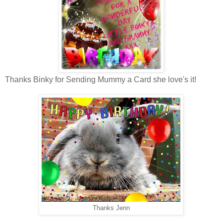
Thanks Binky for Sending Mummy a Card she love's it!
Thanks Jenn