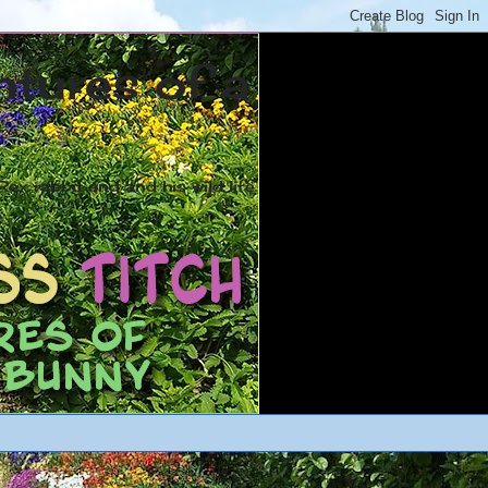
ntures of a
ex rabbit and and his wild life