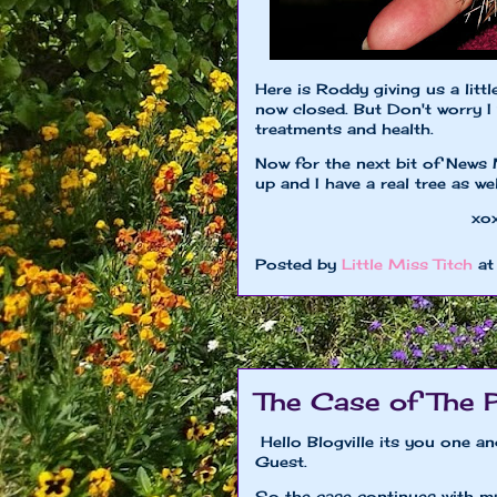
Here is Roddy giving us a litt
now closed. But Don't worry I 
treatments and health.
Now for the next bit of News 
up and I have a real tree as w
xoxo Little M
Posted by
Little Miss Titch
a
The Case of The 
Hello Blogville its you one a
Guest.
So the case continues with m