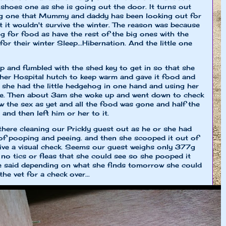
 shoes one as she is going out the door. It turns out
hog one that Mummy and daddy has been looking out for
 it wouldn't survive the winter. The reason was because
 for food as have the rest of the big ones with the
or their winter Sleep...Hibernation. And the little one
nd fumbled with the shed key to get in so that she
 her Hospital hutch to keep warm and gave it food and
e she had the little hedgehog in one hand and using her
lse. Then about 3am she woke up and went down to check
w the sex as yet and all the food was gone and half the
and then left him or her to it.
here cleaning our Prickly guest out as he or she had
of pooping and peeing. and then she scooped it out of
give a visual check. Seems our guest weighs only 377g
d no tics or fleas that she could see so she pooped it
he said depending on what she finds tomorrow she could
the vet for a check over...