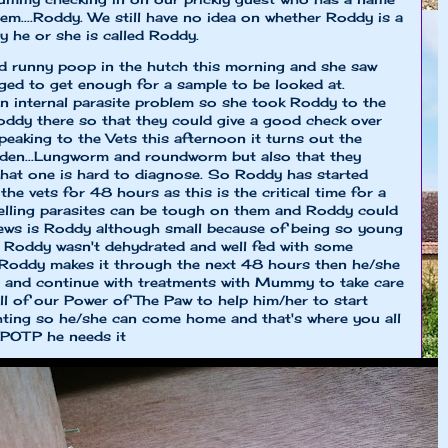
em....Roddy. We still have no idea on whether Roddy is a
say he or she is called Roddy.
 runny poop in the hutch this morning and she saw
ed to get enough for a sample to be looked at.
internal parasite problem so she took Roddy to the
Roddy there so that they could give a good check over
eaking to the Vets this afternoon it turns out the
rden...Lungworm and roundworm but also that they
that one is hard to diagnose. So Roddy has started
he vets for 48 hours as this is the critical time for a
elling parasites can be tough on them and Roddy could
news is Roddy although small because of being so young
s Roddy wasn't dehydrated and well fed with some
f Roddy makes it through the next 48 hours then he/she
and continue with treatments with Mummy to take care
l of our Power of The Paw to help him/her to start
ghting so he/she can come home and that's where you all
 POTP he needs it