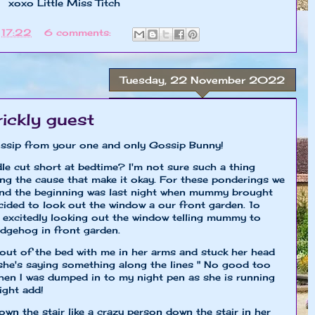
Miss Titch
t
17:22
6 comments:
Tuesday, 22 November 2022
rickly guest
 gossip from your one and only Gossip Bunny!
le cut short at bedtime? I'm not sure such a thing
ing the cause that make it okay. For these ponderings we
 And the beginning was last night when mummy brought
cided to look out the window a our front garden. 1o
 excitedly looking out the window telling mummy to
edgehog in front garden.
ut of the bed with me in her arms and stuck her head
she's saying something along the lines " No good too
then I was dumped in to my night pen as she is running
ight add!
 the stair like a crazy person down the stair in her