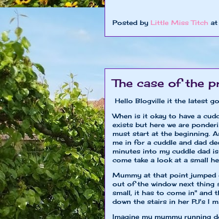
xoxo Little 
Posted by
Little Miss Titch
a
The case of the p
Hello Blogville it the latest
When is it okay to have a cudd
exists but here we are ponder
must start at the beginning.
me in for a cuddle and dad de
minutes into my cuddle dad is
come take a look at a small h
Mummy at that point jumped o
out of the window next thing 
small, it has to come in" and 
down the stairs in her PJ's I m
Imagine my mummy running down