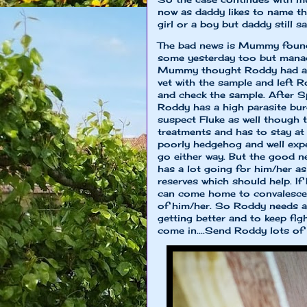
now as daddy likes to name th
girl or a boy but daddy still 
The bad news is Mummy found
some yesterday too but manag
Mummy thought Roddy had an 
vet with the sample and left 
and check the sample. After Sp
Roddy has a high parasite bu
suspect Fluke as well though 
treatments and has to stay at t
poorly hedgehog and well exp
go either way. But the good 
has a lot going for him/her a
reserves which should help. I
can come home to convalesce 
of him/her. So Roddy needs al
getting better and to keep fi
come in....Send Roddy lots of