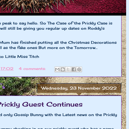
le peak to say hello. So The Case of the Prickly Case is
will still be giving you regular up dates on Roddy's
Mum has finished putting all the Christmas Decorations
ell as the fake ones But more on the Tomorrow...
iss Titch
t
17:02
4 comments:
Wednesday, 23 November 2022
Prickly Guest Continues
nd only Gossip Bunny with the Latest news on the Prickly
ummy checking in on our prickly guest who has a name