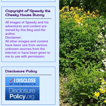
Copyright of Speedy the
Cheeky House Bunny
All images of Speedy and his
adventures and content are
owned by this blog and the
author.
Disclaimer:
All other images and content
have been use from various
unknown sources from the
internet or have been given to
me to use with permission.
Disclosure Policy