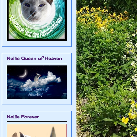
Nellie Queen of Heaven
Nellie Forever