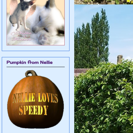
Pumpkin from Nellie