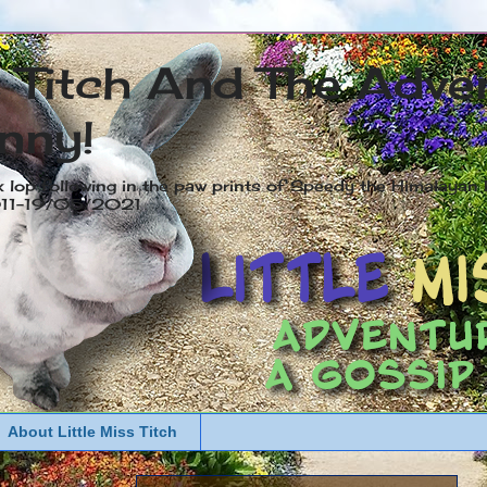
s Titch And The Adve
nny!
x lop following in the paw prints of Speedy the Himalayan R
2011-19/05/2021
About Little Miss Titch