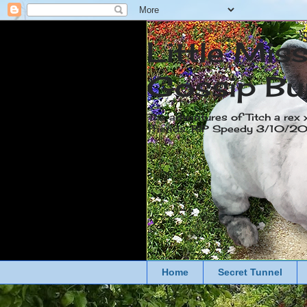
Little Mis
Gossip Bu
The adventures of Titch a rex 
friends. RIP Speedy 3/10/
Home
Secret Tunnel