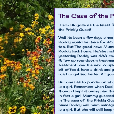
The Case of the P
Hello Blogville its the lates
the Prickly Guest!
Well its been a few days sinc
Roddy would be there for 48 
too. But The good news Mumm
Roddy back home. He/she had 
yesterday Roddy was 483...to
follow up roundworm treatme
treatment over the next coupl
bit of food, have a drink and g
road to getting better. All go
But one has to ponder on who
is a girl. Remember when Dad s
though I kept showing him that
in fact a girl. Mummy guessed a
in The case of the Prickly Gu
name Roddy well mum managed 
is a girl. But she will still 