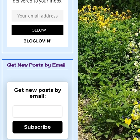
Get New Posts by Email
Get new posts by
email:
Subscribe