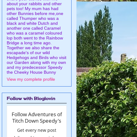
about your rabbits and other
pets too! My mum has had
other Bunnies before me,one
called Thumper who was a
black and white Dutch and
another one called Caramel
who was a caramel coloured
lop both went to the Rainbow
Bridge a long time ago.
Together we also share the
escapade's of our wild
Hedgehogs and Birds who visit
our Garden along with my own
and my predecessor Speedy
the Cheeky House Bunny
View my complete profile
Follow with Bloglovin