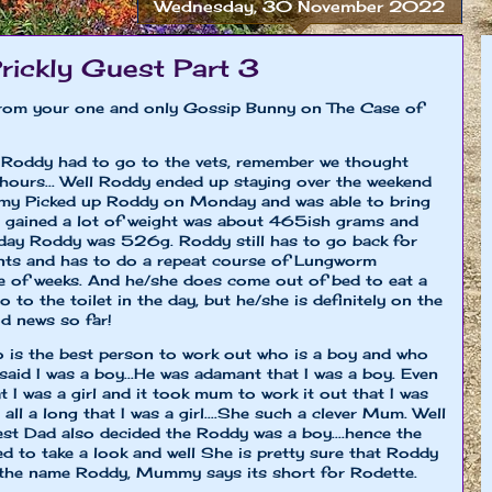
Wednesday, 30 November 2022
rickly Guest Part 3
t from your one and only Gossip Bunny on The Case of
e Roddy had to go to the vets, remember we thought
hours... Well Roddy ended up staying over the weekend
y Picked up Roddy on Monday and was able to bring
gained a lot of weight was about 465ish grams and
day Roddy was 526g. Roddy still has to go back for
nts and has to do a repeat course of Lungworm
e of weeks. And he/she does come out of bed to eat a
o to the toilet in the day, but he/she is definitely on the
od news so far!
 is the best person to work out who is a boy and who
aid I was a boy...He was adamant that I was a boy. Even
 I was a girl and it took mum to work it out that I was
ll a long that I was a girl....She such a clever Mum. Well
est Dad also decided the Roddy was a boy....hence the
to take a look and well She is pretty sure that Roddy
keep the name Roddy, Mummy says its short for Rodette.