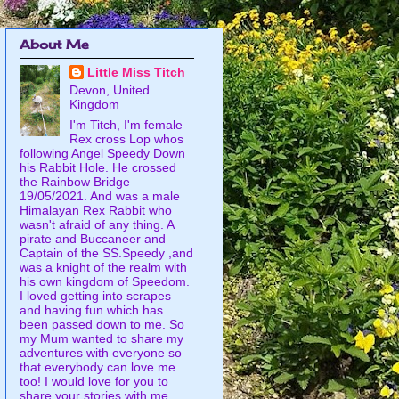
About Me
Little Miss Titch
Devon, United
Kingdom
I'm Titch, I'm female
Rex cross Lop whos
following Angel Speedy Down
his Rabbit Hole. He crossed
the Rainbow Bridge
19/05/2021. And was a male
Himalayan Rex Rabbit who
wasn't afraid of any thing. A
pirate and Buccaneer and
Captain of the SS.Speedy ,and
was a knight of the realm with
his own kingdom of Speedom.
I loved getting into scrapes
and having fun which has
been passed down to me. So
my Mum wanted to share my
adventures with everyone so
that everybody can love me
too! I would love for you to
share your stories with me