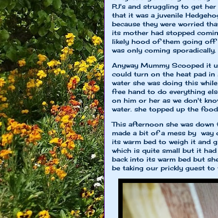
PJ's and struggling to get her
that it was a juvenile Hedge
because they were worried that
its mother had stopped coming
likely hood of them going off f
was only coming sporadically.
Anyway Mummy Scooped it up a
could turn on the heat pad in
water she was doing this whil
free hand to do everything e
on him or her as we don't kno
water. she topped up the food 
This afternoon she was down t
made a bit of a mess by way 
its warm bed to weigh it and 
which is quite small but it ha
back into its warm bed but s
be taking our prickly guest to 