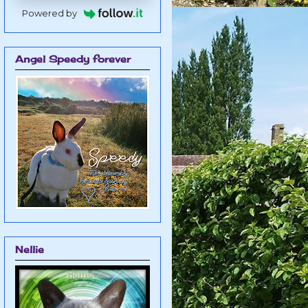
Powered by
Angel Speedy forever
Nellie