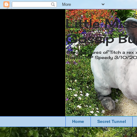
Little Mis
Gossip Bu
The adventures of Titch a rex 
friends. RIP Speedy 3/10/
Home
Secret Tunnel