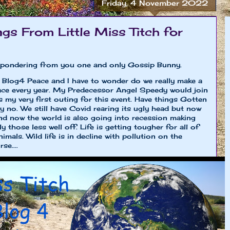
Friday, 4 November 2022
gs From Little Miss Titch for
st pondering from you one and only Gossip Bunny.
 Blog4 Peace and I have to wonder do we really make a
ace every year. My Predecessor Angel Speedy would join
s my very first outing for this event. Have things Gotten
y no. We still have Covid rearing its ugly head but now
and now the world is also going into recession making
y those less well off. Life is getting tougher for all of
mals. Wild life is in decline with pollution on the
se....