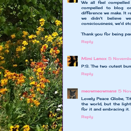
We all feel compelled
compelled to blog or
difference we make. It r
we didn't believe w
consciousness, we'd sto
Thank you for being pa
Reply
Mimi Lenox
5 Novemb
P.S. The two cutest bu
Reply
meowmeowmans
5 No
Lovely Peace Globe, Tit
the world, but the ligh
for it and embracing it
Reply