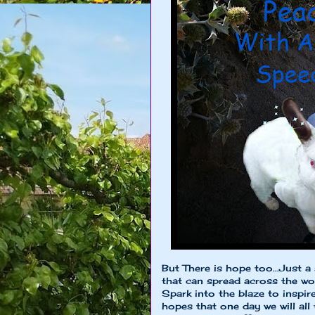
But There is hope too...Just a 
that can spread across the wo
Spark into the blaze to inspir
hopes that one day we will all