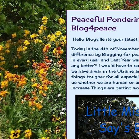
Peaceful Ponderin
Blog4peace
Hello Blogville its your late
Today is the 4th of November
difference by Blogging for pe
in every year and Last Year wa
any better? I would have to sa
we have a war in the Ukraine 
things tougher for all especiall
us whether we are human or ani
increase Things are getting wor