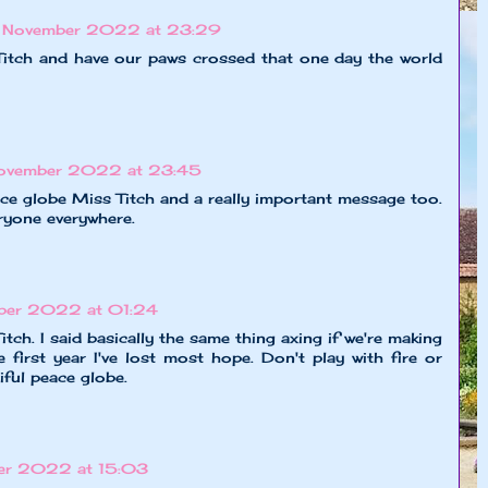
 November 2022 at 23:29
itch and have our paws crossed that one day the world
ovember 2022 at 23:45
ace globe Miss Titch and a really important message too.
ryone everywhere.
ber 2022 at 01:24
itch. I said basically the same thing axing if we're making
he first year I've lost most hope. Don't play with fire or
iful peace globe.
er 2022 at 15:03