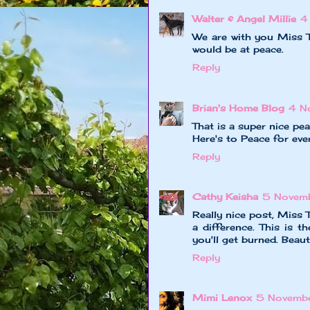
Walter & Angel Millie
4
We are with you Miss T
would be at peace.
Reply
Brian's Home Blog
4 N
That is a super nice pe
Here's to Peace for eve
Reply
Cathy Keisha
5 Novem
Really nice post, Miss T
a difference. This is t
you'll get burned. Beaut
Reply
Mimi Lenox
5 Novemb