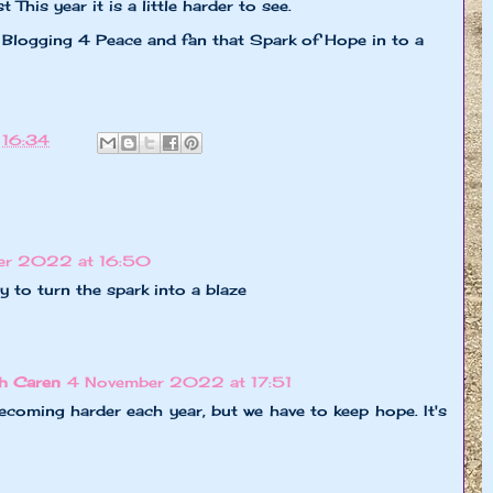
 This year it is a little harder to see.
Blogging 4 Peace and fan that Spark of Hope in to a
t
16:34
er 2022 at 16:50
try to turn the spark into a blaze
h Caren
4 November 2022 at 17:51
coming harder each year, but we have to keep hope. It's