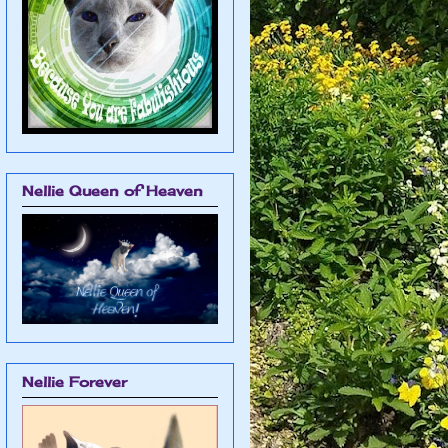
Nellie Queen of Heaven
Nellie Forever