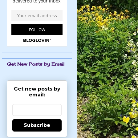
Get New Posts by Email
Get new posts by
email:
Subscribe