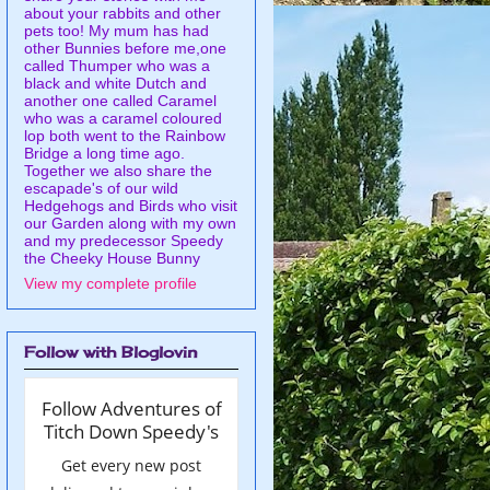
about your rabbits and other
pets too! My mum has had
other Bunnies before me,one
called Thumper who was a
black and white Dutch and
another one called Caramel
who was a caramel coloured
lop both went to the Rainbow
Bridge a long time ago.
Together we also share the
escapade's of our wild
Hedgehogs and Birds who visit
our Garden along with my own
and my predecessor Speedy
the Cheeky House Bunny
View my complete profile
Follow with Bloglovin