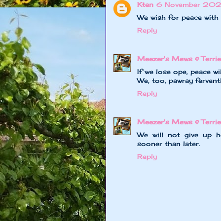
Kten
6 November 202
We wish for peace with 
Reply
Meezer's Mews & Terrie
If we lose ope, peace wi
We, too, pawray fervent
Reply
Meezer's Mews & Terrie
We will not give up h
sooner than later.
Reply