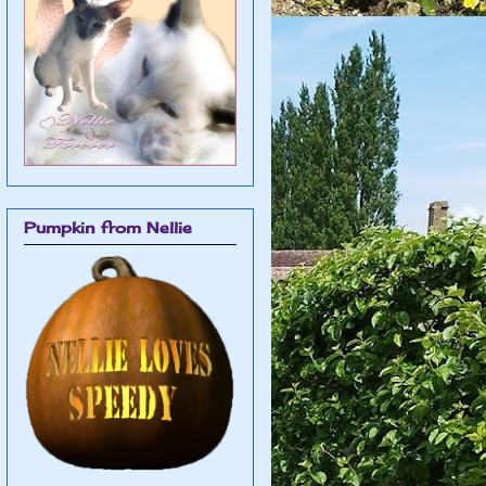
Pumpkin from Nellie