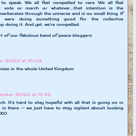
 to speak. We all feel compelled to care. We all feel
 vote or march or whatever....that intention is the
everberates through the universe and is no small thing. If
e were doing something good for the collective
p doing it. And yet, we're compelled.
rt of our fabulous band of peace bloggers.
er 2022 at 15:03
nnies in the whole United Kingdom
vember 2022 at 15:42
ch. It's hard to stay hopeful with all that is going on in
t is there -- we just have to stay vigilant abouit looking
. XO