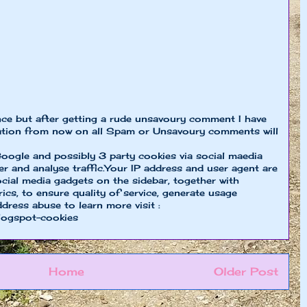
nce but after getting a rude unsavoury comment I have
ion from now on all Spam or Unsavoury comments will
oogle and possibly 3 party cookies via social maedia
er and analyse traffic.Your IP address and user agent are
cial media gadgets on the sidebar, together with
cs, to ensure quality of service, generate usage
ddress abuse to learn more visit :
logspot-cookies
Home
Older Post