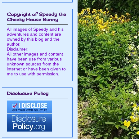
Copyright of Speedy the
Cheeky House Bunny
All images of Speedy and his
adventures and content are
owned by this blog and the
author.
Disclaimer:
All other images and content
have been use from various
unknown sources from the
internet or have been given to
me to use with permission.
Disclosure Policy