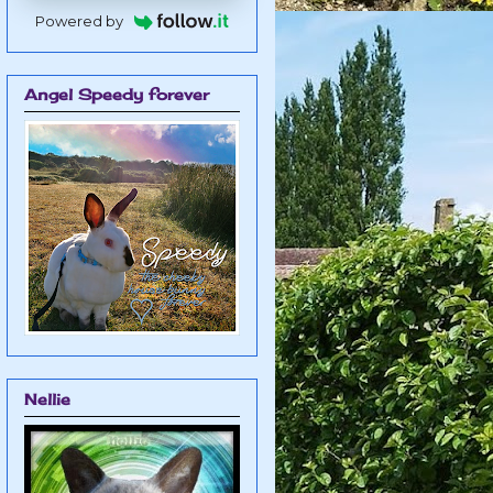
Powered by
Angel Speedy forever
Nellie