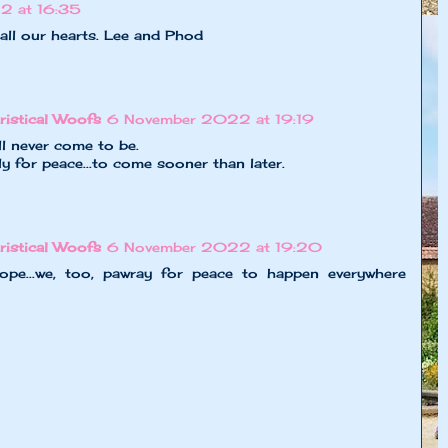
2 at 16:35
all our hearts. Lee and Phod
ristical Woofs
6 November 2022 at 19:19
ll never come to be.
ly for peace...to come sooner than later.
ristical Woofs
6 November 2022 at 19:20
ope...we, too, pawray for peace to happen everywhere