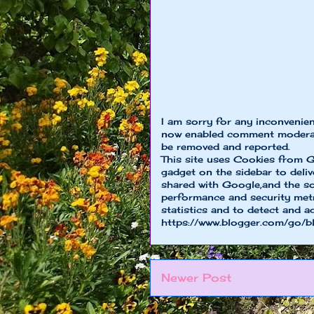
I am sorry for any inconvenie
now enabled comment moderat
be removed and reported.
This site uses Cookies from G
gadget on the sidebar to deliv
shared with Google,and the so
performance and security metri
statistics and to detect and a
https://www.blogger.com/go/b
Newer Post