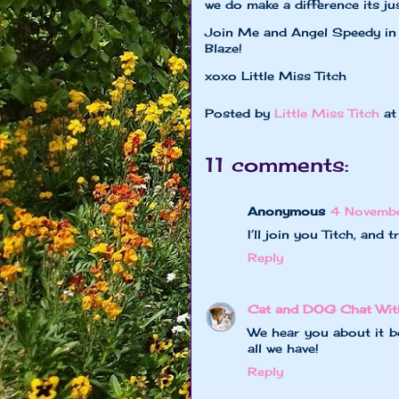
we do make a difference its just
Join Me and Angel Speedy in 
Blaze!
xoxo Little Miss Titch
Posted by
Little Miss Titch
a
11 comments:
Anonymous
4 Novemb
I’ll join you Titch, and 
Reply
Cat and DOG Chat Wit
We hear you about it be
all we have!
Reply