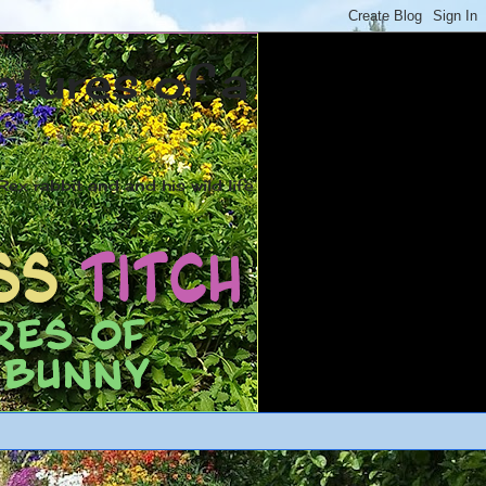
ntures of a
ex rabbit and and his wild life