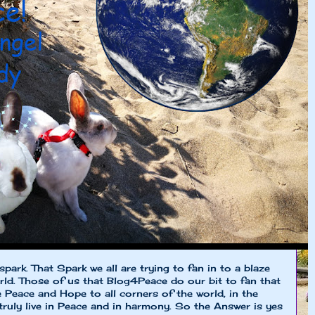
spark. That Spark we all are trying to fan in to a blaze
rld. Those of us that Blog4Peace do our bit to fan that
e Peace and Hope to all corners of the world, in the
 truly live in Peace and in harmony. So the Answer is yes