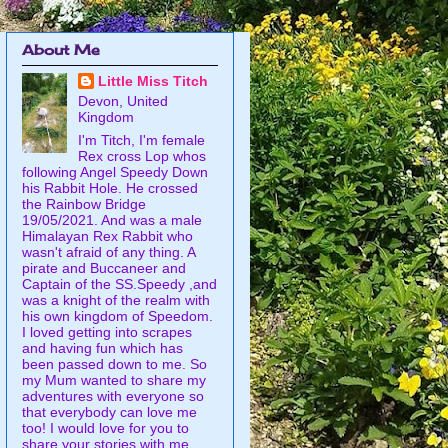
About Me
Little Miss Titch
Devon, United
Kingdom
I'm Titch, I'm female
Rex cross Lop whos
following Angel Speedy Down
his Rabbit Hole. He crossed
the Rainbow Bridge
19/05/2021. And was a male
Himalayan Rex Rabbit who
wasn't afraid of any thing. A
pirate and Buccaneer and
Captain of the SS.Speedy ,and
was a knight of the realm with
his own kingdom of Speedom.
I loved getting into scrapes
and having fun which has
been passed down to me. So
my Mum wanted to share my
adventures with everyone so
that everybody can love me
too! I would love for you to
share your stories with me