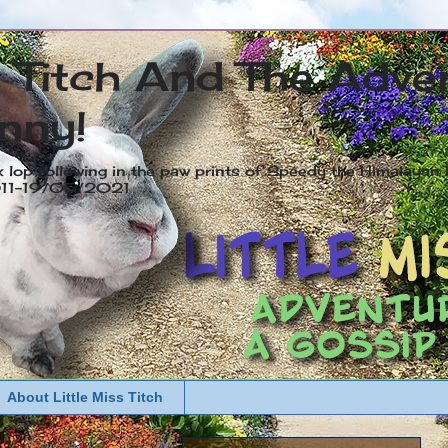
s Titch And The Adve
nny!
x lop following in the paw prints of Speedy the Himalayan R
2011-19/05/2021
About Little Miss Titch