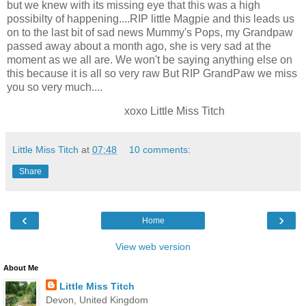
but we knew with its missing eye that this was a high
possibilty of happening....RIP little Magpie and this leads us
on to the last bit of sad news Mummy's Pops, my Grandpaw
passed away about a month ago, she is very sad at the
moment as we all are. We won't be saying anything else on
this because it is all so very raw But RIP GrandPaw we miss
you so very much....
xoxo Little Miss Titch
Little Miss Titch
at
07:48
10 comments:
Share
‹
›
Home
View web version
About Me
Little Miss Titch
Devon, United Kingdom