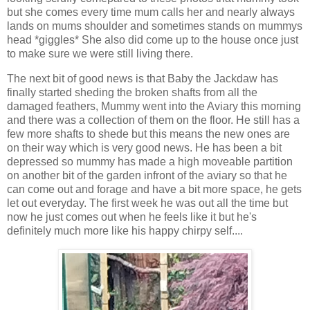
but she comes every time mum calls her and nearly always
lands on mums shoulder and sometimes stands on mummys
head *giggles* She also did come up to the house once just
to make sure we were still living there.
The next bit of good news is that Baby the Jackdaw has
finally started sheding the broken shafts from all the
damaged feathers, Mummy went into the Aviary this morning
and there was a collection of them on the floor. He still has a
few more shafts to shede but this means the new ones are
on their way which is very good news. He has been a bit
depressed so mummy has made a high moveable partition
on another bit of the garden infront of the aviary so that he
can come out and forage and have a bit more space, he gets
let out everyday. The first week he was out all the time but
now he just comes out when he feels like it but he's
definitely much more like his happy chirpy self....