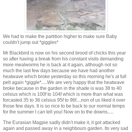
We had to make the partition higher to make sure Baby
couldn't jump out *giggles*
Mr Blackbird is now on his second brood of chicks this year
so after having a break from his constant visits demanding
more mealworms he is back at it again, although not so
much the last few days because we have had another
heatwave which broke yesterday so this morning he's at full
pelt again *giggle*.....We are very happy that the heatwave
broke because in the garden in the shade is was 38 to 40
celsius which is 100f to 104f which is more than what was
forcasted 35 to 36 celsius 95f to 96f....non of us liked it over
those few days. It is so nice to be back to our normal temps
for the summer I can tell you! Now on to the downs.....
The Eurasian Magpie sadly didn't make it, it got attacked
again and passed away in a neighbours garden. Its very sad