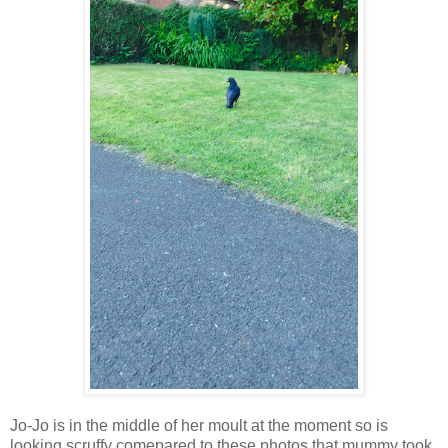
Jo-Jo is in the middle of her moult at the moment so is
looking scruffy comepared to these photos that mummy took