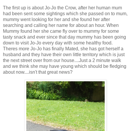
The first up is about Jo-Jo the Crow, after her human mum
had been sent some sightings which she passed on to mum,
mummy went looking for her and she found her after
searching and calling her name for about an hour. When
Mummy found her she came fly over to mummy for some
tasty snack and ever since that day mummy has been going
down to visit Jo-Jo every day with some healthy food.
Theres more Jo-Jo has finally Mated, she has got herself a
husband and they have their own little territory which is just
the next street over from our house....Just a 2 minute walk
and we think she may have young which should be fledging
about now....isn't that great news?