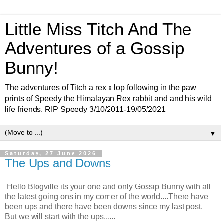
Little Miss Titch And The
Adventures of a Gossip
Bunny!
The adventures of Titch a rex x lop following in the paw
prints of Speedy the Himalayan Rex rabbit and and his wild
life friends. RIP Speedy 3/10/2011-19/05/2021
▼
Saturday, 27 June 2026
The Ups and Downs
Hello Blogville its your one and only Gossip Bunny with all
the latest going ons in my corner of the world....There have
been ups and there have been downs since my last post.
But we will start with the ups......