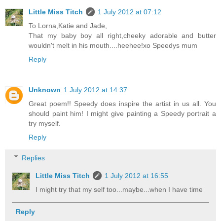
Little Miss Titch
1 July 2012 at 07:12
To Lorna,Katie and Jade,
That my baby boy all right,cheeky adorable and butter
wouldn't melt in his mouth....heehee!xo Speedys mum
Reply
Unknown
1 July 2012 at 14:37
Great poem!! Speedy does inspire the artist in us all. You
should paint him! I might give painting a Speedy portrait a
try myself.
Reply
Replies
Little Miss Titch
1 July 2012 at 16:55
I might try that my self too...maybe...when I have time
Reply