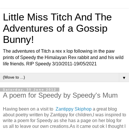
Little Miss Titch And The
Adventures of a Gossip
Bunny!
The adventures of Titch a rex x lop following in the paw
prints of Speedy the Himalayan Rex rabbit and and his wild
life friends. RIP Speedy 3/10/2011-19/05/2021
▼
Saturday, 30 June 2012
A poem for Speedy by Speedy's Mum
Having been on a visit to
Zantippy Skiphop
a great blog
about poetry written by Zantippy for children,I was inspired to
write a poem for Speedy as she has a page on her blog for
us all to leave our own creations.As it came out ok I thought I