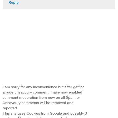
Reply
I am sorry for any inconvenience but after getting
a rude unsavoury comment I have now enabled
comment moderation from now on all Spam or
Unsavoury comments will be removed and
reported.
This site uses Cookies from Google and possibly 3