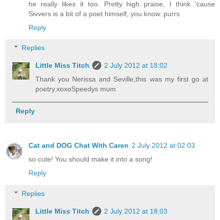
he really likes it too. Pretty high praise, I think 'cause
Sivvers is a bit of a poet himself, you know. purrs
Reply
Replies
Little Miss Titch
2 July 2012 at 18:02
Thank you Nerissa and Seville,this was my first go at
poetry.xoxoSpeedys mum
Reply
Cat and DOG Chat With Caren
2 July 2012 at 02:03
so cute! You should make it into a song!
Reply
Replies
Little Miss Titch
2 July 2012 at 18:03