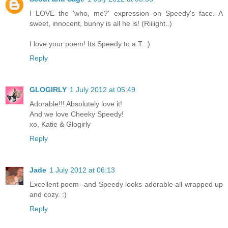
I LOVE the 'who, me?' expression on Speedy's face. A
sweet, innocent, bunny is all he is! (Riiiight..)
I love your poem! Its Speedy to a T. :)
Reply
GLOGIRLY
1 July 2012 at 05:49
Adorable!!! Absolutely love it!
And we love Cheeky Speedy!
xo, Katie & Glogirly
Reply
Jade
1 July 2012 at 06:13
Excellent poem--and Speedy looks adorable all wrapped up
and cozy. :)
Reply