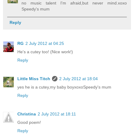
no music talent I'm afraid,but never mind.xoxo
Speedy's mum
Reply
RG
2 July 2012 at 04:25
He's a cutey too! (Nice work!)
Reply
Little Miss Titch
2 July 2012 at 18:04
yes he is a cutey,my baby boyxoxoSpeedy's mum
Reply
Christina
2 July 2012 at 18:11
Good poem!
Reply