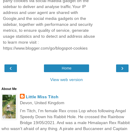
party cookies via social maedia gadget on the
sidebar to deliver and analyse traffic.Your IP
address and user agent are shared with
Google,and the social media gadgets on the
sidebar, together with performance and security
metrics, to ensure quality of service, generate
usage statistics and to detect and address abuse
to learn more visit :
https://www.blogger.com/go/blogspot-cookies
‹
›
Home
View web version
About Me
Little Miss Titch
Devon, United Kingdom
I'm Titch, I'm female Rex cross Lop whos following Angel
Speedy Down his Rabbit Hole. He crossed the Rainbow
Bridge 19/05/2021. And was a male Himalayan Rex Rabbit
who wasn't afraid of any thing. A pirate and Buccaneer and Captain