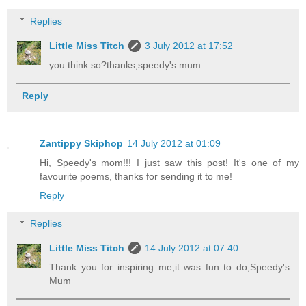
Replies
Little Miss Titch
3 July 2012 at 17:52
you think so?thanks,speedy's mum
Reply
Zantippy Skiphop
14 July 2012 at 01:09
Hi, Speedy's mom!!! I just saw this post! It's one of my
favourite poems, thanks for sending it to me!
Reply
Replies
Little Miss Titch
14 July 2012 at 07:40
Thank you for inspiring me,it was fun to do,Speedy's
Mum