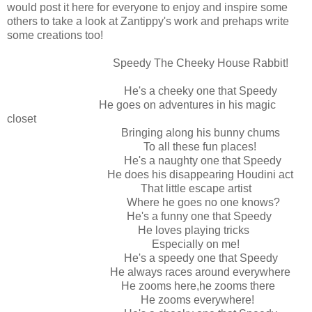
would post it here for everyone to enjoy and inspire some
others to take a look at Zantippy's work and prehaps write
some creations too!
Speedy The Cheeky House Rabbit!
He's a cheeky one that Speedy
He goes on adventures in his magic
closet
Bringing along his bunny chums
To all these fun places!
He's a naughty one that Speedy
He does his disappearing Houdini act
That little escape artist
Where he goes no one knows?
He's a funny one that Speedy
He loves playing tricks
Especially on me!
He's a speedy one that Speedy
He always races around everywhere
He zooms here,he zooms there
He zooms everywhere!