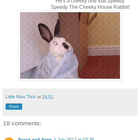
He's a cheeky one that Speedy
Speedy The Cheeky House Rabbit!
Little Miss Titch
at
16:51
Share
18 comments:
Scout and Sage
1 July 2012 at 03:35