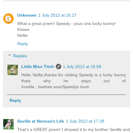
Unknown
1 July 2012 at 16:27
What a great poem! Speedy - yous one lucky bunny!
Kisses
Nellie
Reply
Replies
Little Miss Titch
1 July 2012 at 16:58
Hello Nellie,thanks for visiting Speedy is a lucky bunny
thats why he stays out of
trouble...heehee.xoxoSpeedys mum
Reply
Seville at Nerissa's Life
1 July 2012 at 17:28
That's a GREAT poem! I showed it to my brother Seville and