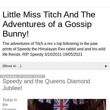
Little Miss Titch And The
Adventures of a Gossip
Bunny!
The adventures of Titch a rex x lop following in the paw
prints of Speedy the Himalayan Rex rabbit and and his wild
life friends. RIP Speedy 3/10/2011-19/05/2021
▼
Sunday, 3 June 2012
Speedy and the Queens Diamond
Jubilee!
Today is
the
Queens