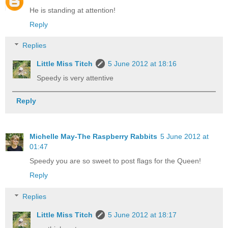
He is standing at attention!
Reply
Replies
Little Miss Titch
5 June 2012 at 18:16
Speedy is very attentive
Reply
Michelle May-The Raspberry Rabbits
5 June 2012 at
01:47
Speedy you are so sweet to post flags for the Queen!
Reply
Replies
Little Miss Titch
5 June 2012 at 18:17