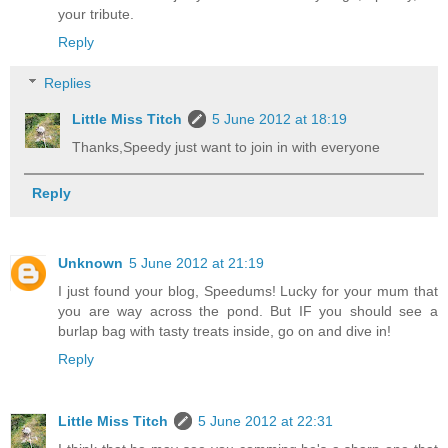
your tribute.
Reply
Replies
Little Miss Titch
5 June 2012 at 18:19
Thanks,Speedy just want to join in with everyone
Reply
Unknown
5 June 2012 at 21:19
I just found your blog, Speedums! Lucky for your mum that
you are way across the pond. But IF you should see a
burlap bag with tasty treats inside, go on and dive in!
Reply
Little Miss Titch
5 June 2012 at 22:31