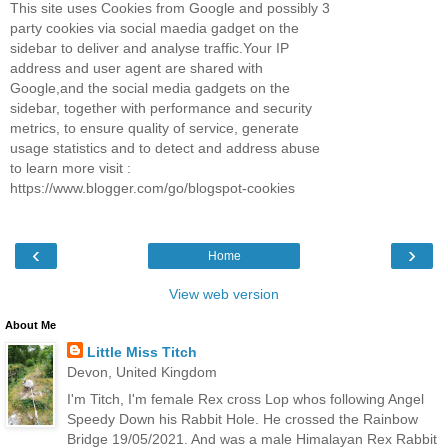
This site uses Cookies from Google and possibly 3
party cookies via social maedia gadget on the
sidebar to deliver and analyse traffic.Your IP
address and user agent are shared with
Google,and the social media gadgets on the
sidebar, together with performance and security
metrics, to ensure quality of service, generate
usage statistics and to detect and address abuse
to learn more visit :
https://www.blogger.com/go/blogspot-cookies
‹
›
Home
View web version
About Me
Little Miss Titch
Devon, United Kingdom
I'm Titch, I'm female Rex cross Lop whos following Angel
Speedy Down his Rabbit Hole. He crossed the Rainbow
Bridge 19/05/2021. And was a male Himalayan Rex Rabbit