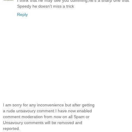
I think that he may see you comming,he's a sharp one that
Speedy he doesn't miss a trick
Reply
I am sorry for any inconvenience but after getting
a rude unsavoury comment I have now enabled
comment moderation from now on all Spam or
Unsavoury comments will be removed and
reported.