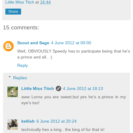
Little Miss Titch
at
16:44
Share
15 comments:
Scout and Sage
4 June 2012 at 00:00
Well, OBVIOUSLY Speedy has to participate being that he's
a prince and all.. :)
Reply
Replies
Little Miss Titch
4 June 2012 at 18:13
aww Lorna you are sweet,but yes he's a prince in my
eye's too!
kellish
6 June 2012 at 20:24
technically hes a king.. the king of fur that is!