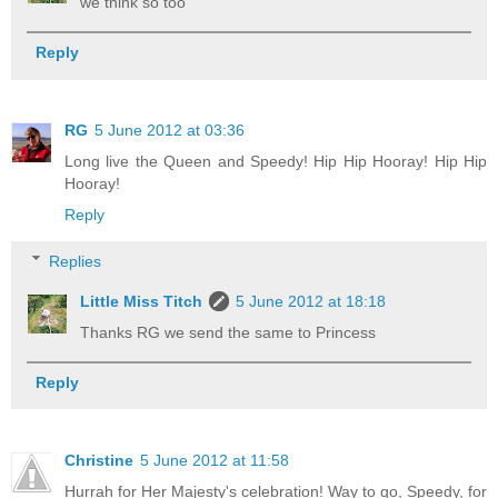
we think so too
Reply
RG
5 June 2012 at 03:36
Long live the Queen and Speedy! Hip Hip Hooray! Hip Hip
Hooray!
Reply
Replies
Little Miss Titch
5 June 2012 at 18:18
Thanks RG we send the same to Princess
Reply
Christine
5 June 2012 at 11:58
Hurrah for Her Majesty's celebration! Way to go, Speedy, for