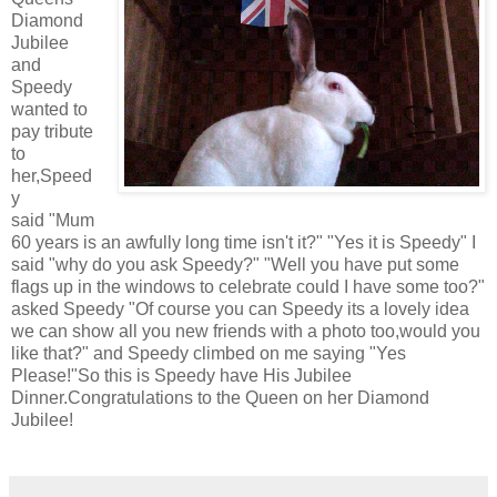
Diamond
Jubilee
and
Speedy
wanted to
pay tribute
to
her,Speed
y
said "Mum
60 years is an awfully long time isn't it?" "Yes it is Speedy" I
said "why do you ask Speedy?" "Well you have put some
flags up in the windows to celebrate could I have some too?"
asked Speedy "Of course you can Speedy its a lovely idea
we can show all you new friends with a photo too,would you
like that?" and Speedy climbed on me saying "Yes
Please!"So this is Speedy have His Jubilee
Dinner.Congratulations to the Queen on her Diamond
Jubilee!