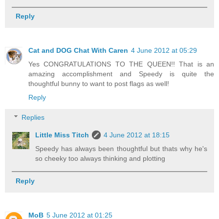
Reply
Cat and DOG Chat With Caren
4 June 2012 at 05:29
Yes CONGRATULATIONS TO THE QUEEN!! That is an
amazing accomplishment and Speedy is quite the
thoughtful bunny to want to post flags as well!
Reply
Replies
Little Miss Titch
4 June 2012 at 18:15
Speedy has always been thoughtful but thats why he's
so cheeky too always thinking and plotting
Reply
MoB
5 June 2012 at 01:25