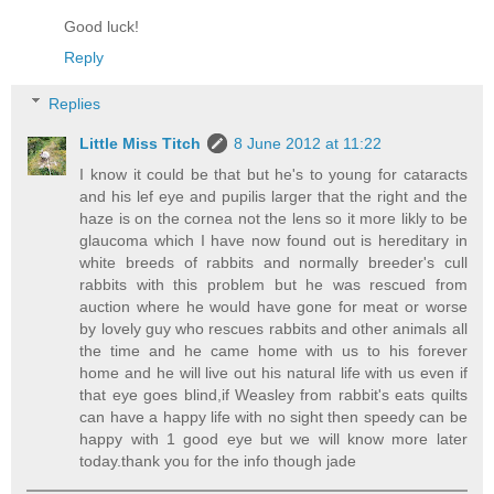
Good luck!
Reply
Replies
Little Miss Titch
8 June 2012 at 11:22
I know it could be that but he's to young for cataracts
and his lef eye and pupilis larger that the right and the
haze is on the cornea not the lens so it more likly to be
glaucoma which I have now found out is hereditary in
white breeds of rabbits and normally breeder's cull
rabbits with this problem but he was rescued from
auction where he would have gone for meat or worse
by lovely guy who rescues rabbits and other animals all
the time and he came home with us to his forever
home and he will live out his natural life with us even if
that eye goes blind,if Weasley from rabbit's eats quilts
can have a happy life with no sight then speedy can be
happy with 1 good eye but we will know more later
today.thank you for the info though jade