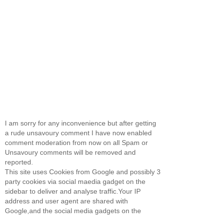
I am sorry for any inconvenience but after getting
a rude unsavoury comment I have now enabled
comment moderation from now on all Spam or
Unsavoury comments will be removed and
reported.
This site uses Cookies from Google and possibly 3
party cookies via social maedia gadget on the
sidebar to deliver and analyse traffic.Your IP
address and user agent are shared with
Google,and the social media gadgets on the