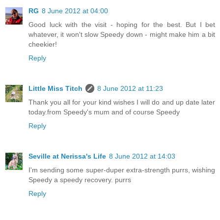
RG
8 June 2012 at 04:00
Good luck with the visit - hoping for the best. But I bet
whatever, it won't slow Speedy down - might make him a bit
cheekier!
Reply
Little Miss Titch
8 June 2012 at 11:23
Thank you all for your kind wishes I will do and up date later
today.from Speedy's mum and of course Speedy
Reply
Seville at Nerissa's Life
8 June 2012 at 14:03
I'm sending some super-duper extra-strength purrs, wishing
Speedy a speedy recovery. purrs
Reply