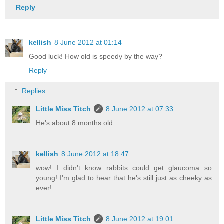
Reply
kellish
8 June 2012 at 01:14
Good luck! How old is speedy by the way?
Reply
Replies
Little Miss Titch
8 June 2012 at 07:33
He's about 8 months old
kellish
8 June 2012 at 18:47
wow! I didn't know rabbits could get glaucoma so
young! I'm glad to hear that he's still just as cheeky as
ever!
Little Miss Titch
8 June 2012 at 19:01