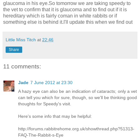
glaucoma in his eye.So tomorrow we are taking speedy to
the vet to confirm that it is glaucoma and to find out if it is
hereditary which is fairly coman in white rabbits or if
something else is behind it.I'll update this when we find out
Little Miss Titch
at
22:46
Share
11 comments:
Jade
7 June 2012 at 23:30
A hazy eye can also be an indication of cataracts; only a vet
can tell you which for sure, though, so we'll be thinking good
thoughts for Speedy's visit.
Here's some info that may be helpful:
http://forums.rabbitrehome.org.uk/showthread.php?51313-
FAQ-The-Rabbit-s-Eye