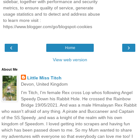
sidebar, together with performance and security
metrics, to ensure quality of service, generate
usage statistics and to detect and address abuse
to learn more visit :
https://www.blogger.com/go/blogspot-cookies
‹
›
Home
View web version
About Me
Little Miss Titch
Devon, United Kingdom
I'm Titch, I'm female Rex cross Lop whos following Angel
Speedy Down his Rabbit Hole. He crossed the Rainbow
Bridge 19/05/2021. And was a male Himalayan Rex Rabbit
who wasn't afraid of any thing. A pirate and Buccaneer and Captain
of the SS.Speedy ,and was a knight of the realm with his own
kingdom of Speedom. I loved getting into scrapes and having fun
which has been passed down to me. So my Mum wanted to share
my adventures with everyone so that everybody can love me too! I