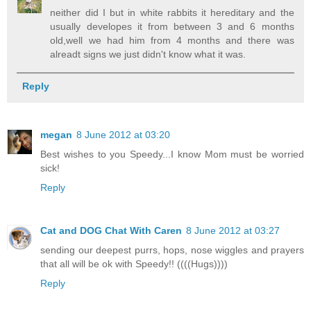
neither did I but in white rabbits it hereditary and the
usually developes it from between 3 and 6 months
old,well we had him from 4 months and there was
alreadt signs we just didn't know what it was.
Reply
megan
8 June 2012 at 03:20
Best wishes to you Speedy...I know Mom must be worried
sick!
Reply
Cat and DOG Chat With Caren
8 June 2012 at 03:27
sending our deepest purrs, hops, nose wiggles and prayers
that all will be ok with Speedy!! ((((Hugs))))
Reply