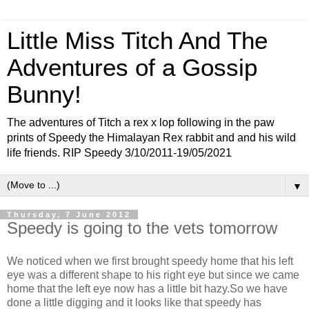
Little Miss Titch And The
Adventures of a Gossip
Bunny!
The adventures of Titch a rex x lop following in the paw
prints of Speedy the Himalayan Rex rabbit and and his wild
life friends. RIP Speedy 3/10/2011-19/05/2021
▼
Thursday, 7 June 2012
Speedy is going to the vets tomorrow
We noticed when we first brought speedy home that his left
eye was a different shape to his right eye but since we came
home that the left eye now has a little bit hazy.So we have
done a little digging and it looks like that speedy has