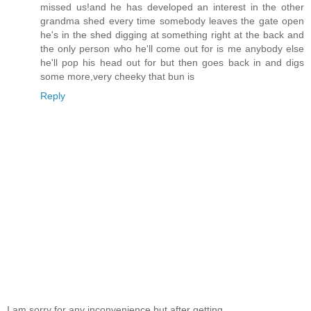
missed us!and he has developed an interest in the other
grandma shed every time somebody leaves the gate open
he's in the shed digging at something right at the back and
the only person who he'll come out for is me anybody else
he'll pop his head out for but then goes back in and digs
some more,very cheeky that bun is
Reply
I am sorry for any inconvenience but after getting