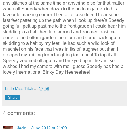
any stitches at the same time or anything else for that matter
when off Speedy when down to the bottom garden to his
favourite marking corner.Then all of a sudden I hear super
fast feet pattering up the path when I look up there's Speedy
going full pelt up past me to the front garden I could hear him
skidding to a halt then turn around and zoomed past me
done to the bottom garden then turn and come back again
skidding to a halt by my feet.He had such a wild look of
mischief on his face that I was in fits of laughter but then I
dropped my knitting from laughing too much! To top it all
Speedy zoomed off again and binkyed up in the air!I so
wished I had my camera with me.I guess Speedy has had a
lovely International Binky Day!Heeheehee!
Little Miss Titch
at
17:56
Share
4 comments:
Jade
1 June 2012 at 21:09