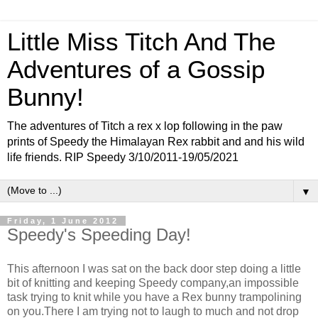
Little Miss Titch And The
Adventures of a Gossip
Bunny!
The adventures of Titch a rex x lop following in the paw
prints of Speedy the Himalayan Rex rabbit and and his wild
life friends. RIP Speedy 3/10/2011-19/05/2021
▼
Friday, 1 June 2012
Speedy's Speeding Day!
This afternoon I was sat on the back door step doing a little
bit of knitting and keeping Speedy company,an impossible
task trying to knit while you have a Rex bunny trampolining
on you.There I am trying not to laugh to much and not drop