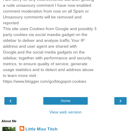
a rude unsavoury comment I have now enabled
comment moderation from now on all Spam or
Unsavoury comments will be removed and
reported.
This site uses Cookies from Google and possibly 3
party cookies via social maedia gadget on the
sidebar to deliver and analyse traffic.Your IP
address and user agent are shared with
Google,and the social media gadgets on the
sidebar, together with performance and security
metrics, to ensure quality of service, generate
usage statistics and to detect and address abuse
to learn more visit :
https://www.blogger.com/go/blogspot-cookies
‹
›
Home
View web version
About Me
Little Miss Titch