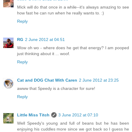
Mick will do that once in a while--it's always amazing to see
how fast he can run when he really wants to. :)
Reply
RG
2 June 2012 at 04:51
Wow oh wo - where does he get that energy? I am pooped
just thinking about it ... woof.
Reply
Cat and DOG Chat With Caren
2 June 2012 at 23:25
awww that Speedy is a character for sure!
Reply
Little Miss Titch
3 June 2012 at 07:10
Well Speedy's young and full of beans but he has been
enjoying his cuddles more since we got back so I guess he