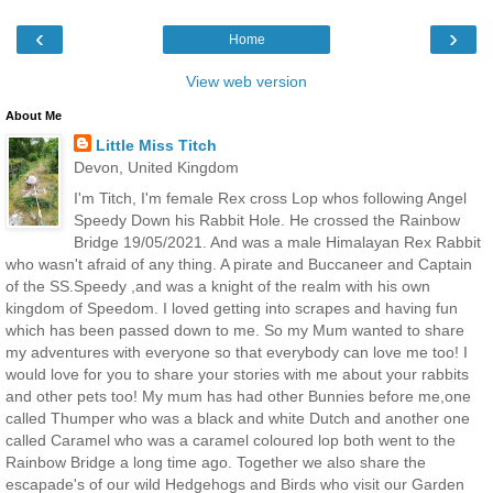
‹
›
Home
View web version
About Me
Little Miss Titch
Devon, United Kingdom
I'm Titch, I'm female Rex cross Lop whos following Angel
Speedy Down his Rabbit Hole. He crossed the Rainbow
Bridge 19/05/2021. And was a male Himalayan Rex Rabbit
who wasn't afraid of any thing. A pirate and Buccaneer and Captain
of the SS.Speedy ,and was a knight of the realm with his own
kingdom of Speedom. I loved getting into scrapes and having fun
which has been passed down to me. So my Mum wanted to share
my adventures with everyone so that everybody can love me too! I
would love for you to share your stories with me about your rabbits
and other pets too! My mum has had other Bunnies before me,one
called Thumper who was a black and white Dutch and another one
called Caramel who was a caramel coloured lop both went to the
Rainbow Bridge a long time ago. Together we also share the
escapade's of our wild Hedgehogs and Birds who visit our Garden