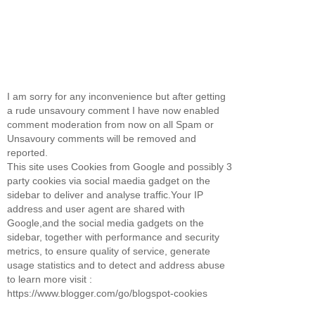
I am sorry for any inconvenience but after getting
a rude unsavoury comment I have now enabled
comment moderation from now on all Spam or
Unsavoury comments will be removed and
reported.
This site uses Cookies from Google and possibly 3
party cookies via social maedia gadget on the
sidebar to deliver and analyse traffic.Your IP
address and user agent are shared with
Google,and the social media gadgets on the
sidebar, together with performance and security
metrics, to ensure quality of service, generate
usage statistics and to detect and address abuse
to learn more visit :
https://www.blogger.com/go/blogspot-cookies