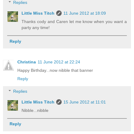
Replies
Little Miss Titch
11 June 2012 at 18:09
Thanks cody and Caren let me know when you want a
party any time!
Reply
Christina
11 June 2012 at 22:24
Happy Birthday...now nibble that banner
Reply
Replies
Little Miss Titch
15 June 2012 at 11:01
Nibble...nibble
Reply