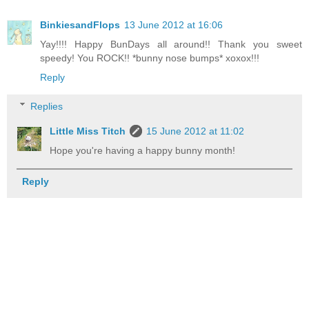
BinkiesandFlops
13 June 2012 at 16:06
Yay!!!! Happy BunDays all around!! Thank you sweet
speedy! You ROCK!! *bunny nose bumps* xoxox!!!
Reply
Replies
Little Miss Titch
15 June 2012 at 11:02
Hope you're having a happy bunny month!
Reply