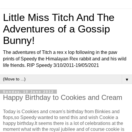
Little Miss Titch And The
Adventures of a Gossip
Bunny!
The adventures of Titch a rex x lop following in the paw
prints of Speedy the Himalayan Rex rabbit and and his wild
life friends. RIP Speedy 3/10/2011-19/05/2021
▼
Sunday, 10 June 2012
Happy Birthday to Cookies and Cream
Today is Cookies and cream's birthday from Binkies and
flops,so Speedy wanted to send this and wish Cookie a
happy birthday.It seems there is a lot of celebrations at the
moment what with the royal jubilee and of course cookie is