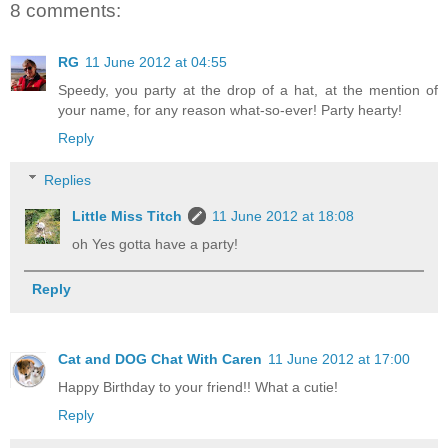
8 comments:
RG
11 June 2012 at 04:55
Speedy, you party at the drop of a hat, at the mention of
your name, for any reason what-so-ever! Party hearty!
Reply
Replies
Little Miss Titch
11 June 2012 at 18:08
oh Yes gotta have a party!
Reply
Cat and DOG Chat With Caren
11 June 2012 at 17:00
Happy Birthday to your friend!! What a cutie!
Reply