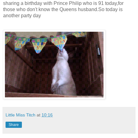
sharing a birthday with Prince Philip who is 91 today,for
those who don't know the Queens husband.So today is
another party day
Little Miss Titch
at
10:16
Share