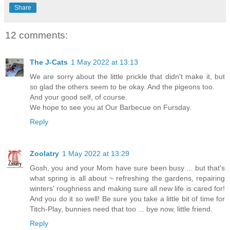
Share
12 comments:
The J-Cats
1 May 2022 at 13:13
We are sorry about the little prickle that didn't make it, but
so glad the others seem to be okay. And the pigeons too.
And your good self, of course.
We hope to see you at Our Barbecue on Fursday.
Reply
Zoolatry
1 May 2022 at 13:29
Gosh, you and your Mom have sure been busy ... but that's
what spring is all about ~ refreshing the gardens, repairing
winters' roughness and making sure all new life is cared for!
And you do it so well! Be sure you take a little bit of time for
Titch-Play, bunnies need that too ... bye now, little friend.
Reply