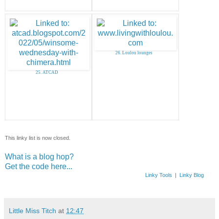
26. Loulou lounges
25. ATCAD
This linky list is now closed.
What is a blog hop?
Get the code here...
Linky Tools
|
Linky Blog
Little Miss Titch
at
12:47