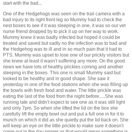
start with the bad...
One of the Hedgehogs was seen on the trail camera with a
bad injury to its right front leg so Mummy had to check the
nest boxes to see if it was sleeping in one, it was so our vet
nurse friend dropped by to pick it up on her way to work.
Mummy knew it was badly infected but hoped it could be
treated and saved but sadly no the infection was to bad and
the Hedgehog was to ill and in so much pain that it had to
PTS. Mummy was upset to lose one of our prickly visitors but
she knew at least it wasn't suffering any more. On the good
news we have lots of healthy prickles coming and another
sleeping in the boxes. This one is small Mummy said but
looked to be healthy and in good shape. She saw it
yesterday in one of the food stations when she was filling up
the bowls with fresh food and water. The little prickle was
eating the last of the food from the night before.....She was
running late and didn't expect to see one as it was still light
and only 7pm. So when she lifted the lid on the box she
carefully lift the empty bowl out and put a full one in for it to
munch on which it did as she quietly put the lid back on. She
will keep an eye on the little prickle to make sure it doesn't
come out in the day proper as that would mean something is