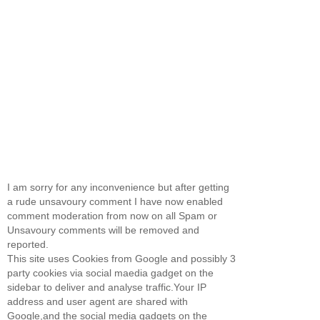
I am sorry for any inconvenience but after getting
a rude unsavoury comment I have now enabled
comment moderation from now on all Spam or
Unsavoury comments will be removed and
reported.
This site uses Cookies from Google and possibly 3
party cookies via social maedia gadget on the
sidebar to deliver and analyse traffic.Your IP
address and user agent are shared with
Google,and the social media gadgets on the