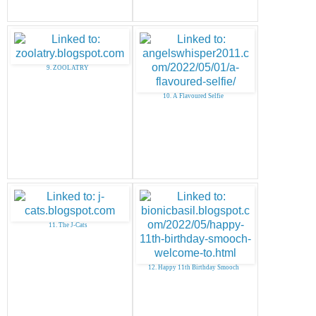
9. ZOOLATRY
10. A Flavoured Selfie
11. The J-Cats
12. Happy 11th Birthday Smooch