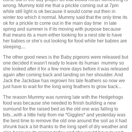
wrong. Mummy told me that a prickle coming out at 7pm
while still light is ok because it would come out then in
winter too which it normal. Mummy said that the only time its
ok for a prickle to come out in the main day time in late
spring and summer is if its moving with purpose because
that means its a mum either looking for a nest site to have
her babies or she's out looking for food while her babies are
sleeping....
The other good news is the Baby pigeons were released but
one decided it wasn't ready to leave its human mummy so
she looked after it for a few more days before it was released
again after coming back and landing on her shoulder. And
Jack the Jackdaw has regrown his tale feathers so now we
just have to wait for the long wing feathers to grow back...
The reason Mummy was running late with the Hedgehogs
food was because she needed to finish building a new
surround for the raised bed as the old one was falling to
bits...with a little help from me *Giggles* and yesterday was
the best time to remove the old one around the soil as it had
shrunk back a bit thanks to the long spell of dry weather and