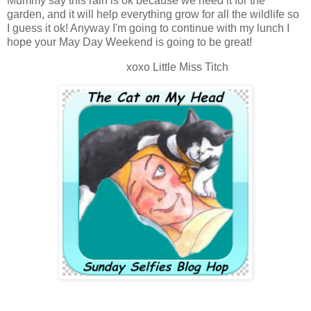
Mummy say this rain is ok because we need it for the
garden, and it will help everything grow for all the wildlife so
I guess it ok! Anyway I'm going to continue with my lunch I
hope your May Day Weekend is going to be great!
xoxo Little Miss Titch