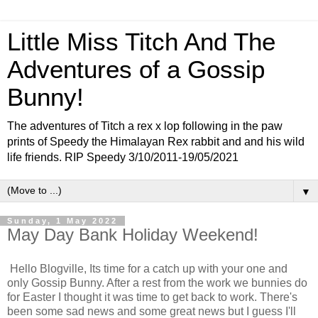
Little Miss Titch And The
Adventures of a Gossip
Bunny!
The adventures of Titch a rex x lop following in the paw
prints of Speedy the Himalayan Rex rabbit and and his wild
life friends. RIP Speedy 3/10/2011-19/05/2021
▼
Sunday, 1 May 2022
May Day Bank Holiday Weekend!
Hello Blogville, Its time for a catch up with your one and
only Gossip Bunny. After a rest from the work we bunnies do
for Easter I thought it was time to get back to work. There's
been some sad news and some great news but I guess I'll