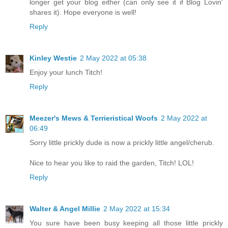
longer get your blog either (can only see it if Blog Lovin'
shares it). Hope everyone is well!
Reply
Kinley Westie
2 May 2022 at 05:38
Enjoy your lunch Titch!
Reply
Meezer's Mews & Terrieristical Woofs
2 May 2022 at
06:49
Sorry little prickly dude is now a prickly little angel/cherub.
Nice to hear you like to raid the garden, Titch! LOL!
Reply
Walter & Angel Millie
2 May 2022 at 15:34
You sure have been busy keeping all those little prickly