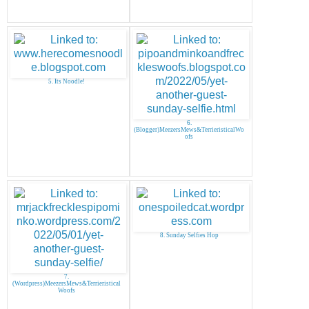
5. Its Noodle!
6.
(Blogger)MeezersMews&TerrieristicalWo
ofs
8. Sunday Selfies Hop
7.
(Wordpress)MeezersMews&Terrieristical
Woofs