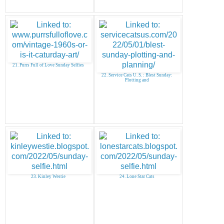
21. Purrs Full of Love Sunday Selfies
22. Service Cats U. S. : Blest Sunday:
Plotting and
23. Kinley Westie
24. Lone Star Cats