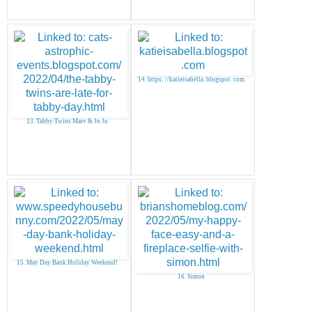
14. https: //katieisabella. blogspot. com
13. Tabby Twins Marv & Jo Jo
15. May Day Bank Holiday Weekend!
16. Simon