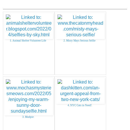
1. Animal Shelter Volunteer Life
2. Misty Mays Serious Selfie
4. NYC Cats in Need!
3. Mudpie