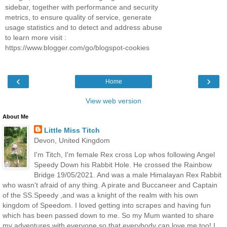
sidebar, together with performance and security
metrics, to ensure quality of service, generate
usage statistics and to detect and address abuse
to learn more visit :
https://www.blogger.com/go/blogspot-cookies
‹
›
Home
View web version
About Me
Little Miss Titch
Devon, United Kingdom
I'm Titch, I'm female Rex cross Lop whos following Angel
Speedy Down his Rabbit Hole. He crossed the Rainbow
Bridge 19/05/2021. And was a male Himalayan Rex Rabbit
who wasn't afraid of any thing. A pirate and Buccaneer and Captain
of the SS.Speedy ,and was a knight of the realm with his own
kingdom of Speedom. I loved getting into scrapes and having fun
which has been passed down to me. So my Mum wanted to share
my adventures with everyone so that everybody can love me too! I