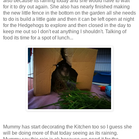
also because its raining today and she would have to wait
for it to dry out again. She also has nearly finished making
the new little fence in the bottom on the garden all she needs
to do is build a little gate and then it can be left open at night
for the Hedgehogs to explore and then closed in the day to
keep me out so I don't eat anything I shouldn't. Talking of
food its time for a spot of lunch...
Mummy has start decorating the Kitchen too so I guess she
will be doing more of that today seeing as its raining.