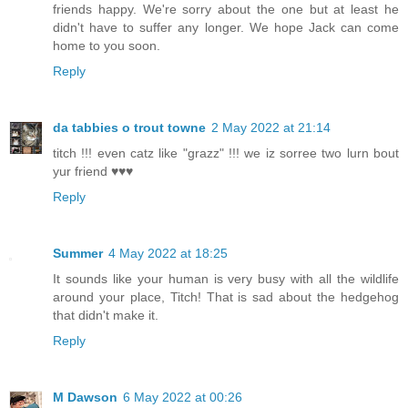
friends happy. We're sorry about the one but at least he
didn't have to suffer any longer. We hope Jack can come
home to you soon.
Reply
da tabbies o trout towne
2 May 2022 at 21:14
titch !!! even catz like "grazz" !!! we iz sorree two lurn bout
yur friend ♥♥♥
Reply
Summer
4 May 2022 at 18:25
It sounds like your human is very busy with all the wildlife
around your place, Titch! That is sad about the hedgehog
that didn't make it.
Reply
M Dawson
6 May 2022 at 00:26