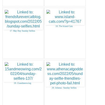
18. The Island Cats
17. May Day Sunday Selfies
19. 15andmeowing
20. Athena - Sunday Selfies