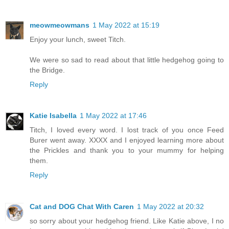
meowmeowmans
1 May 2022 at 15:19
Enjoy your lunch, sweet Titch.
We were so sad to read about that little hedgehog going to
the Bridge.
Reply
Katie Isabella
1 May 2022 at 17:46
Titch, I loved every word. I lost track of you once Feed
Burer went away. XXXX and I enjoyed learning more about
the Prickles and thank you to your mummy for helping
them.
Reply
Cat and DOG Chat With Caren
1 May 2022 at 20:32
so sorry about your hedgehog friend. Like Katie above, I no