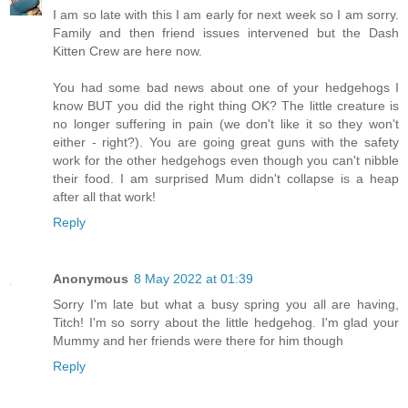
I am so late with this I am early for next week so I am sorry.
Family and then friend issues intervened but the Dash
Kitten Crew are here now.
You had some bad news about one of your hedgehogs I
know BUT you did the right thing OK? The little creature is
no longer suffering in pain (we don't like it so they won't
either - right?). You are going great guns with the safety
work for the other hedgehogs even though you can't nibble
their food. I am surprised Mum didn't collapse is a heap
after all that work!
Reply
Anonymous
8 May 2022 at 01:39
Sorry I'm late but what a busy spring you all are having,
Titch! I'm so sorry about the little hedgehog. I'm glad your
Mummy and her friends were there for him though
Reply