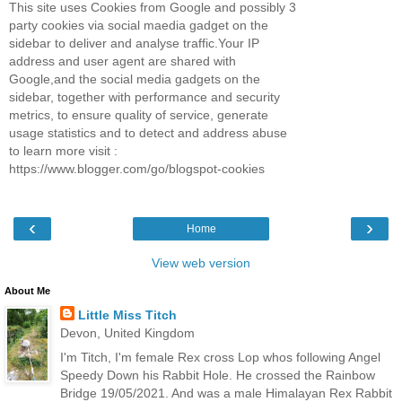
This site uses Cookies from Google and possibly 3
party cookies via social maedia gadget on the
sidebar to deliver and analyse traffic.Your IP
address and user agent are shared with
Google,and the social media gadgets on the
sidebar, together with performance and security
metrics, to ensure quality of service, generate
usage statistics and to detect and address abuse
to learn more visit :
https://www.blogger.com/go/blogspot-cookies
‹
›
Home
View web version
About Me
Little Miss Titch
Devon, United Kingdom
I'm Titch, I'm female Rex cross Lop whos following Angel
Speedy Down his Rabbit Hole. He crossed the Rainbow
Bridge 19/05/2021. And was a male Himalayan Rex Rabbit