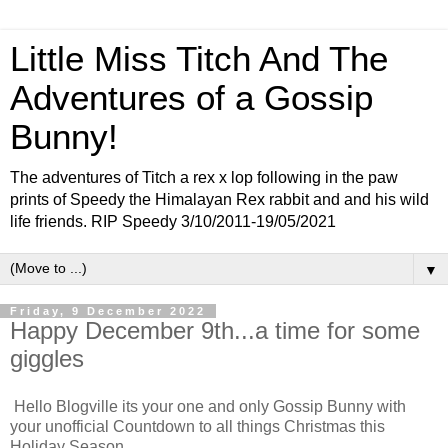
Little Miss Titch And The
Adventures of a Gossip
Bunny!
The adventures of Titch a rex x lop following in the paw
prints of Speedy the Himalayan Rex rabbit and and his wild
life friends. RIP Speedy 3/10/2011-19/05/2021
▼
Friday, 9 December 2022
Happy December 9th...a time for some
giggles
Hello Blogville its your one and only Gossip Bunny with
your unofficial Countdown to all things Christmas this
Holiday Season.