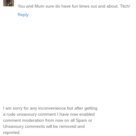
You and Mum sure do have fun times out and about, Titch!
Reply
I am sorry for any inconvenience but after getting
a rude unsavoury comment I have now enabled
comment moderation from now on all Spam or
Unsavoury comments will be removed and
reported.