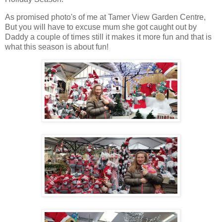
As promised photo's of me at Tamer View Garden Centre,
But you will have to excuse mum she got caught out by
Daddy a couple of times still it makes it more fun and that is
what this season is about fun!