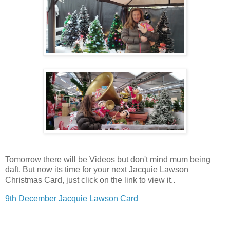
Tomorrow there will be Videos but don't mind mum being
daft. But now its time for your next Jacquie Lawson
Christmas Card, just click on the link to view it..
9th December Jacquie Lawson Card