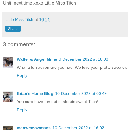
Until next time xoxo Little Miss Titch
Little Miss Titch
at
16:14
Share
3 comments:
Walter & Angel Millie
9 December 2022 at 18:08
What a fun adventure you had. We love your pretty sweater.
Reply
Brian's Home Blog
10 December 2022 at 00:49
You sure have fun out n' abouts sweet Titch!
Reply
meowmeowmans
10 December 2022 at 16:02