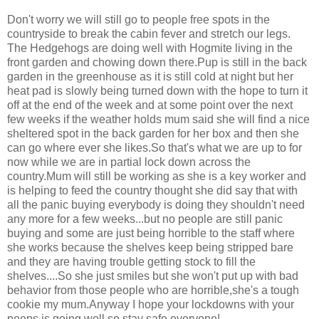
Don't worry we will still go to people free spots in the
countryside to break the cabin fever and stretch our legs.
The Hedgehogs are doing well with Hogmite living in the
front garden and chowing down there.Pup is still in the back
garden in the greenhouse as it is still cold at night but her
heat pad is slowly being turned down with the hope to turn it
off at the end of the week and at some point over the next
few weeks if the weather holds mum said she will find a nice
sheltered spot in the back garden for her box and then she
can go where ever she likes.So that's what we are up to for
now while we are in partial lock down across the
country.Mum will still be working as she is a key worker and
is helping to feed the country thought she did say that with
all the panic buying everybody is doing they shouldn't need
any more for a few weeks...but no people are still panic
buying and some are just being horrible to the staff where
she works because the shelves keep being stripped bare
and they are having trouble getting stock to fill the
shelves....So she just smiles but she won't put up with bad
behavior from those people who are horrible,she's a tough
cookie my mum.Anyway I hope your lockdowns with your
peeps is going well so stay safe everyone!