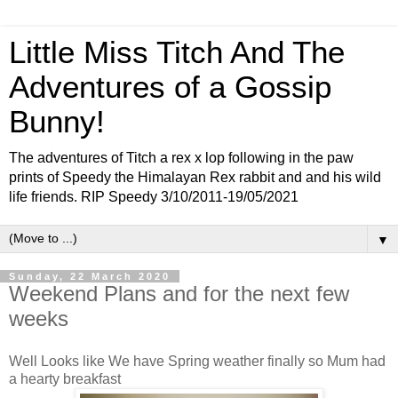
Little Miss Titch And The
Adventures of a Gossip
Bunny!
The adventures of Titch a rex x lop following in the paw
prints of Speedy the Himalayan Rex rabbit and and his wild
life friends. RIP Speedy 3/10/2011-19/05/2021
▼
Sunday, 22 March 2020
Weekend Plans and for the next few
weeks
Well Looks like We have Spring weather finally so Mum had
a hearty breakfast