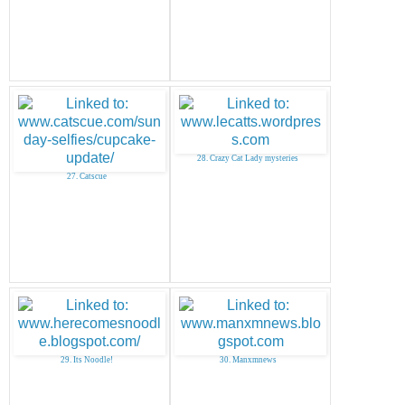
28. Crazy Cat Lady mysteries
27. Catscue
29. Its Noodle!
30. Manxmnews