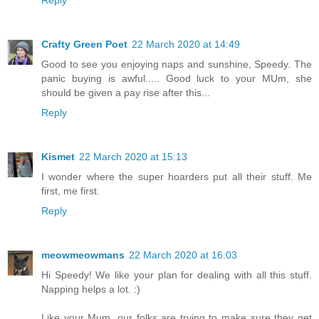
Crafty Green Poet
22 March 2020 at 14:49
Good to see you enjoying naps and sunshine, Speedy. The
panic buying is awful..... Good luck to your MUm, she
should be given a pay rise after this...
Reply
Kismet
22 March 2020 at 15:13
I wonder where the super hoarders put all their stuff. Me
first, me first.
Reply
meowmeowmans
22 March 2020 at 16:03
Hi Speedy! We like your plan for dealing with all this stuff.
Napping helps a lot. :)
Like your Mum, our folks are trying to make sure they get