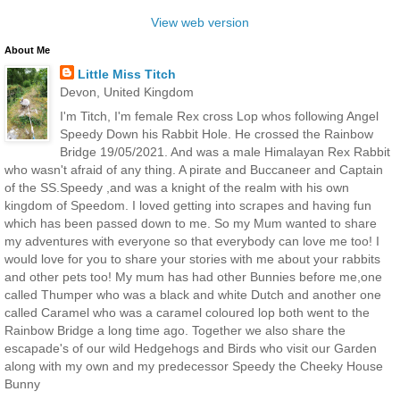
View web version
About Me
Little Miss Titch
Devon, United Kingdom
I'm Titch, I'm female Rex cross Lop whos following Angel
Speedy Down his Rabbit Hole. He crossed the Rainbow
Bridge 19/05/2021. And was a male Himalayan Rex Rabbit
who wasn't afraid of any thing. A pirate and Buccaneer and Captain
of the SS.Speedy ,and was a knight of the realm with his own
kingdom of Speedom. I loved getting into scrapes and having fun
which has been passed down to me. So my Mum wanted to share
my adventures with everyone so that everybody can love me too! I
would love for you to share your stories with me about your rabbits
and other pets too! My mum has had other Bunnies before me,one
called Thumper who was a black and white Dutch and another one
called Caramel who was a caramel coloured lop both went to the
Rainbow Bridge a long time ago. Together we also share the
escapade's of our wild Hedgehogs and Birds who visit our Garden
along with my own and my predecessor Speedy the Cheeky House
Bunny