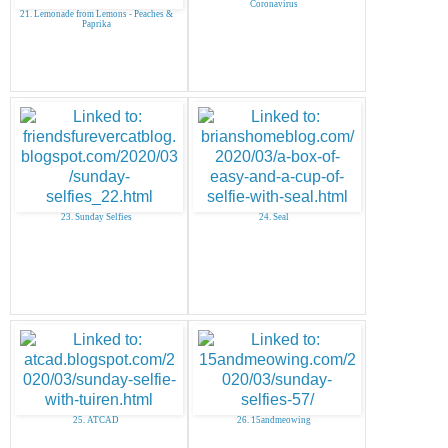
Coronavirus
21. Lemonade from Lemons - Peaches &
Paprika
23. Sunday Selfies
24. Seal
25. ATCAD
26. 15andmeowing