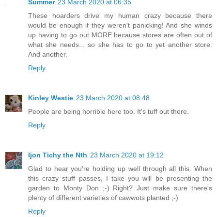
Summer
23 March 2020 at 06:35
These hoarders drive my human crazy because there
would be enough if they weren't panicking! And she winds
up having to go out MORE because stores are often out of
what she needs... so she has to go to yet another store.
And another.
Reply
Kinley Westie
23 March 2020 at 08:48
People are being horrible here too. It's tuff out there.
Reply
Ijon Tichy the Nth
23 March 2020 at 19:12
Glad to hear you're holding up well through all this. When
this crazy stuff passes, I take you will be presenting the
garden to Monty Don ;-) Right? Just make sure there's
plenty of different varieties of cawwots planted ;-)
Reply