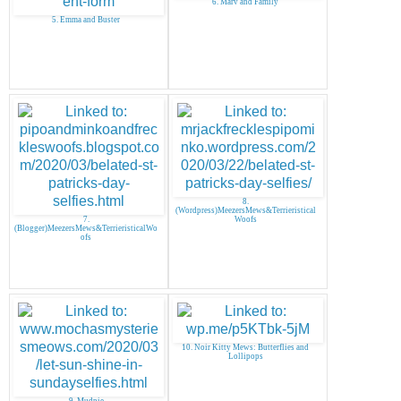
6. Marv and Family
5. Emma and Buster
8.
(Wordpress)MeezersMews&Terrieristical
7.
Woofs
(Blogger)MeezersMews&TerrieristicalWo
ofs
10. Noir Kitty Mews: Butterflies and
Lollipops
9. Mudpie