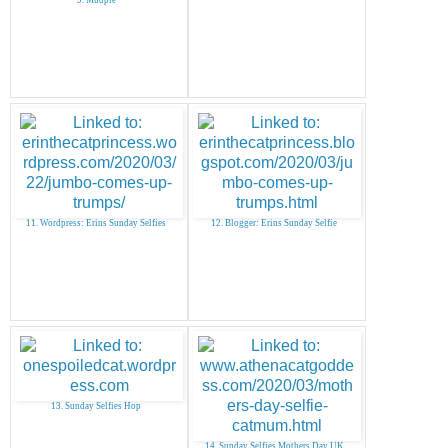
11. Wordpress: Erins Sunday Selfies
12. Blogger: Erins Sunday Selfie
13. Sunday Selfies Hop
14. Sunday Selfies Mothers Day UK