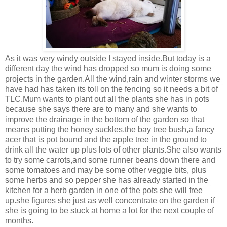
As it was very windy outside I stayed inside.But today is a
different day the wind has dropped so mum is doing some
projects in the garden.All the wind,rain and winter storms we
have had has taken its toll on the fencing so it needs a bit of
TLC.Mum wants to plant out all the plants she has in pots
because she says there are to many and she wants to
improve the drainage in the bottom of the garden so that
means putting the honey suckles,the bay tree bush,a fancy
acer that is pot bound and the apple tree in the ground to
drink all the water up plus lots of other plants.She also wants
to try some carrots,and some runner beans down there and
some tomatoes and may be some other veggie bits, plus
some herbs and so pepper she has already started in the
kitchen for a herb garden in one of the pots she will free
up.she figures she just as well concentrate on the garden if
she is going to be stuck at home a lot for the next couple of
months.