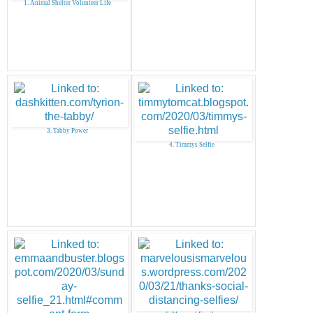
1. Animal Shelter Volunteer Life
3. Tabby Power
4. Timmys Selfie