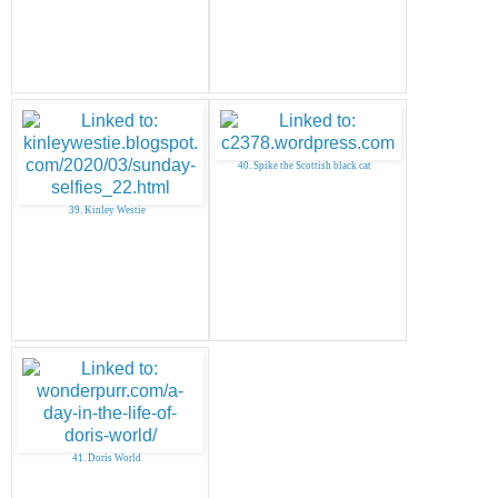
40. Spike the Scottish black cat
39. Kinley Westie
41. Doris World