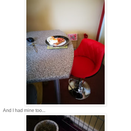
And I had mine too...