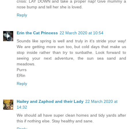
crisis: LAY DOWN and take a proper nap! Give mummy a
nose bump and tell her she is loved.
Reply
Erin the Cat Princess
22 March 2020 at 10:54
Sounds like spring is well and truly in it's stride your way!
We are getting more sun too, but cold days that make us
stop inside rather than try to sunbathe. Look forward to
seeing your next adventure, the sun sea sand and
meadows.
Purrs
ERin
Reply
Hailey and Zaphod and their Lady
22 March 2020 at
14:32
We should all have super clean homes and tidy yards after
this if nothing else. Stay healthy and sane.
Reply