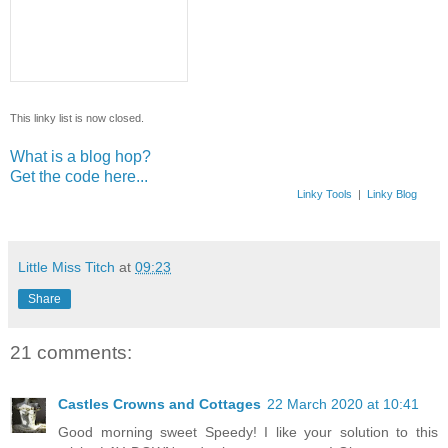
This linky list is now closed.
What is a blog hop?
Get the code here...
Linky Tools
|
Linky Blog
Little Miss Titch
at
09:23
Share
21 comments:
Castles Crowns and Cottages
22 March 2020 at 10:41
Good morning sweet Speedy! I like your solution to this