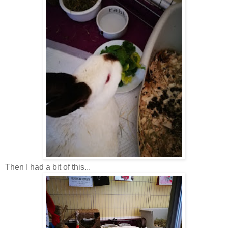
Then I had a bit of this...