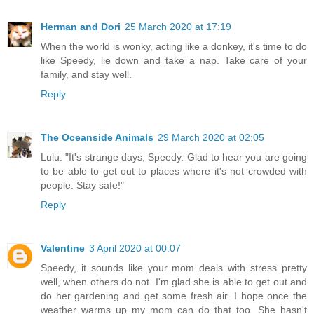
Herman and Dori
25 March 2020 at 17:19
When the world is wonky, acting like a donkey, it's time to do
like Speedy, lie down and take a nap. Take care of your
family, and stay well.
Reply
The Oceanside Animals
29 March 2020 at 02:05
Lulu: "It's strange days, Speedy. Glad to hear you are going
to be able to get out to places where it's not crowded with
people. Stay safe!"
Reply
Valentine
3 April 2020 at 00:07
Speedy, it sounds like your mom deals with stress pretty
well, when others do not. I'm glad she is able to get out and
do her gardening and get some fresh air. I hope once the
weather warms up my mom can do that too. She hasn't