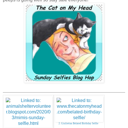
2. Giuliettas Belated Birthday Selfie