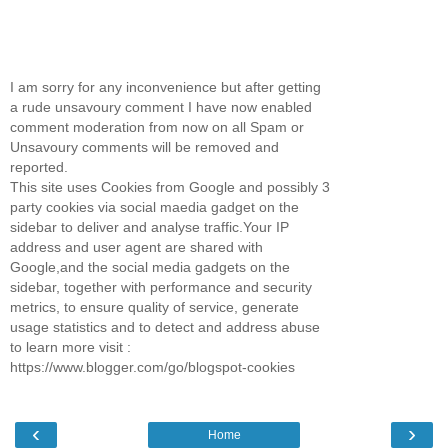
I am sorry for any inconvenience but after getting
a rude unsavoury comment I have now enabled
comment moderation from now on all Spam or
Unsavoury comments will be removed and
reported.
This site uses Cookies from Google and possibly 3
party cookies via social maedia gadget on the
sidebar to deliver and analyse traffic.Your IP
address and user agent are shared with
Google,and the social media gadgets on the
sidebar, together with performance and security
metrics, to ensure quality of service, generate
usage statistics and to detect and address abuse
to learn more visit :
https://www.blogger.com/go/blogspot-cookies
‹
›
Home