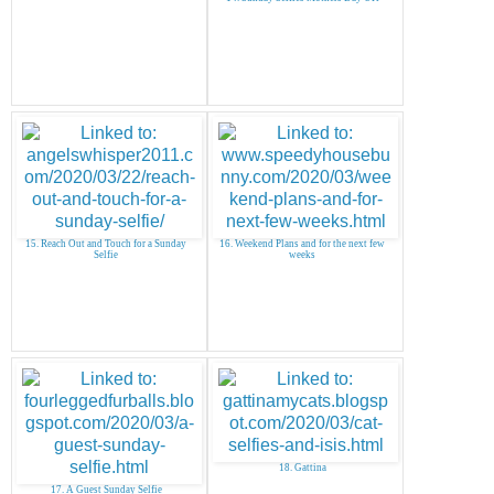
15. Reach Out and Touch for a Sunday
16. Weekend Plans and for the next few
Selfie
weeks
18. Gattina
17. A Guest Sunday Selfie