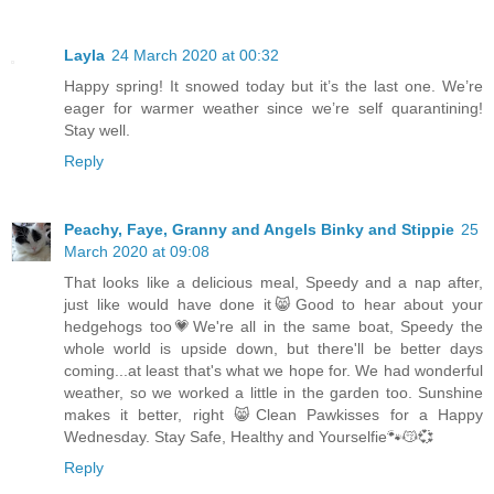
Layla
24 March 2020 at 00:32
Happy spring! It snowed today but it’s the last one. We’re
eager for warmer weather since we’re self quarantining!
Stay well.
Reply
Peachy, Faye, Granny and Angels Binky and Stippie
25
March 2020 at 09:08
That looks like a delicious meal, Speedy and a nap after,
just like would have done it😸Good to hear about your
hedgehogs too💗We're all in the same boat, Speedy the
whole world is upside down, but there'll be better days
coming...at least that's what we hope for. We had wonderful
weather, so we worked a little in the garden too. Sunshine
makes it better, right 😸Clean Pawkisses for a Happy
Wednesday. Stay Safe, Healthy and Yourselfie🐾😽💞
Reply