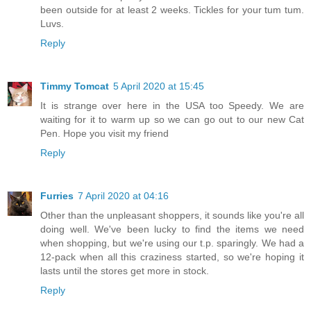
been outside for at least 2 weeks. Tickles for your tum tum.
Luvs.
Reply
Timmy Tomcat
5 April 2020 at 15:45
It is strange over here in the USA too Speedy. We are
waiting for it to warm up so we can go out to our new Cat
Pen. Hope you visit my friend
Reply
Furries
7 April 2020 at 04:16
Other than the unpleasant shoppers, it sounds like you're all
doing well. We've been lucky to find the items we need
when shopping, but we're using our t.p. sparingly. We had a
12-pack when all this craziness started, so we're hoping it
lasts until the stores get more in stock.
Reply