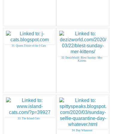
31. Queen Trixie of the J-Cats
32. DezizWorld: Blest Sunday: Mer-
Kittens
33. The Island Cats
34. Day Whatever