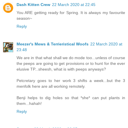
Dash Kitten Crew
22 March 2020 at 22:45
You ARE getting ready for Spring. It is always my favourite
season~
Reply
Meezer's Mews & Terrieristical Woofs
22 March 2020 at
23:48
We are in that what shall we do mode too...unless of course
the peeps are going to get provisions or to hunt for the ever
elusive TP...sheesh, what is with peeps anyways?
Petcretary goes to her work 3 shifts a week...but the 3
menfolk here are all working remotely.
Benji helps to dig holes so that *she* can put plants in
them...hahah!
Reply