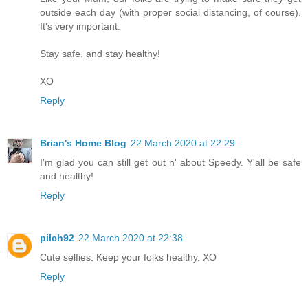
outside each day (with proper social distancing, of course).
It's very important.
Stay safe, and stay healthy!
XO
Reply
Brian's Home Blog
22 March 2020 at 22:29
I'm glad you can still get out n' about Speedy. Y'all be safe
and healthy!
Reply
pilch92
22 March 2020 at 22:38
Cute selfies. Keep your folks healthy. XO
Reply