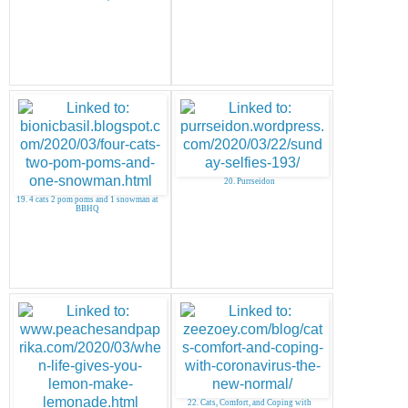
20. Purrseidon
19. 4 cats 2 pom poms and 1 snowman at
BBHQ
22. Cats, Comfort, and Coping with