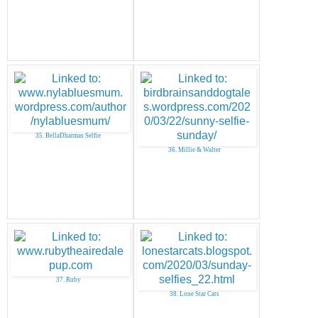
35. BellaDharmas Selfie
36. Millie & Walter
37. Ruby
38. Lone Star Cats