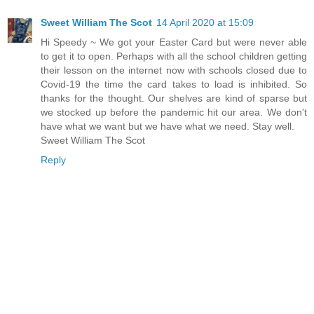
Sweet William The Scot
14 April 2020 at 15:09
Hi Speedy ~ We got your Easter Card but were never able
to get it to open. Perhaps with all the school children getting
their lesson on the internet now with schools closed due to
Covid-19 the time the card takes to load is inhibited. So
thanks for the thought. Our shelves are kind of sparse but
we stocked up before the pandemic hit our area. We don't
have what we want but we have what we need. Stay well.
Sweet William The Scot
Reply