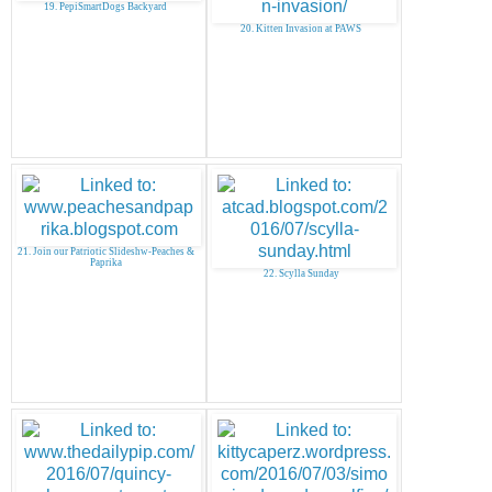
19. PepiSmartDogs Backyard
20. Kitten Invasion at PAWS
21. Join our Patriotic Slideshw-Peaches &
Paprika
22. Scylla Sunday