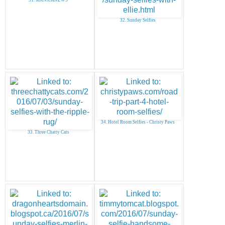
32. Sunday Selfies
34. Hotel Room Selfies - Christy Paws
33. Three Chatty Cats