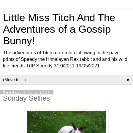
Little Miss Titch And The
Adventures of a Gossip
Bunny!
The adventures of Titch a rex x lop following in the paw
prints of Speedy the Himalayan Rex rabbit and and his wild
life friends. RIP Speedy 3/10/2011-19/05/2021
▼
Sunday, 3 July 2016
Sunday Selfies