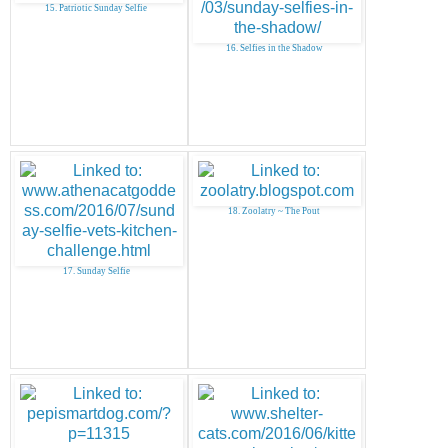
15. Patriotic Sunday Selfie
16. Selfies in the Shadow
18. Zoolatry ~ The Pout
17. Sunday Selfie