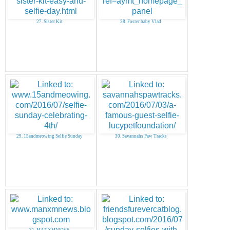
27. Sister Kit
28. Foster baby Vlad
29. 15andmeowing Selfie Sunday
30. Savannahs Paw Tracks
31. MANXMNEWS