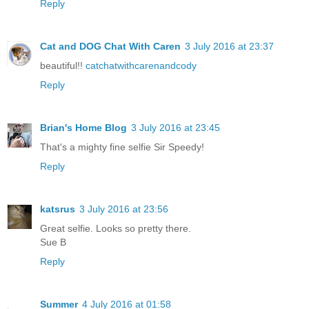
Reply
Cat and DOG Chat With Caren
3 July 2016 at 23:37
beautiful!!
catchatwithcarenandcody
Reply
Brian's Home Blog
3 July 2016 at 23:45
That's a mighty fine selfie Sir Speedy!
Reply
katsrus
3 July 2016 at 23:56
Great selfie. Looks so pretty there.
Sue B
Reply
Summer
4 July 2016 at 01:58