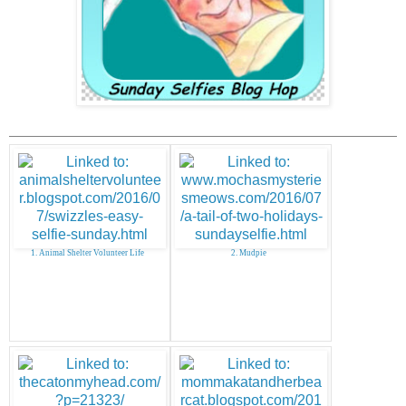
1. Animal Shelter Volunteer Life
2. Mudpie