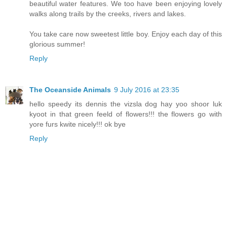
beautiful water features. We too have been enjoying lovely
walks along trails by the creeks, rivers and lakes.
You take care now sweetest little boy. Enjoy each day of this
glorious summer!
Reply
The Oceanside Animals
9 July 2016 at 23:35
hello speedy its dennis the vizsla dog hay yoo shoor luk
kyoot in that green feeld of flowers!!! the flowers go with
yore furs kwite nicely!!! ok bye
Reply