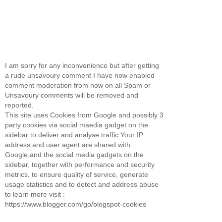
I am sorry for any inconvenience but after getting
a rude unsavoury comment I have now enabled
comment moderation from now on all Spam or
Unsavoury comments will be removed and
reported.
This site uses Cookies from Google and possibly 3
party cookies via social maedia gadget on the
sidebar to deliver and analyse traffic.Your IP
address and user agent are shared with
Google,and the social media gadgets on the
sidebar, together with performance and security
metrics, to ensure quality of service, generate
usage statistics and to detect and address abuse
to learn more visit :
https://www.blogger.com/go/blogspot-cookies