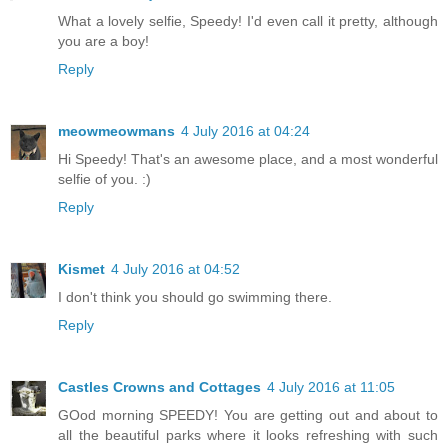
What a lovely selfie, Speedy! I'd even call it pretty, although
you are a boy!
Reply
meowmeowmans
4 July 2016 at 04:24
Hi Speedy! That's an awesome place, and a most wonderful
selfie of you. :)
Reply
Kismet
4 July 2016 at 04:52
I don't think you should go swimming there.
Reply
Castles Crowns and Cottages
4 July 2016 at 11:05
GOod morning SPEEDY! You are getting out and about to
all the beautiful parks where it looks refreshing with such