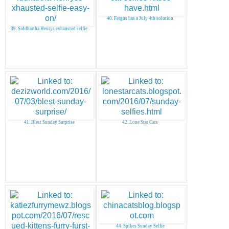
40. Fergus has a July 4th solution
39. Siddhartha Henrys exhausted selfie
41. Blest Sunday Surprise
42. Lone Star Cats
44. Spikes Sunday Selfie