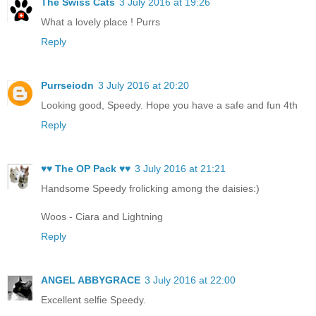
The Swiss Cats
3 July 2016 at 19:26
What a lovely place ! Purrs
Reply
Purrseiodn
3 July 2016 at 20:20
Looking good, Speedy. Hope you have a safe and fun 4th
Reply
♥♥ The OP Pack ♥♥
3 July 2016 at 21:21
Handsome Speedy frolicking among the daisies:)
Woos - Ciara and Lightning
Reply
ANGEL ABBYGRACE
3 July 2016 at 22:00
Excellent selfie Speedy.