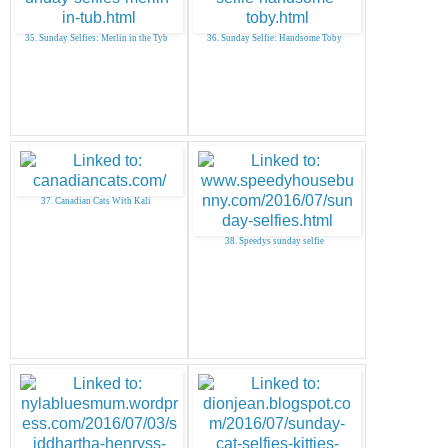
35. Sunday Selfies: Merlin in the Tyb
36. Sunday Selfie: Handsome Toby
37. Canadian Cats With Kali
38. Speedys sunday selfie