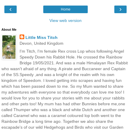
‹
›
Home
View web version
About Me
Little Miss Titch
Devon, United Kingdom
I'm Titch, I'm female Rex cross Lop whos following Angel
Speedy Down his Rabbit Hole. He crossed the Rainbow
Bridge 19/05/2021. And was a male Himalayan Rex Rabbit
who wasn't afraid of any thing. A pirate and Buccaneer and Captain
of the SS.Speedy ,and was a knight of the realm with his own
kingdom of Speedom. I loved getting into scrapes and having fun
which has been passed down to me. So my Mum wanted to share
my adventures with everyone so that everybody can love me too! I
would love for you to share your stories with me about your rabbits
and other pets too! My mum has had other Bunnies before me,one
called Thumper who was a black and white Dutch and another one
called Caramel who was a caramel coloured lop both went to the
Rainbow Bridge a long time ago. Together we also share the
escapade's of our wild Hedgehogs and Birds who visit our Garden