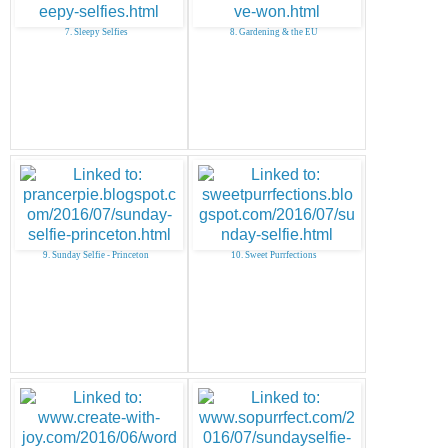
7. Sleepy Selfies
8. Gardening & the EU
9. Sunday Selfie - Princeton
10. Sweet Purrfections