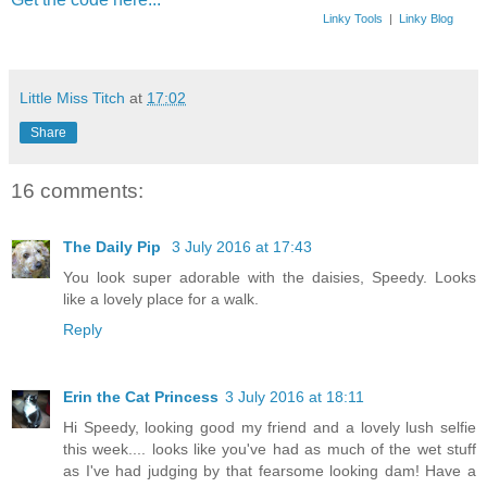
Linky Tools
|
Linky Blog
Little Miss Titch
at
17:02
Share
16 comments:
The Daily Pip
3 July 2016 at 17:43
You look super adorable with the daisies, Speedy. Looks
like a lovely place for a walk.
Reply
Erin the Cat Princess
3 July 2016 at 18:11
Hi Speedy, looking good my friend and a lovely lush selfie
this week.... looks like you've had as much of the wet stuff
as I've had judging by that fearsome looking dam! Have a