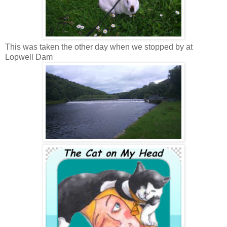
This was taken the other day when we stopped by at
Lopwell Dam