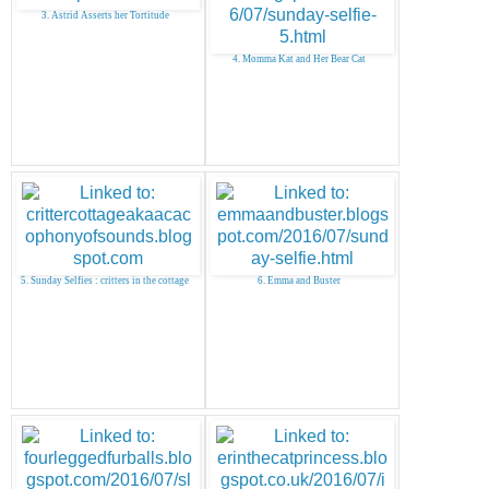
3. Astrid Asserts her Tortitude
4. Momma Kat and Her Bear Cat
5. Sunday Selfies : critters in the cottage
6. Emma and Buster