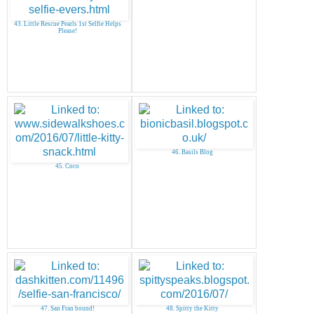
43. Little Rescue Pearls 1st Selfie Helps
Please!
46. Basils Blog
45. Coco
47. San Fran bound!
48. Spitty the Kitty