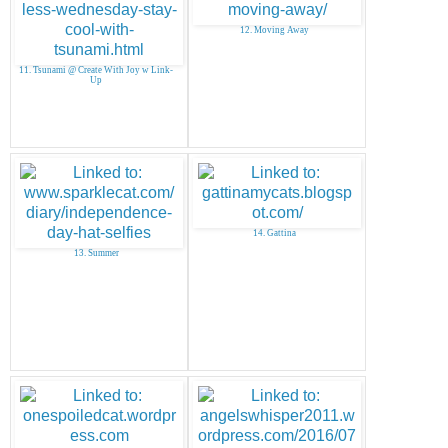
12. Moving Away
11. Tsunami @ Create With Joy w Link-
Up
14. Gattina
13. Summer