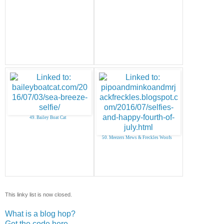
49. Bailey Boat Cat
50. Meezers Mews & Freckles Woofs
This linky list is now closed.
What is a blog hop?
Get the code here...