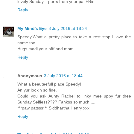
lovely Sunday... purrs from your pal ERin
Reply
My Mind's Eye
3 July 2016 at 18:34
Speedy,What a pretty place to take a rest stop I love the
name too
Hugs madi your bfff and mom
Reply
Anonymous
3 July 2016 at 18:44
What a beeuteefull place Speedy!
An yur lookin so fine.
Could you ask Aunty Rachel to linky mee uppy fur thee
Sunday Selfiess???? Fankss so much.....
***paw patsss*** Siddhartha Henry xxx
Reply