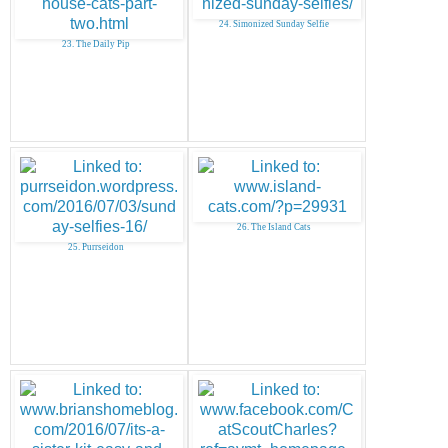
24. Simonized Sunday Selfie
23. The Daily Pip
26. The Island Cats
25. Purrseidon