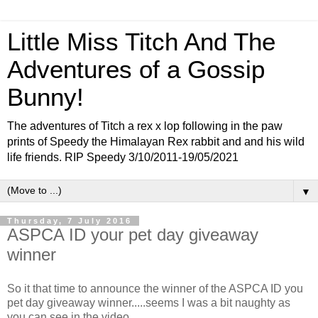
Little Miss Titch And The
Adventures of a Gossip
Bunny!
The adventures of Titch a rex x lop following in the paw
prints of Speedy the Himalayan Rex rabbit and and his wild
life friends. RIP Speedy 3/10/2011-19/05/2021
▼
Thursday, 7 July 2016
ASPCA ID your pet day giveaway
winner
So it that time to announce the winner of the ASPCA ID you
pet day giveaway winner.....seems I was a bit naughty as
you can see in the video....