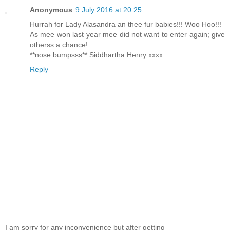
Anonymous
9 July 2016 at 20:25
Hurrah for Lady Alasandra an thee fur babies!!! Woo Hoo!!!
As mee won last year mee did not want to enter again; give
otherss a chance!
**nose bumpsss** Siddhartha Henry xxxx
Reply
I am sorry for any inconvenience but after getting