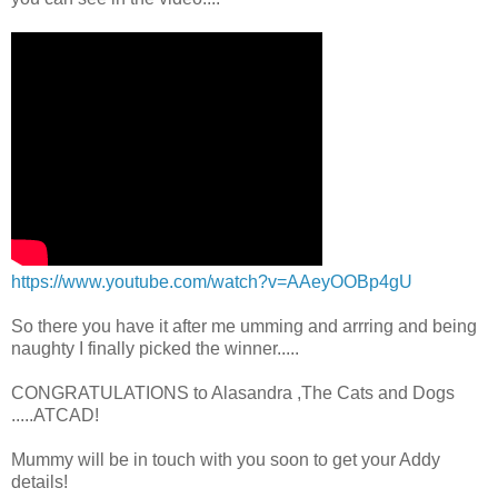
https://www.youtube.com/watch?v=AAeyOOBp4gU
So there you have it after me umming and arrring and being
naughty I finally picked the winner.....
CONGRATULATIONS to Alasandra ,The Cats and Dogs
.....ATCAD!
Mummy will be in touch with you soon to get your Addy
details!