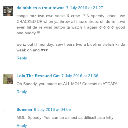
da tabbies o trout towne
7 July 2016 at 21:27
conga ratz two ewe socks & crew !!! N speedy...dood...we
CRACKED UP when ya threw all thoz entreez off de lid....we
even hit de re wind button ta watch it again ☺☺☺☺ good
one buddy !!!
we iz out til monday; sew heerz two a blueline tilefish kinda
week oh end ♥♥♥
Reply
Lola The Rescued Cat
7 July 2016 at 21:36
Oh Speedy, you made us ALL MOL! Concats to ATCAD!
Reply
Summer
8 July 2016 at 04:05
MOL, Speedy! You can be almost as difficult as a kitty!
Reply