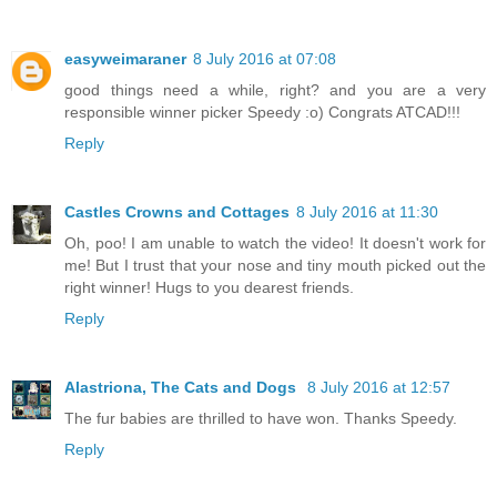
easyweimaraner
8 July 2016 at 07:08
good things need a while, right? and you are a very
responsible winner picker Speedy :o) Congrats ATCAD!!!
Reply
Castles Crowns and Cottages
8 July 2016 at 11:30
Oh, poo! I am unable to watch the video! It doesn't work for
me! But I trust that your nose and tiny mouth picked out the
right winner! Hugs to you dearest friends.
Reply
Alastriona, The Cats and Dogs
8 July 2016 at 12:57
The fur babies are thrilled to have won. Thanks Speedy.
Reply