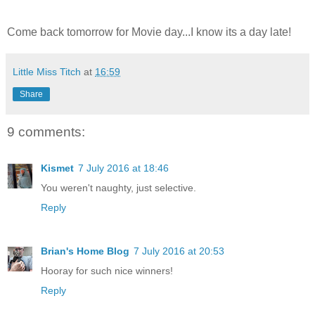
Come back tomorrow for Movie day...I know its a day late!
Little Miss Titch
at
16:59
Share
9 comments:
Kismet
7 July 2016 at 18:46
You weren't naughty, just selective.
Reply
Brian's Home Blog
7 July 2016 at 20:53
Hooray for such nice winners!
Reply