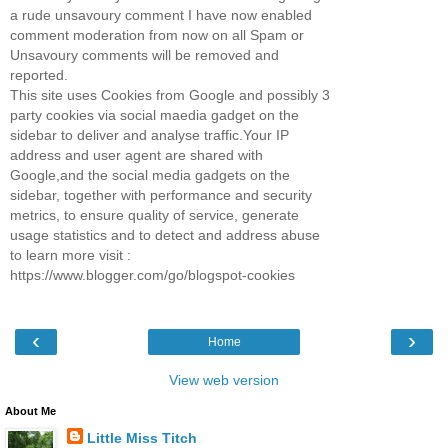
a rude unsavoury comment I have now enabled
comment moderation from now on all Spam or
Unsavoury comments will be removed and
reported.
This site uses Cookies from Google and possibly 3
party cookies via social maedia gadget on the
sidebar to deliver and analyse traffic.Your IP
address and user agent are shared with
Google,and the social media gadgets on the
sidebar, together with performance and security
metrics, to ensure quality of service, generate
usage statistics and to detect and address abuse
to learn more visit :
https://www.blogger.com/go/blogspot-cookies
‹
›
Home
View web version
About Me
Little Miss Titch