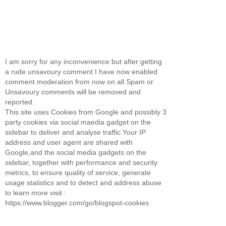
I am sorry for any inconvenience but after getting
a rude unsavoury comment I have now enabled
comment moderation from now on all Spam or
Unsavoury comments will be removed and
reported.
This site uses Cookies from Google and possibly 3
party cookies via social maedia gadget on the
sidebar to deliver and analyse traffic.Your IP
address and user agent are shared with
Google,and the social media gadgets on the
sidebar, together with performance and security
metrics, to ensure quality of service, generate
usage statistics and to detect and address abuse
to learn more visit :
https://www.blogger.com/go/blogspot-cookies