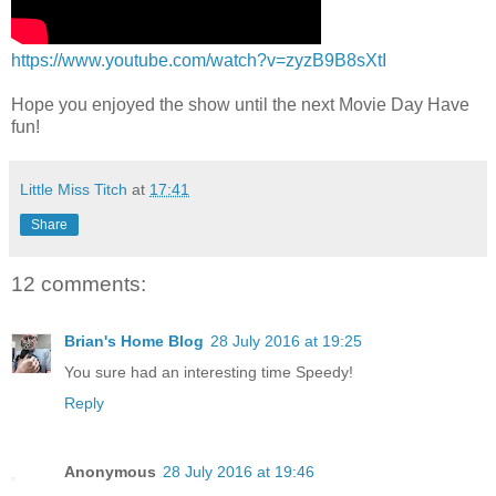
https://www.youtube.com/watch?v=zyzB9B8sXtI
Hope you enjoyed the show until the next Movie Day Have
fun!
Little Miss Titch
at
17:41
Share
12 comments:
Brian's Home Blog
28 July 2016 at 19:25
You sure had an interesting time Speedy!
Reply
Anonymous
28 July 2016 at 19:46