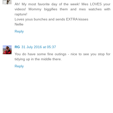
Ah! My most favorite day of the week! Mes LOVES your
videos! Mommy biggifies them and mes watches with
rapture!
Loves yous bunches and sends EXTRA kisses
Nellie
Reply
RG
31 July 2016 at 05:37
You do have some fine outings - nice to see you stop for
tidying up in the middle there.
Reply