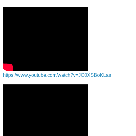
https://www.youtube.com/watch?v=JC0XSBoKLas