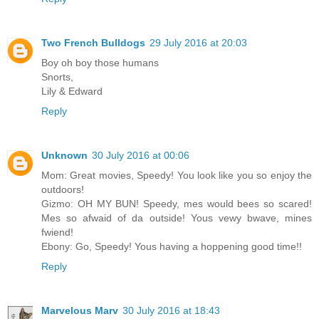
Two French Bulldogs
29 July 2016 at 20:03
Boy oh boy those humans
Snorts,
Lily & Edward
Reply
Unknown
30 July 2016 at 00:06
Mom: Great movies, Speedy! You look like you so enjoy the
outdoors!
Gizmo: OH MY BUN! Speedy, mes would bees so scared!
Mes so afwaid of da outside! Yous vewy bwave, mines
fwiend!
Ebony: Go, Speedy! Yous having a hoppening good time!!
Reply
Marvelous Marv
30 July 2016 at 18:43