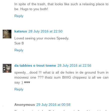
In spite of the trash, that looks like such a relaxing place to
be. Hugs to you both!
Reply
katsrus
28 July 2016 at 22:50
Loved seeing your movies Speedy.
Sue B
Reply
da tabbies o trout towne
28 July 2016 at 22:56
speedy....dood !!! what iz all de holes in de ground frum in
mooveez one ??? thatz sum BIIIIG chippeez iz all we can
say :) ♥♥♥
Reply
Anonymous
29 July 2016 at 00:58