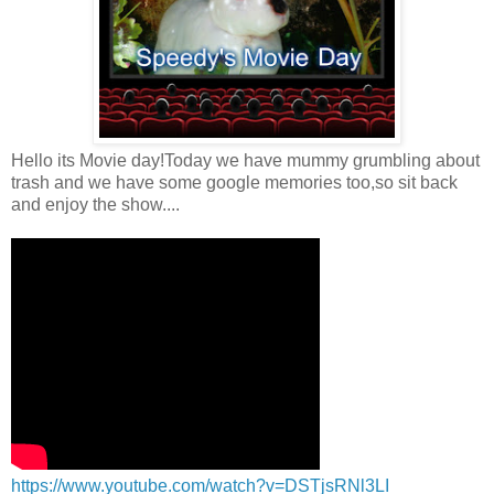
Hello its Movie day!Today we have mummy grumbling about
trash and we have some google memories too,so sit back
and enjoy the show....
https://www.youtube.com/watch?v=DSTjsRNl3LI