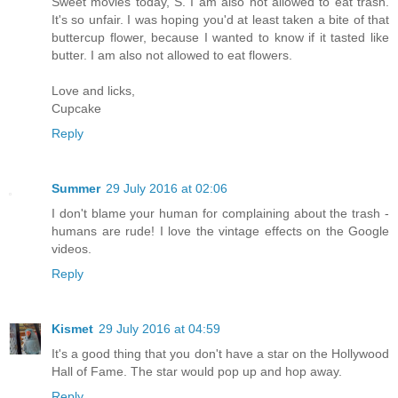
Sweet movies today, S. I am also not allowed to eat trash.
It's so unfair. I was hoping you'd at least taken a bite of that
buttercup flower, because I wanted to know if it tasted like
butter. I am also not allowed to eat flowers.
Love and licks,
Cupcake
Reply
Summer
29 July 2016 at 02:06
I don't blame your human for complaining about the trash -
humans are rude! I love the vintage effects on the Google
videos.
Reply
Kismet
29 July 2016 at 04:59
It's a good thing that you don't have a star on the Hollywood
Hall of Fame. The star would pop up and hop away.
Reply