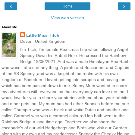
‹
›
Home
View web version
About Me
Little Miss Titch
Devon, United Kingdom
I'm Titch, I'm female Rex cross Lop whos following Angel
Speedy Down his Rabbit Hole. He crossed the Rainbow
Bridge 19/05/2021. And was a male Himalayan Rex Rabbit
who wasn't afraid of any thing. A pirate and Buccaneer and Captain
of the SS.Speedy ,and was a knight of the realm with his own
kingdom of Speedom. I loved getting into scrapes and having fun
which has been passed down to me. So my Mum wanted to share
my adventures with everyone so that everybody can love me too! I
would love for you to share your stories with me about your rabbits
and other pets too! My mum has had other Bunnies before me,one
called Thumper who was a black and white Dutch and another one
called Caramel who was a caramel coloured lop both went to the
Rainbow Bridge a long time ago. Together we also share the
escapade's of our wild Hedgehogs and Birds who visit our Garden
along with my own and my predecessor Speedy the Cheeky House