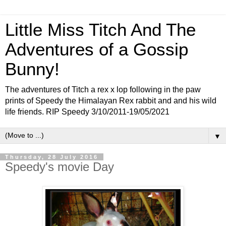
Little Miss Titch And The
Adventures of a Gossip
Bunny!
The adventures of Titch a rex x lop following in the paw
prints of Speedy the Himalayan Rex rabbit and and his wild
life friends. RIP Speedy 3/10/2011-19/05/2021
▼
Thursday, 28 July 2016
Speedy's movie Day