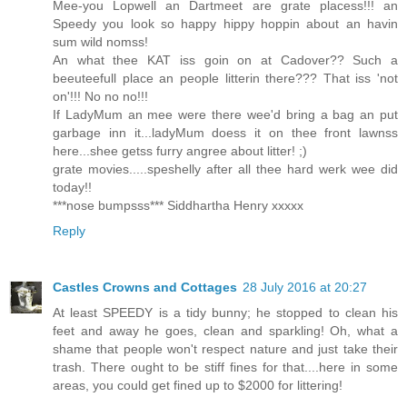
Mee-you Lopwell an Dartmeet are grate placess!!! an
Speedy you look so happy hippy hoppin about an havin
sum wild nomss!
An what thee KAT iss goin on at Cadover?? Such a
beeuteefull place an people litterin there??? That iss 'not
on'!!! No no no!!!
If LadyMum an mee were there wee'd bring a bag an put
garbage inn it...ladyMum doess it on thee front lawnss
here...shee getss furry angree about litter! ;)
grate movies.....speshelly after all thee hard werk wee did
today!!
***nose bumpsss*** Siddhartha Henry xxxxx
Reply
Castles Crowns and Cottages
28 July 2016 at 20:27
At least SPEEDY is a tidy bunny; he stopped to clean his
feet and away he goes, clean and sparkling! Oh, what a
shame that people won't respect nature and just take their
trash. There ought to be stiff fines for that....here in some
areas, you could get fined up to $2000 for littering!