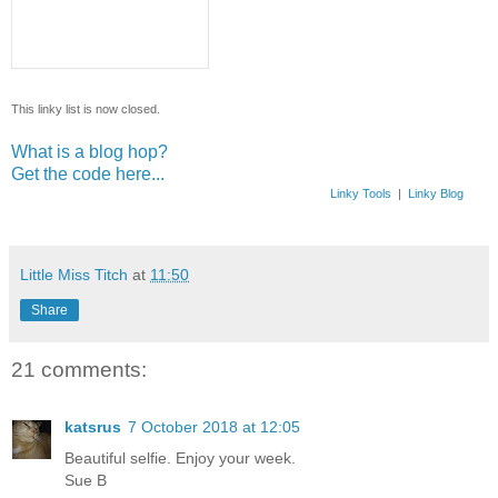
This linky list is now closed.
What is a blog hop?
Get the code here...
Linky Tools
|
Linky Blog
Little Miss Titch
at
11:50
Share
21 comments:
katsrus
7 October 2018 at 12:05
Beautiful selfie. Enjoy your week.
Sue B