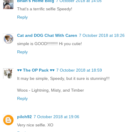
Brian's Home Blog
7 October 2018 at 14:05
That's a terrific selfie Speedy!
Reply
Cat and DOG Chat With Caren
7 October 2018 at 18:26
simple is GOOD!!!!!!!!! Hi you cutie!
Reply
♥♥ The OP Pack ♥♥
7 October 2018 at 18:59
It may be simple, Speedy, but it sure is stunning!!!
Woos - Lightning, Misty, and Timber
Reply
pilch92
7 October 2018 at 19:06
Very nice selfie. XO