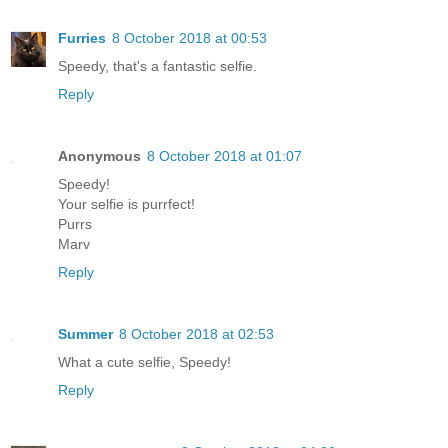
Furries
8 October 2018 at 00:53
Speedy, that's a fantastic selfie.
Reply
Anonymous
8 October 2018 at 01:07
Speedy!
Your selfie is purrfect!
Purrs
Marv
Reply
Summer
8 October 2018 at 02:53
What a cute selfie, Speedy!
Reply