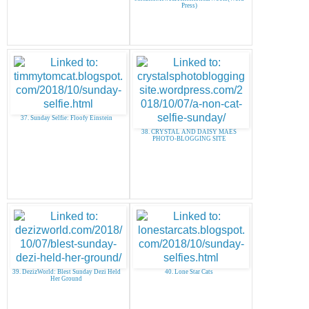
Press)
37. Sunday Selfie: Floofy Einstein
38. CRYSTAL AND DAISY MAES
PHOTO-BLOGGING SITE
39. DezizWorld: Blest Sunday Dezi Held
40. Lone Star Cats
Her Ground