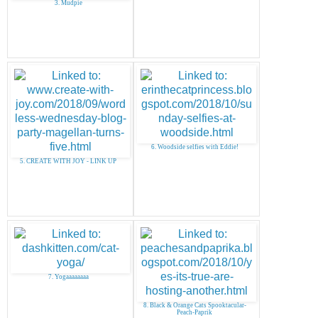
3. Mudpie
6. Woodside selfies with Eddie!
5. CREATE WITH JOY - LINK UP
7. Yogaaaaaaaa
8. Black & Orange Cats Spooktacular-
Peach-Paprik