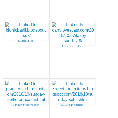
29. Basils Blog
30. Carry Loves Cats
31. Sunday Selfie Princeton
32. Sweet Purrfections