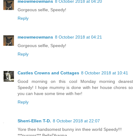
meowmeowmans
8 October 2018 at 04:20
Gorgeous selfie, Speedy!
Reply
meowmeowmans
8 October 2018 at 04:21
Gorgeous selfie, Speedy!
Reply
Castles Crowns and Cottages
8 October 2018 at 10:41
Good morning on this cool Monday morning dearest
Speedy! I hope mummy is done with her house chores so
you can have some time with her!
Reply
Sherri-Ellen T-D.
8 October 2018 at 22:07
Yore thee handsomest bunny inn thee world Speedy!!!
***purrsss*** BellaDharma