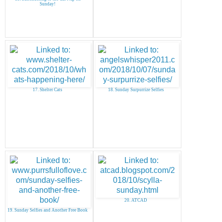
Sunday!
17. Shelter Cats
18. Sunday Surpurrize Selfies
20. ATCAD
19. Sunday Selfies and Another Free Book