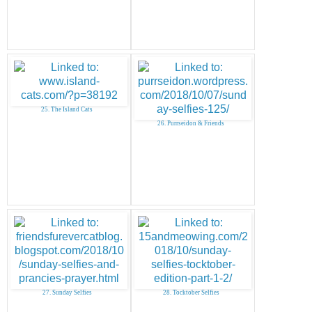
25. The Island Cats
26. Purrseidon & Friends
27. Sunday Selfies
28. Tocktober Selfies