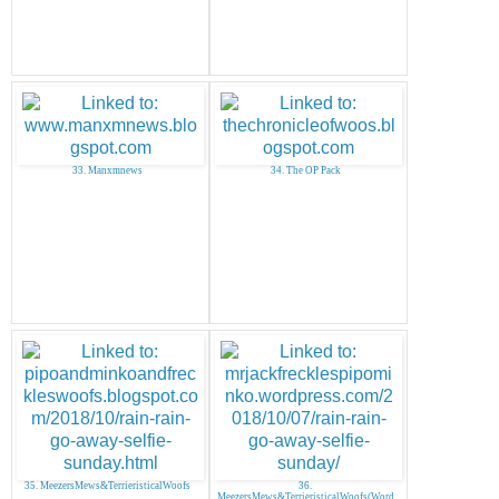
33. Manxmnews
34. The OP Pack
35. MeezersMews&TerrieristicalWoofs
36.
MeezersMews&TerrieristicalWoofs(Word