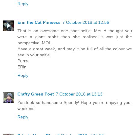
Reply
Erin the Cat Princess
7 October 2018 at 12:56
That is an awesome one shot selfie. Mrs H thought you
were a giant rabbit then she realised it was just the
perspective, MOL
Have a great week, and may it be full of all the colour we
see in your selfie.
Purrs
ERin
Reply
Crafty Green Poet
7 October 2018 at 13:13
You look so handsome Speedy! Hope you're enjoying your
weekend
Reply