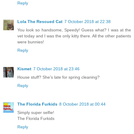
Reply
Lola The Rescued Cat
7 October 2018 at 22:38
You look so handsome, Speedy! Guess what? I was at the
vet today and I was the only kitty there. All the other patients
were bunnies!
Reply
Kismet
7 October 2018 at 23:46
House stuff? She's late for spring cleaning?
Reply
The Florida Furkids
8 October 2018 at 00:44
Simply super selfie!
The Florida Furkids
Reply