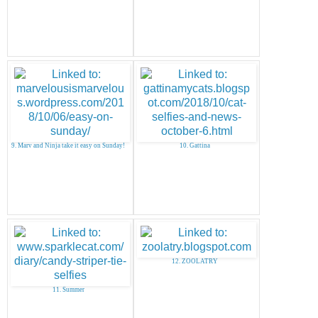
9. Marv and Ninja take it easy on Sunday!
10. Gattina
12. ZOOLATRY
11. Summer