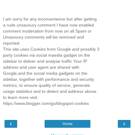
I am sorry for any inconvenience but after getting
a rude unsavoury comment I have now enabled
comment moderation from now on all Spam or
Unsavoury comments will be removed and
reported.
This site uses Cookies from Google and possibly 3
party cookies via social maedia gadget on the
sidebar to deliver and analyse traffic.Your IP
address and user agent are shared with
Google,and the social media gadgets on the
sidebar, together with performance and security
metrics, to ensure quality of service, generate
usage statistics and to detect and address abuse
to learn more visit :
https://www.blogger.com/go/blogspot-cookies
‹
›
Home