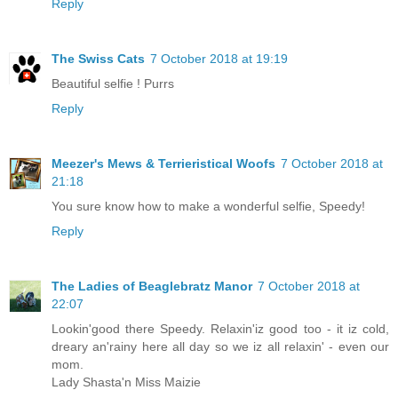
Reply
The Swiss Cats
7 October 2018 at 19:19
Beautiful selfie ! Purrs
Reply
Meezer's Mews & Terrieristical Woofs
7 October 2018 at
21:18
You sure know how to make a wonderful selfie, Speedy!
Reply
The Ladies of Beaglebratz Manor
7 October 2018 at
22:07
Lookin'good there Speedy. Relaxin'iz good too - it iz cold,
dreary an'rainy here all day so we iz all relaxin' - even our
mom.
Lady Shasta'n Miss Maizie