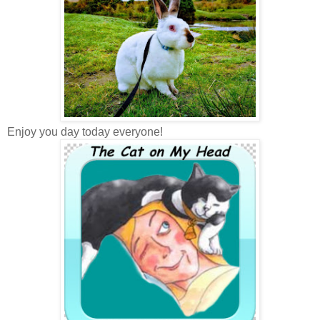
Enjoy you day today everyone!