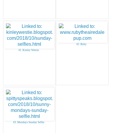
42. Ruby
41. Kinley Westie
43. Mondays Sunday Selfie