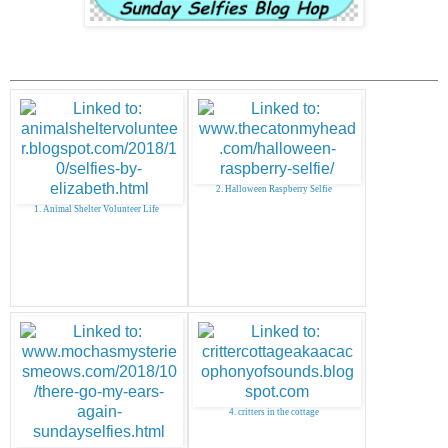
2. Halloween Raspberry Selfie
1. Animal Shelter Volunteer Life
4. critters in the cottage