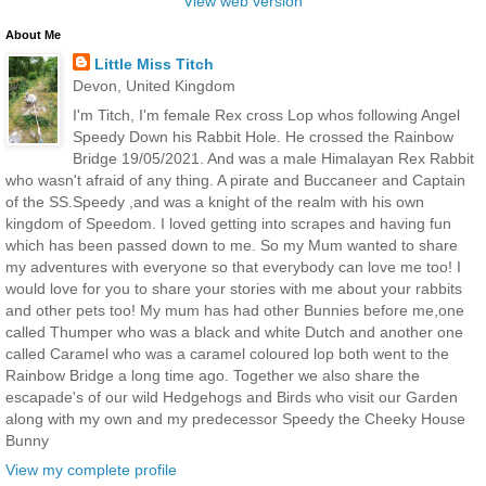
View web version
About Me
Little Miss Titch
Devon, United Kingdom
I'm Titch, I'm female Rex cross Lop whos following Angel
Speedy Down his Rabbit Hole. He crossed the Rainbow
Bridge 19/05/2021. And was a male Himalayan Rex Rabbit
who wasn't afraid of any thing. A pirate and Buccaneer and Captain
of the SS.Speedy ,and was a knight of the realm with his own
kingdom of Speedom. I loved getting into scrapes and having fun
which has been passed down to me. So my Mum wanted to share
my adventures with everyone so that everybody can love me too! I
would love for you to share your stories with me about your rabbits
and other pets too! My mum has had other Bunnies before me,one
called Thumper who was a black and white Dutch and another one
called Caramel who was a caramel coloured lop both went to the
Rainbow Bridge a long time ago. Together we also share the
escapade's of our wild Hedgehogs and Birds who visit our Garden
along with my own and my predecessor Speedy the Cheeky House
Bunny
View my complete profile