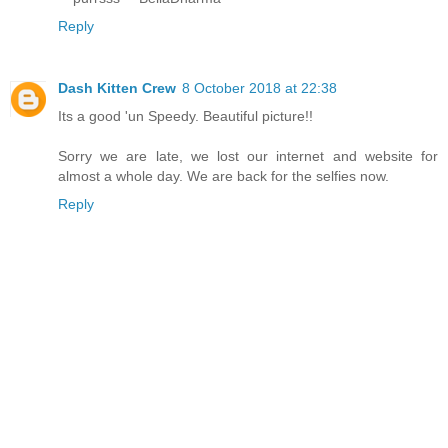
Reply
Dash Kitten Crew
8 October 2018 at 22:38
Its a good 'un Speedy. Beautiful picture!!
Sorry we are late, we lost our internet and website for
almost a whole day. We are back for the selfies now.
Reply