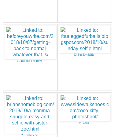
22. Sunday Selfie
21. HH and The Boys
24. Coco
23. Sister Zoe