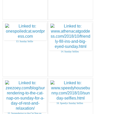
13. Sunday Selfie
14. Sunday Selfies
16. Speedys Sunday Selfies
15. Surrendering to the Cat Nap on