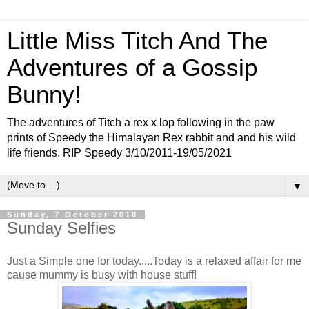
Little Miss Titch And The
Adventures of a Gossip
Bunny!
The adventures of Titch a rex x lop following in the paw
prints of Speedy the Himalayan Rex rabbit and and his wild
life friends. RIP Speedy 3/10/2011-19/05/2021
▼
Sunday, 7 October 2018
Sunday Selfies
Just a Simple one for today.....Today is a relaxed affair for me
cause mummy is busy with house stuff!