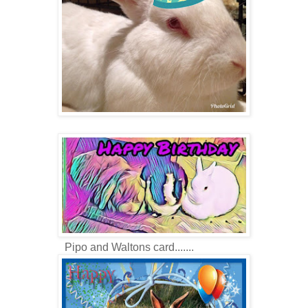
Pipo and Waltons card.......