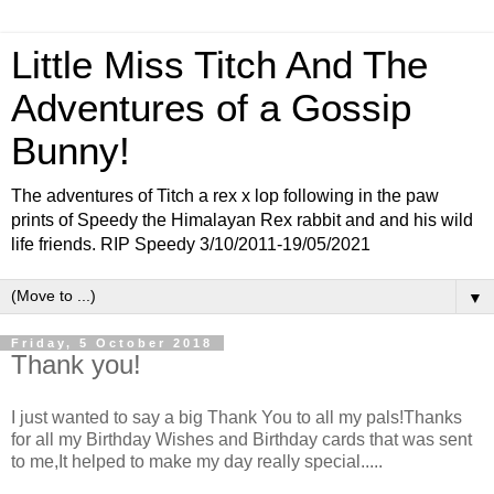
Little Miss Titch And The
Adventures of a Gossip
Bunny!
The adventures of Titch a rex x lop following in the paw
prints of Speedy the Himalayan Rex rabbit and and his wild
life friends. RIP Speedy 3/10/2011-19/05/2021
▼
Friday, 5 October 2018
Thank you!
I just wanted to say a big Thank You to all my pals!Thanks
for all my Birthday Wishes and Birthday cards that was sent
to me,It helped to make my day really special.....