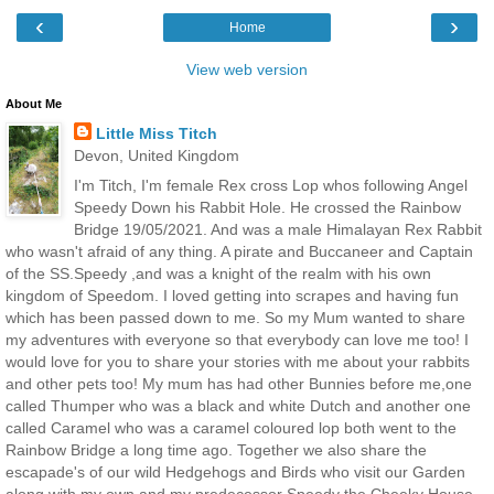
‹
›
Home
View web version
About Me
Little Miss Titch
Devon, United Kingdom
I'm Titch, I'm female Rex cross Lop whos following Angel
Speedy Down his Rabbit Hole. He crossed the Rainbow
Bridge 19/05/2021. And was a male Himalayan Rex Rabbit
who wasn't afraid of any thing. A pirate and Buccaneer and Captain
of the SS.Speedy ,and was a knight of the realm with his own
kingdom of Speedom. I loved getting into scrapes and having fun
which has been passed down to me. So my Mum wanted to share
my adventures with everyone so that everybody can love me too! I
would love for you to share your stories with me about your rabbits
and other pets too! My mum has had other Bunnies before me,one
called Thumper who was a black and white Dutch and another one
called Caramel who was a caramel coloured lop both went to the
Rainbow Bridge a long time ago. Together we also share the
escapade's of our wild Hedgehogs and Birds who visit our Garden