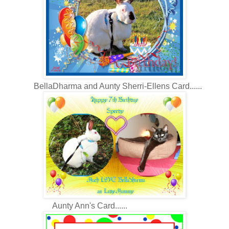
BellaDharma and Aunty Sherri-Ellens Card......
Aunty Ann's Card......