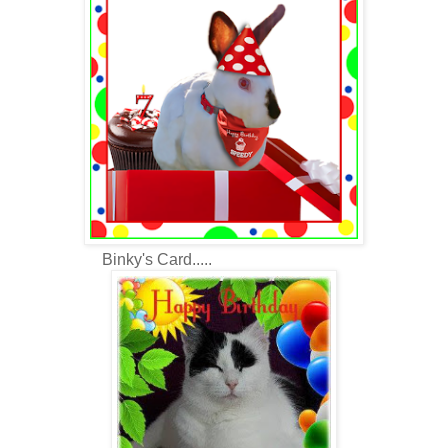
Binky's Card.....