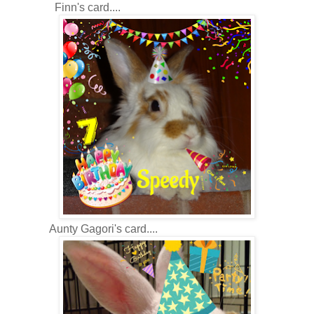
Finn's card....
Aunty Gagori's card....