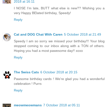
2018 at 16:11
I NOSE I'm late, BUTT what else is new?? Wishing you a
very Happy BElated birthday, Speedy!
Reply
Cat and DOG Chat With Caren
5 October 2018 at 21:49
Speedy I am so sorry we missed your birthday!!! Your blog
stopped coming to our inbox along with a TON of others.
Hoping you had a most pawesome day!! xoxo
Reply
The Swiss Cats
6 October 2018 at 20:15
Pawsome birthday cards ! We're glad you had a wonderful
celebration ! Purrs
Reply
meowmeowmans
7 October 2018 at 05:11