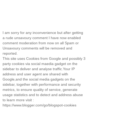
I am sorry for any inconvenience but after getting
a rude unsavoury comment I have now enabled
comment moderation from now on all Spam or
Unsavoury comments will be removed and
reported.
This site uses Cookies from Google and possibly 3
party cookies via social maedia gadget on the
sidebar to deliver and analyse traffic.Your IP
address and user agent are shared with
Google,and the social media gadgets on the
sidebar, together with performance and security
metrics, to ensure quality of service, generate
usage statistics and to detect and address abuse
to learn more visit :
https://www.blogger.com/go/blogspot-cookies