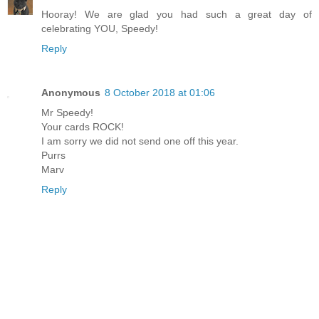
Hooray! We are glad you had such a great day of
celebrating YOU, Speedy!
Reply
Anonymous
8 October 2018 at 01:06
Mr Speedy!
Your cards ROCK!
I am sorry we did not send one off this year.
Purrs
Marv
Reply