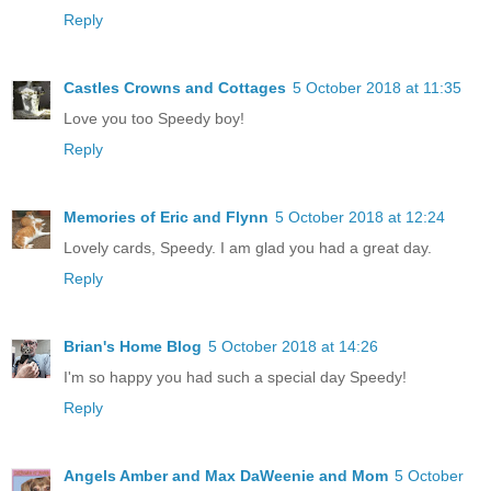
Reply
Castles Crowns and Cottages
5 October 2018 at 11:35
Love you too Speedy boy!
Reply
Memories of Eric and Flynn
5 October 2018 at 12:24
Lovely cards, Speedy. I am glad you had a great day.
Reply
Brian's Home Blog
5 October 2018 at 14:26
I'm so happy you had such a special day Speedy!
Reply
Angels Amber and Max DaWeenie and Mom
5 October