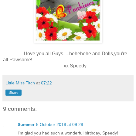
I love you all Guys.....hehehehe and Dolls,you're
all Pawsome!
xx Speedy
Little Miss Titch
at
07:22
Share
9 comments:
Summer
5 October 2018 at 09:28
I'm glad you had such a wonderful birthday, Speedy!