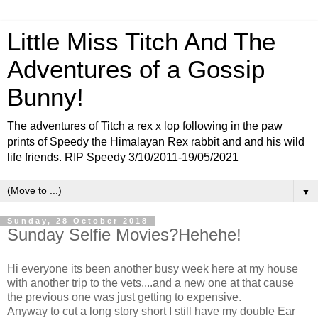
Little Miss Titch And The
Adventures of a Gossip
Bunny!
The adventures of Titch a rex x lop following in the paw
prints of Speedy the Himalayan Rex rabbit and and his wild
life friends. RIP Speedy 3/10/2011-19/05/2021
▼
Sunday, 28 October 2018
Sunday Selfie Movies?Hehehe!
Hi everyone its been another busy week here at my house
with another trip to the vets....and a new one at that cause
the previous one was just getting to expensive.
Anyway to cut a long story short I still have my double Ear