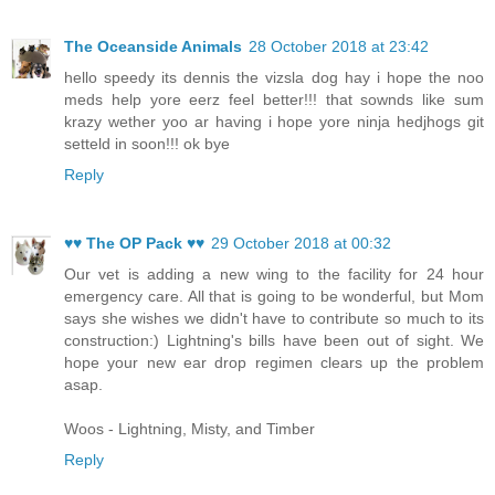
The Oceanside Animals
28 October 2018 at 23:42
hello speedy its dennis the vizsla dog hay i hope the noo
meds help yore eerz feel better!!! that sownds like sum
krazy wether yoo ar having i hope yore ninja hedjhogs git
setteld in soon!!! ok bye
Reply
♥♥ The OP Pack ♥♥
29 October 2018 at 00:32
Our vet is adding a new wing to the facility for 24 hour
emergency care. All that is going to be wonderful, but Mom
says she wishes we didn't have to contribute so much to its
construction:) Lightning's bills have been out of sight. We
hope your new ear drop regimen clears up the problem
asap.
Woos - Lightning, Misty, and Timber
Reply