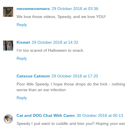
meowmeowmans
29 October 2018 at 03:36
We love those videos, Speedy, and we love YOU!
Reply
Kismet
29 October 2018 at 14:32
I'm too scared of Halloween to snack.
Reply
Catscue Catmom
29 October 2018 at 17:20
Poor little Speedy, I hope those drops do the trick - nothing
worse than an ear infection.
Reply
Cat and DOG Chat With Caren
30 October 2018 at 00:13
Speedy I just want to cuddle and kiss you!! Hoping your ear