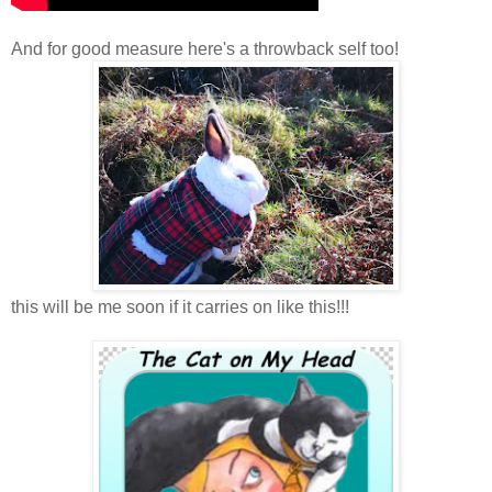
And for good measure here's a throwback self too!
this will be me soon if it carries on like this!!!