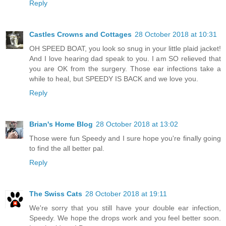
Reply
Castles Crowns and Cottages
28 October 2018 at 10:31
OH SPEED BOAT, you look so snug in your little plaid jacket!
And I love hearing dad speak to you. I am SO relieved that
you are OK from the surgery. Those ear infections take a
while to heal, but SPEEDY IS BACK and we love you.
Reply
Brian's Home Blog
28 October 2018 at 13:02
Those were fun Speedy and I sure hope you're finally going
to find the all better pal.
Reply
The Swiss Cats
28 October 2018 at 19:11
We're sorry that you still have your double ear infection,
Speedy. We hope the drops work and you feel better soon.