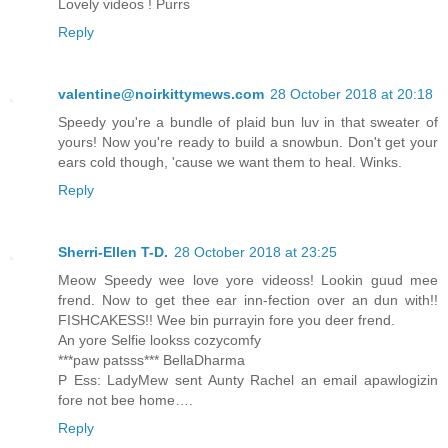
Lovely videos ! Purrs
Reply
valentine@noirkittymews.com
28 October 2018 at 20:18
Speedy you're a bundle of plaid bun luv in that sweater of
yours! Now you're ready to build a snowbun. Don't get your
ears cold though, 'cause we want them to heal. Winks.
Reply
Sherri-Ellen T-D.
28 October 2018 at 23:25
Meow Speedy wee love yore videoss! Lookin guud mee
frend. Now to get thee ear inn-fection over an dun with!!
FISHCAKESS!! Wee bin purrayin fore you deer frend.
An yore Selfie lookss cozycomfy
***paw patsss*** BellaDharma
P Ess: LadyMew sent Aunty Rachel an email apawlogizin
fore not bee home….
Reply