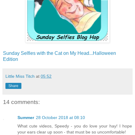
Sunday Selfies with the Cat on My Head...Halloween
Edition
Little Miss Titch
at
05:52
Share
14 comments:
Summer
28 October 2018 at 08:10
What cute videos, Speedy - you do love your hay! I hope
your ears clear up soon - that must be so uncomfortable!