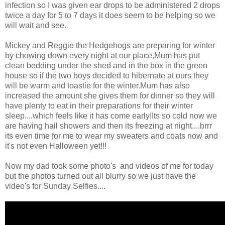
infection so I was given ear drops to be administered 2 drops
twice a day for 5 to 7 days it does seem to be helping so we
will wait and see.
Mickey and Reggie the Hedgehogs are preparing for winter
by chowing down every night at our place,Mum has put
clean bedding under the shed and in the box in the green
house so if the two boys decided to hibernate at ours they
will be warm and toastie for the winter.Mum has also
increased the amount she gives them for dinner so they will
have plenty to eat in their preparations for their winter
sleep....which feels like it has come early!Its so cold now we
are having hail showers and then its freezing at night....brrr
its even time for me to wear my sweaters and coats now and
it's not even Halloween yet!!!
Now my dad took some photo's and videos of me for today
but the photos turned out all blurry so we just have the
video's for Sunday Selfies....