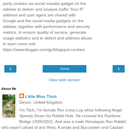
party cookies via social maedia gadget on the
sidebar to deliver and analyse traffic.Your IP
address and user agent are shared with
Google,and the social media gadgets on the
sidebar, together with performance and security
metrics, to ensure quality of service, generate
usage statistics and to detect and address abuse
to learn more visit :
https://www.blogger.com/go/blogspot-cookies
‹
›
Home
View web version
About Me
Little Miss Titch
Devon, United Kingdom
I'm Titch, I'm female Rex cross Lop whos following Angel
Speedy Down his Rabbit Hole. He crossed the Rainbow
Bridge 19/05/2021. And was a male Himalayan Rex Rabbit
who wasn't afraid of any thing. A pirate and Buccaneer and Captain