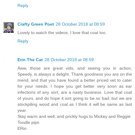
Reply
Crafty Green Poet
28 October 2018 at 08:59
Lovely to watch the videos. I love that coat too.
Reply
Erin The Cat
28 October 2018 at 08:59
Aww, those are great vids, and seeing you in action,
Speedy, is always a delight. Thank goodness you are on the
mend, and that you have found a better priced vet to cater
for your needs. I hope you get better very soon as ear
infections of any sort, are a nasty business. Love that coat
of yours, and do hope it isnt going to be so bad, but we are
stockpiling wood and coal as I think it will be same as last
year.
Stay warm and well, and prickly hugs to Mickey and Reggie.
Toodle pips
ERin