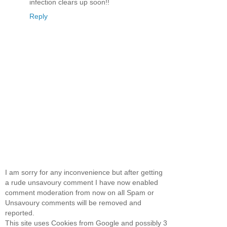
infection clears up soon!!
Reply
I am sorry for any inconvenience but after getting
a rude unsavoury comment I have now enabled
comment moderation from now on all Spam or
Unsavoury comments will be removed and
reported.
This site uses Cookies from Google and possibly 3