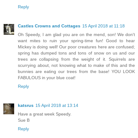
Reply
Castles Crowns and Cottages
15 April 2018 at 11:18
Oh Speedy, I am glad you are on the mend, son! We don't
want mites to ruin your spring-time fun! Good to hear
Mickey is doing well! Our poor creatures here are confused;
spring has dumped tons and tons of snow on us and our
trees are collapsing from the weight of it. Squirrels are
scurrying about, not knowing what to make of this and the
bunnies are eating our trees from the base! YOU LOOK
FABULOUS in your blue coat!
Reply
katsrus
15 April 2018 at 13:14
Have a great week Speedy.
Sue B
Reply