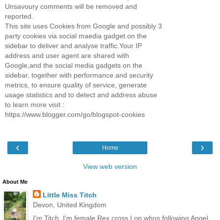
Unsavoury comments will be removed and
reported.
This site uses Cookies from Google and possibly 3
party cookies via social maedia gadget on the
sidebar to deliver and analyse traffic.Your IP
address and user agent are shared with
Google,and the social media gadgets on the
sidebar, together with performance and security
metrics, to ensure quality of service, generate
usage statistics and to detect and address abuse
to learn more visit :
https://www.blogger.com/go/blogspot-cookies
‹
›
Home
View web version
About Me
Little Miss Titch
Devon, United Kingdom
I'm Titch, I'm female Rex cross Lop whos following Angel