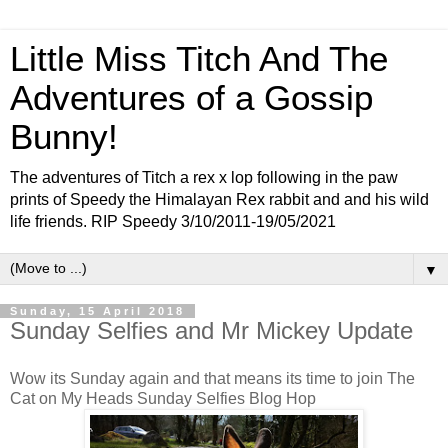
Little Miss Titch And The
Adventures of a Gossip
Bunny!
The adventures of Titch a rex x lop following in the paw
prints of Speedy the Himalayan Rex rabbit and and his wild
life friends. RIP Speedy 3/10/2011-19/05/2021
▼
Sunday, 15 April 2018
Sunday Selfies and Mr Mickey Update
Wow its Sunday again and that means its time to join The
Cat on My Heads Sunday Selfies Blog Hop