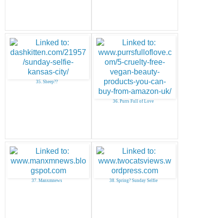
35. Sheep??
36. Purrs Full of Love
37. Manxmnews
38. Spring? Sunday Selfie