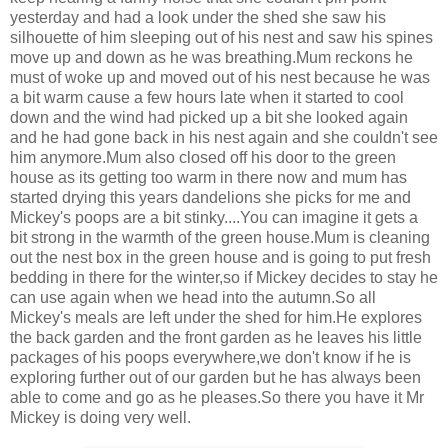
yesterday and had a look under the shed she saw his
silhouette of him sleeping out of his nest and saw his spines
move up and down as he was breathing.Mum reckons he
must of woke up and moved out of his nest because he was
a bit warm cause a few hours late when it started to cool
down and the wind had picked up a bit she looked again
and he had gone back in his nest again and she couldn't see
him anymore.Mum also closed off his door to the green
house as its getting too warm in there now and mum has
started drying this years dandelions she picks for me and
Mickey's poops are a bit stinky....You can imagine it gets a
bit strong in the warmth of the green house.Mum is cleaning
out the nest box in the green house and is going to put fresh
bedding in there for the winter,so if Mickey decides to stay he
can use again when we head into the autumn.So all
Mickey's meals are left under the shed for him.He explores
the back garden and the front garden as he leaves his little
packages of his poops everywhere,we don't know if he is
exploring further out of our garden but he has always been
able to come and go as he pleases.So there you have it Mr
Mickey is doing very well.