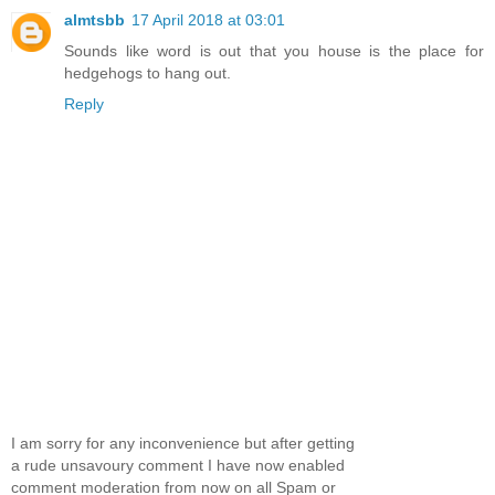
almtsbb
17 April 2018 at 03:01
Sounds like word is out that you house is the place for
hedgehogs to hang out.
Reply
I am sorry for any inconvenience but after getting
a rude unsavoury comment I have now enabled
comment moderation from now on all Spam or