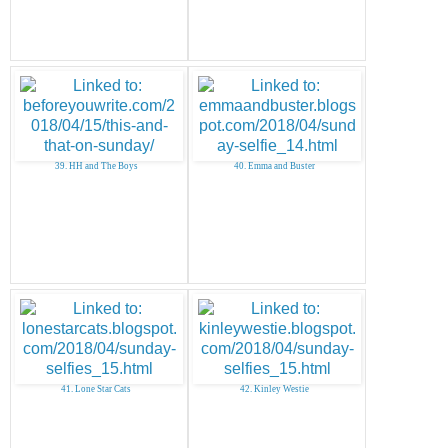
39. HH and The Boys
40. Emma and Buster
41. Lone Star Cats
42. Kinley Westie