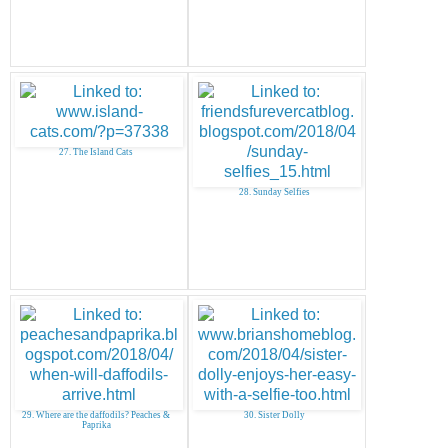
27. The Island Cats
28. Sunday Selfies
29. Where are the daffodils? Peaches &
30. Sister Dolly
Paprika