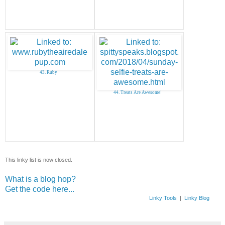
43. Ruby
44. Treats Are Awesome!
This linky list is now closed.
What is a blog hop?
Get the code here...
Linky Tools
|
Linky Blog