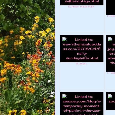
13. Speedys Sunday Selfies
14. Meez
16. Athena
17. Mag