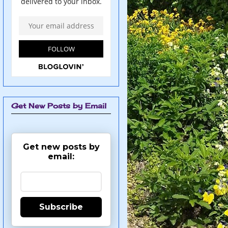
Get New Posts by Email
Get new posts by
email:
Subscribe