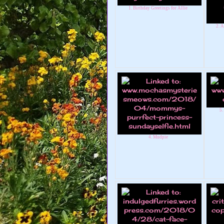
1. Birthday Greetings for Allie
2. A
5.
4. Mudpie