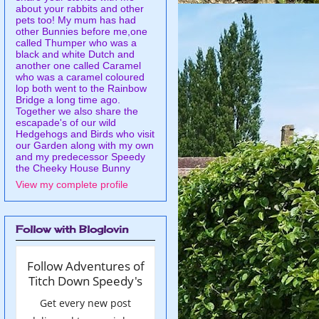
about your rabbits and other
pets too! My mum has had
other Bunnies before me,one
called Thumper who was a
black and white Dutch and
another one called Caramel
who was a caramel coloured
lop both went to the Rainbow
Bridge a long time ago.
Together we also share the
escapade's of our wild
Hedgehogs and Birds who visit
our Garden along with my own
and my predecessor Speedy
the Cheeky House Bunny
View my complete profile
Follow with Bloglovin