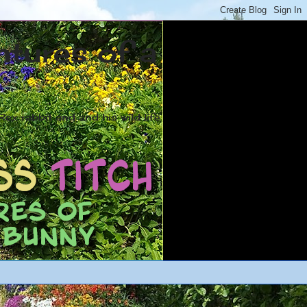
ntures of a
ex rabbit and and his wild life