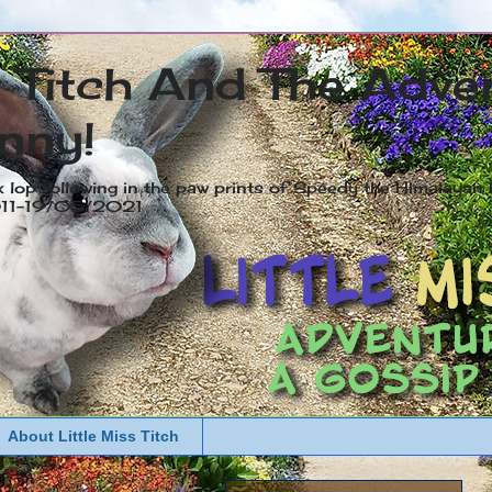
s Titch And The Adve
nny!
x lop following in the paw prints of Speedy the Himalayan R
2011-19/05/2021
About Little Miss Titch