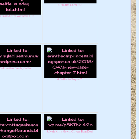
3. Prudies Checklist
nimal Shelter Volunteer Life
 Siddharthas Sunday Selfie
6. Selfie & Chapter 7
9. Noir Kitty Mews: Olivers Bum Deal