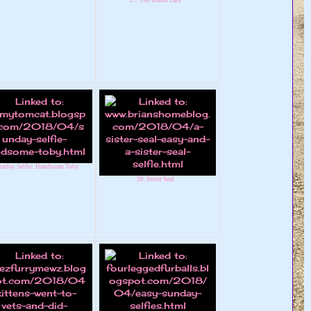
unday Selfie: Handsome Toby
30. Sister Seal