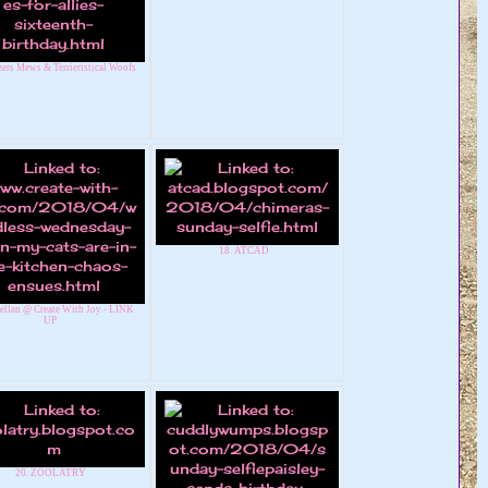
ers Mews & Terrieristical Woofs
18. ATCAD
ellan @ Create With Joy - LINK
UP
20. ZOOLATRY