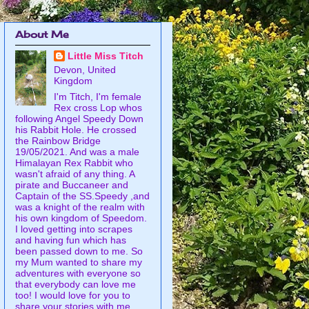
About Me
Little Miss Titch
Devon, United
Kingdom
I'm Titch, I'm female
Rex cross Lop whos
following Angel Speedy Down
his Rabbit Hole. He crossed
the Rainbow Bridge
19/05/2021. And was a male
Himalayan Rex Rabbit who
wasn't afraid of any thing. A
pirate and Buccaneer and
Captain of the SS.Speedy ,and
was a knight of the realm with
his own kingdom of Speedom.
I loved getting into scrapes
and having fun which has
been passed down to me. So
my Mum wanted to share my
adventures with everyone so
that everybody can love me
too! I would love for you to
share your stories with me