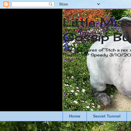
Little Mis
Gossip Bu
The adventures of Titch a rex 
friends. RIP Speedy 3/10/
Home
Secret Tunnel