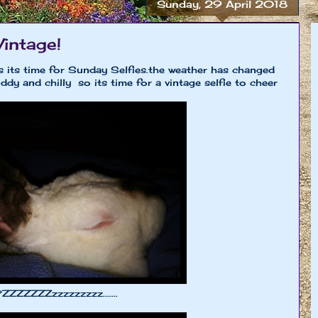
Sunday, 29 April 2018
Vintage!
 its time for Sunday Selfies.the weather has changed
ddy and chilly so its time for a vintage selfie to cheer
ZZZZZZZzzzzzzzzz.......