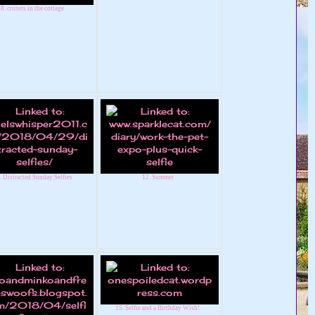
8. critters in the cottage
. Distracted Sunday Selfies
12. Summer
15. Selfie and a Birthday Wish!