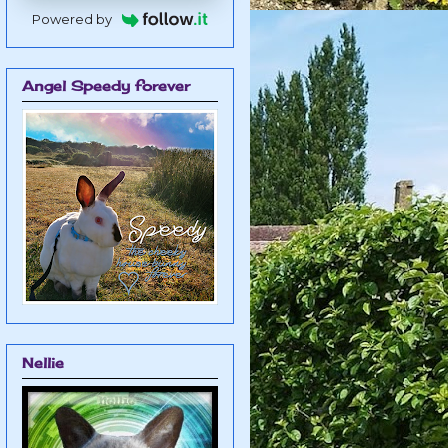
Powered by
Angel Speedy forever
Nellie