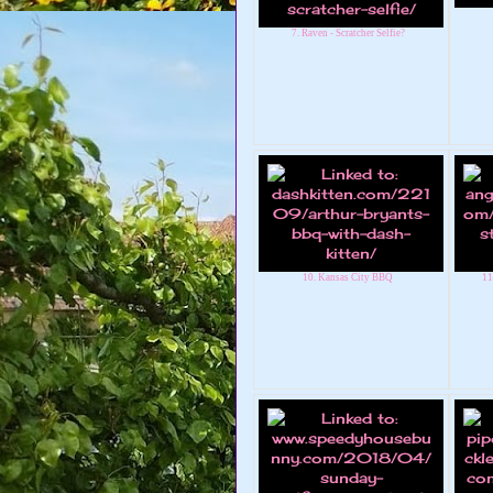
7. Raven - Scratcher Selfie?
10. Kansas City BBQ
11