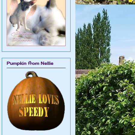
Pumpkin from Nellie