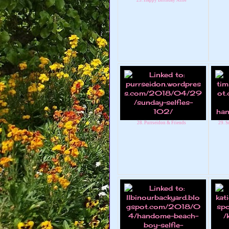
28. Purrseidon & Friends
29. S