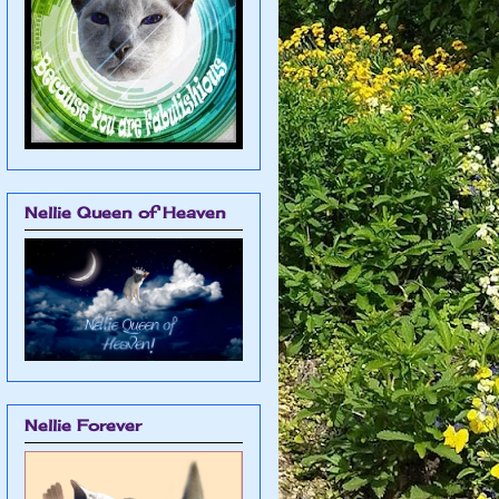
Nellie Queen of Heaven
Nellie Forever