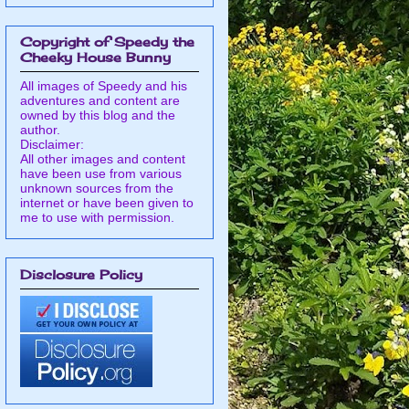
Copyright of Speedy the
Cheeky House Bunny
All images of Speedy and his
adventures and content are
owned by this blog and the
author.
Disclaimer:
All other images and content
have been use from various
unknown sources from the
internet or have been given to
me to use with permission.
Disclosure Policy