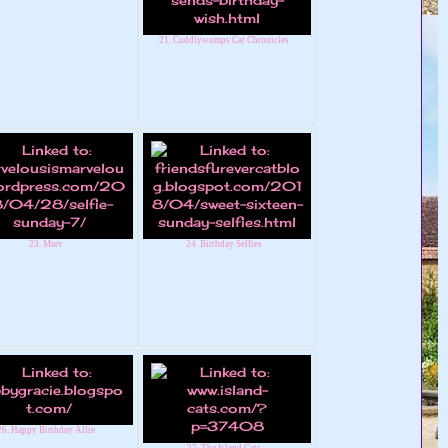
21. Cuddlywumps Cat Chronicles
23. Marv
24. Birthday Selfies
26. Happy Birthday Allie
27. The Island Cats