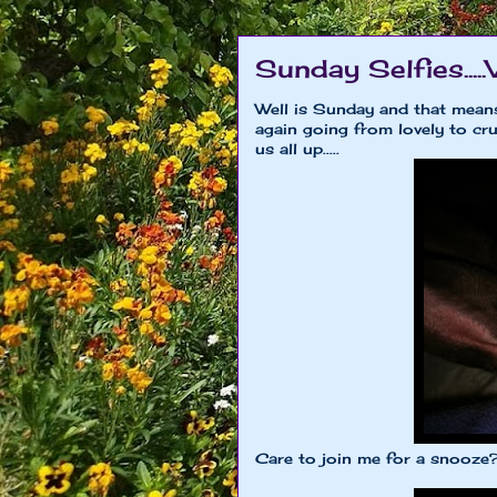
Sunday Selfies.....
Well is Sunday and that means
again going from lovely to cru
us all up.....
Care to join me for a snooze?