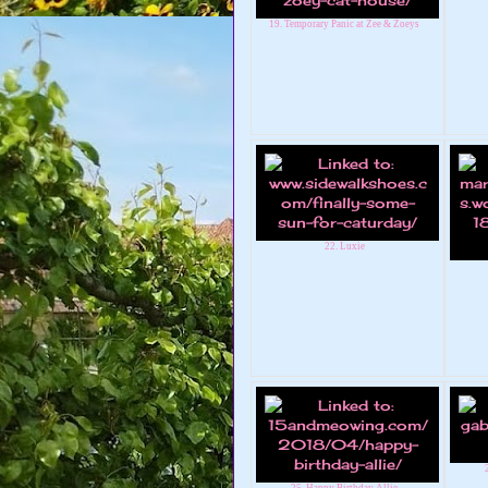
19. Temporary Panic at Zee & Zoeys
22. Luxie
25. Happy Birthday Allie